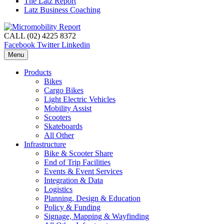
The Latz Report
Latz Business Coaching
CALL (02) 4225 8372
Facebook
Twitter
Linkedin
Menu
Products
Bikes
Cargo Bikes
Light Electric Vehicles
Mobility Assist
Scooters
Skateboards
All Other
Infrastructure
Bike & Scooter Share
End of Trip Facilities
Events & Event Services
Integration & Data
Logistics
Planning, Design & Education
Policy & Funding
Signage, Mapping & Wayfinding