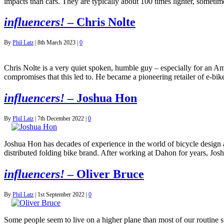
impacts than cars. They are typically about 100 times lighter, someti
influencers!
– Chris Nolte
By
Phil Latz
|
8th March 2023
|
0
Chris Nolte is a very quiet spoken, humble guy – especially for an A
compromises that this led to. He became a pioneering retailer of e-b
influencers!
– Joshua Hon
By
Phil Latz
|
7th December 2022
|
0
Joshua Hon has decades of experience in the world of bicycle desig
distributed folding bike brand. After working at Dahon for years, J
influencers!
– Oliver Bruce
By
Phil Latz
|
1st September 2022
|
0
Some people seem to live on a higher plane than most of our routine su