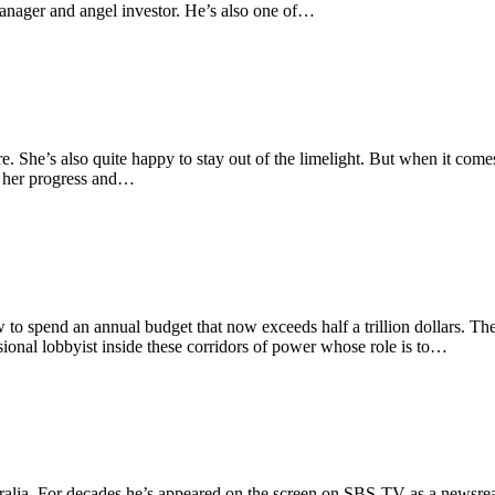
 manager and angel investor. He’s also one of…
. She’s also quite happy to stay out of the limelight. But when it comes 
ck her progress and…
 to spend an annual budget that now exceeds half a trillion dollars. The
ional lobbyist inside these corridors of power whose role is to…
ralia. For decades he’s appeared on the screen on SBS-TV as a newsrea