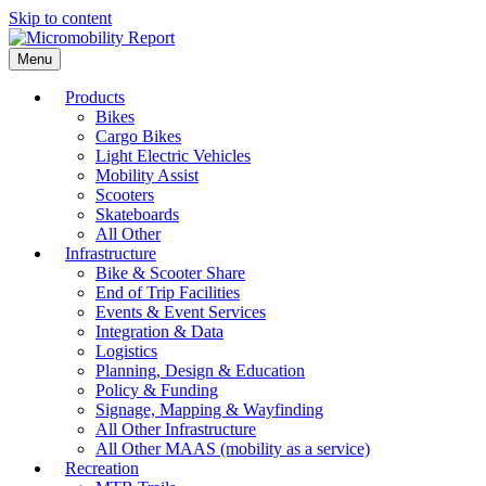
Skip to content
Menu
Products
Bikes
Cargo Bikes
Light Electric Vehicles
Mobility Assist
Scooters
Skateboards
All Other
Infrastructure
Bike & Scooter Share
End of Trip Facilities
Events & Event Services
Integration & Data
Logistics
Planning, Design & Education
Policy & Funding
Signage, Mapping & Wayfinding
All Other Infrastructure
All Other MAAS (mobility as a service)
Recreation