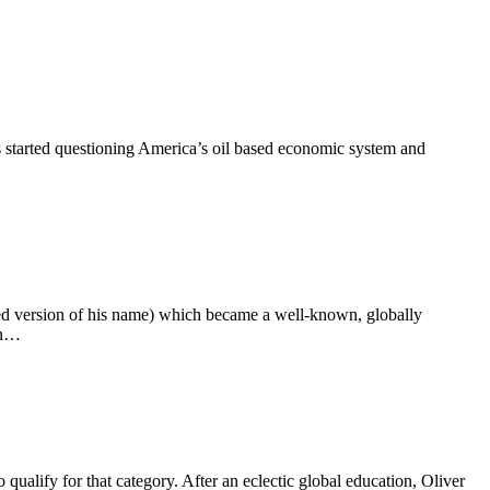
s started questioning America’s oil based economic system and
ed version of his name) which became a well-known, globally
rn…
qualify for that category. After an eclectic global education, Oliver