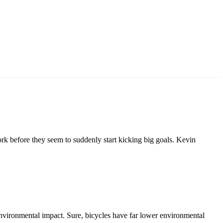
ork before they seem to suddenly start kicking big goals. Kevin
 environmental impact. Sure, bicycles have far lower environmental