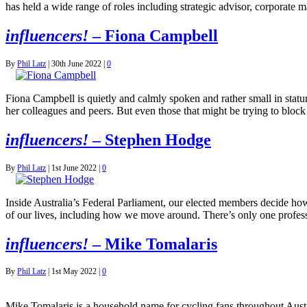
has held a wide range of roles including strategic advisor, corporate
influencers!
– Fiona Campbell
By
Phil Latz
|
30th June 2022
|
0
Fiona Campbell is quietly and calmly spoken and rather small in stature
her colleagues and peers. But even those that might be trying to blo
influencers!
– Stephen Hodge
By
Phil Latz
|
1st June 2022
|
0
Inside Australia’s Federal Parliament, our elected members decide how
of our lives, including how we move around. There’s only one profess
influencers!
– Mike Tomalaris
By
Phil Latz
|
1st May 2022
|
0
Mike Tomalaris is a household name for cycling fans throughout Aust