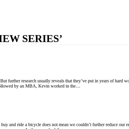
IEW SERIES’
ut further research usually reveals that they’ve put in years of hard w
e followed by an MBA, Kevin worked in the…
 we buy and ride a bicycle does not mean we couldn’t further reduce our