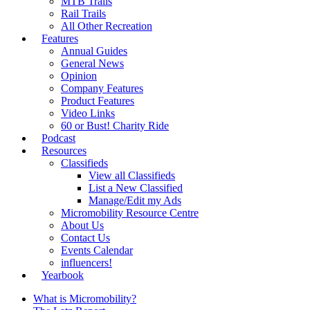
MTB Trails
Rail Trails
All Other Recreation
Features
Annual Guides
General News
Opinion
Company Features
Product Features
Video Links
60 or Bust! Charity Ride
Podcast
Resources
Classifieds
View all Classifieds
List a New Classified
Manage/Edit my Ads
Micromobility Resource Centre
About Us
Contact Us
Events Calendar
influencers!
Yearbook
What is Micromobility?