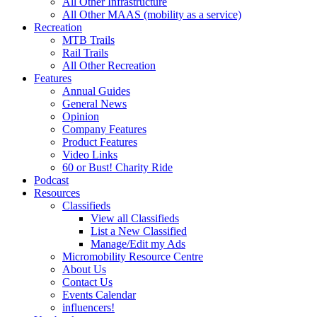
All Other Infrastructure
All Other MAAS (mobility as a service)
Recreation
MTB Trails
Rail Trails
All Other Recreation
Features
Annual Guides
General News
Opinion
Company Features
Product Features
Video Links
60 or Bust! Charity Ride
Podcast
Resources
Classifieds
View all Classifieds
List a New Classified
Manage/Edit my Ads
Micromobility Resource Centre
About Us
Contact Us
Events Calendar
influencers!