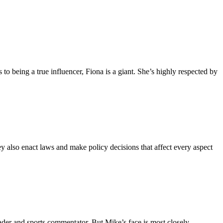
to being a true influencer, Fiona is a giant. She’s highly respected by
y also enact laws and make policy decisions that affect every aspect
der and sports commentator. But Mike’s face is most closely