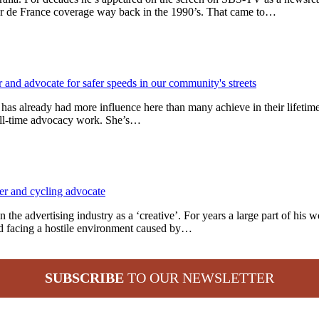
ur de France coverage way back in the 1990’s. That came to…
t has already had more influence here than many achieve in their lifeti
 full-time advocacy work. She’s…
 the advertising industry as a ‘creative’. For years a large part of his
d facing a hostile environment caused by…
SUBSCRIBE
TO OUR NEWSLETTER