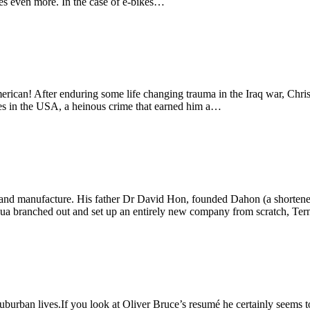
mes even more. In the case of e-bikes…
merican! After enduring some life changing trauma in the Iraq war, Chri
ikes in the USA, a heinous crime that earned him a…
n and manufacture. His father Dr David Hon, founded Dahon (a shorten
oshua branched out and set up an entirely new company from scratch, Te
burban lives.If you look at Oliver Bruce’s resumé he certainly seems to 