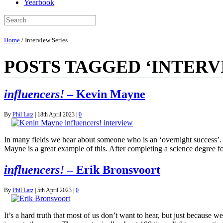
Yearbook
Home
/
Interview Series
POSTS TAGGED ‘INTERV
influencers!
– Kevin Mayne
By
Phil Latz
|
18th April 2023
|
0
In many fields we hear about someone who is an ‘overnight success’. B
Mayne is a great example of this. After completing a science degre
influencers!
– Erik Bronsvoort
By
Phil Latz
|
5th April 2023
|
0
It’s a hard truth that most of us don’t want to hear, but just because