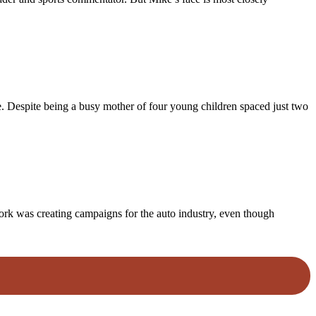
me. Despite being a busy mother of four young children spaced just two
 work was creating campaigns for the auto industry, even though