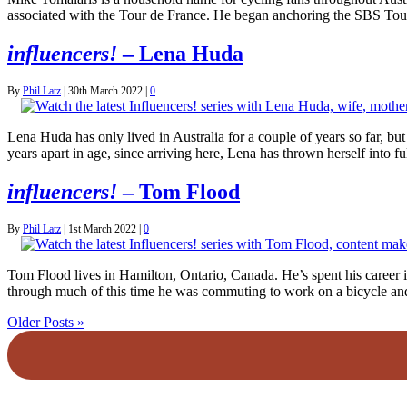
associated with the Tour de France. He began anchoring the SBS To
influencers!
– Lena Huda
By
Phil Latz
|
30th March 2022
|
0
Lena Huda has only lived in Australia for a couple of years so far, bu
years apart in age, since arriving here, Lena has thrown herself into
influencers!
– Tom Flood
By
Phil Latz
|
1st March 2022
|
0
Tom Flood lives in Hamilton, Ontario, Canada. He’s spent his career in
through much of this time he was commuting to work on a bicycle an
Older Posts »