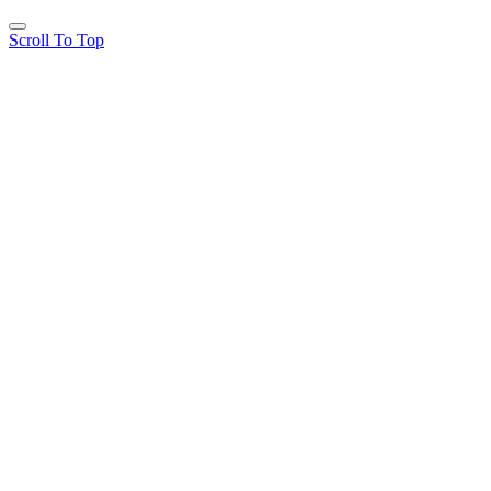
Scroll To Top