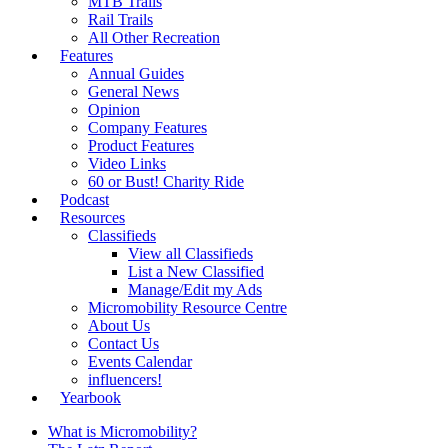
MTB Trails
Rail Trails
All Other Recreation
Features
Annual Guides
General News
Opinion
Company Features
Product Features
Video Links
60 or Bust! Charity Ride
Podcast
Resources
Classifieds
View all Classifieds
List a New Classified
Manage/Edit my Ads
Micromobility Resource Centre
About Us
Contact Us
Events Calendar
influencers!
Yearbook
What is Micromobility?