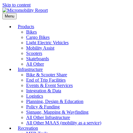
Skip to content
Menu
Products
Bikes
Cargo Bikes
Light Electric Vehicles
Mobility Assist
Scooters
Skateboards
All Other
Infrastructure
Bike & Scooter Share
End of Trip Facilities
Events & Event Services
Integration & Data
Logistics
Planning, Design & Education
Policy & Funding
Signage, Mapping & Wayfinding
All Other Infrastructure
All Other MAAS (mobility as a service)
Recreation