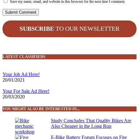
Save my name, email, and website in this browser for the next time I comment.
SUBSCRIBE
TO OUR NEWSLETTER
LATEST CLASSIFIEDS
Your Job Ad Here!
20/01/2021
Your For Sale Ad Here!
20/03/2020
YOU MIGHT ALSO BE INTERESTED IN...
Study Concludes That Quality Bikes Are
Also Cheaper in the Long Run
E-Bike Battery Forum Focuses on Fire