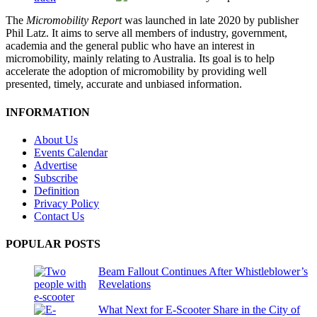
The
Micromobility Report
was launched in late 2020 by publisher
Phil Latz. It aims to serve all members of industry, government,
academia and the general public who have an interest in
micromobility, mainly relating to Australia. Its goal is to help
accelerate the adoption of micromobility by providing well
presented, timely, accurate and unbiased information.
INFORMATION
About Us
Events Calendar
Advertise
Subscribe
Definition
Privacy Policy
Contact Us
POPULAR POSTS
Beam Fallout Continues After Whistleblower’s
Revelations
What Next for E-Scooter Share in the City of