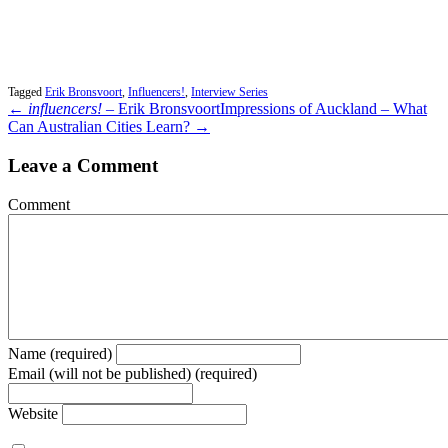
Tagged
Erik Bronsvoort
,
Influencers!
,
Interview Series
←
influencers!
– Erik Bronsvoort
Impressions of Auckland – What
Can Australian Cities Learn? →
Leave a Comment
Comment
Name (required)
Email (will not be published) (required)
Website