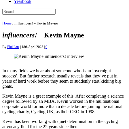
Yearbook
Home
/
influencers! – Kevin Mayne
influencers!
– Kevin Mayne
By
Phil Latz
|
18th April 2023
|
0
In many fields we hear about someone who is an ‘overnight
success’. But further research usually reveals that they’ve put in
years of hard work before they seem to suddenly start kicking big
goals.
Kevin Mayne is a great example of this. After completing a science
degree followed by an MBA, Kevin worked in the multinational
corporate world for more than a decade before joining the national
cycling charity, Cycling UK, as their CEO in 1998.
Kevin has been working with quiet determination in the cycling
advocacy field for the 25 years since then.