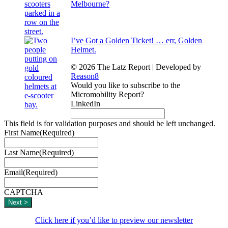
Melbourne?
I’ve Got a Golden Ticket! … err, Golden
Helmet.
© 2026 The Latz Report
|
Developed by
Reason8
Would you like to subscribe to the
Micromobility Report?
LinkedIn
This field is for validation purposes and should be left unchanged.
First Name
(Required)
Last Name
(Required)
Email
(Required)
CAPTCHA
Click here if you’d like to preview our newsletter