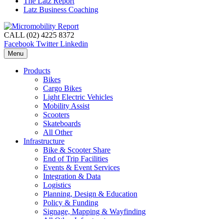
The Latz Report
Latz Business Coaching
CALL (02) 4225 8372
Facebook
Twitter
Linkedin
Menu
Products
Bikes
Cargo Bikes
Light Electric Vehicles
Mobility Assist
Scooters
Skateboards
All Other
Infrastructure
Bike & Scooter Share
End of Trip Facilities
Events & Event Services
Integration & Data
Logistics
Planning, Design & Education
Policy & Funding
Signage, Mapping & Wayfinding