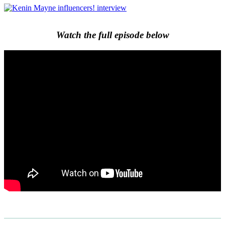
Watch the full episode below