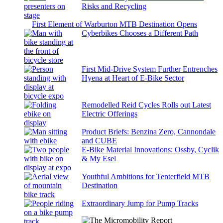
Risks and Recycling
First Element of Warburton MTB Destination Opens
Cyberbikes Chooses a Different Path
First Mid-Drive System Further Entrenches
Hyena at Heart of E-Bike Sector
Remodelled Reid Cycles Rolls out Latest
Electric Offerings
Product Briefs: Benzina Zero, Cannondale
and CUBE
E-Bike Material Innovations: Ossby, Cyclik
& My Esel
Youthful Ambitions for Tenterfield MTB
Destination
Extraordinary Jump for Pump Tracks