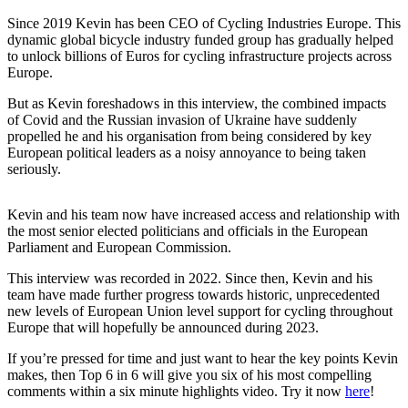
Since 2019 Kevin has been CEO of Cycling Industries Europe. This
dynamic global bicycle industry funded group has gradually helped
to unlock billions of Euros for cycling infrastructure projects across
Europe.
But as Kevin foreshadows in this interview, the combined impacts
of Covid and the Russian invasion of Ukraine have suddenly
propelled he and his organisation from being considered by key
European political leaders as a noisy annoyance to being taken
seriously.
Kevin and his team now have increased access and relationship with
the most senior elected politicians and officials in the European
Parliament and European Commission.
This interview was recorded in 2022. Since then, Kevin and his
team have made further progress towards historic, unprecedented
new levels of European Union level support for cycling throughout
Europe that will hopefully be announced during 2023.
If you’re pressed for time and just want to hear the key points Kevin
makes, then Top 6 in 6 will give you six of his most compelling
comments within a six minute highlights video. Try it now
here
!