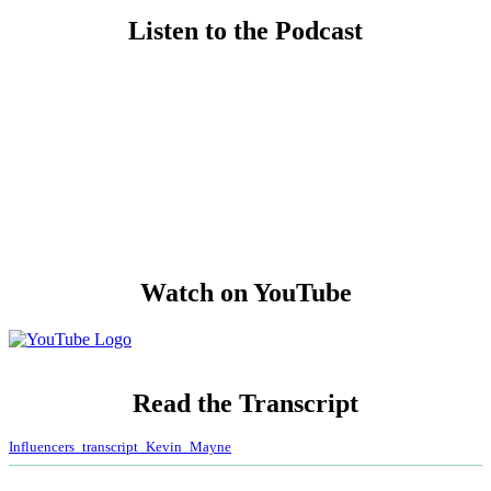
Listen to the Podcast
Watch on YouTube
Read
the Transcript
Influencers_transcript_Kevin_Mayne