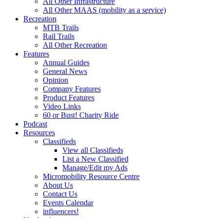
All Other Infrastructure
All Other MAAS (mobility as a service)
Recreation
MTB Trails
Rail Trails
All Other Recreation
Features
Annual Guides
General News
Opinion
Company Features
Product Features
Video Links
60 or Bust! Charity Ride
Podcast
Resources
Classifieds
View all Classifieds
List a New Classified
Manage/Edit my Ads
Micromobility Resource Centre
About Us
Contact Us
Events Calendar
influencers!