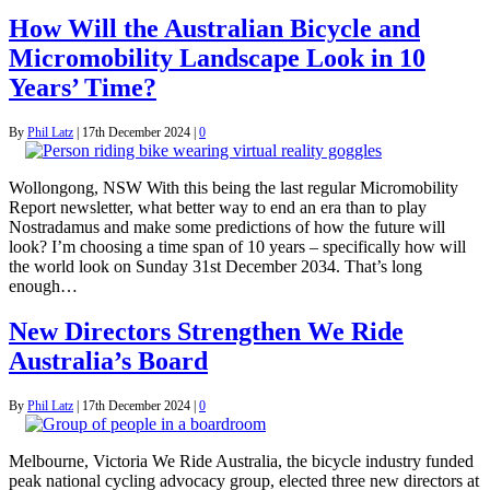
How Will the Australian Bicycle and
Micromobility Landscape Look in 10
Years’ Time?
By
Phil Latz
|
17th December 2024
|
0
Wollongong, NSW With this being the last regular Micromobility
Report newsletter, what better way to end an era than to play
Nostradamus and make some predictions of how the future will
look? I’m choosing a time span of 10 years – specifically how will
the world look on Sunday 31st December 2034. That’s long
enough…
New Directors Strengthen We Ride
Australia’s Board
By
Phil Latz
|
17th December 2024
|
0
Melbourne, Victoria We Ride Australia, the bicycle industry funded
peak national cycling advocacy group, elected three new directors at