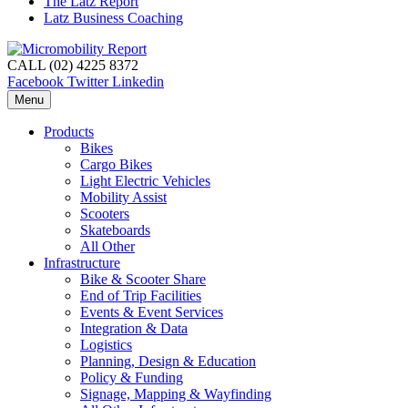
The Latz Report
Latz Business Coaching
CALL (02) 4225 8372
Facebook
Twitter
Linkedin
Menu
Products
Bikes
Cargo Bikes
Light Electric Vehicles
Mobility Assist
Scooters
Skateboards
All Other
Infrastructure
Bike & Scooter Share
End of Trip Facilities
Events & Event Services
Integration & Data
Logistics
Planning, Design & Education
Policy & Funding
Signage, Mapping & Wayfinding