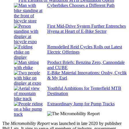
First Element of Warburton MTB Destination Opens
Cyberbikes Chooses a Different Path
First Mid-Drive System Further Entrenches
Hyena at Heart of E-Bike Sector
Remodelled Reid Cycles Rolls out Latest
Electric Offerings
Product Briefs: Benzina Zero, Cannondale
and CUBE
E-Bike Material Innovations: Ossby, Cyclik
& My Esel
Youthful Ambitions for Tenterfield MTB
Destination
Extraordinary Jump for Pump Tracks
The
Micromobility Report
was launched in late 2020 by publisher
Phil Latz. It aims to serve all members of industry, government,