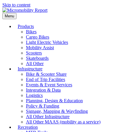
Skip to content
Menu
Products
Bikes
Cargo Bikes
Light Electric Vehicles
Mobility Assist
Scooters
Skateboards
All Other
Infrastructure
Bike & Scooter Share
End of Trip Facilities
Events & Event Services
Integration & Data
Logistics
Planning, Design & Education
Policy & Funding
Signage, Mapping & Wayfinding
All Other Infrastructure
All Other MAAS (mobility as a service)
Recreation