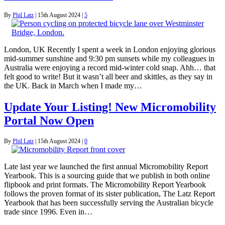
By
Phil Latz
|
15th August 2024
|
5
London, UK Recently I spent a week in London enjoying glorious
mid-summer sunshine and 9:30 pm sunsets while my colleagues in
Australia were enjoying a record mid-winter cold snap. Ahh… that
felt good to write! But it wasn’t all beer and skittles, as they say in
the UK. Back in March when I made my…
Update Your Listing! New Micromobility
Portal Now Open
By
Phil Latz
|
15th August 2024
|
0
Late last year we launched the first annual Micromobility Report
Yearbook. This is a sourcing guide that we publish in both online
flipbook and print formats. The Micromobility Report Yearbook
follows the proven format of its sister publication, The Latz Report
Yearbook that has been successfully serving the Australian bicycle
trade since 1996. Even in…