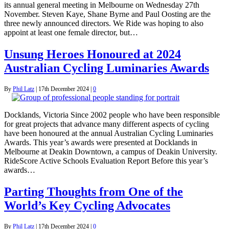
its annual general meeting in Melbourne on Wednesday 27th
November. Steven Kaye, Shane Byrne and Paul Oosting are the
three newly announced directors. We Ride was hoping to also
appoint at least one female director, but…
Unsung Heroes Honoured at 2024
Australian Cycling Luminaries Awards
By
Phil Latz
|
17th December 2024
|
0
Docklands, Victoria Since 2002 people who have been responsible
for great projects that advance many different aspects of cycling
have been honoured at the annual Australian Cycling Luminaries
Awards. This year’s awards were presented at Docklands in
Melbourne at Deakin Downtown, a campus of Deakin University.
RideScore Active Schools Evaluation Report Before this year’s
awards…
Parting Thoughts from One of the
World’s Key Cycling Advocates
By
Phil Latz
|
17th December 2024
|
0