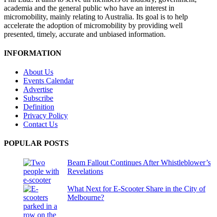
academia and the general public who have an interest in
micromobility, mainly relating to Australia. Its goal is to help
accelerate the adoption of micromobility by providing well
presented, timely, accurate and unbiased information.
INFORMATION
About Us
Events Calendar
Advertise
Subscribe
Definition
Privacy Policy
Contact Us
POPULAR POSTS
Beam Fallout Continues After Whistleblower’s
Revelations
What Next for E-Scooter Share in the City of
Melbourne?