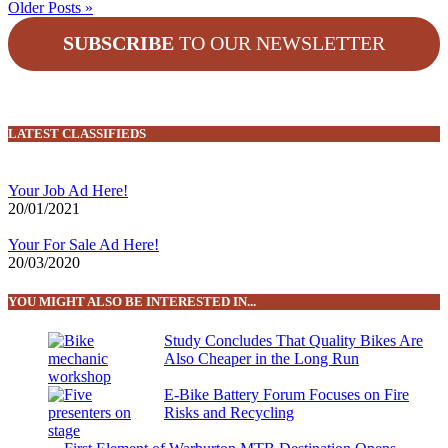
Older Posts »
SUBSCRIBE
TO OUR NEWSLETTER
LATEST CLASSIFIEDS
Your Job Ad Here!
20/01/2021
Your For Sale Ad Here!
20/03/2020
YOU MIGHT ALSO BE INTERESTED IN...
Study Concludes That Quality Bikes Are
Also Cheaper in the Long Run
E-Bike Battery Forum Focuses on Fire
Risks and Recycling