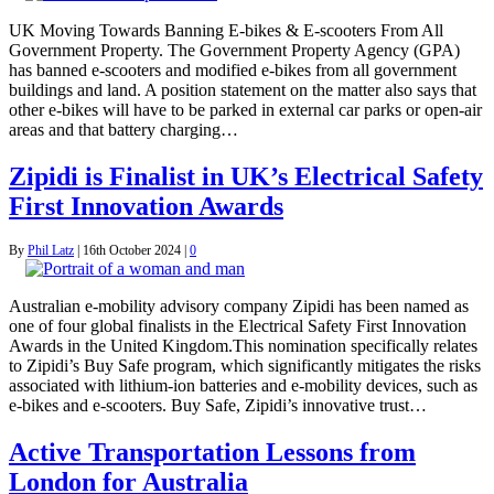
UK Moving Towards Banning E-bikes & E-scooters From All
Government Property. The Government Property Agency (GPA)
has banned e-scooters and modified e-bikes from all government
buildings and land. A position statement on the matter also says that
other e-bikes will have to be parked in external car parks or open-air
areas and that battery charging…
Zipidi is Finalist in UK’s Electrical Safety
First Innovation Awards
By
Phil Latz
|
16th October 2024
|
0
Australian e-mobility advisory company Zipidi has been named as
one of four global finalists in the Electrical Safety First Innovation
Awards in the United Kingdom.This nomination specifically relates
to Zipidi’s Buy Safe program, which significantly mitigates the risks
associated with lithium-ion batteries and e-mobility devices, such as
e-bikes and e-scooters. Buy Safe, Zipidi’s innovative trust…
Active Transportation Lessons from
London for Australia