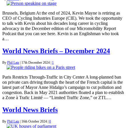
Brussels, Belgium At the end of 2024, Kevin Mayne is retiring as
CEO of Cycling Industries Europe (CIE). We took the opportunity
to talk with Kevin about his decades long career in cycling
advocacy in the December edition of our Micromobility Report
Podcast that you can see here. Kevin is an Englishman who took
a…
World News Briefs – December 2024
By
Phil Latz
|
17th December 2024
|
1
Paris Restricts Through-Traffic in City Center A long-planned ban
on private cars driving through the heart of the French capital is the
latest part of Mayor Anne Hidalgo’s campaign to cut pollution and
congestion. Back in May 2021 authorities floated a plan to establish
a Zone à Trafic Limité — “Limited Traffic Zone,” or ZTL…
World News Briefs
By
Phil Latz
|
16th October 2024
|
0