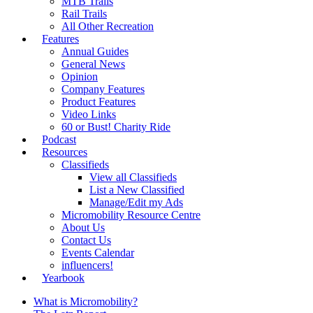
MTB Trails
Rail Trails
All Other Recreation
Features
Annual Guides
General News
Opinion
Company Features
Product Features
Video Links
60 or Bust! Charity Ride
Podcast
Resources
Classifieds
View all Classifieds
List a New Classified
Manage/Edit my Ads
Micromobility Resource Centre
About Us
Contact Us
Events Calendar
influencers!
Yearbook
What is Micromobility?