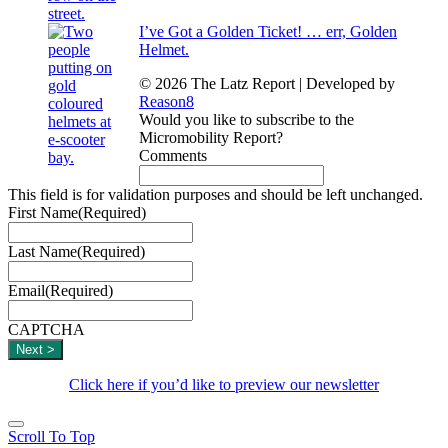
I’ve Got a Golden Ticket! … err, Golden
Helmet.
© 2026 The Latz Report
|
Developed by
Reason8
Would you like to subscribe to the
Micromobility Report?
Comments
This field is for validation purposes and should be left unchanged.
First Name
(Required)
Last Name
(Required)
Email
(Required)
CAPTCHA
Click here if you’d like to preview our newsletter
Scroll To Top