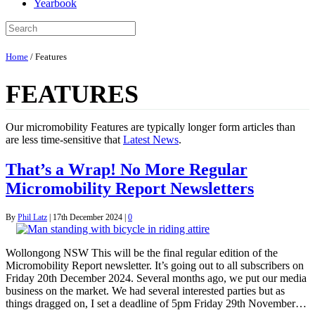
Yearbook
Home
/
Features
FEATURES
Our micromobility Features are typically longer form articles than
are less time-sensitive that
Latest News
.
That’s a Wrap! No More Regular
Micromobility Report Newsletters
By
Phil Latz
|
17th December 2024
|
0
Wollongong NSW This will be the final regular edition of the
Micromobility Report newsletter. It’s going out to all subscribers on
Friday 20th December 2024. Several months ago, we put our media
business on the market. We had several interested parties but as
things dragged on, I set a deadline of 5pm Friday 29th November…