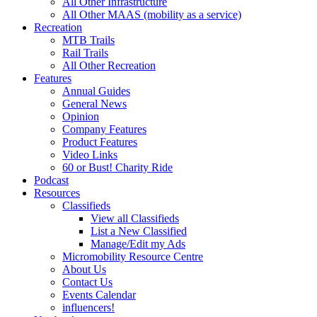
All Other Infrastructure
All Other MAAS (mobility as a service)
Recreation
MTB Trails
Rail Trails
All Other Recreation
Features
Annual Guides
General News
Opinion
Company Features
Product Features
Video Links
60 or Bust! Charity Ride
Podcast
Resources
Classifieds
View all Classifieds
List a New Classified
Manage/Edit my Ads
Micromobility Resource Centre
About Us
Contact Us
Events Calendar
influencers!