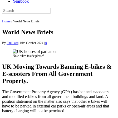
Yearbook
Home
/
World News Briefs
World News Briefs
By
Phil Latz
|
16th October 2024
|
0
No e-bikes inside please!
UK Moving Towards Banning E-bikes &
E-scooters From All Government
Property.
The Government Property Agency (GPA) has banned e-scooters
and modified e-bikes from all government buildings and land. A
position statement on the matter also says that other e-bikes will
have to be parked in external car parks or open-air areas and that
battery charging will not be permitted.