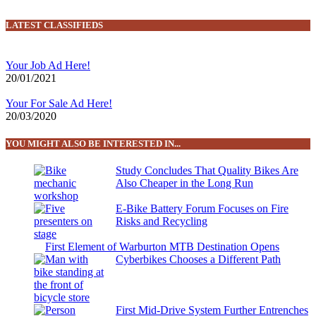
LATEST CLASSIFIEDS
Your Job Ad Here!
20/01/2021
Your For Sale Ad Here!
20/03/2020
YOU MIGHT ALSO BE INTERESTED IN...
Study Concludes That Quality Bikes Are
Also Cheaper in the Long Run
E-Bike Battery Forum Focuses on Fire
Risks and Recycling
First Element of Warburton MTB Destination Opens
Cyberbikes Chooses a Different Path
First Mid-Drive System Further Entrenches