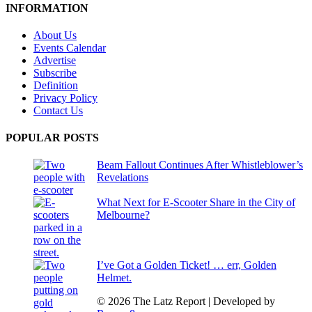
INFORMATION
About Us
Events Calendar
Advertise
Subscribe
Definition
Privacy Policy
Contact Us
POPULAR POSTS
Beam Fallout Continues After Whistleblower’s
Revelations
What Next for E-Scooter Share in the City of
Melbourne?
I’ve Got a Golden Ticket! … err, Golden
Helmet.
© 2026 The Latz Report
|
Developed by