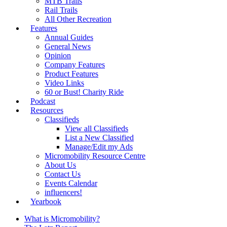
MTB Trails
Rail Trails
All Other Recreation
Features
Annual Guides
General News
Opinion
Company Features
Product Features
Video Links
60 or Bust! Charity Ride
Podcast
Resources
Classifieds
View all Classifieds
List a New Classified
Manage/Edit my Ads
Micromobility Resource Centre
About Us
Contact Us
Events Calendar
influencers!
Yearbook
What is Micromobility?