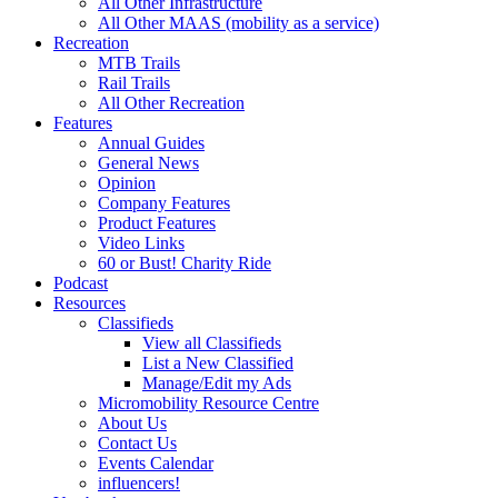
All Other Infrastructure
All Other MAAS (mobility as a service)
Recreation
MTB Trails
Rail Trails
All Other Recreation
Features
Annual Guides
General News
Opinion
Company Features
Product Features
Video Links
60 or Bust! Charity Ride
Podcast
Resources
Classifieds
View all Classifieds
List a New Classified
Manage/Edit my Ads
Micromobility Resource Centre
About Us
Contact Us
Events Calendar
influencers!