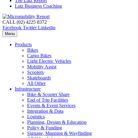
The Latz Report
Latz Business Coaching
CALL (02) 4225 8372
Facebook
Twitter
Linkedin
Menu
Products
Bikes
Cargo Bikes
Light Electric Vehicles
Mobility Assist
Scooters
Skateboards
All Other
Infrastructure
Bike & Scooter Share
End of Trip Facilities
Events & Event Services
Integration & Data
Logistics
Planning, Design & Education
Policy & Funding
Signage, Mapping & Wayfinding