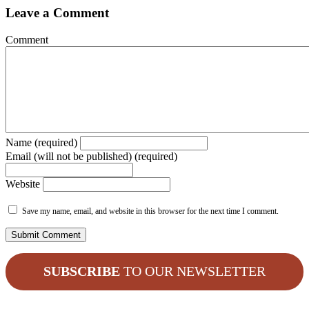
Leave a Comment
Comment
Name (required)
Email (will not be published) (required)
Website
Save my name, email, and website in this browser for the next time I comment.
SUBSCRIBE
TO OUR NEWSLETTER