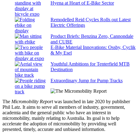
Hyena at Heart of E-Bike Sector
Remodelled Reid Cycles Rolls out Latest
Electric Offerings
Product Briefs: Benzina Zero, Cannondale
and CUBE
E-Bike Material Innovations: Ossby, Cyclik
& My Esel
Youthful Ambitions for Tenterfield MTB
Destination
Extraordinary Jump for Pump Tracks
The
Micromobility Report
was launched in late 2020 by publisher
Phil Latz. It aims to serve all members of industry, government,
academia and the general public who have an interest in
micromobility, mainly relating to Australia. Its goal is to help
accelerate the adoption of micromobility by providing well
presented, timely, accurate and unbiased information.