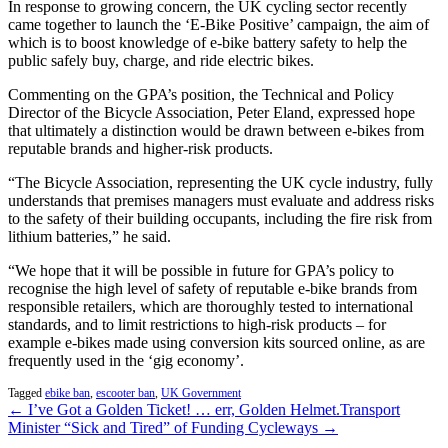
In response to growing concern, the UK cycling sector recently
came together to launch the ‘E-Bike Positive’ campaign, the aim of
which is to boost knowledge of e-bike battery safety to help the
public safely buy, charge, and ride electric bikes.
Commenting on the GPA’s position, the Technical and Policy
Director of the Bicycle Association, Peter Eland, expressed hope
that ultimately a distinction would be drawn between e-bikes from
reputable brands and higher-risk products.
“The Bicycle Association, representing the UK cycle industry, fully
understands that premises managers must evaluate and address risks
to the safety of their building occupants, including the fire risk from
lithium batteries,” he said.
“We hope that it will be possible in future for GPA’s policy to
recognise the high level of safety of reputable e-bike brands from
responsible retailers, which are thoroughly tested to international
standards, and to limit restrictions to high-risk products – for
example e-bikes made using conversion kits sourced online, as are
frequently used in the ‘gig economy’.
Tagged
ebike ban
,
escooter ban
,
UK Government
← I’ve Got a Golden Ticket! … err, Golden Helmet.
Transport
Minister “Sick and Tired” of Funding Cycleways →