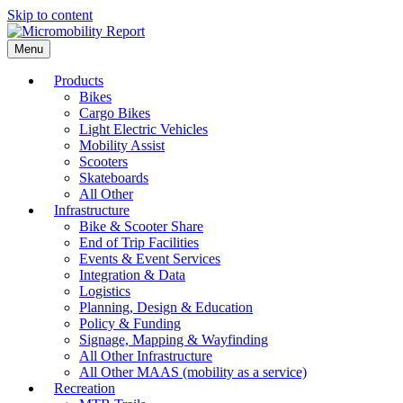
Skip to content
Menu
Products
Bikes
Cargo Bikes
Light Electric Vehicles
Mobility Assist
Scooters
Skateboards
All Other
Infrastructure
Bike & Scooter Share
End of Trip Facilities
Events & Event Services
Integration & Data
Logistics
Planning, Design & Education
Policy & Funding
Signage, Mapping & Wayfinding
All Other Infrastructure
All Other MAAS (mobility as a service)
Recreation