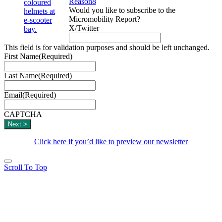
Reason8
Would you like to subscribe to the
Micromobility Report?
X/Twitter
This field is for validation purposes and should be left unchanged.
First Name
(Required)
Last Name
(Required)
Email
(Required)
CAPTCHA
Click here if you’d like to preview our newsletter
Scroll To Top