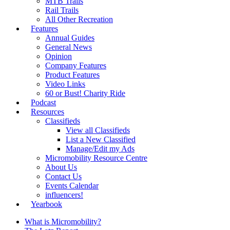
MTB Trails
Rail Trails
All Other Recreation
Features
Annual Guides
General News
Opinion
Company Features
Product Features
Video Links
60 or Bust! Charity Ride
Podcast
Resources
Classifieds
View all Classifieds
List a New Classified
Manage/Edit my Ads
Micromobility Resource Centre
About Us
Contact Us
Events Calendar
influencers!
Yearbook
What is Micromobility?