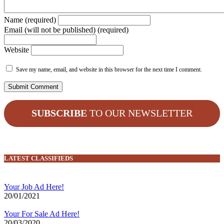
Name (required)
Email (will not be published) (required)
Website
Save my name, email, and website in this browser for the next time I comment.
SUBSCRIBE
TO OUR NEWSLETTER
LATEST CLASSIFIEDS
Your Job Ad Here!
20/01/2021
Your For Sale Ad Here!
20/03/2020