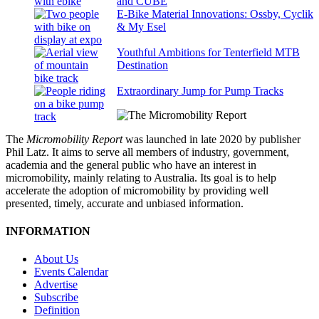
and CUBE
E-Bike Material Innovations: Ossby, Cyclik
& My Esel
Youthful Ambitions for Tenterfield MTB
Destination
Extraordinary Jump for Pump Tracks
The
Micromobility Report
was launched in late 2020 by publisher
Phil Latz. It aims to serve all members of industry, government,
academia and the general public who have an interest in
micromobility, mainly relating to Australia. Its goal is to help
accelerate the adoption of micromobility by providing well
presented, timely, accurate and unbiased information.
INFORMATION
About Us
Events Calendar
Advertise
Subscribe
Definition