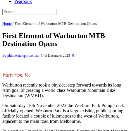
Yearbook
Home
/
First Element of Warburton MTB Destination Opens
First Element of Warburton MTB
Destination Opens
By
philthelatzreportcomau
|
14th December 2023
|
0
Warburton, Vic
Warburton recently took a physical step forward towards its long
term goal of creating a world class Warburton Mountain Bike
Destination (WMBD).
On Saturday 18th November 2023 the Wesburn Park Pump Track
officially opened. Wesburn Park is a large existing public sporting
facility located a couple of kilometres to the west of Warburton,
adjacent to the main road from Melbourne.