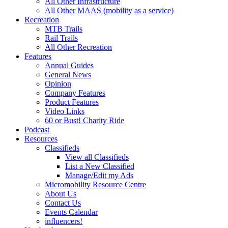
All Other Infrastructure
All Other MAAS (mobility as a service)
Recreation
MTB Trails
Rail Trails
All Other Recreation
Features
Annual Guides
General News
Opinion
Company Features
Product Features
Video Links
60 or Bust! Charity Ride
Podcast
Resources
Classifieds
View all Classifieds
List a New Classified
Manage/Edit my Ads
Micromobility Resource Centre
About Us
Contact Us
Events Calendar
influencers!