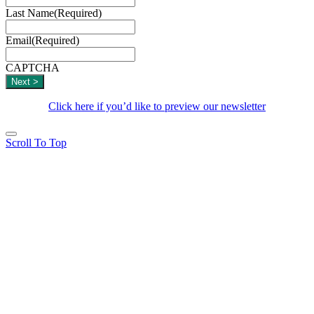
Last Name
(Required)
Email
(Required)
CAPTCHA
Click here if you’d like to preview our newsletter
Scroll To Top