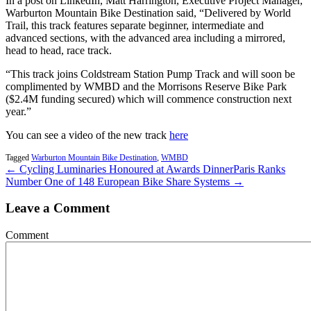
In a post on LinkedIn, Matt Harrington, Executive Project Manager,
Warburton Mountain Bike Destination said, “Delivered by World
Trail, this track features separate beginner, intermediate and
advanced sections, with the advanced area including a mirrored,
head to head, race track.
“This track joins Coldstream Station Pump Track and will soon be
complimented by WMBD and the Morrisons Reserve Bike Park
($2.4M funding secured) which will commence construction next
year.”
You can see a video of the new track
here
Tagged
Warburton Mountain Bike Destination
,
WMBD
← Cycling Luminaries Honoured at Awards Dinner
Paris Ranks
Number One of 148 European Bike Share Systems →
Leave a Comment
Comment