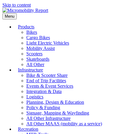
Skip to content
Menu
Products
Bikes
Cargo Bikes
Light Electric Vehicles
Mobility Assist
Scooters
Skateboards
All Other
Infrastructure
Bike & Scooter Share
End of Trip Facilities
Events & Event Services
Integration & Data
Logistics
Planning, Design & Education
Policy & Funding
Signage, Mapping & Wayfinding
All Other Infrastructure
All Other MAAS (mobility as a service)
Recreation