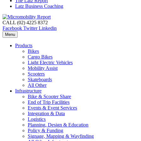
The Latz Report
Latz Business Coaching
CALL (02) 4225 8372
Facebook
Twitter
Linkedin
Menu
Products
Bikes
Cargo Bikes
Light Electric Vehicles
Mobility Assist
Scooters
Skateboards
All Other
Infrastructure
Bike & Scooter Share
End of Trip Facilities
Events & Event Services
Integration & Data
Logistics
Planning, Design & Education
Policy & Funding
Signage, Mapping & Wayfinding