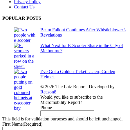
Privacy Policy
Contact Us
POPULAR POSTS
Beam Fallout Continues After Whistleblower’s
Revelations
What Next for E-Scooter Share in the City of
Melbourne?
I’ve Got a Golden Ticket! … err, Golden
Helmet.
© 2026 The Latz Report
|
Developed by
Reason8
Would you like to subscribe to the
Micromobility Report?
Phone
This field is for validation purposes and should be left unchanged.
First Name
(Required)