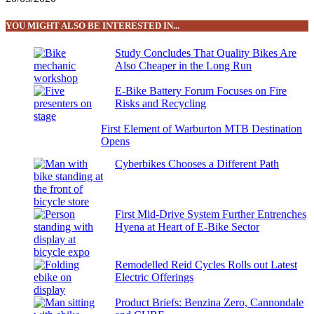
YOU MIGHT ALSO BE INTERESTED IN...
Study Concludes That Quality Bikes Are
Also Cheaper in the Long Run
E-Bike Battery Forum Focuses on Fire
Risks and Recycling
First Element of Warburton MTB Destination
Opens
Cyberbikes Chooses a Different Path
First Mid-Drive System Further Entrenches
Hyena at Heart of E-Bike Sector
Remodelled Reid Cycles Rolls out Latest
Electric Offerings
Product Briefs: Benzina Zero, Cannondale