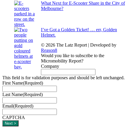
What Next for E-Scooter Share in the City of
Melbourne?
I’ve Got a Golden Ticket! … err, Golden
Helmet.
© 2026 The Latz Report
|
Developed by
Reason8
Would you like to subscribe to the
Micromobility Report?
Company
This field is for validation purposes and should be left unchanged.
First Name
(Required)
Last Name
(Required)
Email
(Required)
CAPTCHA