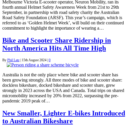
Melbourne Victoria E-scooter operator, Neuron Mobility, ran its
fourth annual Helmet Safety Awareness Week from 21st to 29th
September, in partnership with road safety charity the Australian
Road Safety Foundation (ARSF). This year’s campaign, which is
referred to as ‘Golden Helmet Week’, will build on their continued
commitment to highlight the importance of wearing a…
Bike and Scooter Share Ridership in
North America Hits All Time High
By
Phil Latz
|
15th August 2024
|
0
Australia is not the only place where bike and scooter share has
been growing strongly. All three modes of bike and scooter share:
dockless bikeshare, docked bikeshare and scooter share, grew
strongly in 2023 across the USA and Canada. Total trips on shared
micromobility increased by 20% from 2022, surpassing the pre-
pandemic 2019 peak of…
New Smaller, Lighter E-bikes Introduced
to Australian Bikeshare