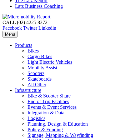
The Latz Report
Latz Business Coaching
CALL (02) 4225 8372
Facebook
Twitter
Linkedin
Menu
Products
Bikes
Cargo Bikes
Light Electric Vehicles
Mobility Assist
Scooters
Skateboards
All Other
Infrastructure
Bike & Scooter Share
End of Trip Facilities
Events & Event Services
Integration & Data
Logistics
Planning, Design & Education
Policy & Funding
Signage, Mapping & Wayfinding