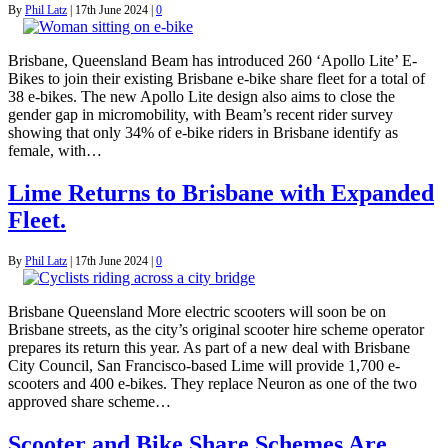
By
Phil Latz
|
17th June 2024
|
0
Brisbane, Queensland Beam has introduced 260 ‘Apollo Lite’ E-
Bikes to join their existing Brisbane e-bike share fleet for a total of
38 e-bikes. The new Apollo Lite design also aims to close the
gender gap in micromobility, with Beam’s recent rider survey
showing that only 34% of e-bike riders in Brisbane identify as
female, with…
Lime Returns to Brisbane with Expanded
Fleet.
By
Phil Latz
|
17th June 2024
|
0
Brisbane Queensland More electric scooters will soon be on
Brisbane streets, as the city’s original scooter hire scheme operator
prepares its return this year. As part of a new deal with Brisbane
City Council, San Francisco-based Lime will provide 1,700 e-
scooters and 400 e-bikes. They replace Neuron as one of the two
approved share scheme…
Scooter and Bike Share Schemes Are