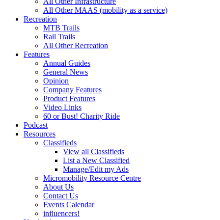
All Other Infrastructure
All Other MAAS (mobility as a service)
Recreation
MTB Trails
Rail Trails
All Other Recreation
Features
Annual Guides
General News
Opinion
Company Features
Product Features
Video Links
60 or Bust! Charity Ride
Podcast
Resources
Classifieds
View all Classifieds
List a New Classified
Manage/Edit my Ads
Micromobility Resource Centre
About Us
Contact Us
Events Calendar
influencers!