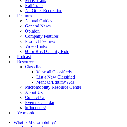
MTB Trails
Rail Trails
All Other Recreation
Features
Annual Guides
General News
Opinion
Company Features
Product Features
Video Links
60 or Bust! Charity Ride
Podcast
Resources
Classifieds
View all Classifieds
List a New Classified
Manage/Edit my Ads
Micromobility Resource Centre
About Us
Contact Us
Events Calendar
influencers!
Yearbook
What is Micromobility?