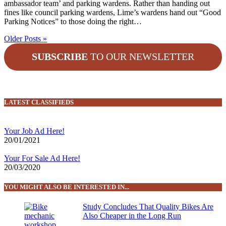
ambassador team’ and parking wardens. Rather than handing out
fines like council parking wardens, Lime’s wardens hand out “Good
Parking Notices” to those doing the right…
Older Posts »
SUBSCRIBE
TO OUR NEWSLETTER
LATEST CLASSIFIEDS
Your Job Ad Here!
20/01/2021
Your For Sale Ad Here!
20/03/2020
YOU MIGHT ALSO BE INTERESTED IN...
Study Concludes That Quality Bikes Are
Also Cheaper in the Long Run