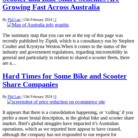
Growing Fast Across Australia
By
Phil Latz
|
15th February 2024
|
2
The summary map that you can see at the top of this page was
recently published by Zipidi, which is a consultancy run by Stephen
Coulter and Krystyna Weston.When it comes to the status of the
industry and government regulations, regarding micromobility in
general and particularly in relation to shared e-scooter fleets, there
are a…
Hard Times for Some Bike and Scooter
Share Companies
By
Phil Latz
|
15th February 2024
|
0
It appears that there is a consolidation happening, or ‘culling’ if you
prefer a more brutal description, in the global bike and scooter share
market. Bird’s global struggles have impacted it’s Australian
operations, which as we reported here appear to have ceased,
although the company has not responded to our request for