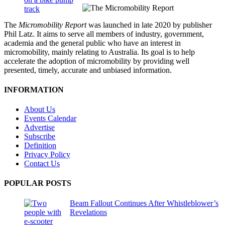
The
Micromobility Report
was launched in late 2020 by publisher
Phil Latz. It aims to serve all members of industry, government,
academia and the general public who have an interest in
micromobility, mainly relating to Australia. Its goal is to help
accelerate the adoption of micromobility by providing well
presented, timely, accurate and unbiased information.
INFORMATION
About Us
Events Calendar
Advertise
Subscribe
Definition
Privacy Policy
Contact Us
POPULAR POSTS
Beam Fallout Continues After Whistleblower’s
Revelations