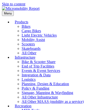
Skip to content
Menu
Products
Bikes
Cargo Bikes
Light Electric Vehicles
Mobility Assist
Scooters
Skateboards
All Other
Infrastructure
Bike & Scooter Share
End of Trip Facilities
Events & Event Services
Integration & Data
Logistics
Planning, Design & Education
Policy & Funding
Signage, Mapping & Wayfinding
All Other Infrastructure
All Other MAAS (mobility as a service)
Recreation