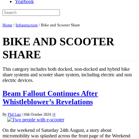
Yearbook
Home
/
Infrastructure
/
Bike and Scooter Share
BIKE AND SCOOTER
SHARE
This category includes both docked, non-docked and hybrid bike
share systems and scooter share system, including electric and non
electric devices.
Beam Fallout Continues After
Whistleblower’s Revelations
By
Phil Latz
|
16th October 2024
|
0
On the weekend of Saturday 24th August, a story about
micromobility was splashed across the front page of the Weekend