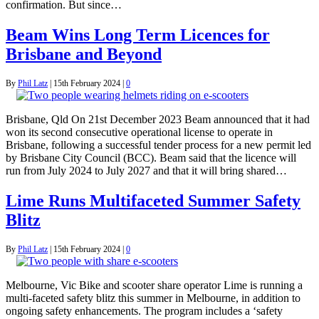
confirmation. But since…
Beam Wins Long Term Licences for
Brisbane and Beyond
By
Phil Latz
|
15th February 2024
|
0
Brisbane, Qld On 21st December 2023 Beam announced that it had
won its second consecutive operational license to operate in
Brisbane, following a successful tender process for a new permit led
by Brisbane City Council (BCC). Beam said that the licence will
run from July 2024 to July 2027 and that it will bring shared…
Lime Runs Multifaceted Summer Safety
Blitz
By
Phil Latz
|
15th February 2024
|
0
Melbourne, Vic Bike and scooter share operator Lime is running a
multi-faceted safety blitz this summer in Melbourne, in addition to
ongoing safety enhancements. The program includes a ‘safety