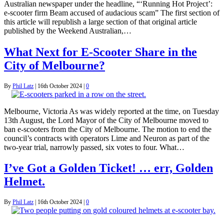
Australian newspaper under the headline, “‘Running Hot Project’:
e-scooter firm Beam accused of audacious scam” The first section of
this article will republish a large section of that original article
published by the Weekend Australian,…
What Next for E-Scooter Share in the
City of Melbourne?
By
Phil Latz
|
16th October 2024
|
0
Melbourne, Victoria As was widely reported at the time, on Tuesday
13th August, the Lord Mayor of the City of Melbourne moved to
ban e-scooters from the City of Melbourne. The motion to end the
council’s contracts with operators Lime and Neuron as part of the
two-year trial, narrowly passed, six votes to four. What…
I’ve Got a Golden Ticket! … err, Golden
Helmet.
By
Phil Latz
|
16th October 2024
|
0