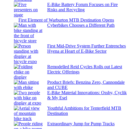
E-Bike Battery Forum Focuses on Fire
Risks and Recycling
First Element of Warburton MTB Destination Opens
Cyberbikes Chooses a Different Path
First Mid-Drive System Further Entrenches
Hyena at Heart of E-Bike Sector
Remodelled Reid Cycles Rolls out Latest
Electric Offerings
Product Briefs: Benzina Zero, Cannondale
and CUBE
E-Bike Material Innovations: Ossby, Cyclik
& My Esel
Youthful Ambitions for Tenterfield MTB
Destination
Extraordinary Jump for Pump Tracks