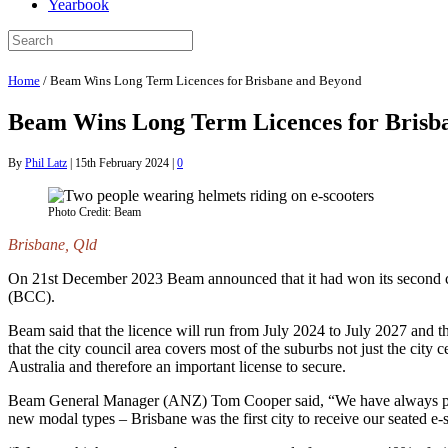
Yearbook
Home
/
Beam Wins Long Term Licences for Brisbane and Beyond
Beam Wins Long Term Licences for Brisb
By
Phil Latz
|
15th February 2024
|
0
Photo Credit: Beam
Brisbane, Qld
On 21st December 2023 Beam announced that it had won its second cons
(BCC).
Beam said that the licence will run from July 2024 to July 2027 and t
that the city council area covers most of the suburbs not just the city
Australia and therefore an important license to secure.
Beam General Manager (ANZ) Tom Cooper said, “We have always priori
new modal types – Brisbane was the first city to receive our seated e-