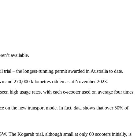
ren’t available.
trial – the longest-running permit awarded in Australia to date.
wn and 270,000 kilometres ridden as at November 2023.
 seen high usage rates, with each e-scooter used on average four times
ce on the new transport mode. In fact, data shows that over 50% of
The Kogarah trial, although small at only 60 scooters initially, is