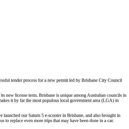
ssful tender process for a new permit led by Brisbane City Council
 its new license term. Brisbane is unique among Australian councils in
is makes it by far the most populous local government area (LGA) in
aunched our Saturn 5 e-scooter in Brisbane, and also brought in
 us to replace even more trips that may have been done in a car.