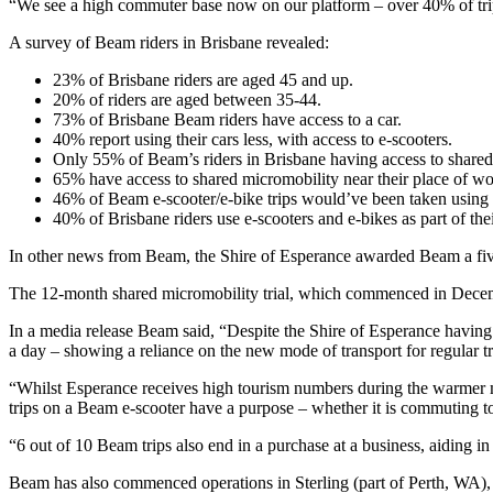
“We see a high commuter base now on our platform – over 40% of tri
A survey of Beam riders in Brisbane revealed:
23% of Brisbane riders are aged 45 and up.
20% of riders are aged between 35-44.
73% of Brisbane Beam riders have access to a car.
40% report using their cars less, with access to e-scooters.
Only 55% of Beam’s riders in Brisbane having access to shared 
65% have access to shared micromobility near their place of wo
46% of Beam e-scooter/e-bike trips would’ve been taken using a c
40% of Brisbane riders use e-scooters and e-bikes as part of th
In other news from Beam, the Shire of Esperance awarded Beam a five-
The 12-month shared micromobility trial, which commenced in Decem
In a media release Beam said, “Despite the Shire of Esperance having o
a day – showing a reliance on the new mode of transport for regular tra
“Whilst Esperance receives high tourism numbers during the warmer mo
trips on a Beam e-scooter have a purpose – whether it is commuting to
“6 out of 10 Beam trips also end in a purchase at a business, aiding i
Beam has also commenced operations in Sterling (part of Perth, WA), 