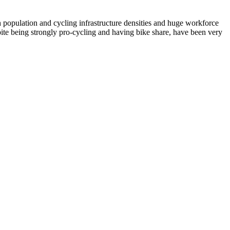
population and cycling infrastructure densities and huge workforce
te being strongly pro-cycling and having bike share, have been very