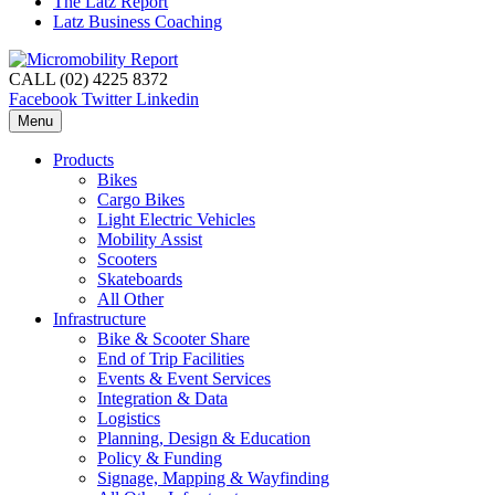
The Latz Report
Latz Business Coaching
CALL (02) 4225 8372
Facebook
Twitter
Linkedin
Menu
Products
Bikes
Cargo Bikes
Light Electric Vehicles
Mobility Assist
Scooters
Skateboards
All Other
Infrastructure
Bike & Scooter Share
End of Trip Facilities
Events & Event Services
Integration & Data
Logistics
Planning, Design & Education
Policy & Funding
Signage, Mapping & Wayfinding