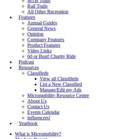
MTB Trails
Rail Trails
All Other Recreation
Features
Annual Guides
General News
Opinion
Company Features
Product Features
Video Links
60 or Bust! Charity Ride
Podcast
Resources
Classifieds
View all Classifieds
List a New Classified
Manage/Edit my Ads
Micromobility Resource Centre
About Us
Contact Us
Events Calendar
influencers!
Yearbook
What is Micromobility?