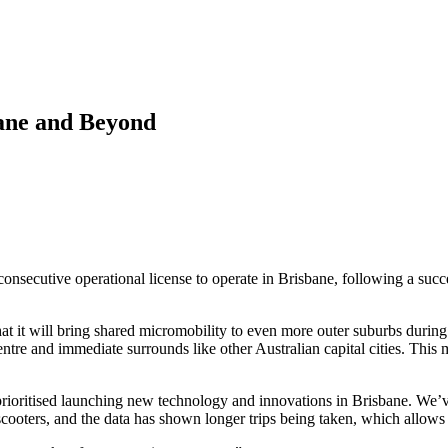
ane and Beyond
ecutive operational license to operate in Brisbane, following a succe
hat it will bring shared micromobility to even more outer suburbs during
 centre and immediate surrounds like other Australian capital cities. Th
tised launching new technology and innovations in Brisbane. We’ve l
scooters, and the data has shown longer trips being taken, which allows