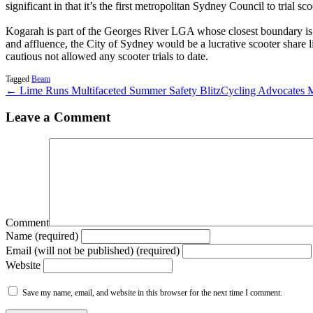
significant in that it’s the first metropolitan Sydney Council to trial sco
Kogarah is part of the Georges River LGA whose closest boundary is 
and affluence, the City of Sydney would be a lucrative scooter shar
cautious not allowed any scooter trials to date.
Tagged
Beam
← Lime Runs Multifaceted Summer Safety Blitz
Cycling Advocates 
Leave a Comment
Comment
Name (required)
Email (will not be published) (required)
Website
Save my name, email, and website in this browser for the next time I comment.