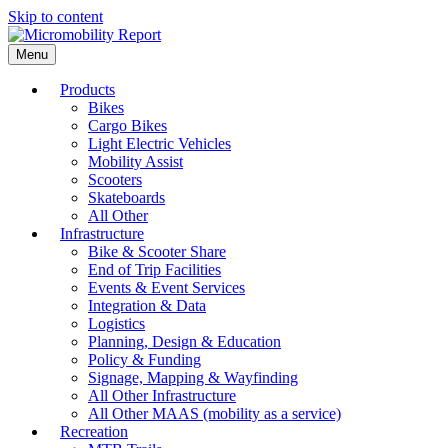
Skip to content
Menu
Products
Bikes
Cargo Bikes
Light Electric Vehicles
Mobility Assist
Scooters
Skateboards
All Other
Infrastructure
Bike & Scooter Share
End of Trip Facilities
Events & Event Services
Integration & Data
Logistics
Planning, Design & Education
Policy & Funding
Signage, Mapping & Wayfinding
All Other Infrastructure
All Other MAAS (mobility as a service)
Recreation