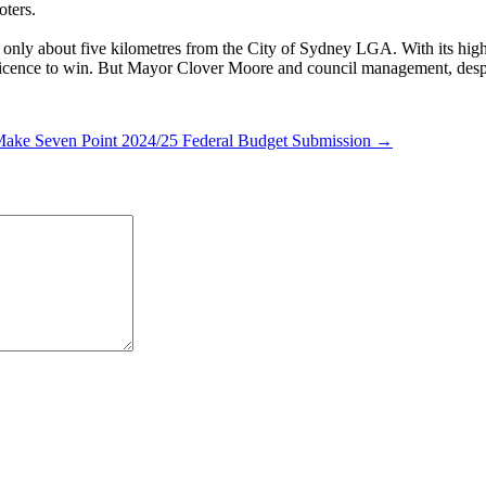
oters.
only about five kilometres from the City of Sydney LGA. With its high 
e licence to win. But Mayor Clover Moore and council management, despi
Make Seven Point 2024/25 Federal Budget Submission →