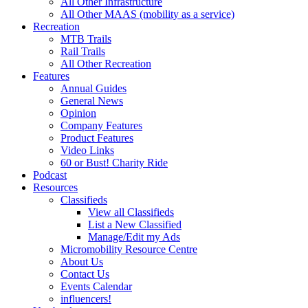
All Other Infrastructure
All Other MAAS (mobility as a service)
Recreation
MTB Trails
Rail Trails
All Other Recreation
Features
Annual Guides
General News
Opinion
Company Features
Product Features
Video Links
60 or Bust! Charity Ride
Podcast
Resources
Classifieds
View all Classifieds
List a New Classified
Manage/Edit my Ads
Micromobility Resource Centre
About Us
Contact Us
Events Calendar
influencers!