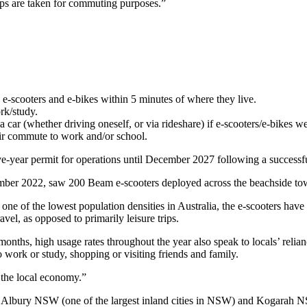
ps are taken for commuting purposes.”
e-scooters and e-bikes within 5 minutes of where they live.
rk/study.
ar (whether driving oneself, or via rideshare) if e-scooters/e-bikes we
eir commute to work and/or school.
year permit for operations until December 2027 following a successful 
ber 2022, saw 200 Beam e-scooters deployed across the beachside to
ne of the lowest population densities in Australia, the e-scooters have
vel, as opposed to primarily leisure trips.
nths, high usage rates throughout the year also speak to locals’ relian
 work or study, shopping or visiting friends and family.
n the local economy.”
Albury NSW (one of the largest inland cities in NSW) and Kogarah NSW. 