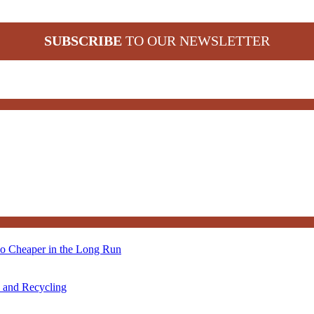
SUBSCRIBE
TO OUR NEWSLETTER
so Cheaper in the Long Run
s and Recycling