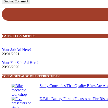
LATEST CLASSIFIEDS
Your Job Ad Here!
20/01/2021
Your For Sale Ad Here!
20/03/2020
YOU MIGHT ALSO BE INTERESTED IN...
Study Concludes That Quality Bikes Are Al
E-Bike Battery Forum Focuses on Fire Risk