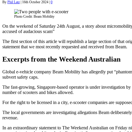
By
Phil Latz
|
16th October 2024
|
0
Photo Credit: Beam Mobility
On the weekend of Saturday 24th August, a story about micromobility
accused of audacious scam”
The first section of this article will republish a large section of that
statement that we most recently requested and received from Beam.
Excerpts from the Weekend Australian
Global e-vehicle company Beam Mobility has allegedly put “phantom” s
subvert safety caps.
The fast-growing, Singapore-based operator is under investigation by
number of scooters and bikes allowed.
For the right to be licensed in a city, e-scooter companies are supposed
The local governments are investigating allegations Beam deliberately 
revenue.
In an extraordinary statement to The Weekend Australian on Friday ni