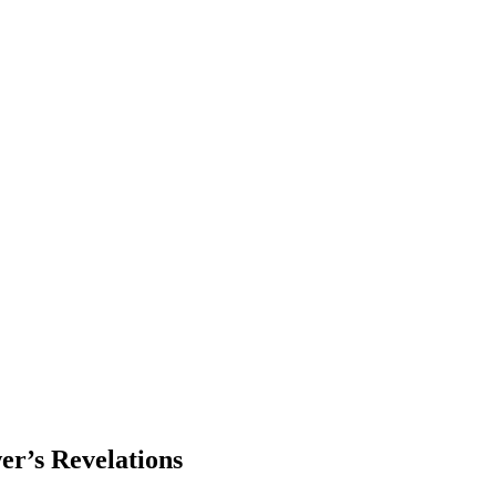
er’s Revelations