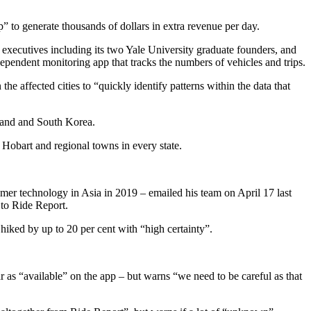
 to generate thousands of dollars in extra revenue per day.
xecutives including its two Yale University graduate founders, and
ependent monitoring app that tracks the numbers of vehicles and trips.
he affected cities to “quickly identify patterns within the data that
iland and South Korea.
 Hobart and regional towns in every state.
r technology in Asia in 2019 – emailed his team on April 17 last
d to Ride Report.
iked by up to 20 per cent with “high certainty”.
as “available” on the app – but warns “we need to be careful as that