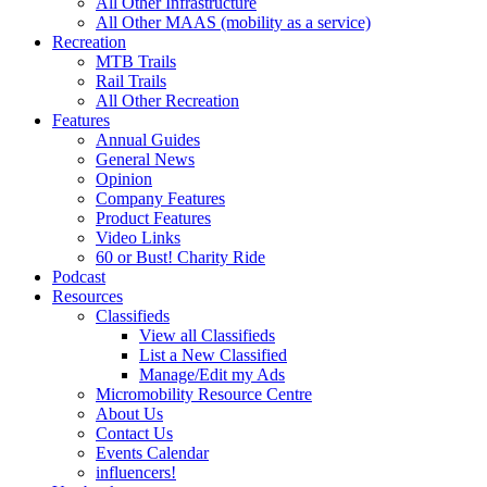
All Other Infrastructure
All Other MAAS (mobility as a service)
Recreation
MTB Trails
Rail Trails
All Other Recreation
Features
Annual Guides
General News
Opinion
Company Features
Product Features
Video Links
60 or Bust! Charity Ride
Podcast
Resources
Classifieds
View all Classifieds
List a New Classified
Manage/Edit my Ads
Micromobility Resource Centre
About Us
Contact Us
Events Calendar
influencers!