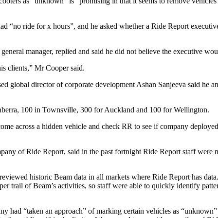
oters as “unknown” is “promising in that it seems to remove vehicles 
d “no ride for x hours”, and he asked whether a Ride Report executive 
neral manager, replied and said he did not believe the executive wou
his clients,” Mr Cooper said.
ed global director of corporate development Ashan Sanjeeva said he and
nberra, 100 in Townsville, 300 for Auckland and 100 for Wellington.
 come across a hidden vehicle and check RR to see if company deployed o
any of Ride Report, said in the past fortnight Ride Report staff were
reviewed historic Beam data in all markets where Ride ­Report has data.
trail of Beam’s activities, so staff were able to quickly identify patter
ny had “taken an approach” of marking certain vehicles as “unknown” o