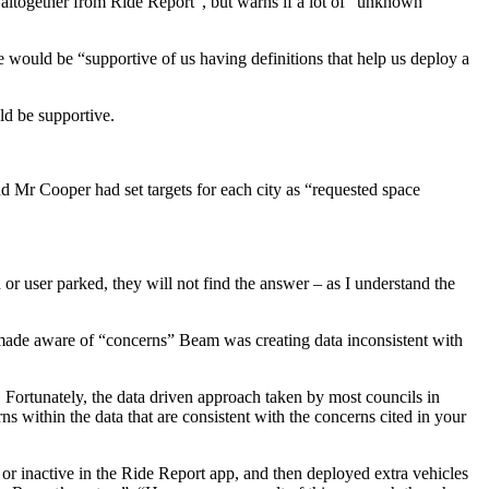
altogether from Ride Report”, but warns if a lot of “unknown”
would be “supportive of us having definitions that help us deploy a
ld be supportive.
 Mr Cooper had set targets for each city as “requested space
r user parked, they will not find the answer – as I understand the
 made aware of “concerns” Beam was creating data inconsistent with
 Fortunately, the data driven approach taken by most councils in
ns within the data that are consistent with the concerns cited in your
r inactive in the Ride Report app, and then deployed extra vehicles