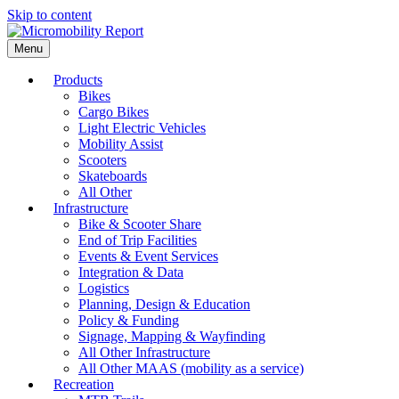
Skip to content
Menu
Products
Bikes
Cargo Bikes
Light Electric Vehicles
Mobility Assist
Scooters
Skateboards
All Other
Infrastructure
Bike & Scooter Share
End of Trip Facilities
Events & Event Services
Integration & Data
Logistics
Planning, Design & Education
Policy & Funding
Signage, Mapping & Wayfinding
All Other Infrastructure
All Other MAAS (mobility as a service)
Recreation