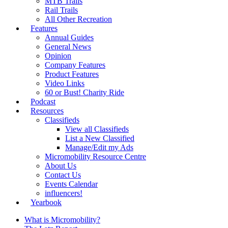
MTB Trails
Rail Trails
All Other Recreation
Features
Annual Guides
General News
Opinion
Company Features
Product Features
Video Links
60 or Bust! Charity Ride
Podcast
Resources
Classifieds
View all Classifieds
List a New Classified
Manage/Edit my Ads
Micromobility Resource Centre
About Us
Contact Us
Events Calendar
influencers!
Yearbook
What is Micromobility?