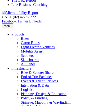
The Latz Report
Latz Business Coaching
CALL (02) 4225 8372
Facebook
Twitter
Linkedin
Menu
Products
Bikes
Cargo Bikes
Light Electric Vehicles
Mobility Assist
Scooters
Skateboards
All Other
Infrastructure
Bike & Scooter Share
End of Trip Facilities
Events & Event Services
Integration & Data
Logistics
Planning, Design & Education
Policy & Funding
Signage, Mapping & Wayfinding