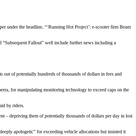
per under the headline, “‘Running Hot Project’: e-scooter firm Beam
head “Subsequent Fallout” well include further news including a
out of potentially hundreds of thousands of dollars in fees and
berra, for manipulating monitoring technology to exceed caps on the
aid by riders.
t – depriving them of potentially thousands of dollars per day in lost
ply apologetic” for exceeding vehicle allocations but insisted it