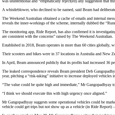
was unintentional and “emphatically reject(ed) any suggestion that thi
A whistleblower, who declined to be named, said Beam had deliberatel
The Weekend Australian obtained a cache of emails and internal mess
reveals the inner-workings of the scheme, internally dubbed the “Runn
The monitoring app, Ride Report, has also confirmed it is investigating 
are consistent with the concerns” raised by The Weekend Australian.
Established in 2018, Beam operates in more than 60 cities globally, 
Their scooters and bikes were in 37 locations in Australia and New Z
In April, Beam announced publicly that its profits had increased 36 p
The leaked correspondence reveals Beam president Deb Gangopadhyay 
year, pitching a “risk-taking” initiative to increase deployed ­vehicles 
“The value could be quite high and immediate,” Mr Gangopadhyay told 
“I think we should execute this with high urgency once aligned.”
Mr Gangopadhyay suggests some operational vehicles could be marked 
vehicle could get trips but not show up as a vehicle (in Ride Report) –