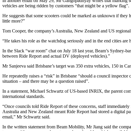
In another email on May 29, Mr Gangopadhyay writes that marking sco
vehicles are being ridden by customers “that might be a yellow flag”.
He suggests that some scooters could be marked as unknown if they ha
little more?”
Tom Cooper, the company’s Australia, New Zealand and US regional ge
“He takes his role as the watchdog seriously and in the end cities are 
In the Slack “war room” chat on July 18 last year, Beam’s Sydney-bas
between Ride Report and actual DV (deployed vehicles).”
Mr Sanjeeva said Brisbane’s target was 350 extra vehicles, 150 in Ca
He repeatedly raises a “risk” in Brisbane “should a council inspector
situation – and there may be a question raised”.
In a statement, Michael Schwartz of US-based INRIX, the parent comp
international standards.
“Once councils told Ride Report of these concerns, staff immediately 
Australia and New Zealand meant Ride Report had stored a digital paper 
email,” Mr Schwartz said.
In the written statement from Beam Mobility, Mr Jiang said the compa