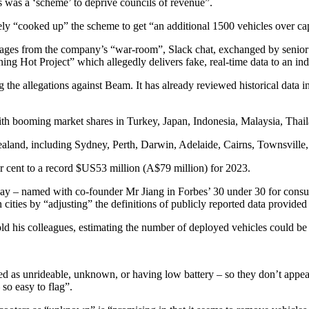
s was a ‘scheme’ to deprive councils of revenue”.
y “cooked up” the scheme to get “an additional 1500 vehicles over cap”
ages from the company’s “war-room”, Slack chat, exchanged by senior e
ing Hot Project” which allegedly delivers fake, real-time data to an ind
the allegations against Beam. It has already reviewed historical data in t
with booming market shares in Turkey, Japan, Indonesia, Malaysia, Tha
ealand, including Sydney, Perth, Darwin, Adelaide, Cairns, Townsville,
er cent to a record $US53 million (A$79 million) for 2023.
– named with co-founder Mr Jiang in Forbes’ 30 under 30 for consume
in cities by “adjusting” the definitions of publicly reported data provide
his colleagues, estimating the number of deployed vehicles could be h
as unrideable, unknown, or having low battery – so they don’t appear 
 so easy to flag”.