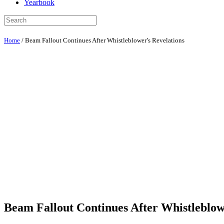
Yearbook
Home
/
Beam Fallout Continues After Whistleblower’s Revelations
Beam Fallout Continues After Whistleblow