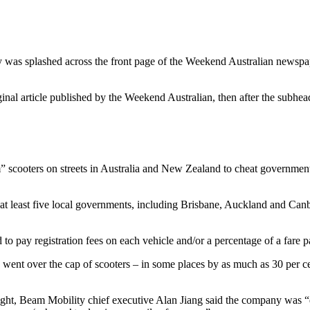
 was splashed across the front page of the Weekend Australian newspa
 original article published by the Weekend Australian, then after the sub
cooters on streets in Australia and New Zealand to cheat governments 
 at least five local governments, including Brisbane, Auckland and Can
 to pay registration fees on each vehicle and/or a percentage of a fare p
went over the cap of scooters – in some places by as much as 30 per cen
ght, Beam Mobility chief executive Alan Jiang said the company was “dee