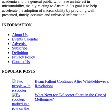
academia and the general public who have an interest in
micromobility, mainly relating to Australia. Its goal is to help
accelerate the adoption of micromobility by providing well
presented, timely, accurate and unbiased information.
INFORMATION
About Us
Events Calendar
Advertise
Subscribe
Definition
Privacy Policy
Contact Us
POPULAR POSTS
Beam Fallout Continues After Whistleblower’s
Revelations
What Next for E-Scooter Share in the City of
Melbourne?