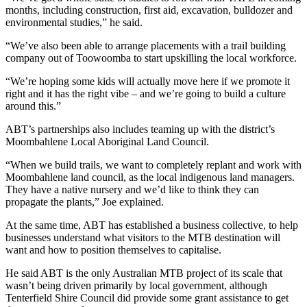
months, including construction, first aid, excavation, bulldozer and
environmental studies,” he said.
“We’ve also been able to arrange placements with a trail building
company out of Toowoomba to start upskilling the local workforce.
“We’re hoping some kids will actually move here if we promote it
right and it has the right vibe – and we’re going to build a culture
around this.”
ABT’s partnerships also includes teaming up with the district’s
Moombahlene Local Aboriginal Land Council.
“When we build trails, we want to completely replant and work with
Moombahlene land council, as the local indigenous land managers.
They have a native nursery and we’d like to think they can
propagate the plants,” Joe explained.
At the same time, ABT has established a business collective, to help
businesses understand what visitors to the MTB destination will
want and how to position themselves to capitalise.
He said ABT is the only Australian MTB project of its scale that
wasn’t being driven primarily by local government, although
Tenterfield Shire Council did provide some grant assistance to get