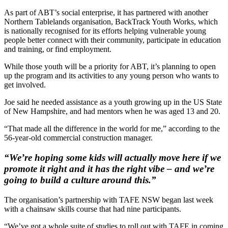
As part of ABT’s social enterprise, it has partnered with another
Northern Tablelands organisation, BackTrack Youth Works, which
is nationally recognised for its efforts helping vulnerable young
people better connect with their community, participate in education
and training, or find employment.
While those youth will be a priority for ABT, it’s planning to open
up the program and its activities to any young person who wants to
get involved.
Joe said he needed assistance as a youth growing up in the US State
of New Hampshire, and had mentors when he was aged 13 and 20.
“That made all the difference in the world for me,” according to the
56-year-old commercial construction manager.
“We’re hoping some kids will actually move here if we
promote it right and it has the right vibe – and we’re
going to build a culture around this.”
The organisation’s partnership with TAFE NSW began last week
with a chainsaw skills course that had nine participants.
“We’ve got a whole suite of studies to roll out with TAFE in coming