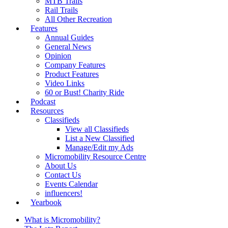
MTB Trails
Rail Trails
All Other Recreation
Features
Annual Guides
General News
Opinion
Company Features
Product Features
Video Links
60 or Bust! Charity Ride
Podcast
Resources
Classifieds
View all Classifieds
List a New Classified
Manage/Edit my Ads
Micromobility Resource Centre
About Us
Contact Us
Events Calendar
influencers!
Yearbook
What is Micromobility?