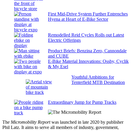
First Mid-Drive System Further Entrenches
Hyena at Heart of E-Bike Sector
Remodelled Reid Cycles Rolls out Latest
Electric Offerings
Product Briefs: Benzina Zero, Cannondale
and CUBE
E-Bike Material Innovations: Ossby, Cyclik
& My Esel
Youthful Ambitions for
Tenterfield MTB Destination
Extraordinary Jump for Pump Tracks
The
Micromobility Report
was launched in late 2020 by publisher
Phil Latz. It aims to serve all members of industry, government,