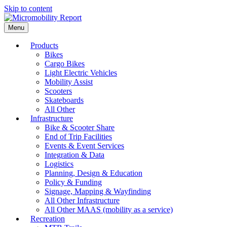
Skip to content
Menu
Products
Bikes
Cargo Bikes
Light Electric Vehicles
Mobility Assist
Scooters
Skateboards
All Other
Infrastructure
Bike & Scooter Share
End of Trip Facilities
Events & Event Services
Integration & Data
Logistics
Planning, Design & Education
Policy & Funding
Signage, Mapping & Wayfinding
All Other Infrastructure
All Other MAAS (mobility as a service)
Recreation