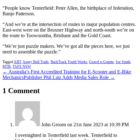
“People know Tenterfield: Peter Allen, the birthplace of federation,
Banjo Patterson.
“And we’re at the intersection of routes to major population centres.
East-west were on the Bruxner Highway and north-south we’re on
the route to Toowoomba, Brisbane and the Gold Coast.
“We’re just puzzle makers. We’ve got all the pieces here, we just
need to assemble the puzzle.”
Tagged
ABT
,
Angry Bull Trails
,
BackTrack Youth Works
,
Gravel n Granite
,
Joe Smith
,
MTB
,
TAFE NSW
← Australia’s First Accredited Training for E-Scooter and E-Bike
Mechanics
Publisher Phil Latz Adds Media Sales Role →
1 Comment
John Groom
on 21st June 2023 at 10:39 PM
I overnighted in Tenterfield last week. Tenterfield to