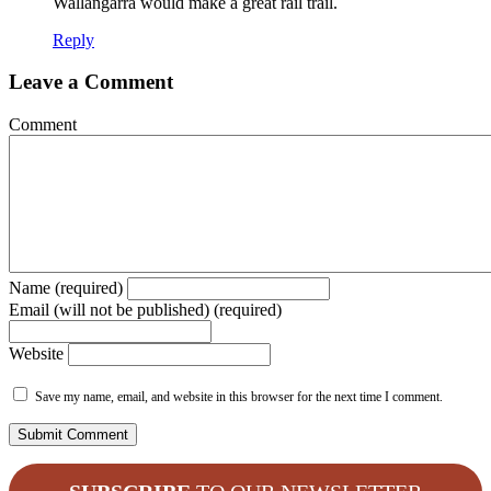
Wallangarra would make a great rail trail.
Reply
Leave a Comment
Comment
Name (required)
Email (will not be published) (required)
Website
Save my name, email, and website in this browser for the next time I comment.