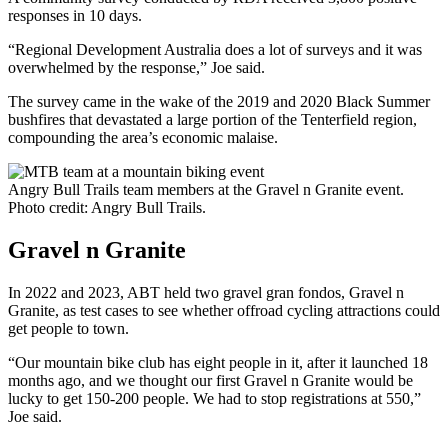
responses in 10 days.
“Regional Development Australia does a lot of surveys and it was
overwhelmed by the response,” Joe said.
The survey came in the wake of the 2019 and 2020 Black Summer
bushfires that devastated a large portion of the Tenterfield region,
compounding the area’s economic malaise.
Angry Bull Trails team members at the Gravel n Granite event.
Photo credit: Angry Bull Trails.
Gravel n Granite
In 2022 and 2023, ABT held two gravel gran fondos, Gravel n
Granite, as test cases to see whether offroad cycling attractions could
get people to town.
“Our mountain bike club has eight people in it, after it launched 18
months ago, and we thought our first Gravel n Granite would be
lucky to get 150-200 people. We had to stop registrations at 550,”
Joe said.