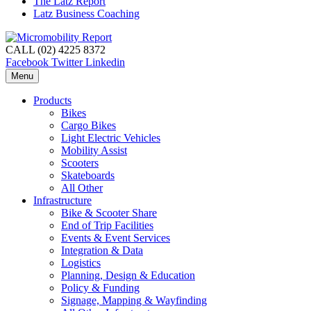
The Latz Report
Latz Business Coaching
CALL (02) 4225 8372
Facebook
Twitter
Linkedin
Menu
Products
Bikes
Cargo Bikes
Light Electric Vehicles
Mobility Assist
Scooters
Skateboards
All Other
Infrastructure
Bike & Scooter Share
End of Trip Facilities
Events & Event Services
Integration & Data
Logistics
Planning, Design & Education
Policy & Funding
Signage, Mapping & Wayfinding