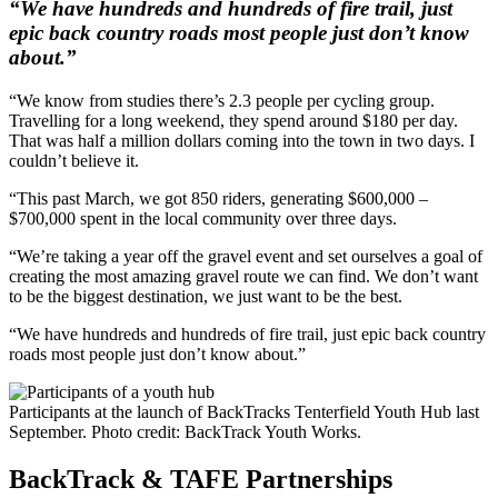
“We have hundreds and hundreds of fire trail, just
epic back country roads most people just don’t know
about.”
“We know from studies there’s 2.3 people per cycling group.
Travelling for a long weekend, they spend around $180 per day.
That was half a million dollars coming into the town in two days. I
couldn’t believe it.
“This past March, we got 850 riders, generating $600,000 –
$700,000 spent in the local community over three days.
“We’re taking a year off the gravel event and set ourselves a goal of
creating the most amazing gravel route we can find. We don’t want
to be the biggest destination, we just want to be the best.
“We have hundreds and hundreds of fire trail, just epic back country
roads most people just don’t know about.”
Participants at the launch of BackTracks Tenterfield Youth Hub last
September. Photo credit: BackTrack Youth Works.
BackTrack & TAFE Partnerships