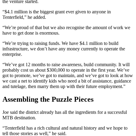
the venture started.
“$4.1 million is the biggest grant ever given to anyone in
Tenterfield,” he added.
“We’re proud of that but we also recognise the amount of work we
have to get done is enormous.
“We’re trying to raising funds. We have $4.1 million to build
infrastructure, we don’t have any money currently to operate the
enterprise.
“We’ve got 12 months to raise awareness, build community. It will
probably cost us about $300,000 to operate in the first year. We’ve
got to promote, we’ve got to maintain, and we’ve got to look at how
we cast a net to identify kids who need a bit of assistance, guidance
and tutelage, then marry them up with their future employment.”
Assembling the Puzzle Pieces
Joe said the district already has all the ingredients for a successful
MTB destination.
“Tenterfield has a rich cultural and natural history and we hope to
tell those stories as well,” he said.