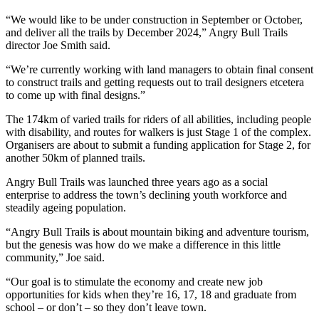
“We would like to be under construction in September or October,
and deliver all the trails by December 2024,” Angry Bull Trails
director Joe Smith said.
“We’re currently working with land managers to obtain final consent
to construct trails and getting requests out to trail designers etcetera
to come up with final designs.”
The 174km of varied trails for riders of all abilities, including people
with disability, and routes for walkers is just Stage 1 of the complex.
Organisers are about to submit a funding application for Stage 2, for
another 50km of planned trails.
Angry Bull Trails was launched three years ago as a social
enterprise to address the town’s declining youth workforce and
steadily ageing population.
“Angry Bull Trails is about mountain biking and adventure tourism,
but the genesis was how do we make a difference in this little
community,” Joe said.
“Our goal is to stimulate the economy and create new job
opportunities for kids when they’re 16, 17, 18 and graduate from
school – or don’t – so they don’t leave town.