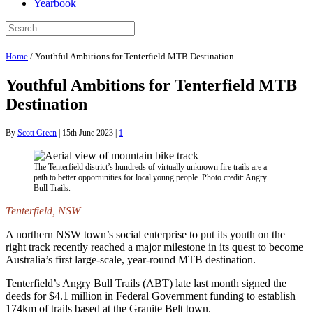
Yearbook
Home
/
Youthful Ambitions for Tenterfield MTB Destination
Youthful Ambitions for Tenterfield MTB
Destination
By
Scott Green
|
15th June 2023
|
1
The Tenterfield district’s hundreds of virtually unknown fire trails are a
path to better opportunities for local young people. Photo credit: Angry
Bull Trails.
Tenterfield, NSW
A northern NSW town’s social enterprise to put its youth on the
right track recently reached a major milestone in its quest to become
Australia’s first large-scale, year-round MTB destination.
Tenterfield’s Angry Bull Trails (ABT) late last month signed the
deeds for $4.1 million in Federal Government funding to establish
174km of trails based at the Granite Belt town.