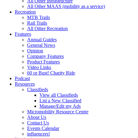
All Other Infrastructure
All Other MAAS (mobility as a service)
Recreation
MTB Trails
Rail Trails
All Other Recreation
Features
Annual Guides
General News
Opinion
Company Features
Product Features
Video Links
60 or Bust! Charity Ride
Podcast
Resources
Classifieds
View all Classifieds
List a New Classified
Manage/Edit my Ads
Micromobility Resource Centre
About Us
Contact Us
Events Calendar
influencers!