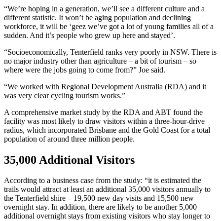
“We’re hoping in a generation, we’ll see a different culture and a
different statistic. It won’t be aging population and declining
workforce, it will be ‘geez we’ve got a lot of young families all of a
sudden. And it’s people who grew up here and stayed’.
“Socioeconomically, Tenterfield ranks very poorly in NSW. There is
no major industry other than agriculture – a bit of tourism – so
where were the jobs going to come from?” Joe said.
“We worked with Regional Development Australia (RDA) and it
was very clear cycling tourism works.”
A comprehensive market study by the RDA and ABT found the
facility was most likely to draw visitors within a three-hour-drive
radius, which incorporated Brisbane and the Gold Coast for a total
population of around three million people.
35,000 Additional Visitors
According to a business case from the study: “it is estimated the
trails would attract at least an additional 35,000 visitors annually to
the Tenterfield shire – 19,500 new day visits and 15,500 new
overnight stay. In addition, there are likely to be another 5,000
additional overnight stays from existing visitors who stay longer to