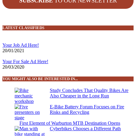
SUBSCRIBE
TO OUR NEWSLETTER
LATEST CLASSIFIEDS
Your Job Ad Here!
20/01/2021
Your For Sale Ad Here!
20/03/2020
YOU MIGHT ALSO BE INTERESTED IN...
Study Concludes That Quality Bikes Are
Also Cheaper in the Long Run
E-Bike Battery Forum Focuses on Fire
Risks and Recycling
First Element of Warburton MTB Destination Opens
Cyberbikes Chooses a Different Path