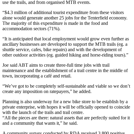
use the trails, and from organised MTB events.
“$4.3 million of additional tourist expenditure from these visitors
alone would generate another 25 jobs for the Tenterfield economy.
The majority of this expenditure is made in the food and
accommodation sectors (71%).
“It is anticipated that local employment would grow even further as
ancillary businesses are developed to support the MTB trails (eg. a
shuttle service, cafes, bike repairs) and with the development of
other outdoor activities (eg. guided hiking and horse-riding tours).”
Joe said ABT aims to create three-full time jobs with trail
maintenance and the establishment of a trail centre in the middle of
town, incorporating a café and retail.
“We’ve got to be completely self-sustainable and viable so we don’t
create any imposition on ratepayers,” he added.
Planning is also underway for a new bike store to be establish by a
private enterprise, with hopes it will be officially opened to coincide
with the launch of the trails and trail centre.
“All the pieces are there: natural assets that are perfectly suited for it
and a community that wants it,” he said.
A community survey conducted by RDA received 3,800 positive