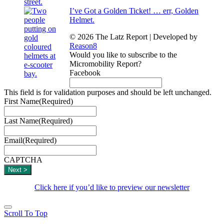
I’ve Got a Golden Ticket! … err, Golden
Helmet.
© 2026 The Latz Report
|
Developed by
Reason8
Would you like to subscribe to the
Micromobility Report?
Facebook
This field is for validation purposes and should be left unchanged.
First Name
(Required)
Last Name
(Required)
Email
(Required)
CAPTCHA
Click here if you’d like to preview our newsletter
Scroll To Top