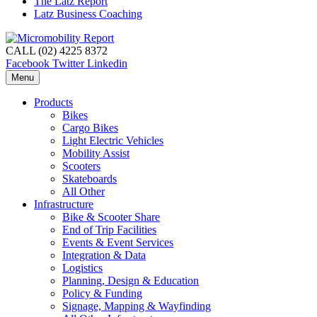
The Latz Report
Latz Business Coaching
CALL (02) 4225 8372
Facebook
Twitter
Linkedin
Menu
Products
Bikes
Cargo Bikes
Light Electric Vehicles
Mobility Assist
Scooters
Skateboards
All Other
Infrastructure
Bike & Scooter Share
End of Trip Facilities
Events & Event Services
Integration & Data
Logistics
Planning, Design & Education
Policy & Funding
Signage, Mapping & Wayfinding