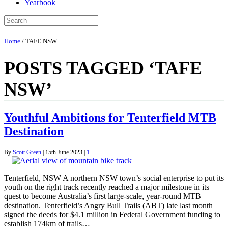
Yearbook
Home
/
TAFE NSW
POSTS TAGGED ‘TAFE
NSW’
Youthful Ambitions for Tenterfield MTB
Destination
By
Scott Green
|
15th June 2023
|
1
Tenterfield, NSW A northern NSW town’s social enterprise to put its
youth on the right track recently reached a major milestone in its
quest to become Australia’s first large-scale, year-round MTB
destination. Tenterfield’s Angry Bull Trails (ABT) late last month
signed the deeds for $4.1 million in Federal Government funding to
establish 174km of trails…