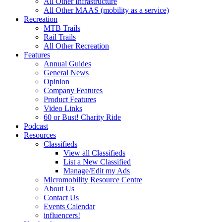
All Other Infrastructure
All Other MAAS (mobility as a service)
Recreation
MTB Trails
Rail Trails
All Other Recreation
Features
Annual Guides
General News
Opinion
Company Features
Product Features
Video Links
60 or Bust! Charity Ride
Podcast
Resources
Classifieds
View all Classifieds
List a New Classified
Manage/Edit my Ads
Micromobility Resource Centre
About Us
Contact Us
Events Calendar
influencers!