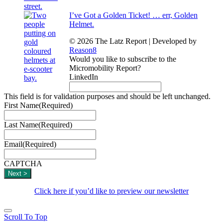
I’ve Got a Golden Ticket! … err, Golden
Helmet.
© 2026 The Latz Report
|
Developed by
Reason8
Would you like to subscribe to the
Micromobility Report?
LinkedIn
This field is for validation purposes and should be left unchanged.
First Name
(Required)
Last Name
(Required)
Email
(Required)
CAPTCHA
Click here if you’d like to preview our newsletter
Scroll To Top