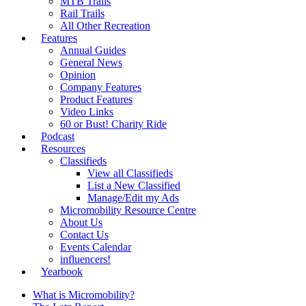
MTB Trails
Rail Trails
All Other Recreation
Features
Annual Guides
General News
Opinion
Company Features
Product Features
Video Links
60 or Bust! Charity Ride
Podcast
Resources
Classifieds
View all Classifieds
List a New Classified
Manage/Edit my Ads
Micromobility Resource Centre
About Us
Contact Us
Events Calendar
influencers!
Yearbook
What is Micromobility?