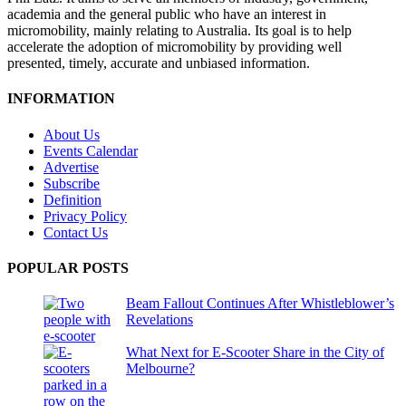
academia and the general public who have an interest in
micromobility, mainly relating to Australia. Its goal is to help
accelerate the adoption of micromobility by providing well
presented, timely, accurate and unbiased information.
INFORMATION
About Us
Events Calendar
Advertise
Subscribe
Definition
Privacy Policy
Contact Us
POPULAR POSTS
Beam Fallout Continues After Whistleblower’s
Revelations
What Next for E-Scooter Share in the City of
Melbourne?