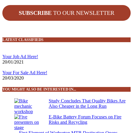
SUBSCRIBE
TO OUR NEWSLETTER
LATEST CLASSIFIEDS
Your Job Ad Here!
20/01/2021
Your For Sale Ad Here!
20/03/2020
YOU MIGHT ALSO BE INTERESTED IN...
Study Concludes That Quality Bikes Are
Also Cheaper in the Long Run
E-Bike Battery Forum Focuses on Fire
Risks and Recycling
First Element of Warburton MTB Destination Opens