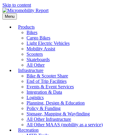
Skip to content
Menu
Products
Bikes
Cargo Bikes
Light Electric Vehicles
Mobility Assist
Scooters
Skateboards
All Other
Infrastructure
Bike & Scooter Share
End of Trip Facilities
Events & Event Services
Integration & Data
Logistics
Planning, Design & Education
Policy & Funding
Signage, Mapping & Wayfinding
All Other Infrastructure
All Other MAAS (mobility as a service)
Recreation