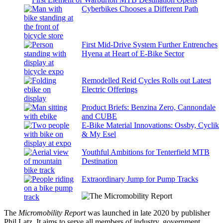
Cyberbikes Chooses a Different Path
First Mid-Drive System Further Entrenches
Hyena at Heart of E-Bike Sector
Remodelled Reid Cycles Rolls out Latest
Electric Offerings
Product Briefs: Benzina Zero, Cannondale
and CUBE
E-Bike Material Innovations: Ossby, Cyclik
& My Esel
Youthful Ambitions for Tenterfield MTB
Destination
Extraordinary Jump for Pump Tracks
The
Micromobility Report
was launched in late 2020 by publisher
Phil Latz. It aims to serve all members of industry, government,