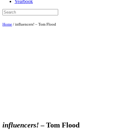
Yearbook
Home
/
influencers! – Tom Flood
influencers!
– Tom Flood