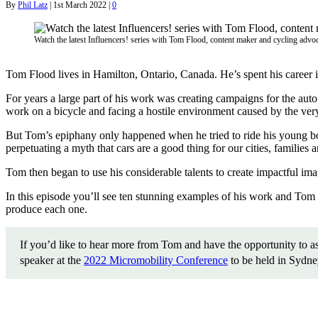
By
Phil Latz
|
1st March 2022
|
0
Watch the latest Influencers! series with Tom Flood, content maker and cycling advo
Tom Flood lives in Hamilton, Ontario, Canada. He’s spent his career in 
For years a large part of his work was creating campaigns for the au
work on a bicycle and facing a hostile environment caused by the very
But Tom’s epiphany only happened when he tried to ride his young boy
perpetuating a myth that cars are a good thing for our cities, families
Tom then began to use his considerable talents to create impactful imag
In this episode you’ll see ten stunning examples of his work and Tom 
produce each one.
If you’d like to hear more from Tom and have the opportunity to as
speaker at the
2022 Micromobility Conference
to be held in Sydn