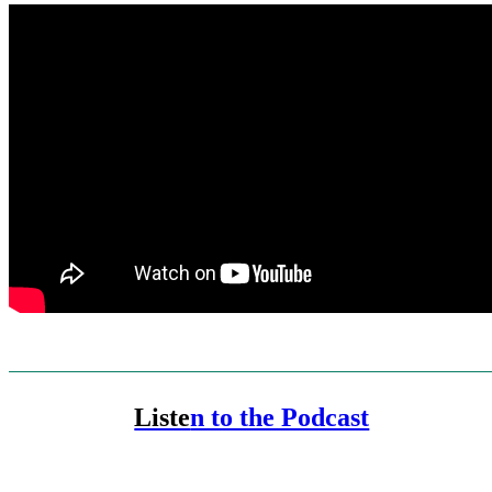
Liste
n to the Podcast