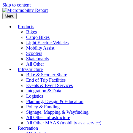
Skip to content
Menu
Products
Bikes
Cargo Bikes
Light Electric Vehicles
Mobility Assist
Scooters
Skateboards
All Other
Infrastructure
Bike & Scooter Share
End of Trip Facilities
Events & Event Services
Integration & Data
Logistics
Planning, Design & Education
Policy & Funding
Signage, Mapping & Wayfinding
All Other Infrastructure
All Other MAAS (mobility as a service)
Recreation