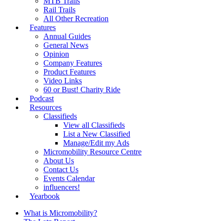
MTB Trails
Rail Trails
All Other Recreation
Features
Annual Guides
General News
Opinion
Company Features
Product Features
Video Links
60 or Bust! Charity Ride
Podcast
Resources
Classifieds
View all Classifieds
List a New Classified
Manage/Edit my Ads
Micromobility Resource Centre
About Us
Contact Us
Events Calendar
influencers!
Yearbook
What is Micromobility?