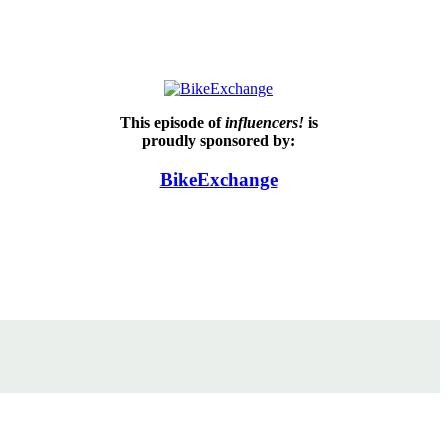
This episode of
influencers!
is
proudly sponsored by:
BikeExchange