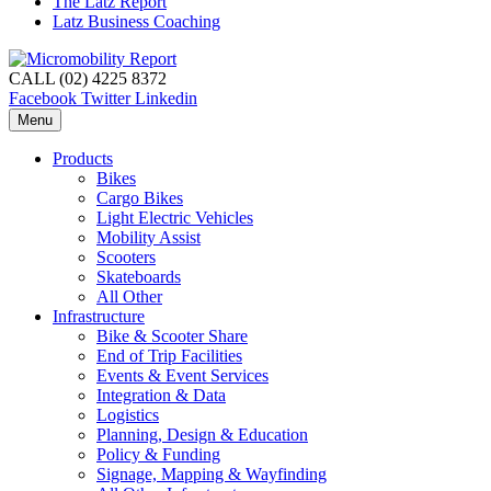
The Latz Report
Latz Business Coaching
CALL (02) 4225 8372
Facebook
Twitter
Linkedin
Menu
Products
Bikes
Cargo Bikes
Light Electric Vehicles
Mobility Assist
Scooters
Skateboards
All Other
Infrastructure
Bike & Scooter Share
End of Trip Facilities
Events & Event Services
Integration & Data
Logistics
Planning, Design & Education
Policy & Funding
Signage, Mapping & Wayfinding