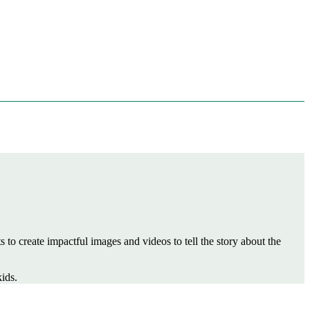
to create impactful images and videos to tell the story about the
ids.