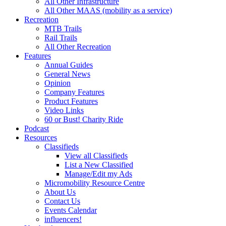
All Other Infrastructure
All Other MAAS (mobility as a service)
Recreation
MTB Trails
Rail Trails
All Other Recreation
Features
Annual Guides
General News
Opinion
Company Features
Product Features
Video Links
60 or Bust! Charity Ride
Podcast
Resources
Classifieds
View all Classifieds
List a New Classified
Manage/Edit my Ads
Micromobility Resource Centre
About Us
Contact Us
Events Calendar
influencers!