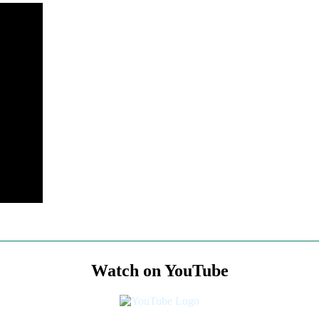
Watch on YouTube