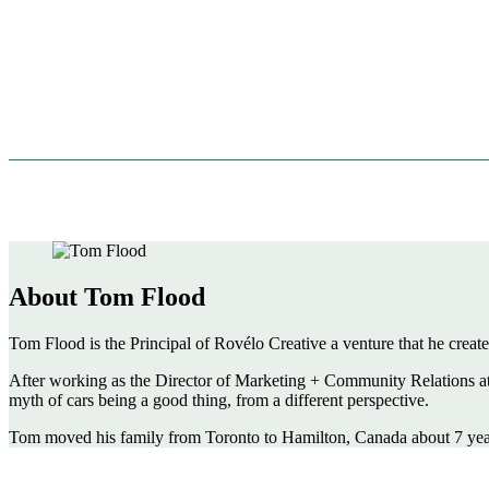
About Tom Flood
Tom Flood is the Principal of Rovélo Creative a venture that he created
After working as the Director of Marketing + Community Relations at T
myth of cars being a good thing, from a different perspective.
Tom moved his family from Toronto to Hamilton, Canada about 7 years 