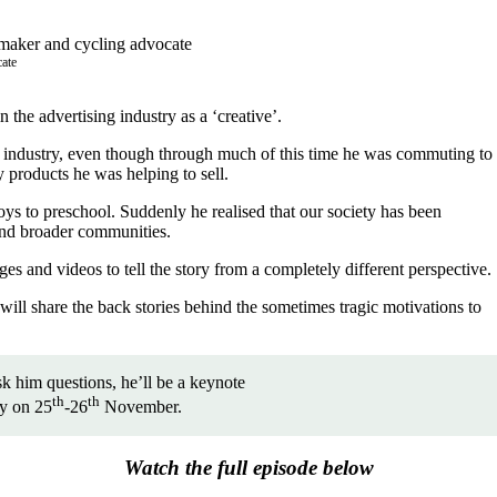
cate
the advertising industry as a ‘creative’.
to industry, even though through much of this time he was commuting to
 products he was helping to sell.
s to preschool. Suddenly he realised that our society has been
 and broader communities.
es and videos to tell the story from a completely different perspective.
will share the back stories behind the sometimes tragic motivations to
k him questions, he’ll be a keynote
th
th
ey on 25
-26
November.
Watch the full episode below