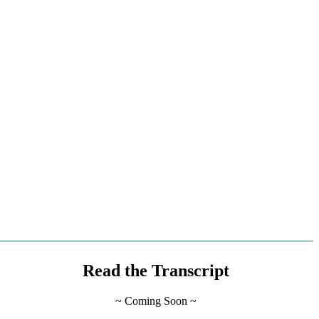
Read
the Transcript
~ Coming Soon ~