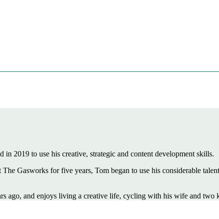
 in 2019 to use his creative, strategic and content development skills.
he Gasworks for five years, Tom began to use his considerable talents 
ago, and enjoys living a creative life, cycling with his wife and two k