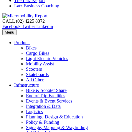
The Latz Report
Latz Business Coaching
CALL (02) 4225 8372
Facebook
Twitter
Linkedin
Menu
Products
Bikes
Cargo Bikes
Light Electric Vehicles
Mobility Assist
Scooters
Skateboards
All Other
Infrastructure
Bike & Scooter Share
End of Trip Facilities
Events & Event Services
Integration & Data
Logistics
Planning, Design & Education
Policy & Funding
Signage, Mapping & Wayfinding