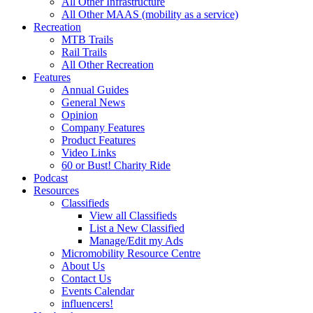
All Other Infrastructure
All Other MAAS (mobility as a service)
Recreation
MTB Trails
Rail Trails
All Other Recreation
Features
Annual Guides
General News
Opinion
Company Features
Product Features
Video Links
60 or Bust! Charity Ride
Podcast
Resources
Classifieds
View all Classifieds
List a New Classified
Manage/Edit my Ads
Micromobility Resource Centre
About Us
Contact Us
Events Calendar
influencers!