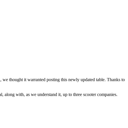
, we thought it warranted posting this newly updated table. Thanks to
l, along with, as we understand it, up to three scooter companies.