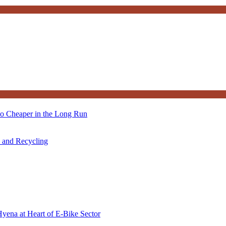
so Cheaper in the Long Run
s and Recycling
Hyena at Heart of E-Bike Sector