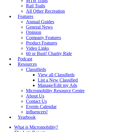
MTB Trails
Rail Trails
All Other Recreation
Features
Annual Guides
General News
Opinion
Company Features
Product Features
Video Links
60 or Bust! Charity Ride
Podcast
Resources
Classifieds
View all Classifieds
List a New Classified
Manage/Edit my Ads
Micromobility Resource Centre
About Us
Contact Us
Events Calendar
influencers!
Yearbook
What is Micromobility?