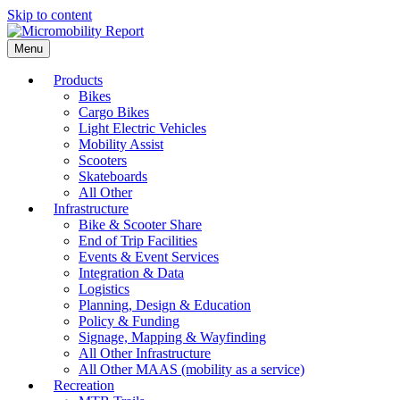
Skip to content
Menu
Products
Bikes
Cargo Bikes
Light Electric Vehicles
Mobility Assist
Scooters
Skateboards
All Other
Infrastructure
Bike & Scooter Share
End of Trip Facilities
Events & Event Services
Integration & Data
Logistics
Planning, Design & Education
Policy & Funding
Signage, Mapping & Wayfinding
All Other Infrastructure
All Other MAAS (mobility as a service)
Recreation