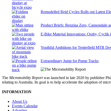
Remodelled Reid Cycles Rolls out Latest Ele
Product Briefs: Benzina Zero, Cannondale
E-Bike Material Innovations: Ossby, Cyclik
Youthful Ambitions for Tenterfield MTB Des
Extraordinary Jump for Pump Tracks
The
Micromobility Report
was launched in late 2020 by publisher Phi
relating to Australia. Its goal is to help accelerate the adoption of m
INFORMATION
About Us
Events Calendar
Advertise