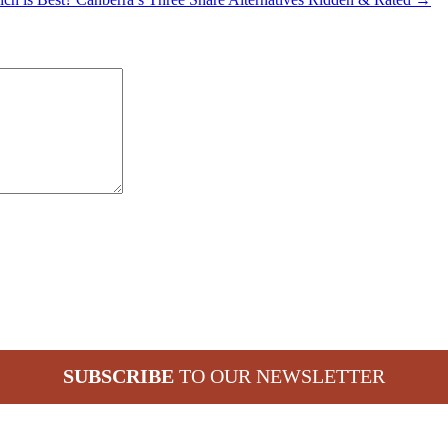
SUBSCRIBE
TO OUR NEWSLETTER