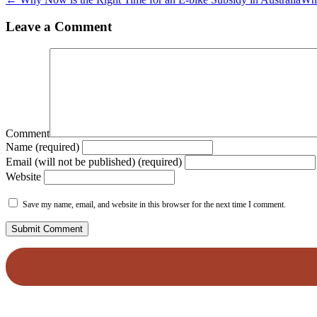
Leave a Comment
Comment
Name (required)
Email (will not be published) (required)
Website
Save my name, email, and website in this browser for the next time I comment.