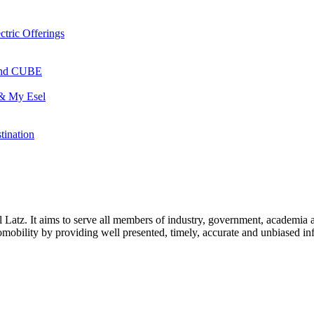
ctric Offerings
 and CUBE
 & My Esel
tination
l Latz. It aims to serve all members of industry, government, academia 
icromobility by providing well presented, timely, accurate and unbiased in