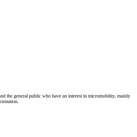
and the general public who have an interest in micromobility, mainly
formation.