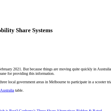
ility Share Systems
ebruary 2021. But because things are moving quite quickly in Australia
ne for providing this information.
ree local government areas in Melbourne to participate in a scooter tria
Australia
table.
ch is Best? Canberra’s Three Share Alternatives Ridden & Rated →