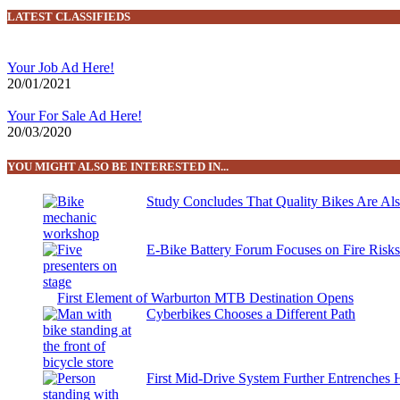
LATEST CLASSIFIEDS
Your Job Ad Here!
20/01/2021
Your For Sale Ad Here!
20/03/2020
YOU MIGHT ALSO BE INTERESTED IN...
Study Concludes That Quality Bikes Are Al
E-Bike Battery Forum Focuses on Fire Risk
First Element of Warburton MTB Destination Opens
Cyberbikes Chooses a Different Path
First Mid-Drive System Further Entrenches 