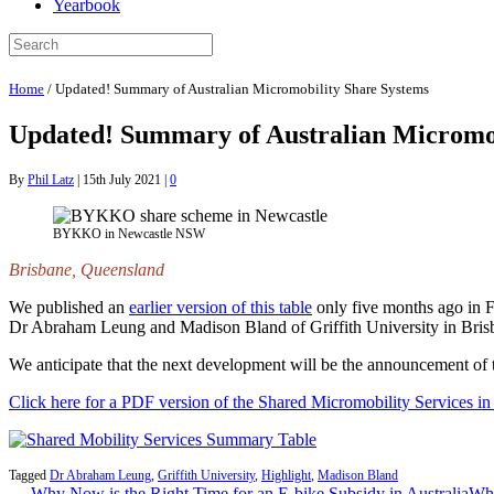
Yearbook
Home
/
Updated! Summary of Australian Micromobility Share Systems
Updated! Summary of Australian Micromob
By
Phil Latz
|
15th July 2021
|
0
BYKKO in Newcastle NSW
Brisbane, Queensland
We published an
earlier version of this table
only five months ago in F
Dr Abraham Leung and Madison Bland of Griffith University in Brisba
We anticipate that the next development will be the announcement of th
Click here for a PDF version of the Shared Micromobility Services in 
Tagged
Dr Abraham Leung
,
Griffith University
,
Highlight
,
Madison Bland
← Why Now is the Right Time for an E-bike Subsidy in Australia
Whi