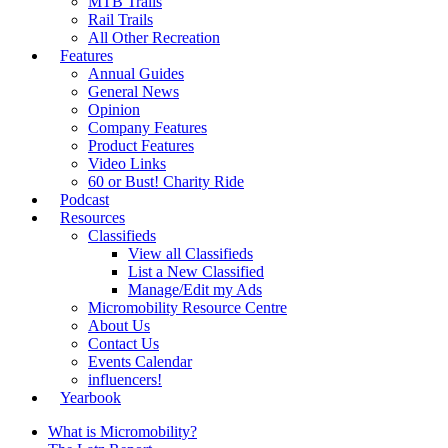
MTB Trails
Rail Trails
All Other Recreation
Features
Annual Guides
General News
Opinion
Company Features
Product Features
Video Links
60 or Bust! Charity Ride
Podcast
Resources
Classifieds
View all Classifieds
List a New Classified
Manage/Edit my Ads
Micromobility Resource Centre
About Us
Contact Us
Events Calendar
influencers!
Yearbook
What is Micromobility?