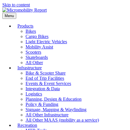
Skip to content
Menu
Products
Bikes
Cargo Bikes
Light Electric Vehicles
Mobility Assist
Scooters
Skateboards
All Other
Infrastructure
Bike & Scooter Share
End of Trip Facilities
Events & Event Services
Integration & Data
Logistics
Planning, Design & Education
Policy & Funding
Signage, Mapping & Wayfinding
All Other Infrastructure
All Other MAAS (mobility as a service)
Recreation