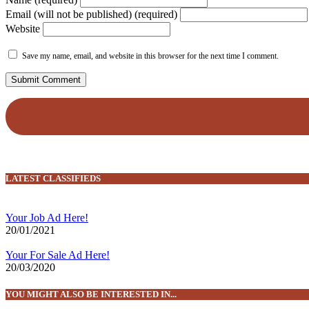
Email (will not be published) (required)
Website
Save my name, email, and website in this browser for the next time I comment.
LATEST CLASSIFIEDS
Your Job Ad Here!
20/01/2021
Your For Sale Ad Here!
20/03/2020
YOU MIGHT ALSO BE INTERESTED IN...