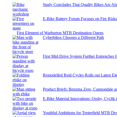
Study Concludes That Quality Bikes Are Al
E-Bike Battery Forum Focuses on Fire Risk
First Element of Warburton MTB Destination Opens
Cyberbikes Chooses a Different Path
First Mid-Drive System Further Entrenches 
Remodelled Reid Cycles Rolls out Latest Ele
Product Briefs: Benzina Zero, Cannondale
E-Bike Material Innovations: Ossby, Cyclik
Youthful Ambitions for Tenterfield MTB Des