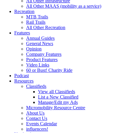
All Other Infrastructure
All Other MAAS (mobility as a service)
Recreation
MTB Trails
Rail Trails
All Other Recreation
Features
Annual Guides
General News
Opinion
Company Features
Product Features
Video Links
60 or Bust! Charity Ride
Podcast
Resources
Classifieds
View all Classifieds
List a New Classified
Manage/Edit my Ads
Micromobility Resource Centre
About Us
Contact Us
Events Calendar
influencers!