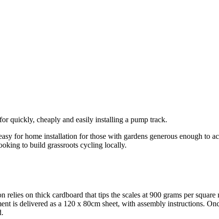
for quickly, cheaply and easily installing a pump track.
sy for home installation for those with gardens generous enough to acc
ooking to build grassroots cycling locally.
elies on thick cardboard that tips the scales at 900 grams per square m
nt is delivered as a 120 x 80cm sheet, with assembly instructions. Onc
d.