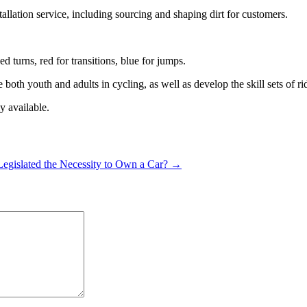
tallation service, including sourcing and shaping dirt for customers.
 turns, red for transitions, blue for jumps.
both youth and adults in cycling, as well as develop the skill sets of ri
y available.
y Legislated the Necessity to Own a Car? →