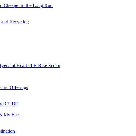
so Cheaper in the Long Run
s and Recycling
Hyena at Heart of E-Bike Sector
ctric Offerings
 and CUBE
 & My Esel
tination