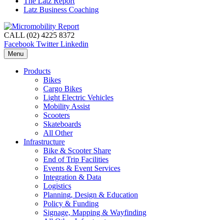
The Latz Report
Latz Business Coaching
CALL (02) 4225 8372
Facebook
Twitter
Linkedin
Menu
Products
Bikes
Cargo Bikes
Light Electric Vehicles
Mobility Assist
Scooters
Skateboards
All Other
Infrastructure
Bike & Scooter Share
End of Trip Facilities
Events & Event Services
Integration & Data
Logistics
Planning, Design & Education
Policy & Funding
Signage, Mapping & Wayfinding