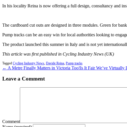
In his locality Reina is now offering a full design, consultancy and ins
The cardboard cut outs are designed in three modules. Green for banked
Pump tracks can be an easy win for local authorities looking to engage 
The product launched this summer in Italy and is not yet internationall
This article was first published in Cycling Industry News (UK)
Tagged
Cycling Industry News
,
Davide Reina
,
Pump tracks
← A Metre Finally Matters in Victoria Too!
Is It Fair We’ve Virtuall
Leave a Comment
Comment
Name (required)