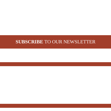
SUBSCRIBE
TO OUR NEWSLETTER