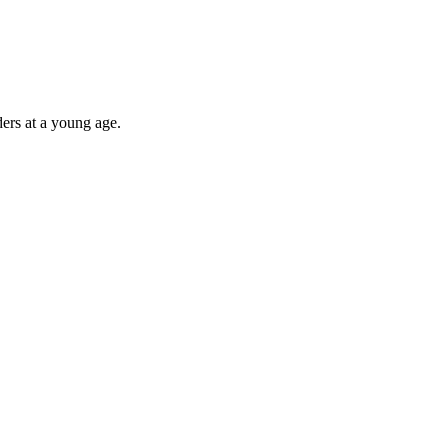
ders at a young age.