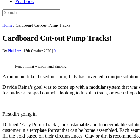
Yearbook
Home
/
Cardboard Cut-out Pump Tracks!
Cardboard Cut-out Pump Tracks!
By
Phil Latz
|
15th October 2020
|
0
Ready filling with dirt and shaping.
A mountain biker based in Turin, Italy has invented a unique solution 
Davide Reina’s goal was to come up with a modular system that was ea
for budget-strapped councils looking to install a track, or even shops l
First dirt going in.
Dubbed ‘Easy Pump Track’, the sustainable and biodegradable solution r
customer in a template format that can be home assembled. Each segme
fill the void based on their circumstances. Clay or dirt is recommende