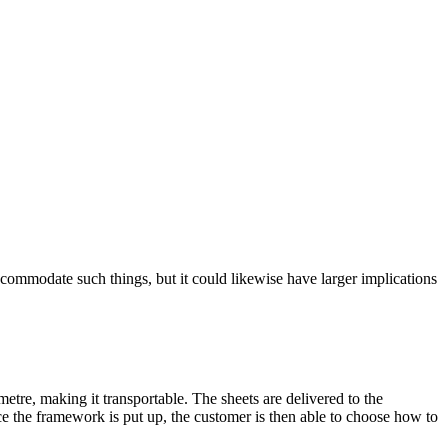
ommodate such things, but it could likewise have larger implications
etre, making it transportable. The sheets are delivered to the
e the framework is put up, the customer is then able to choose how to