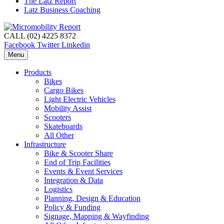
The Latz Report
Latz Business Coaching
CALL (02) 4225 8372
Facebook
Twitter
Linkedin
Menu
Products
Bikes
Cargo Bikes
Light Electric Vehicles
Mobility Assist
Scooters
Skateboards
All Other
Infrastructure
Bike & Scooter Share
End of Trip Facilities
Events & Event Services
Integration & Data
Logistics
Planning, Design & Education
Policy & Funding
Signage, Mapping & Wayfinding