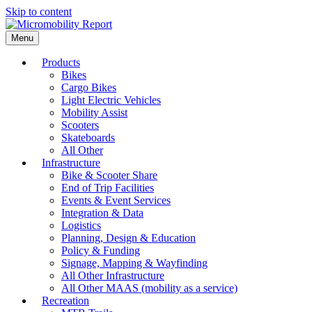
Skip to content
Menu
Products
Bikes
Cargo Bikes
Light Electric Vehicles
Mobility Assist
Scooters
Skateboards
All Other
Infrastructure
Bike & Scooter Share
End of Trip Facilities
Events & Event Services
Integration & Data
Logistics
Planning, Design & Education
Policy & Funding
Signage, Mapping & Wayfinding
All Other Infrastructure
All Other MAAS (mobility as a service)
Recreation