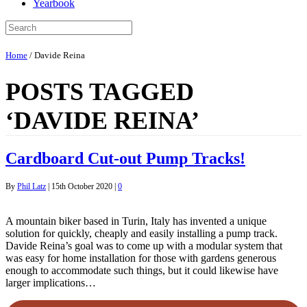
Yearbook
Home
/
Davide Reina
POSTS TAGGED
‘DAVIDE REINA’
Cardboard Cut-out Pump Tracks!
By
Phil Latz
|
15th October 2020
|
0
A mountain biker based in Turin, Italy has invented a unique
solution for quickly, cheaply and easily installing a pump track.
Davide Reina’s goal was to come up with a modular system that
was easy for home installation for those with gardens generous
enough to accommodate such things, but it could likewise have
larger implications…