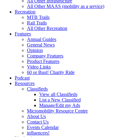
All Other Infrastructure
All Other MAAS (mobility as a service)
Recreation
MTB Trails
Rail Trails
All Other Recreation
Features
Annual Guides
General News
Opinion
Company Features
Product Features
Video Links
60 or Bust! Charity Ride
Podcast
Resources
Classifieds
View all Classifieds
List a New Classified
Manage/Edit my Ads
Micromobility Resource Centre
About Us
Contact Us
Events Calendar
influencers!