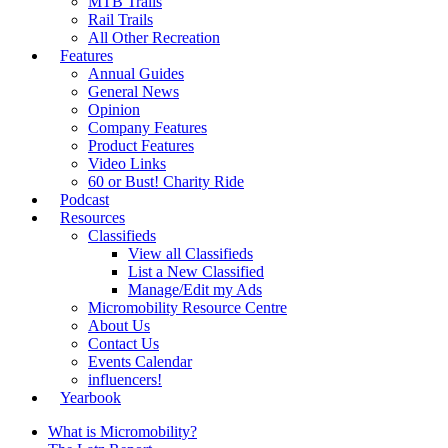
MTB Trails
Rail Trails
All Other Recreation
Features
Annual Guides
General News
Opinion
Company Features
Product Features
Video Links
60 or Bust! Charity Ride
Podcast
Resources
Classifieds
View all Classifieds
List a New Classified
Manage/Edit my Ads
Micromobility Resource Centre
About Us
Contact Us
Events Calendar
influencers!
Yearbook
What is Micromobility?