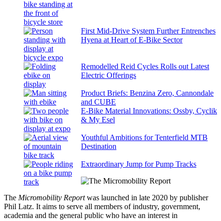
First Mid-Drive System Further Entrenches
Hyena at Heart of E-Bike Sector
Remodelled Reid Cycles Rolls out Latest
Electric Offerings
Product Briefs: Benzina Zero, Cannondale
and CUBE
E-Bike Material Innovations: Ossby, Cyclik
& My Esel
Youthful Ambitions for Tenterfield MTB
Destination
Extraordinary Jump for Pump Tracks
The
Micromobility Report
was launched in late 2020 by publisher
Phil Latz. It aims to serve all members of industry, government,
academia and the general public who have an interest in