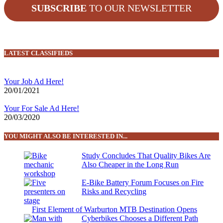
SUBSCRIBE
TO OUR NEWSLETTER
LATEST CLASSIFIEDS
Your Job Ad Here!
20/01/2021
Your For Sale Ad Here!
20/03/2020
YOU MIGHT ALSO BE INTERESTED IN...
Study Concludes That Quality Bikes Are
Also Cheaper in the Long Run
E-Bike Battery Forum Focuses on Fire
Risks and Recycling
First Element of Warburton MTB Destination Opens
Cyberbikes Chooses a Different Path