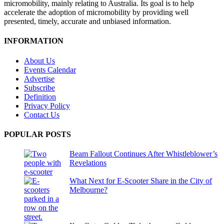
micromobility, mainly relating to Australia. Its goal is to help
accelerate the adoption of micromobility by providing well
presented, timely, accurate and unbiased information.
INFORMATION
About Us
Events Calendar
Advertise
Subscribe
Definition
Privacy Policy
Contact Us
POPULAR POSTS
Beam Fallout Continues After Whistleblower’s
Revelations
What Next for E-Scooter Share in the City of
Melbourne?