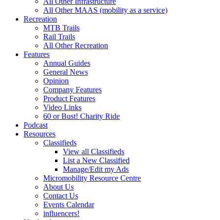
All Other Infrastructure
All Other MAAS (mobility as a service)
Recreation
MTB Trails
Rail Trails
All Other Recreation
Features
Annual Guides
General News
Opinion
Company Features
Product Features
Video Links
60 or Bust! Charity Ride
Podcast
Resources
Classifieds
View all Classifieds
List a New Classified
Manage/Edit my Ads
Micromobility Resource Centre
About Us
Contact Us
Events Calendar
influencers!