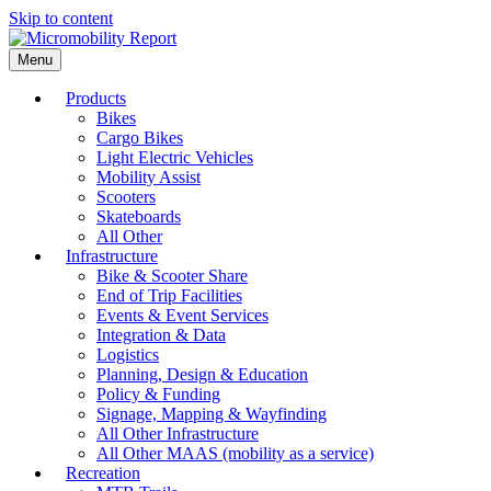
Skip to content
Menu
Products
Bikes
Cargo Bikes
Light Electric Vehicles
Mobility Assist
Scooters
Skateboards
All Other
Infrastructure
Bike & Scooter Share
End of Trip Facilities
Events & Event Services
Integration & Data
Logistics
Planning, Design & Education
Policy & Funding
Signage, Mapping & Wayfinding
All Other Infrastructure
All Other MAAS (mobility as a service)
Recreation