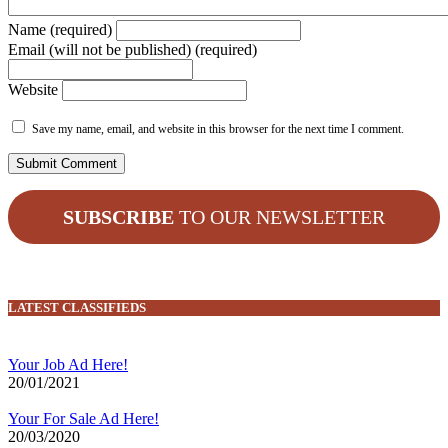
Name (required)
Email (will not be published) (required)
Website
Save my name, email, and website in this browser for the next time I comment.
SUBSCRIBE
TO OUR NEWSLETTER
LATEST CLASSIFIEDS
Your Job Ad Here!
20/01/2021
Your For Sale Ad Here!
20/03/2020