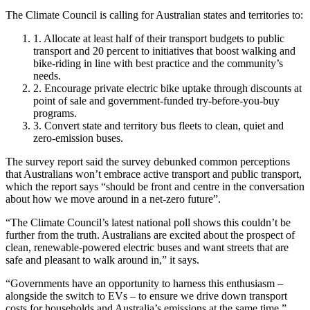
The Climate Council is calling for Australian states and territories to:
1. Allocate at least half of their transport budgets to public
transport and 20 percent to initiatives that boost walking and
bike-riding in line with best practice and the community’s
needs.
2. Encourage private electric bike uptake through discounts at
point of sale and government-funded try-before-you-buy
programs.
3. Convert state and territory bus fleets to clean, quiet and
zero-emission buses.
The survey report said the survey debunked common perceptions
that Australians won’t embrace active transport and public transport,
which the report says “should be front and centre in the conversation
about how we move around in a net-zero future”.
“The Climate Council’s latest national poll shows this couldn’t be
further from the truth. Australians are excited about the prospect of
clean, renewable-powered electric buses and want streets that are
safe and pleasant to walk around in,” it says.
“Governments have an opportunity to harness this enthusiasm –
alongside the switch to EVs – to ensure we drive down transport
costs for households and Australia’s emissions at the same time.”