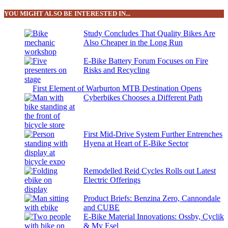
YOU MIGHT ALSO BE INTERESTED IN...
Study Concludes That Quality Bikes Are
Also Cheaper in the Long Run
E-Bike Battery Forum Focuses on Fire
Risks and Recycling
First Element of Warburton MTB Destination Opens
Cyberbikes Chooses a Different Path
First Mid-Drive System Further Entrenches
Hyena at Heart of E-Bike Sector
Remodelled Reid Cycles Rolls out Latest
Electric Offerings
Product Briefs: Benzina Zero, Cannondale
and CUBE
E-Bike Material Innovations: Ossby, Cyclik
& My Esel