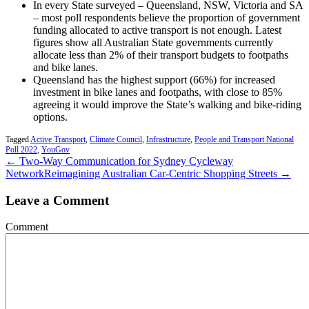
In every State surveyed – Queensland, NSW, Victoria and SA
– most poll respondents believe the proportion of government
funding allocated to active transport is not enough. Latest
figures show all Australian State governments currently
allocate less than 2% of their transport budgets to footpaths
and bike lanes.
Queensland has the highest support (66%) for increased
investment in bike lanes and footpaths, with close to 85%
agreeing it would improve the State’s walking and bike-riding
options.
Tagged
Active Transport
,
Climate Council
,
Infrastructure
,
People and Transport National
Poll 2022
,
YouGov
← Two-Way Communication for Sydney Cycleway
Network
Reimagining Australian Car-Centric Shopping Streets →
Leave a Comment
Comment