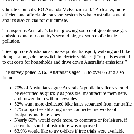
Climate Council CEO Amanda McKenzie said: “A cleaner, more
efficient and affordable transport system is what Australians want
and it’s also crucial for our climate.
“Transport is Australia’s fastest-growing source of greenhouse gas
emissions and our country’s second biggest source of climate
pollution.
“Seeing more Australians choose public transport, walking and bike-
riding – alongside the switch to electric vehicles (EVs) – is essential
to cut costs for households and drive down Australia’s emissions.”
The survey polled 2,163 Australians aged 18 to over 65 and also
found:
70% of Australians agree Australia’s public bus fleets should
be electrified as quickly as possible, manufacture them here,
and power them with renewables.
52% want more dedicated bike lanes separated from car traffic
47% support establishing more connected networks of
footpaths and bike lanes
Nearly 60% would cycle more, to commute or for leisure, if
active transport infrastructure was improved.
63.9% would like to try e-bikes if free trials were available.