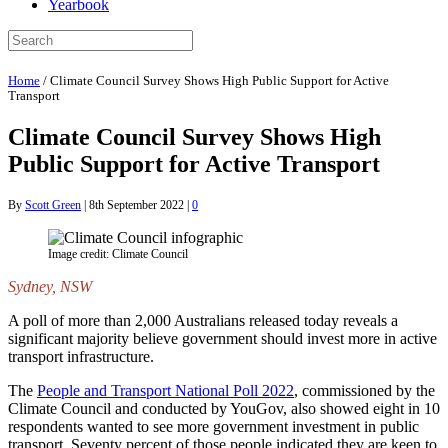
Yearbook
Home
/
Climate Council Survey Shows High Public Support for Active
Transport
Climate Council Survey Shows High
Public Support for Active Transport
By
Scott Green
|
8th September 2022
|
0
Image credit: Climate Council
Sydney, NSW
A poll of more than 2,000 Australians released today reveals a
significant majority believe government should invest more in active
transport infrastructure.
The
People and Transport National Poll 2022
, commissioned by the
Climate Council and conducted by YouGov, also showed eight in 10
respondents wanted to see more government investment in public
transport. Seventy percent of those people indicated they are keen to