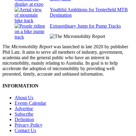
Youthful Ambitions for Tenterfield MTB
Destination
Extraordinary Jump for Pump Tracks
The
Micromobility Report
was launched in late 2020 by publisher
Phil Latz. It aims to serve all members of industry, government,
academia and the general public who have an interest in
micromobility, mainly relating to Australia. Its goal is to help
accelerate the adoption of micromobility by providing well
presented, timely, accurate and unbiased information.
INFORMATION
About Us
Events Calendar
Advertise
Subscribe
Definition
Privacy Policy
Contact Us