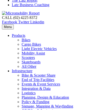
The Latz Report
Latz Business Coaching
CALL (02) 4225 8372
Facebook
Twitter
Linkedin
Menu
Products
Bikes
Cargo Bikes
Light Electric Vehicles
Mobility Assist
Scooters
Skateboards
All Other
Infrastructure
Bike & Scooter Share
End of Trip Facilities
Events & Event Services
Integration & Data
Logistics
Planning, Design & Education
Policy & Funding
Signage, Mapping & Wayfinding