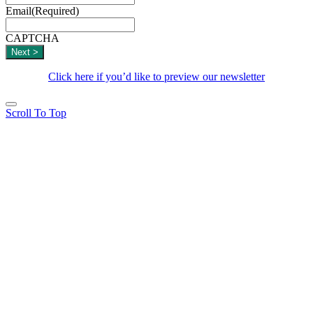
Email
(Required)
CAPTCHA
Click here if you’d like to preview our newsletter
Scroll To Top