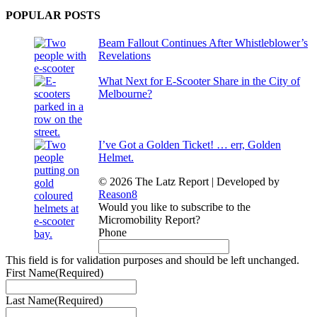
POPULAR POSTS
Beam Fallout Continues After Whistleblower’s
Revelations
What Next for E-Scooter Share in the City of
Melbourne?
I’ve Got a Golden Ticket! … err, Golden
Helmet.
© 2026 The Latz Report
|
Developed by
Reason8
Would you like to subscribe to the
Micromobility Report?
Phone
This field is for validation purposes and should be left unchanged.
First Name
(Required)
Last Name
(Required)