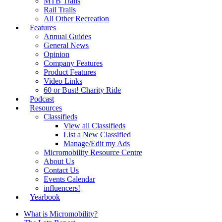
MTB Trails
Rail Trails
All Other Recreation
Features
Annual Guides
General News
Opinion
Company Features
Product Features
Video Links
60 or Bust! Charity Ride
Podcast
Resources
Classifieds
View all Classifieds
List a New Classified
Manage/Edit my Ads
Micromobility Resource Centre
About Us
Contact Us
Events Calendar
influencers!
Yearbook
What is Micromobility?