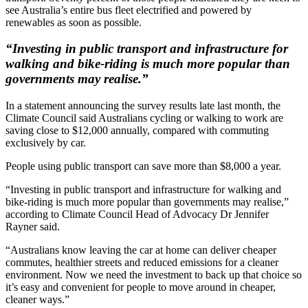
see Australia’s entire bus fleet electrified and powered by
renewables as soon as possible.
“Investing in public transport and infrastructure for
walking and bike-riding is much more popular than
governments may realise.”
In a statement announcing the survey results late last month, the
Climate Council said Australians cycling or walking to work are
saving close to $12,000 annually, compared with commuting
exclusively by car.
People using public transport can save more than $8,000 a year.
“Investing in public transport and infrastructure for walking and
bike-riding is much more popular than governments may realise,”
according to Climate Council Head of Advocacy Dr Jennifer
Rayner said.
“Australians know leaving the car at home can deliver cheaper
commutes, healthier streets and reduced emissions for a cleaner
environment. Now we need the investment to back up that choice so
it’s easy and convenient for people to move around in cheaper,
cleaner ways.”