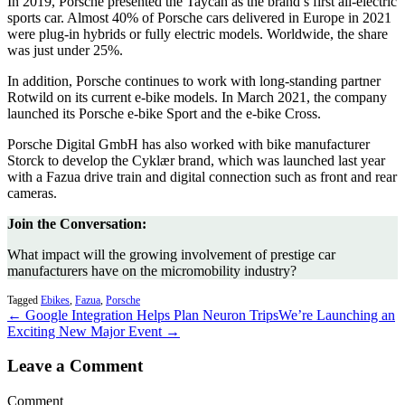
In 2019, Porsche presented the Taycan as the brand’s first all-electric
sports car. Almost 40% of Porsche cars delivered in Europe in 2021
were plug-in hybrids or fully electric models. Worldwide, the share
was just under 25%.
In addition, Porsche continues to work with long-standing partner
Rotwild on its current e-bike models. In March 2021, the company
launched its Porsche e-bike Sport and the e-bike Cross.
Porsche Digital GmbH has also worked with bike manufacturer
Storck to develop the Cyklær brand, which was launched last year
with a Fazua drive train and digital connection such as front and rear
cameras.
Join the Conversation:
What impact will the growing involvement of prestige car
manufacturers have on the micromobility industry?
Tagged
Ebikes
,
Fazua
,
Porsche
← Google Integration Helps Plan Neuron Trips
We’re Launching an
Exciting New Major Event →
Leave a Comment
Comment