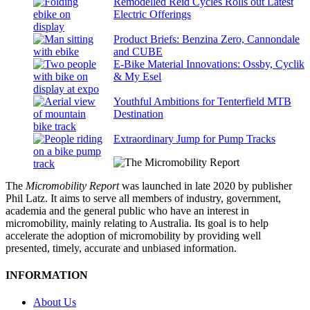
Remodelled Reid Cycles Rolls out Latest
Electric Offerings
Product Briefs: Benzina Zero, Cannondale
and CUBE
E-Bike Material Innovations: Ossby, Cyclik
& My Esel
Youthful Ambitions for Tenterfield MTB
Destination
Extraordinary Jump for Pump Tracks
The
Micromobility Report
was launched in late 2020 by publisher
Phil Latz. It aims to serve all members of industry, government,
academia and the general public who have an interest in
micromobility, mainly relating to Australia. Its goal is to help
accelerate the adoption of micromobility by providing well
presented, timely, accurate and unbiased information.
INFORMATION
About Us