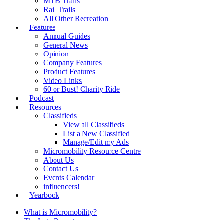
MTB Trails
Rail Trails
All Other Recreation
Features
Annual Guides
General News
Opinion
Company Features
Product Features
Video Links
60 or Bust! Charity Ride
Podcast
Resources
Classifieds
View all Classifieds
List a New Classified
Manage/Edit my Ads
Micromobility Resource Centre
About Us
Contact Us
Events Calendar
influencers!
Yearbook
What is Micromobility?