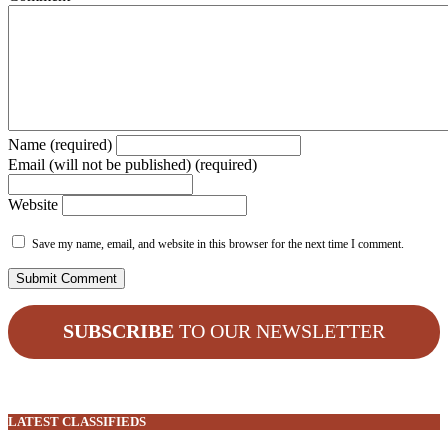
Name (required)
Email (will not be published) (required)
Website
Save my name, email, and website in this browser for the next time I comment.
SUBSCRIBE
TO OUR NEWSLETTER
LATEST CLASSIFIEDS