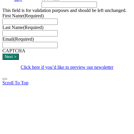
This field is for validation purposes and should be left unchanged.
First Name
(Required)
Last Name
(Required)
Email
(Required)
CAPTCHA
Click here if you’d like to preview our newsletter
Scroll To Top