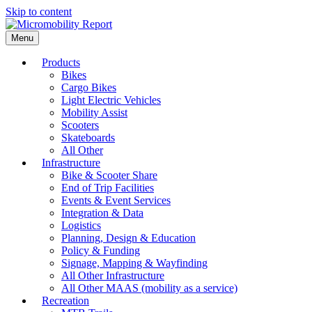
Skip to content
Menu
Products
Bikes
Cargo Bikes
Light Electric Vehicles
Mobility Assist
Scooters
Skateboards
All Other
Infrastructure
Bike & Scooter Share
End of Trip Facilities
Events & Event Services
Integration & Data
Logistics
Planning, Design & Education
Policy & Funding
Signage, Mapping & Wayfinding
All Other Infrastructure
All Other MAAS (mobility as a service)
Recreation