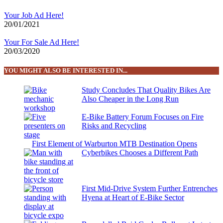
Your Job Ad Here!
20/01/2021
Your For Sale Ad Here!
20/03/2020
YOU MIGHT ALSO BE INTERESTED IN...
Study Concludes That Quality Bikes Are
Also Cheaper in the Long Run
E-Bike Battery Forum Focuses on Fire
Risks and Recycling
First Element of Warburton MTB Destination Opens
Cyberbikes Chooses a Different Path
First Mid-Drive System Further Entrenches
Hyena at Heart of E-Bike Sector