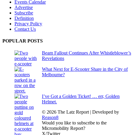
Events Calendar
Advertise
Subscribe
Definition
Privacy Policy
Contact Us
POPULAR POSTS
Beam Fallout Continues After Whistleblower’s
Revelations
What Next for E-Scooter Share in the City of
Melbourne?
I’ve Got a Golden Ticket! … err, Golden
Helmet.
© 2026 The Latz Report
|
Developed by
Reason8
Would you like to subscribe to the
Micromobility Report?
X/Twitter