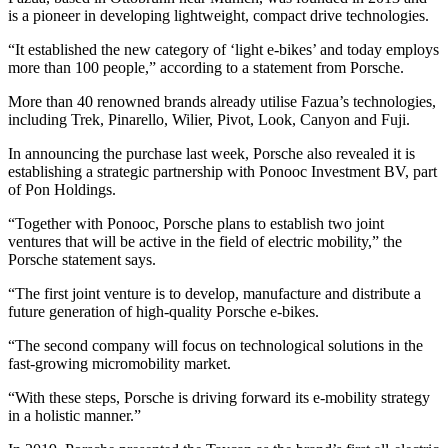
is a pioneer in developing lightweight, compact drive technologies.
“It established the new category of ‘light e-bikes’ and today employs
more than 100 people,” according to a statement from Porsche.
More than 40 renowned brands already utilise Fazua’s technologies,
including Trek, Pinarello, Wilier, Pivot, Look, Canyon and Fuji.
In announcing the purchase last week, Porsche also revealed it is
establishing a strategic partnership with Ponooc Investment BV, part
of Pon Holdings.
“Together with Ponooc, Porsche plans to establish two joint
ventures that will be active in the field of electric mobility,” the
Porsche statement says.
“The first joint venture is to develop, manufacture and distribute a
future generation of high-quality Porsche e-bikes.
“The second company will focus on technological solutions in the
fast-growing micromobility market.
“With these steps, Porsche is driving forward its e-mobility strategy
in a holistic manner.”