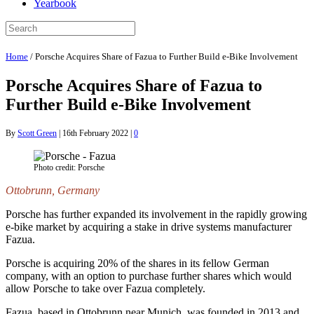
Yearbook
Home
/
Porsche Acquires Share of Fazua to Further Build e-Bike Involvement
Porsche Acquires Share of Fazua to
Further Build e-Bike Involvement
By
Scott Green
|
16th February 2022
|
0
Photo credit: Porsche
Ottobrunn, Germany
Porsche has further expanded its involvement in the rapidly growing
e-bike market by acquiring a stake in drive systems manufacturer
Fazua.
Porsche is acquiring 20% of the shares in its fellow German
company, with an option to purchase further shares which would
allow Porsche to take over Fazua completely.
Fazua, based in Ottobrunn near Munich, was founded in 2013 and