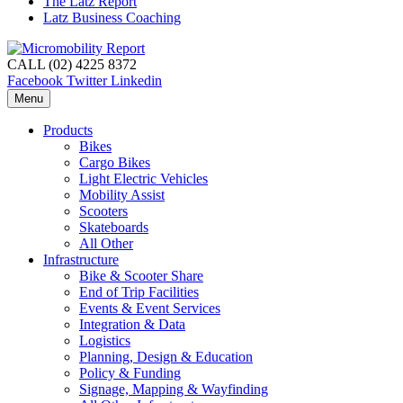
The Latz Report
Latz Business Coaching
CALL (02) 4225 8372
Facebook
Twitter
Linkedin
Menu
Products
Bikes
Cargo Bikes
Light Electric Vehicles
Mobility Assist
Scooters
Skateboards
All Other
Infrastructure
Bike & Scooter Share
End of Trip Facilities
Events & Event Services
Integration & Data
Logistics
Planning, Design & Education
Policy & Funding
Signage, Mapping & Wayfinding