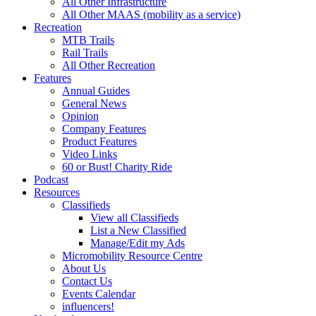
All Other Infrastructure
All Other MAAS (mobility as a service)
Recreation
MTB Trails
Rail Trails
All Other Recreation
Features
Annual Guides
General News
Opinion
Company Features
Product Features
Video Links
60 or Bust! Charity Ride
Podcast
Resources
Classifieds
View all Classifieds
List a New Classified
Manage/Edit my Ads
Micromobility Resource Centre
About Us
Contact Us
Events Calendar
influencers!