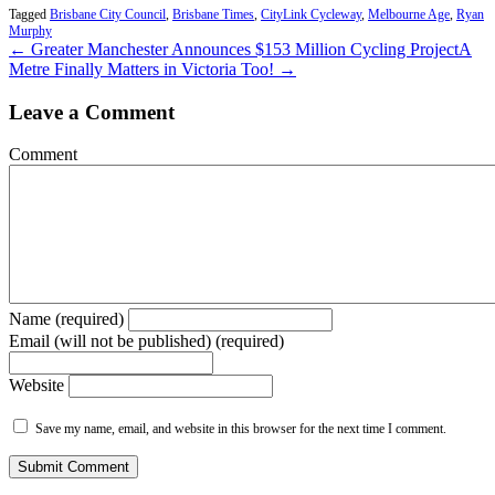
Tagged
Brisbane City Council
,
Brisbane Times
,
CityLink Cycleway
,
Melbourne Age
,
Ryan
Murphy
← Greater Manchester Announces $153 Million Cycling Project
A
Metre Finally Matters in Victoria Too! →
Leave a Comment
Comment
Name (required)
Email (will not be published) (required)
Website
Save my name, email, and website in this browser for the next time I comment.