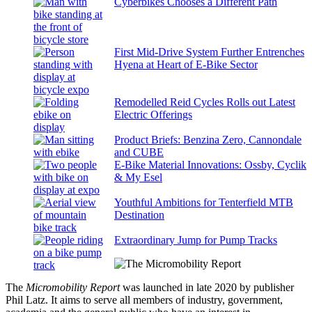
Cyberbikes Chooses a Different Path
First Mid-Drive System Further Entrenches
Hyena at Heart of E-Bike Sector
Remodelled Reid Cycles Rolls out Latest
Electric Offerings
Product Briefs: Benzina Zero, Cannondale
and CUBE
E-Bike Material Innovations: Ossby, Cyclik
& My Esel
Youthful Ambitions for Tenterfield MTB
Destination
Extraordinary Jump for Pump Tracks
The
Micromobility Report
was launched in late 2020 by publisher
Phil Latz. It aims to serve all members of industry, government,