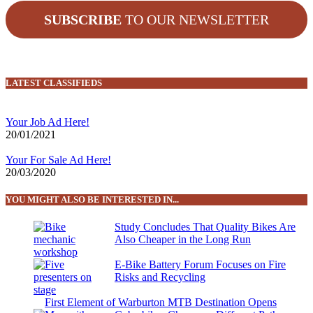
SUBSCRIBE
TO OUR NEWSLETTER
LATEST CLASSIFIEDS
Your Job Ad Here!
20/01/2021
Your For Sale Ad Here!
20/03/2020
YOU MIGHT ALSO BE INTERESTED IN...
Study Concludes That Quality Bikes Are
Also Cheaper in the Long Run
E-Bike Battery Forum Focuses on Fire
Risks and Recycling
First Element of Warburton MTB Destination Opens