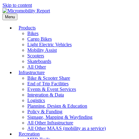
Skip to content
Menu
Products
Bikes
Cargo Bikes
Light Electric Vehicles
Mobility Assist
Scooters
Skateboards
All Other
Infrastructure
Bike & Scooter Share
End of Trip Facilities
Events & Event Services
Integration & Data
Logistics
Planning, Design & Education
Policy & Funding
Signage, Mapping & Wayfinding
All Other Infrastructure
All Other MAAS (mobility as a service)
Recreation