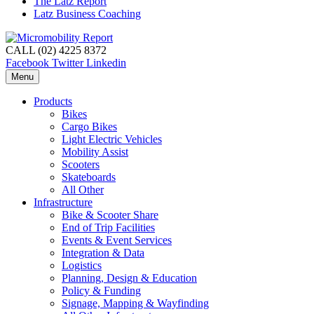
The Latz Report
Latz Business Coaching
CALL (02) 4225 8372
Facebook
Twitter
Linkedin
Menu
Products
Bikes
Cargo Bikes
Light Electric Vehicles
Mobility Assist
Scooters
Skateboards
All Other
Infrastructure
Bike & Scooter Share
End of Trip Facilities
Events & Event Services
Integration & Data
Logistics
Planning, Design & Education
Policy & Funding
Signage, Mapping & Wayfinding