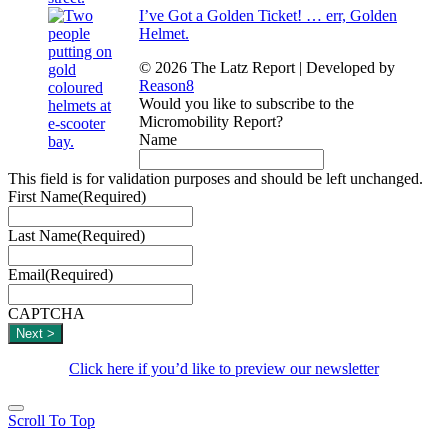
I’ve Got a Golden Ticket! … err, Golden
Helmet.
© 2026 The Latz Report
|
Developed by
Reason8
Would you like to subscribe to the
Micromobility Report?
Name
This field is for validation purposes and should be left unchanged.
First Name
(Required)
Last Name
(Required)
Email
(Required)
CAPTCHA
Click here if you’d like to preview our newsletter
Scroll To Top