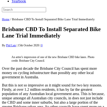
Yearbook
Home
/
Brisbane CBD To Install Separated Bike Lane Trial Immediately
Brisbane CBD To Install Separated Bike
Lane Trial Immediately
By
Phil Latz
|
15th October 2020
|
0
An artist’s impression of one of the new Brisbane CBD bike lanes. Photo
credit: Brisbane City Council.
Over the past decade the Brisbane City Council has spent more
money on cycling infrastructure than possibly any other local
government in Australia.
But this is not so impressive as it might sound for two key reasons.
Firstly, at over 1.2 million residents, it has by far the greatest
population of any Australian local government area. This is because,
unique amongst all Australian city councils, in does not just include
the CBD and some inner suburbs, but also a large portion of the
greater Brisbane urban area. So other councils have spent more on a