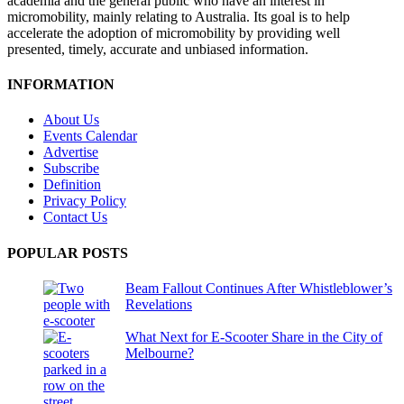
academia and the general public who have an interest in
micromobility, mainly relating to Australia. Its goal is to help
accelerate the adoption of micromobility by providing well
presented, timely, accurate and unbiased information.
INFORMATION
About Us
Events Calendar
Advertise
Subscribe
Definition
Privacy Policy
Contact Us
POPULAR POSTS
Beam Fallout Continues After Whistleblower’s
Revelations
What Next for E-Scooter Share in the City of
Melbourne?