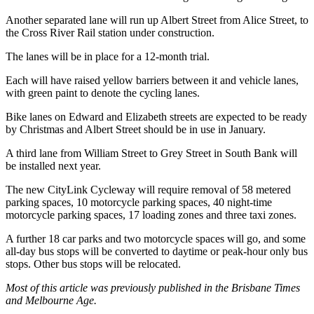
Another separated lane will run up Albert Street from Alice Street, to
the Cross River Rail station under construction.
The lanes will be in place for a 12-month trial.
Each will have raised yellow barriers between it and vehicle lanes,
with green paint to denote the cycling lanes.
Bike lanes on Edward and Elizabeth streets are expected to be ready
by Christmas and Albert Street should be in use in January.
A third lane from William Street to Grey Street in South Bank will
be installed next year.
The new CityLink Cycleway will require removal of 58 metered
parking spaces, 10 motorcycle parking spaces, 40 night-time
motorcycle parking spaces, 17 loading zones and three taxi zones.
A further 18 car parks and two motorcycle spaces will go, and some
all-day bus stops will be converted to daytime or peak-hour only bus
stops. Other bus stops will be relocated.
Most of this article was previously published in the Brisbane Times
and Melbourne Age.