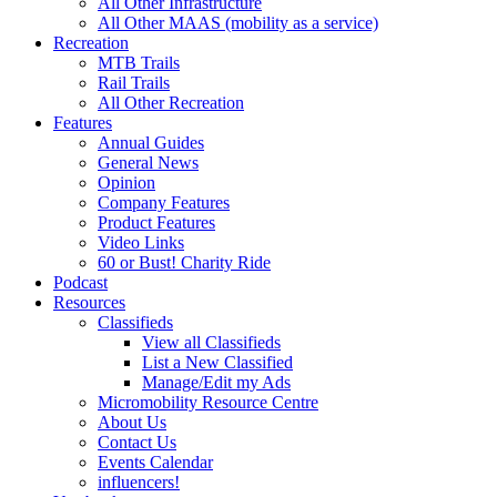
All Other Infrastructure
All Other MAAS (mobility as a service)
Recreation
MTB Trails
Rail Trails
All Other Recreation
Features
Annual Guides
General News
Opinion
Company Features
Product Features
Video Links
60 or Bust! Charity Ride
Podcast
Resources
Classifieds
View all Classifieds
List a New Classified
Manage/Edit my Ads
Micromobility Resource Centre
About Us
Contact Us
Events Calendar
influencers!