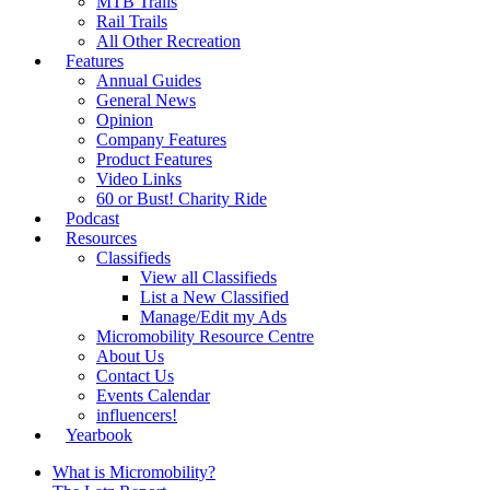
MTB Trails
Rail Trails
All Other Recreation
Features
Annual Guides
General News
Opinion
Company Features
Product Features
Video Links
60 or Bust! Charity Ride
Podcast
Resources
Classifieds
View all Classifieds
List a New Classified
Manage/Edit my Ads
Micromobility Resource Centre
About Us
Contact Us
Events Calendar
influencers!
Yearbook
What is Micromobility?