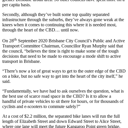
per capita basis.
Secondly, although they’ve built some top quality separated
infrastructure through the suburbs, they’ve always gone weak at the
knees when it comes to continuing this where it is needed most,
through the heart of the CBD… until now.
th
On 28
September 2020 Brisbane City Council’s Public and Active
Transport Committee Chairman, Councillor Ryan Murphy said that
the council, “believes the time is right to make some of the tough
decisions that need to be made to encourage a mode shift to active
transport in Brisbane.
“There’s now a lot of great ways to get to the outer edge of the CBD
on a bike, but no safe way to get into the heart of the city itself,” he
said.
“Fundamentally, we have had to ask ourselves the question, what is
the best use of scarce road space in the CBD? Is it to allow a
handful of private vehicles to sit there for hours, or for thousands of
cyclists and e-scooters to commute safely?”
At a cost of $2.2 million, the separated bike lanes will run the full
length of Elizabeth Street and down Edward Street to Alice Street,
where one lane will meet the future Kangaroo Point green bridge.