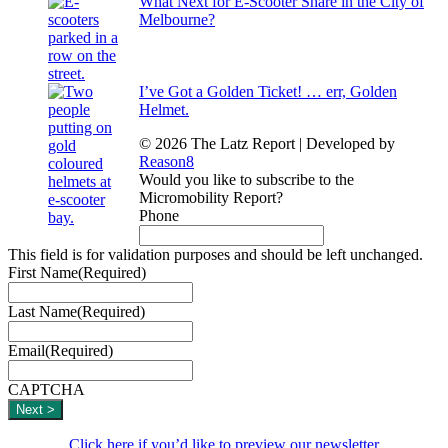
What Next for E-Scooter Share in the City of
Melbourne?
I’ve Got a Golden Ticket! … err, Golden
Helmet.
© 2026 The Latz Report
|
Developed by
Reason8
Would you like to subscribe to the
Micromobility Report?
Phone
This field is for validation purposes and should be left unchanged.
First Name
(Required)
Last Name
(Required)
Email
(Required)
CAPTCHA
Click here if you’d like to preview our newsletter