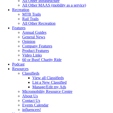
All Other Infrastructure
All Other MAAS (mobility as a service)
Recreation
MTB Trails
Rail Trails
All Other Recreation
Features
Annual Guides
General News
Opinion
Company Features
Product Features
Video Links
60 or Bust! Charity Ride
Podcast
Resources
Classifieds
View all Classifieds
List a New Classified
Manage/Edit my Ads
Micromobility Resource Centre
About Us
Contact Us
Events Calendar
influencers!