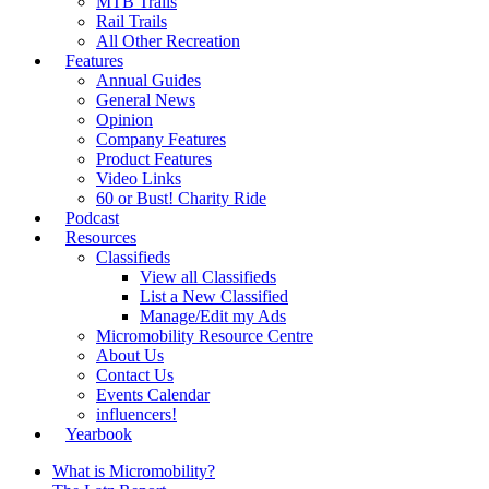
MTB Trails
Rail Trails
All Other Recreation
Features
Annual Guides
General News
Opinion
Company Features
Product Features
Video Links
60 or Bust! Charity Ride
Podcast
Resources
Classifieds
View all Classifieds
List a New Classified
Manage/Edit my Ads
Micromobility Resource Centre
About Us
Contact Us
Events Calendar
influencers!
Yearbook
What is Micromobility?