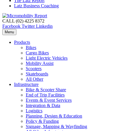
The Latz Report
Latz Business Coaching
CALL (02) 4225 8372
Facebook
Twitter
Linkedin
Menu
Products
Bikes
Cargo Bikes
Light Electric Vehicles
Mobility Assist
Scooters
Skateboards
All Other
Infrastructure
Bike & Scooter Share
End of Trip Facilities
Events & Event Services
Integration & Data
Logistics
Planning, Design & Education
Policy & Funding
Signage, Mapping & Wayfinding