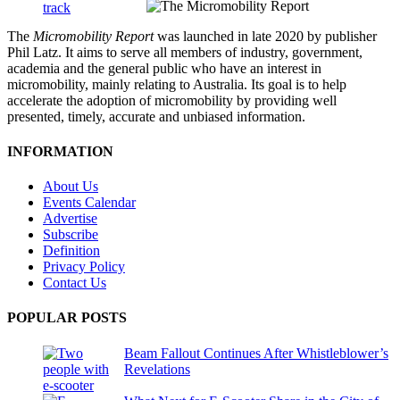
The
Micromobility Report
was launched in late 2020 by publisher
Phil Latz. It aims to serve all members of industry, government,
academia and the general public who have an interest in
micromobility, mainly relating to Australia. Its goal is to help
accelerate the adoption of micromobility by providing well
presented, timely, accurate and unbiased information.
INFORMATION
About Us
Events Calendar
Advertise
Subscribe
Definition
Privacy Policy
Contact Us
POPULAR POSTS
Beam Fallout Continues After Whistleblower’s
Revelations