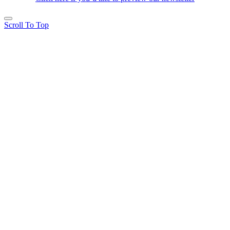
Scroll To Top