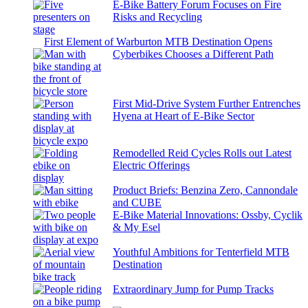
E-Bike Battery Forum Focuses on Fire
Risks and Recycling
First Element of Warburton MTB Destination Opens
Cyberbikes Chooses a Different Path
First Mid-Drive System Further Entrenches
Hyena at Heart of E-Bike Sector
Remodelled Reid Cycles Rolls out Latest
Electric Offerings
Product Briefs: Benzina Zero, Cannondale
and CUBE
E-Bike Material Innovations: Ossby, Cyclik
& My Esel
Youthful Ambitions for Tenterfield MTB
Destination
Extraordinary Jump for Pump Tracks