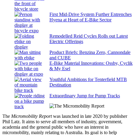
First Mid-Drive System Further Entrenches
Hyena at Heart of E-Bike Sector
Remodelled Reid Cycles Rolls out Latest
Electric Offerings
Product Briefs: Benzina Zero, Cannondale
and CUBE
E-Bike Material Innovations: Ossby, Cyclik
& My Esel
Youthful Ambitions for Tenterfield MTB
Destination
Extraordinary Jump for Pump Tracks
The
Micromobility Report
was launched in late 2020 by publisher
Phil Latz. It aims to serve all members of industry, government,
academia and the general public who have an interest in
micromobility, mainly relating to Australia. Its goal is to help