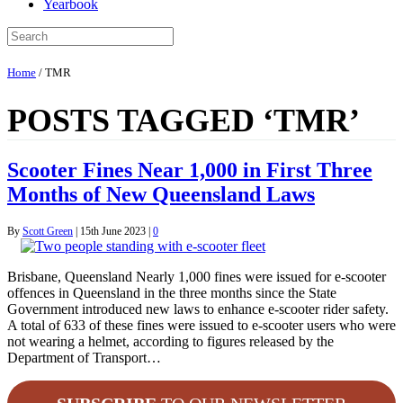
Yearbook
Home
/
TMR
POSTS TAGGED ‘TMR’
Scooter Fines Near 1,000 in First Three
Months of New Queensland Laws
By
Scott Green
|
15th June 2023
|
0
Brisbane, Queensland Nearly 1,000 fines were issued for e-scooter
offences in Queensland in the three months since the State
Government introduced new laws to enhance e-scooter rider safety.
A total of 633 of these fines were issued to e-scooter users who were
not wearing a helmet, according to figures released by the
Department of Transport…