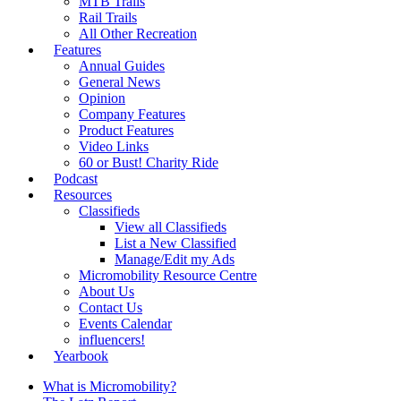
MTB Trails
Rail Trails
All Other Recreation
Features
Annual Guides
General News
Opinion
Company Features
Product Features
Video Links
60 or Bust! Charity Ride
Podcast
Resources
Classifieds
View all Classifieds
List a New Classified
Manage/Edit my Ads
Micromobility Resource Centre
About Us
Contact Us
Events Calendar
influencers!
Yearbook
What is Micromobility?