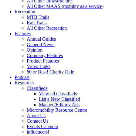
All Other Infrastructure
All Other MAAS (mobility as a service)
Recreation
MTB Trails
Rail Trails
All Other Recreation
Features
Annual Guides
General News
Opinion
Company Features
Product Features
Video Links
60 or Bust! Charity Ride
Podcast
Resources
Classifieds
View all Classifieds
List a New Classified
Manage/Edit my Ads
Micromobility Resource Centre
About Us
Contact Us
Events Calendar
influencers!