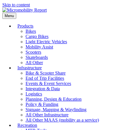
Skip to content
Menu
Products
Bikes
Cargo Bikes
Light Electric Vehicles
Mobility Assist
Scooters
Skateboards
All Other
Infrastructure
Bike & Scooter Share
End of Trip Facilities
Events & Event Services
Integration & Data
Logistics
Planning, Design & Education
Policy & Funding
Signage, Mapping & Wayfinding
All Other Infrastructure
All Other MAAS (mobility as a service)
Recreation