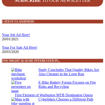
SUBSCRIBE
TO OUR NEWSLETTER
LATEST CLASSIFIEDS
Your Job Ad Here!
20/01/2021
Your For Sale Ad Here!
20/03/2020
YOU MIGHT ALSO BE INTERESTED IN...
Study Concludes That Quality Bikes Are
Also Cheaper in the Long Run
E-Bike Battery Forum Focuses on Fire
Risks and Recycling
First Element of Warburton MTB Destination Opens
Cyberbikes Chooses a Different Path