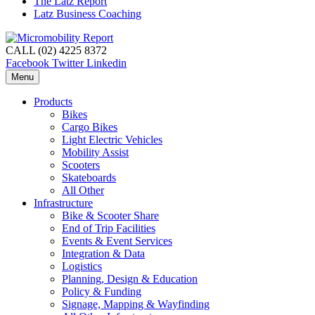
The Latz Report
Latz Business Coaching
CALL (02) 4225 8372
Facebook
Twitter
Linkedin
Menu
Products
Bikes
Cargo Bikes
Light Electric Vehicles
Mobility Assist
Scooters
Skateboards
All Other
Infrastructure
Bike & Scooter Share
End of Trip Facilities
Events & Event Services
Integration & Data
Logistics
Planning, Design & Education
Policy & Funding
Signage, Mapping & Wayfinding