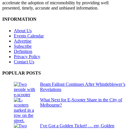
accelerate the adoption of micromobility by providing well
presented, timely, accurate and unbiased information.
INFORMATION
About Us
Events Calendar
Advertise
Subscribe
Definition
Privacy Policy
Contact Us
POPULAR POSTS
Beam Fallout Continues After Whistleblower’s
Revelations
What Next for E-Scooter Share in the City of
Melbourne?
I’ve Got a Golden Ticket! … err, Golden