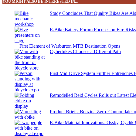
YOU MIGHT ALSO BE INTERESTED IN...
Study Concludes That Quality Bikes Are Al
E-Bike Battery Forum Focuses on Fire Risk
First Element of Warburton MTB Destination Opens
Cyberbikes Chooses a Different Path
First Mid-Drive System Further Entrenches 
Remodelled Reid Cycles Rolls out Latest Ele
Product Briefs: Benzina Zero, Cannondale
E-Bike Material Innovations: Ossby, Cyclik