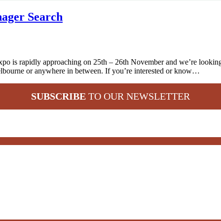
ager Search
 is rapidly approaching on 25th – 26th November and we’re looking t
lbourne or anywhere in between. If you’re interested or know…
SUBSCRIBE
TO OUR NEWSLETTER