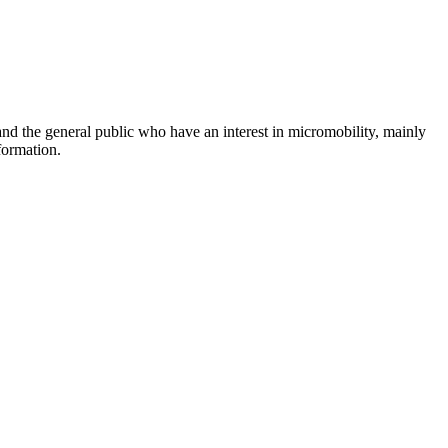
and the general public who have an interest in micromobility, mainly
formation.