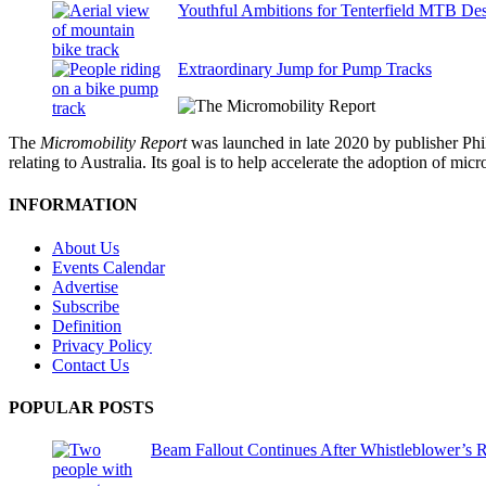
Youthful Ambitions for Tenterfield MTB Des
Extraordinary Jump for Pump Tracks
The
Micromobility Report
was launched in late 2020 by publisher Phi
relating to Australia. Its goal is to help accelerate the adoption of m
INFORMATION
About Us
Events Calendar
Advertise
Subscribe
Definition
Privacy Policy
Contact Us
POPULAR POSTS
Beam Fallout Continues After Whistleblower’s R