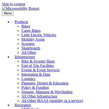
Skip to content
Menu
Products
Bikes
Cargo Bikes
Light Electric Vehicles
Mobility Assist
Scooters
Skateboards
All Other
Infrastructure
Bike & Scooter Share
End of Trip Facilities
Events & Event Services
Integration & Data
Logistics
Planning, Design & Education
Policy & Funding
Signage, Mapping & Wayfinding
All Other Infrastructure
All Other MAAS (mobility as a service)
Recreation