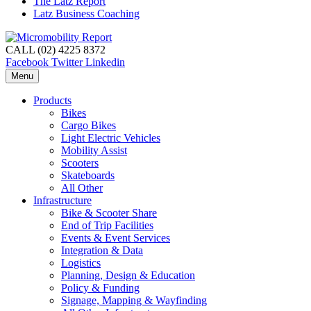
The Latz Report
Latz Business Coaching
CALL (02) 4225 8372
Facebook
Twitter
Linkedin
Menu
Products
Bikes
Cargo Bikes
Light Electric Vehicles
Mobility Assist
Scooters
Skateboards
All Other
Infrastructure
Bike & Scooter Share
End of Trip Facilities
Events & Event Services
Integration & Data
Logistics
Planning, Design & Education
Policy & Funding
Signage, Mapping & Wayfinding