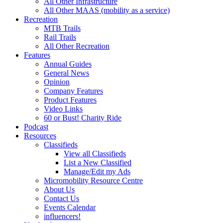
All Other Infrastructure
All Other MAAS (mobility as a service)
Recreation
MTB Trails
Rail Trails
All Other Recreation
Features
Annual Guides
General News
Opinion
Company Features
Product Features
Video Links
60 or Bust! Charity Ride
Podcast
Resources
Classifieds
View all Classifieds
List a New Classified
Manage/Edit my Ads
Micromobility Resource Centre
About Us
Contact Us
Events Calendar
influencers!