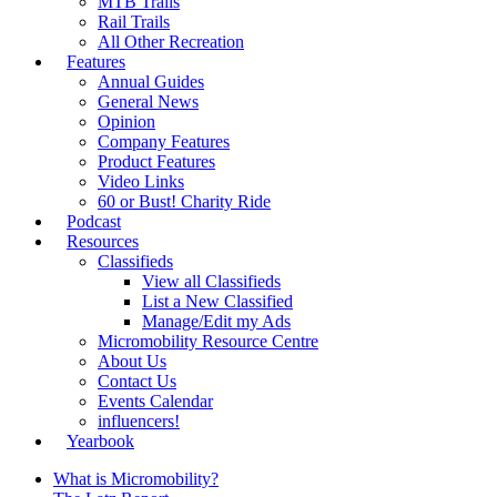
MTB Trails
Rail Trails
All Other Recreation
Features
Annual Guides
General News
Opinion
Company Features
Product Features
Video Links
60 or Bust! Charity Ride
Podcast
Resources
Classifieds
View all Classifieds
List a New Classified
Manage/Edit my Ads
Micromobility Resource Centre
About Us
Contact Us
Events Calendar
influencers!
Yearbook
What is Micromobility?