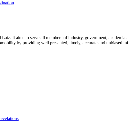
tination
l Latz. It aims to serve all members of industry, government, academia 
icromobility by providing well presented, timely, accurate and unbiased in
evelations