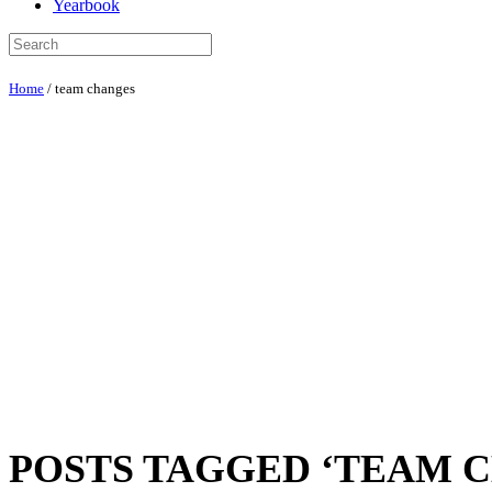
Yearbook
Home
/
team changes
POSTS TAGGED ‘TEAM 