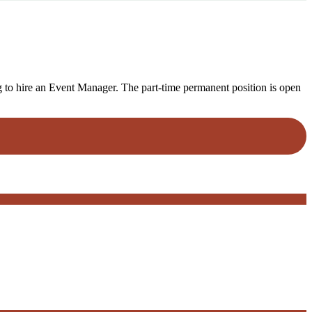
o hire an Event Manager. The part-time permanent position is open