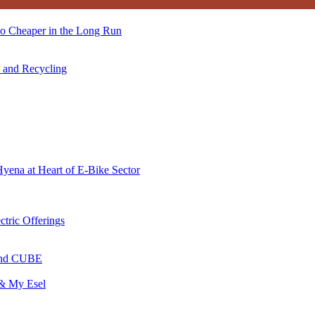
so Cheaper in the Long Run
s and Recycling
Hyena at Heart of E-Bike Sector
ctric Offerings
 and CUBE
 & My Esel