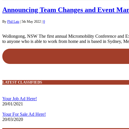
Announcing Team Changes and Event Man
By
Phil Latz
|
5th May 2022
|
0
Wollongong, NSW The first annual Micromobility Conference and Expo
to anyone who is able to work from home and is based in Sydney, Me
LATEST CLASSIFIEDS
Your Job Ad Here!
20/01/2021
Your For Sale Ad Here!
20/03/2020