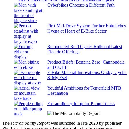
Cyberbikes Chooses a Different Path
First Mid-Drive System Further Entrenches
Hyena at Heart of E-Bike Sector
Remodelled Reid Cycles Rolls out Latest
Electric Offerings
Product Briefs: Benzina Zero, Cannondale
and CUBE
E-Bike Material Innovations: Ossby, Cyclik
& My Esel
Youthful Ambitions for Tenterfield MTB
Destination
Extraordinary Jump for Pump Tracks
The
Micromobility Report
was launched in late 2020 by publisher
Phil Latz. It aims to serve all members of industry, government,