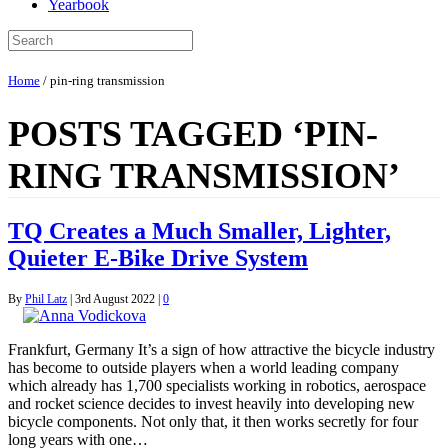
Yearbook
Home
/
pin-ring transmission
POSTS TAGGED ‘PIN-
RING TRANSMISSION’
TQ Creates a Much Smaller, Lighter,
Quieter E-Bike Drive System
By
Phil Latz
|
3rd August 2022
|
0
Frankfurt, Germany It’s a sign of how attractive the bicycle industry
has become to outside players when a world leading company
which already has 1,700 specialists working in robotics, aerospace
and rocket science decides to invest heavily into developing new
bicycle components. Not only that, it then works secretly for four
long years with one…