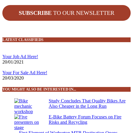
SUBSCRIBE
TO OUR NEWSLETTER
LATEST CLASSIFIEDS
Your Job Ad Here!
20/01/2021
Your For Sale Ad Here!
20/03/2020
YOU MIGHT ALSO BE INTERESTED IN...
Study Concludes That Quality Bikes Are
Also Cheaper in the Long Run
E-Bike Battery Forum Focuses on Fire
Risks and Recycling
First Element of Warburton MTB Destination Opens