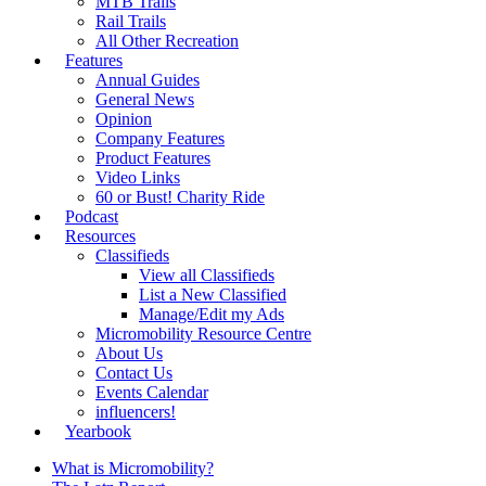
MTB Trails
Rail Trails
All Other Recreation
Features
Annual Guides
General News
Opinion
Company Features
Product Features
Video Links
60 or Bust! Charity Ride
Podcast
Resources
Classifieds
View all Classifieds
List a New Classified
Manage/Edit my Ads
Micromobility Resource Centre
About Us
Contact Us
Events Calendar
influencers!
Yearbook
What is Micromobility?