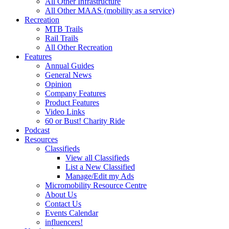
All Other Infrastructure
All Other MAAS (mobility as a service)
Recreation
MTB Trails
Rail Trails
All Other Recreation
Features
Annual Guides
General News
Opinion
Company Features
Product Features
Video Links
60 or Bust! Charity Ride
Podcast
Resources
Classifieds
View all Classifieds
List a New Classified
Manage/Edit my Ads
Micromobility Resource Centre
About Us
Contact Us
Events Calendar
influencers!