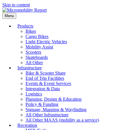
Skip to content
Menu
Products
Bikes
Cargo Bikes
Light Electric Vehicles
Mobility Assist
Scooters
Skateboards
All Other
Infrastructure
Bike & Scooter Share
End of Trip Facilities
Events & Event Services
Integration & Data
Logistics
Planning, Design & Education
Policy & Funding
Signage, Mapping & Wayfinding
All Other Infrastructure
All Other MAAS (mobility as a service)
Recreation