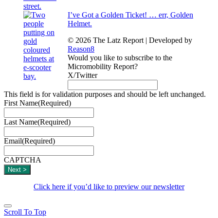
I’ve Got a Golden Ticket! … err, Golden
Helmet.
© 2026 The Latz Report
|
Developed by
Reason8
Would you like to subscribe to the
Micromobility Report?
X/Twitter
This field is for validation purposes and should be left unchanged.
First Name
(Required)
Last Name
(Required)
Email
(Required)
CAPTCHA
Click here if you’d like to preview our newsletter
Scroll To Top