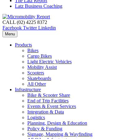
The Latz Report
Latz Business Coaching
CALL (02) 4225 8372
Facebook
Twitter
Linkedin
Menu
Products
Bikes
Cargo Bikes
Light Electric Vehicles
Mobility Assist
Scooters
Skateboards
All Other
Infrastructure
Bike & Scooter Share
End of Trip Facilities
Events & Event Services
Integration & Data
Logistics
Planning, Design & Education
Policy & Funding
Signage, Mapping & Wayfinding