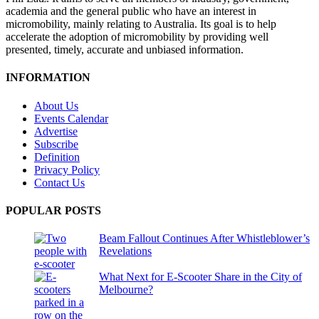
academia and the general public who have an interest in
micromobility, mainly relating to Australia. Its goal is to help
accelerate the adoption of micromobility by providing well
presented, timely, accurate and unbiased information.
INFORMATION
About Us
Events Calendar
Advertise
Subscribe
Definition
Privacy Policy
Contact Us
POPULAR POSTS
Beam Fallout Continues After Whistleblower’s
Revelations
What Next for E-Scooter Share in the City of
Melbourne?