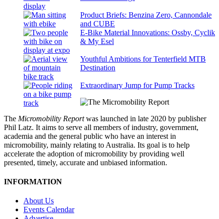
Product Briefs: Benzina Zero, Cannondale
and CUBE
E-Bike Material Innovations: Ossby, Cyclik
& My Esel
Youthful Ambitions for Tenterfield MTB
Destination
Extraordinary Jump for Pump Tracks
The
Micromobility Report
was launched in late 2020 by publisher
Phil Latz. It aims to serve all members of industry, government,
academia and the general public who have an interest in
micromobility, mainly relating to Australia. Its goal is to help
accelerate the adoption of micromobility by providing well
presented, timely, accurate and unbiased information.
INFORMATION
About Us
Events Calendar
Advertise