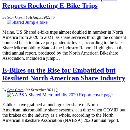
Reports Rocketing E-Bike Trips
By
Scott Green
|
18th August 2022
|
0
Maine, US Shared e-bike trips almost doubled in number in North
America from 2020 to 2021, as share services through the continent
bounced back to above pre-pandemic levels, according to the latest
Share Micromobility State of the Industry Report. Highlights in the
third annual report, produced by the North American Bikeshare
Association, included a jump…
E-Bikes on the Rise for Embattled but
Resilient North American Share Industry
By
Scott Green
|
9th September 2021
|
0
E-bikes have grabbed a much greater share of North
American micromobility share systems, at a time when COVID put
the brakes on the industry as a whole, according to the North
American Bikeshare Association (NABSA) 2020 annual report.