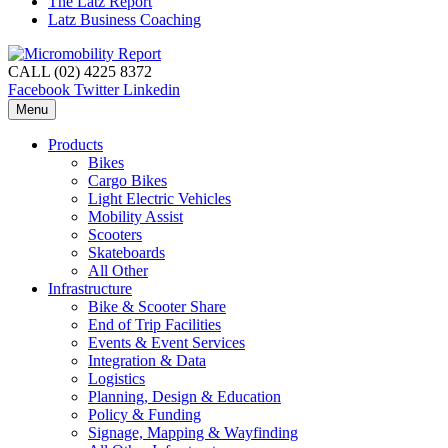
The Latz Report
Latz Business Coaching
CALL (02) 4225 8372
Facebook
Twitter
Linkedin
Menu
Products
Bikes
Cargo Bikes
Light Electric Vehicles
Mobility Assist
Scooters
Skateboards
All Other
Infrastructure
Bike & Scooter Share
End of Trip Facilities
Events & Event Services
Integration & Data
Logistics
Planning, Design & Education
Policy & Funding
Signage, Mapping & Wayfinding