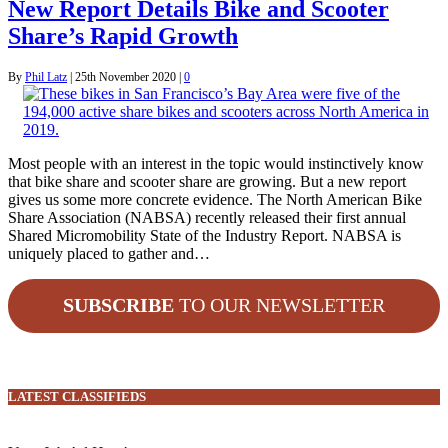
New Report Details Bike and Scooter
Share’s Rapid Growth
By
Phil Latz
|
25th November 2020
|
0
Most people with an interest in the topic would instinctively know
that bike share and scooter share are growing. But a new report
gives us some more concrete evidence. The North American Bike
Share Association (NABSA) recently released their first annual
Shared Micromobility State of the Industry Report. NABSA is
uniquely placed to gather and…
SUBSCRIBE
TO OUR NEWSLETTER
LATEST CLASSIFIEDS