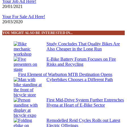
Your Job Ad Here!
20/01/2021
Your For Sale Ad Here!
20/03/2020
YOU MIGHT ALSO BE INTERESTED IN...
Study Concludes That Quality Bikes Are
Also Cheaper in the Long Run
E-Bike Battery Forum Focuses on Fire
Risks and Recycling
First Element of Warburton MTB Destination Opens
Cyberbikes Chooses a Different Path
First Mid-Drive System Further Entrenches
Hyena at Heart of E-Bike Sector
Remodelled Reid Cycles Rolls out Latest
Electric Offerings