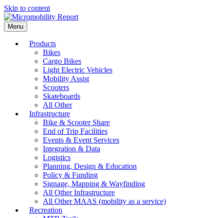
Skip to content
Menu
Products
Bikes
Cargo Bikes
Light Electric Vehicles
Mobility Assist
Scooters
Skateboards
All Other
Infrastructure
Bike & Scooter Share
End of Trip Facilities
Events & Event Services
Integration & Data
Logistics
Planning, Design & Education
Policy & Funding
Signage, Mapping & Wayfinding
All Other Infrastructure
All Other MAAS (mobility as a service)
Recreation