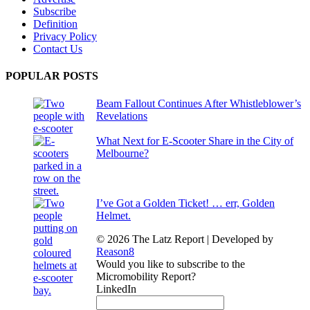
Subscribe
Definition
Privacy Policy
Contact Us
POPULAR POSTS
Beam Fallout Continues After Whistleblower’s
Revelations
What Next for E-Scooter Share in the City of
Melbourne?
I’ve Got a Golden Ticket! … err, Golden
Helmet.
© 2026 The Latz Report
|
Developed by
Reason8
Would you like to subscribe to the
Micromobility Report?
LinkedIn