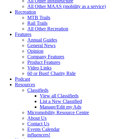
All Other Infrastructure
All Other MAAS (mobility as a service)
Recreation
MTB Trails
Rail Trails
All Other Recreation
Features
Annual Guides
General News
Opinion
Company Features
Product Features
Video Links
60 or Bust! Charity Ride
Podcast
Resources
Classifieds
View all Classifieds
List a New Classified
Manage/Edit my Ads
Micromobility Resource Centre
About Us
Contact Us
Events Calendar
influencers!