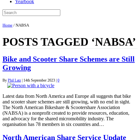
Yearbook
Home
/
NABSA
POSTS TAGGED ‘NABSA’
Bike and Scooter Share Schemes are Still
Growing
By
Phil Latz
|
14th September 2023
|
0
Latest data from North America and Europe all suggests that bike
and scooter share schemes are still growing, with no end in sight.
The North American Bikeshare & Scootershare Association
(NABSA) is a nonprofit created to provide resources, education,
and advocacy for the shared micromobility industry. The
organisation has 78 members in six countries and…
North American Share Service Update