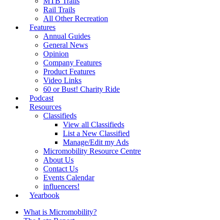
MTB Trails
Rail Trails
All Other Recreation
Features
Annual Guides
General News
Opinion
Company Features
Product Features
Video Links
60 or Bust! Charity Ride
Podcast
Resources
Classifieds
View all Classifieds
List a New Classified
Manage/Edit my Ads
Micromobility Resource Centre
About Us
Contact Us
Events Calendar
influencers!
Yearbook
What is Micromobility?