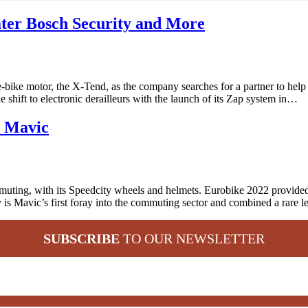
ater Bosch Security and More
bike motor, the X-Tend, as the company searches for a partner to help
e shift to electronic derailleurs with the launch of its Zap system in…
d Mavic
ting, with its Speedcity wheels and helmets. Eurobike 2022 provided t
is Mavic’s first foray into the commuting sector and combined a rare 
SUBSCRIBE
TO OUR NEWSLETTER