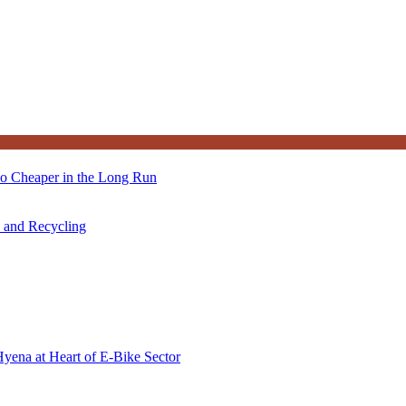
so Cheaper in the Long Run
s and Recycling
Hyena at Heart of E-Bike Sector