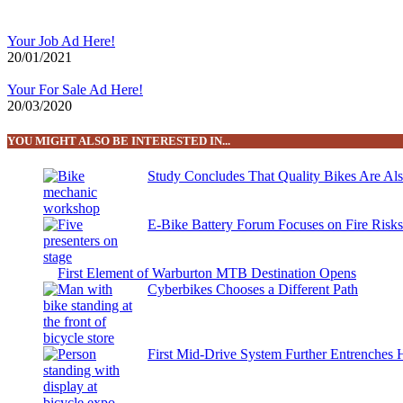
Your Job Ad Here!
20/01/2021
Your For Sale Ad Here!
20/03/2020
YOU MIGHT ALSO BE INTERESTED IN...
Study Concludes That Quality Bikes Are Al
E-Bike Battery Forum Focuses on Fire Risk
First Element of Warburton MTB Destination Opens
Cyberbikes Chooses a Different Path
First Mid-Drive System Further Entrenches 