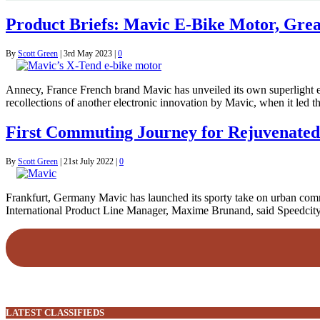
Product Briefs: Mavic E-Bike Motor, Gre
By
Scott Green
|
3rd May 2023
|
0
Annecy, France French brand Mavic has unveiled its own superlight e-
recollections of another electronic innovation by Mavic, when it led th
First Commuting Journey for Rejuvenate
By
Scott Green
|
21st July 2022
|
0
Frankfurt, Germany Mavic has launched its sporty take on urban commu
International Product Line Manager, Maxime Brunand, said Speedcity 
LATEST CLASSIFIEDS