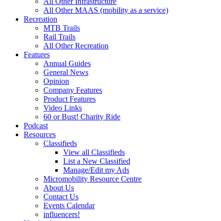
All Other Infrastructure
All Other MAAS (mobility as a service)
Recreation
MTB Trails
Rail Trails
All Other Recreation
Features
Annual Guides
General News
Opinion
Company Features
Product Features
Video Links
60 or Bust! Charity Ride
Podcast
Resources
Classifieds
View all Classifieds
List a New Classified
Manage/Edit my Ads
Micromobility Resource Centre
About Us
Contact Us
Events Calendar
influencers!