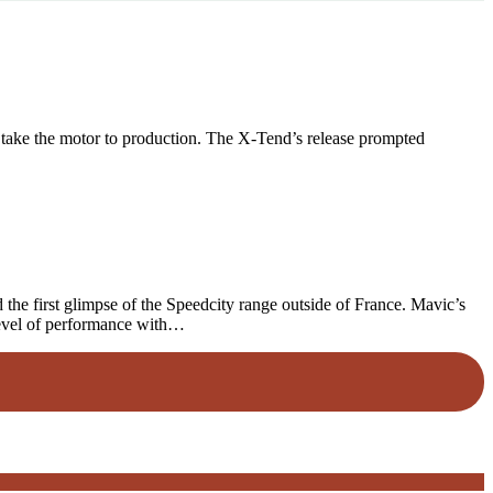
 take the motor to production. The X-Tend’s release prompted
he first glimpse of the Speedcity range outside of France. Mavic’s
level of performance with…