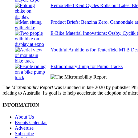
Remodelled Reid Cycles Rolls out Latest Ele
Product Briefs: Benzina Zero, Cannondale
E-Bike Material Innovations: Ossby, Cyclik
Youthful Ambitions for Tenterfield MTB Des
Extraordinary Jump for Pump Tracks
The
Micromobility Report
was launched in late 2020 by publisher Phi
relating to Australia. Its goal is to help accelerate the adoption of m
INFORMATION
About Us
Events Calendar
Advertise
Subscribe