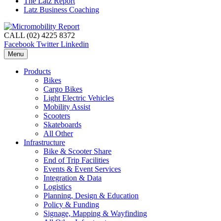
The Latz Report
Latz Business Coaching
CALL (02) 4225 8372
Facebook
Twitter
Linkedin
Menu
Products
Bikes
Cargo Bikes
Light Electric Vehicles
Mobility Assist
Scooters
Skateboards
All Other
Infrastructure
Bike & Scooter Share
End of Trip Facilities
Events & Event Services
Integration & Data
Logistics
Planning, Design & Education
Policy & Funding
Signage, Mapping & Wayfinding