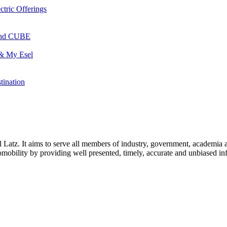
ctric Offerings
 and CUBE
 & My Esel
tination
l Latz. It aims to serve all members of industry, government, academia 
icromobility by providing well presented, timely, accurate and unbiased in