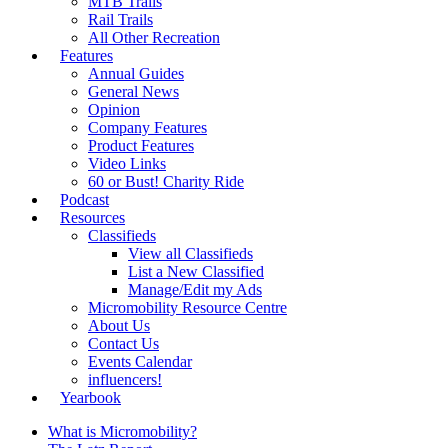
MTB Trails
Rail Trails
All Other Recreation
Features
Annual Guides
General News
Opinion
Company Features
Product Features
Video Links
60 or Bust! Charity Ride
Podcast
Resources
Classifieds
View all Classifieds
List a New Classified
Manage/Edit my Ads
Micromobility Resource Centre
About Us
Contact Us
Events Calendar
influencers!
Yearbook
What is Micromobility?