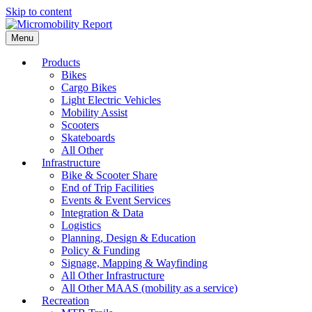
Skip to content
Menu
Products
Bikes
Cargo Bikes
Light Electric Vehicles
Mobility Assist
Scooters
Skateboards
All Other
Infrastructure
Bike & Scooter Share
End of Trip Facilities
Events & Event Services
Integration & Data
Logistics
Planning, Design & Education
Policy & Funding
Signage, Mapping & Wayfinding
All Other Infrastructure
All Other MAAS (mobility as a service)
Recreation