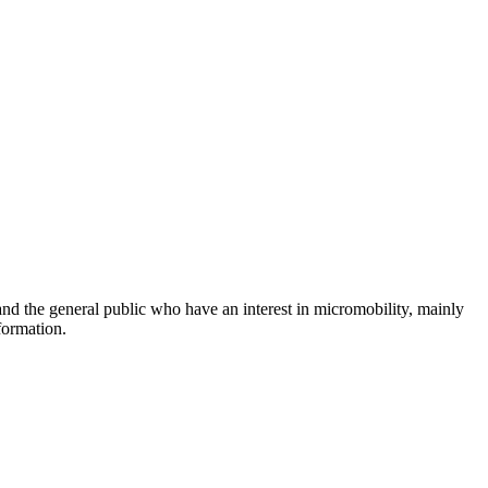
and the general public who have an interest in micromobility, mainly
formation.