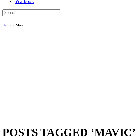
Yearbook
Home
/
Mavic
POSTS TAGGED ‘MAVIC’