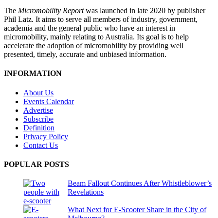
The
Micromobility Report
was launched in late 2020 by publisher
Phil Latz. It aims to serve all members of industry, government,
academia and the general public who have an interest in
micromobility, mainly relating to Australia. Its goal is to help
accelerate the adoption of micromobility by providing well
presented, timely, accurate and unbiased information.
INFORMATION
About Us
Events Calendar
Advertise
Subscribe
Definition
Privacy Policy
Contact Us
POPULAR POSTS
Beam Fallout Continues After Whistleblower’s
Revelations
What Next for E-Scooter Share in the City of