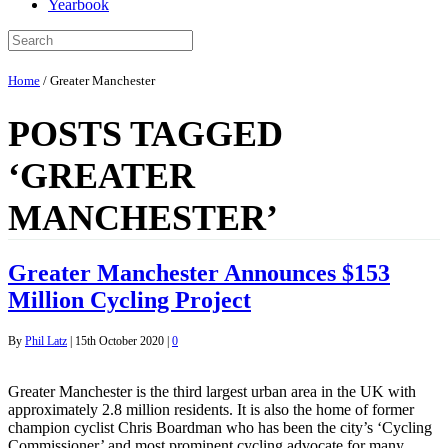
Yearbook
Home
/
Greater Manchester
POSTS TAGGED
‘GREATER
MANCHESTER’
Greater Manchester Announces $153
Million Cycling Project
By
Phil Latz
|
15th October 2020
|
0
Greater Manchester is the third largest urban area in the UK with
approximately 2.8 million residents. It is also the home of former
champion cyclist Chris Boardman who has been the city’s ‘Cycling
Commissioner’ and most prominent cycling advocate for many