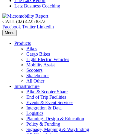
The Latz Report
Latz Business Coaching
CALL (02) 4225 8372
Facebook
Twitter
Linkedin
Menu
Products
Bikes
Cargo Bikes
Light Electric Vehicles
Mobility Assist
Scooters
Skateboards
All Other
Infrastructure
Bike & Scooter Share
End of Trip Facilities
Events & Event Services
Integration & Data
Logistics
Planning, Design & Education
Policy & Funding
Signage, Mapping & Wayfinding