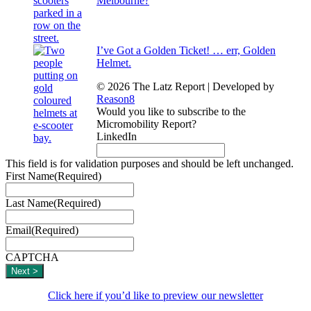
Melbourne?
I’ve Got a Golden Ticket! … err, Golden
Helmet.
© 2026 The Latz Report
|
Developed by
Reason8
Would you like to subscribe to the
Micromobility Report?
LinkedIn
This field is for validation purposes and should be left unchanged.
First Name
(Required)
Last Name
(Required)
Email
(Required)
CAPTCHA
Click here if you’d like to preview our newsletter