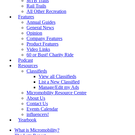
MTB Trails
Rail Trails
All Other Recreation
Features
Annual Guides
General News
Opinion
Company Features
Product Features
Video Links
60 or Bust! Charity Ride
Podcast
Resources
Classifieds
View all Classifieds
List a New Classified
Manage/Edit my Ads
Micromobility Resource Centre
About Us
Contact Us
Events Calendar
influencers!
Yearbook
What is Micromobility?