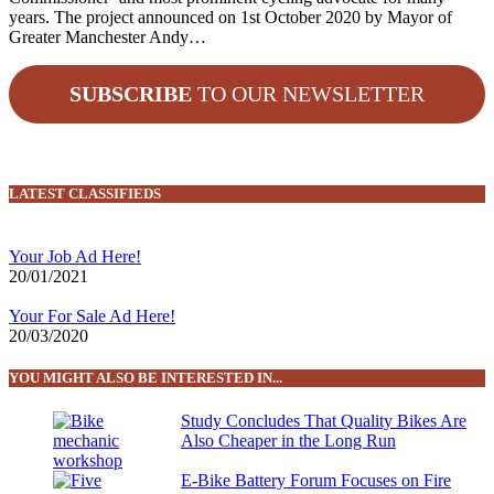
years. The project announced on 1st October 2020 by Mayor of
Greater Manchester Andy…
SUBSCRIBE
TO OUR NEWSLETTER
LATEST CLASSIFIEDS
Your Job Ad Here!
20/01/2021
Your For Sale Ad Here!
20/03/2020
YOU MIGHT ALSO BE INTERESTED IN...
Study Concludes That Quality Bikes Are
Also Cheaper in the Long Run
E-Bike Battery Forum Focuses on Fire