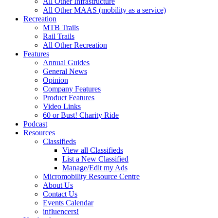
All Other Infrastructure
All Other MAAS (mobility as a service)
Recreation
MTB Trails
Rail Trails
All Other Recreation
Features
Annual Guides
General News
Opinion
Company Features
Product Features
Video Links
60 or Bust! Charity Ride
Podcast
Resources
Classifieds
View all Classifieds
List a New Classified
Manage/Edit my Ads
Micromobility Resource Centre
About Us
Contact Us
Events Calendar
influencers!