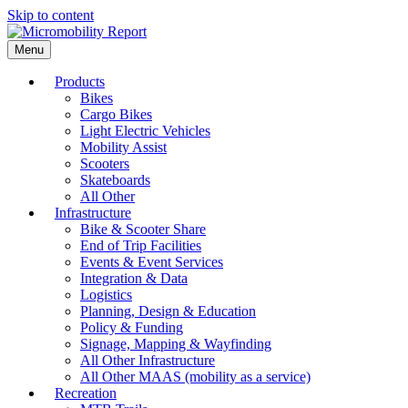
Skip to content
Menu
Products
Bikes
Cargo Bikes
Light Electric Vehicles
Mobility Assist
Scooters
Skateboards
All Other
Infrastructure
Bike & Scooter Share
End of Trip Facilities
Events & Event Services
Integration & Data
Logistics
Planning, Design & Education
Policy & Funding
Signage, Mapping & Wayfinding
All Other Infrastructure
All Other MAAS (mobility as a service)
Recreation