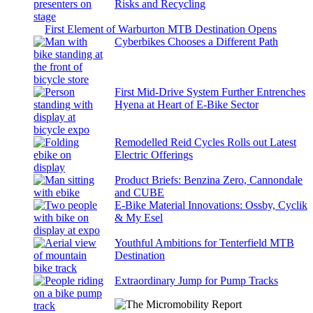
Risks and Recycling
First Element of Warburton MTB Destination Opens
Cyberbikes Chooses a Different Path
First Mid-Drive System Further Entrenches
Hyena at Heart of E-Bike Sector
Remodelled Reid Cycles Rolls out Latest
Electric Offerings
Product Briefs: Benzina Zero, Cannondale
and CUBE
E-Bike Material Innovations: Ossby, Cyclik
& My Esel
Youthful Ambitions for Tenterfield MTB
Destination
Extraordinary Jump for Pump Tracks