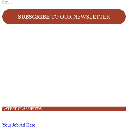
the…
SUBSCRIBE
TO OUR NEWSLETTER
LATEST CLASSIFIEDS
Your Job Ad Here!