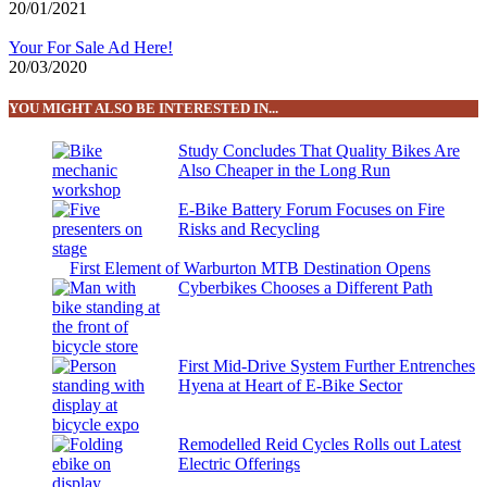
20/01/2021
Your For Sale Ad Here!
20/03/2020
YOU MIGHT ALSO BE INTERESTED IN...
Study Concludes That Quality Bikes Are
Also Cheaper in the Long Run
E-Bike Battery Forum Focuses on Fire
Risks and Recycling
First Element of Warburton MTB Destination Opens
Cyberbikes Chooses a Different Path
First Mid-Drive System Further Entrenches
Hyena at Heart of E-Bike Sector
Remodelled Reid Cycles Rolls out Latest
Electric Offerings