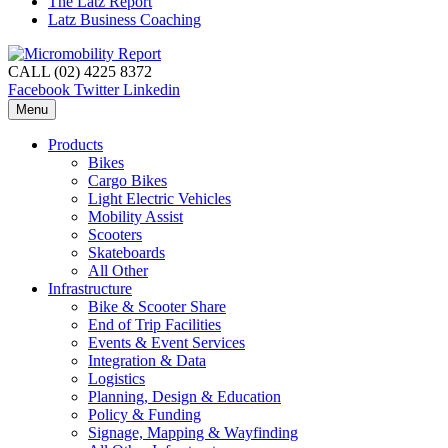
The Latz Report
Latz Business Coaching
CALL (02) 4225 8372
Facebook
Twitter
Linkedin
Menu
Products
Bikes
Cargo Bikes
Light Electric Vehicles
Mobility Assist
Scooters
Skateboards
All Other
Infrastructure
Bike & Scooter Share
End of Trip Facilities
Events & Event Services
Integration & Data
Logistics
Planning, Design & Education
Policy & Funding
Signage, Mapping & Wayfinding