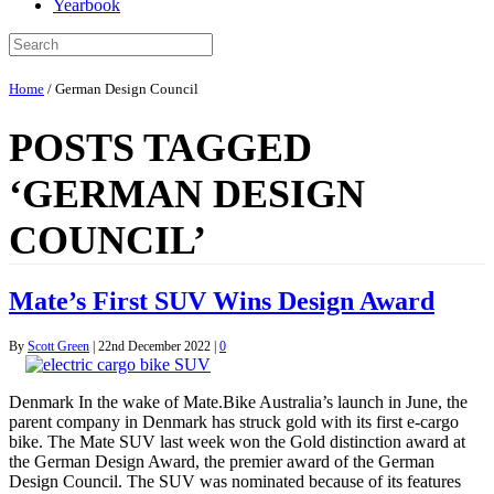
Yearbook
Home
/
German Design Council
POSTS TAGGED
‘GERMAN DESIGN
COUNCIL’
Mate’s First SUV Wins Design Award
By
Scott Green
|
22nd December 2022
|
0
Denmark In the wake of Mate.Bike Australia’s launch in June, the
parent company in Denmark has struck gold with its first e-cargo
bike. The Mate SUV last week won the Gold distinction award at
the German Design Award, the premier award of the German
Design Council. The SUV was nominated because of its features