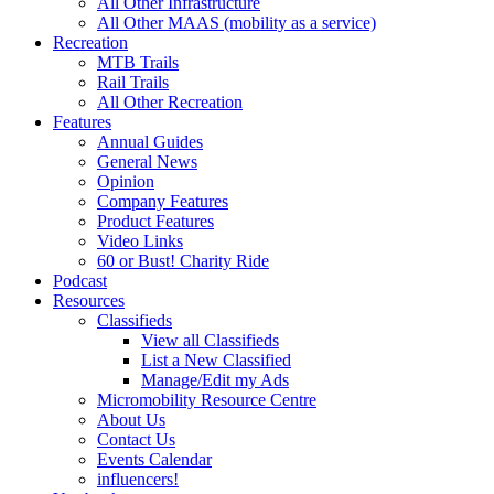
All Other Infrastructure
All Other MAAS (mobility as a service)
Recreation
MTB Trails
Rail Trails
All Other Recreation
Features
Annual Guides
General News
Opinion
Company Features
Product Features
Video Links
60 or Bust! Charity Ride
Podcast
Resources
Classifieds
View all Classifieds
List a New Classified
Manage/Edit my Ads
Micromobility Resource Centre
About Us
Contact Us
Events Calendar
influencers!