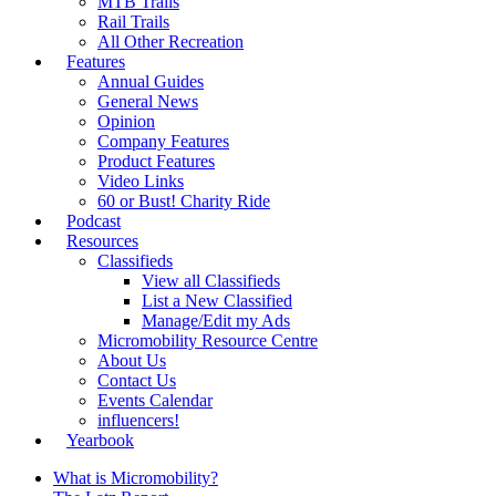
MTB Trails
Rail Trails
All Other Recreation
Features
Annual Guides
General News
Opinion
Company Features
Product Features
Video Links
60 or Bust! Charity Ride
Podcast
Resources
Classifieds
View all Classifieds
List a New Classified
Manage/Edit my Ads
Micromobility Resource Centre
About Us
Contact Us
Events Calendar
influencers!
Yearbook
What is Micromobility?