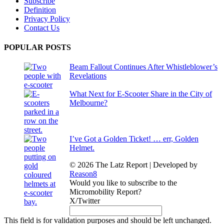
Subscribe
Definition
Privacy Policy
Contact Us
POPULAR POSTS
Beam Fallout Continues After Whistleblower’s
Revelations
What Next for E-Scooter Share in the City of
Melbourne?
I’ve Got a Golden Ticket! … err, Golden
Helmet.
© 2026 The Latz Report
|
Developed by
Reason8
Would you like to subscribe to the
Micromobility Report?
X/Twitter
This field is for validation purposes and should be left unchanged.