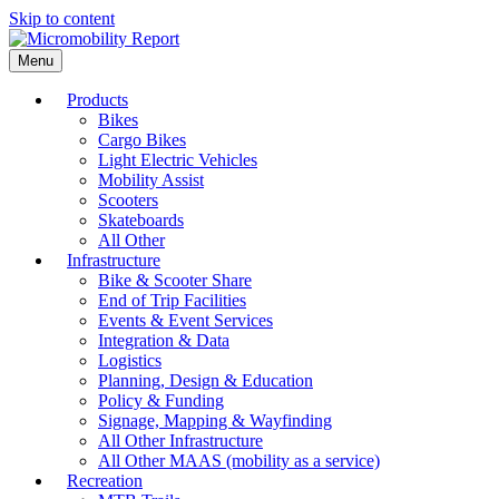
Skip to content
Menu
Products
Bikes
Cargo Bikes
Light Electric Vehicles
Mobility Assist
Scooters
Skateboards
All Other
Infrastructure
Bike & Scooter Share
End of Trip Facilities
Events & Event Services
Integration & Data
Logistics
Planning, Design & Education
Policy & Funding
Signage, Mapping & Wayfinding
All Other Infrastructure
All Other MAAS (mobility as a service)
Recreation