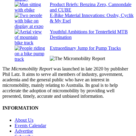
Product Briefs: Benzina Zero, Cannondale
and CUBE
E-Bike Material Innovations: Ossby, Cyclik
& My Esel
Youthful Ambitions for Tenterfield MTB
Destination
Extraordinary Jump for Pump Tracks
The
Micromobility Report
was launched in late 2020 by publisher
Phil Latz. It aims to serve all members of industry, government,
academia and the general public who have an interest in
micromobility, mainly relating to Australia. Its goal is to help
accelerate the adoption of micromobility by providing well
presented, timely, accurate and unbiased information.
INFORMATION
About Us
Events Calendar
Advertise