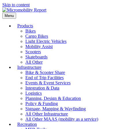
Skip to content
Menu
Products
Bikes
Cargo Bikes
Light Electric Vehicles
Mobility Assist
Scooters
Skateboards
All Other
Infrastructure
Bike & Scooter Share
End of Trip Facilities
Events & Event Services
Integration & Data
Logistics
Planning, Design & Education
Policy & Funding
Signage, Mapping & Wayfinding
All Other Infrastructure
All Other MAAS (mobility as a service)
Recreation