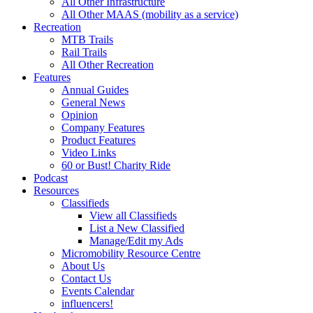
All Other Infrastructure
All Other MAAS (mobility as a service)
Recreation
MTB Trails
Rail Trails
All Other Recreation
Features
Annual Guides
General News
Opinion
Company Features
Product Features
Video Links
60 or Bust! Charity Ride
Podcast
Resources
Classifieds
View all Classifieds
List a New Classified
Manage/Edit my Ads
Micromobility Resource Centre
About Us
Contact Us
Events Calendar
influencers!