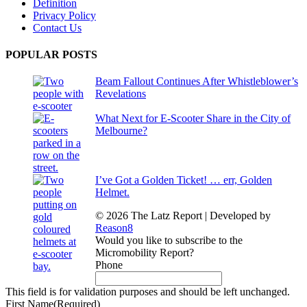
Definition
Privacy Policy
Contact Us
POPULAR POSTS
Beam Fallout Continues After Whistleblower’s
Revelations
What Next for E-Scooter Share in the City of
Melbourne?
I’ve Got a Golden Ticket! … err, Golden
Helmet.
© 2026 The Latz Report
|
Developed by
Reason8
Would you like to subscribe to the
Micromobility Report?
Phone
This field is for validation purposes and should be left unchanged.
First Name
(Required)