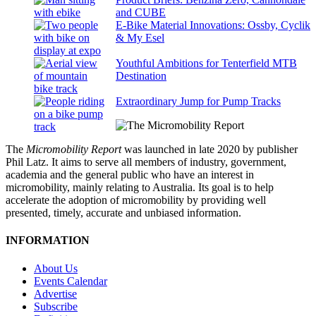
and CUBE
E-Bike Material Innovations: Ossby, Cyclik
& My Esel
Youthful Ambitions for Tenterfield MTB
Destination
Extraordinary Jump for Pump Tracks
The
Micromobility Report
was launched in late 2020 by publisher
Phil Latz. It aims to serve all members of industry, government,
academia and the general public who have an interest in
micromobility, mainly relating to Australia. Its goal is to help
accelerate the adoption of micromobility by providing well
presented, timely, accurate and unbiased information.
INFORMATION
About Us
Events Calendar
Advertise
Subscribe