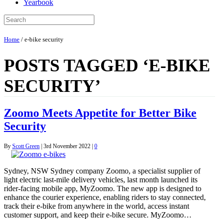
Yearbook
Home
/
e-bike security
POSTS TAGGED ‘E-BIKE
SECURITY’
Zoomo Meets Appetite for Better Bike
Security
By
Scott Green
|
3rd November 2022
|
0
Sydney, NSW Sydney company Zoomo, a specialist supplier of
light electric last-mile delivery vehicles, last month launched its
rider-facing mobile app, MyZoomo. The new app is designed to
enhance the courier experience, enabling riders to stay connected,
track their e-bike from anywhere in the world, access instant
customer support, and keep their e-bike secure. MyZoomo…