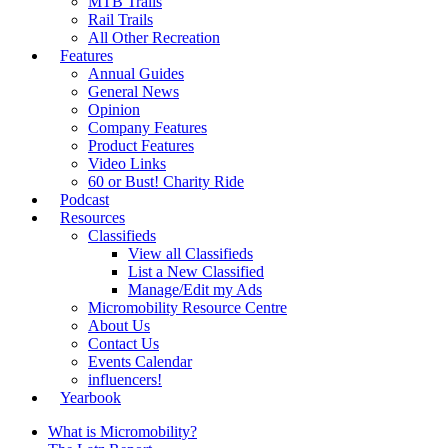
MTB Trails
Rail Trails
All Other Recreation
Features
Annual Guides
General News
Opinion
Company Features
Product Features
Video Links
60 or Bust! Charity Ride
Podcast
Resources
Classifieds
View all Classifieds
List a New Classified
Manage/Edit my Ads
Micromobility Resource Centre
About Us
Contact Us
Events Calendar
influencers!
Yearbook
What is Micromobility?