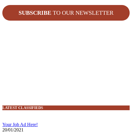
SUBSCRIBE
TO OUR NEWSLETTER
LATEST CLASSIFIEDS
Your Job Ad Here!
20/01/2021