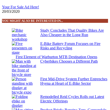
Your For Sale Ad Here!
20/03/2020
YOU MIGHT ALSO BE INTERESTED IN...
Study Concludes That Quality Bikes Are
Also Cheaper in the Long Run
E-Bike Battery Forum Focuses on Fire
Risks and Recycling
First Element of Warburton MTB Destination Opens
Cyberbikes Chooses a Different Path
First Mid-Drive System Further Entrenches
Hyena at Heart of E-Bike Sector
Remodelled Reid Cycles Rolls out Latest
Electric Offerings
Product Briefs: Benzina Zero, Cannondale