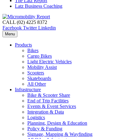
The Latz Report
Latz Business Coaching
CALL (02) 4225 8372
Facebook
Twitter
Linkedin
Menu
Products
Bikes
Cargo Bikes
Light Electric Vehicles
Mobility Assist
Scooters
Skateboards
All Other
Infrastructure
Bike & Scooter Share
End of Trip Facilities
Events & Event Services
Integration & Data
Logistics
Planning, Design & Education
Policy & Funding
Signage, Mapping & Wayfinding