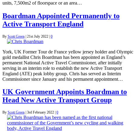
units, 7,500m2 of floorspace or an area…
Boardman Appointed Permanently to
Active Transport England
By
Scott Green
|
21st July 2022
|
0
York, UK Former Tour de France yellow jersey holder and Olympic
gold medallist Chris Boardman has been appointed as England’s
permanent National Active Travel Commissioner, after initially
serving in an interim role to establish the new Active Transport
England (ATE) peak lobby group. Chris has served as Interim
Commissioner since January and his permanent appointment…
UK Government Appoints Boardman to
Head New Active Transport Group
By
Scott Green
|
3rd February 2022
|
0