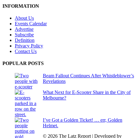
INFORMATION
About Us
Events Calendar
Advertise
Subscribe
Definition
Privacy Policy
Contact Us
POPULAR POSTS
Beam Fallout Continues After Whistleblower’s
Revelations
What Next for E-Scooter Share in the City of
Melbourne?
I’ve Got a Golden Ticket! … err, Golden
Helmet.
© 2026 The Latz Report
|
Developed by