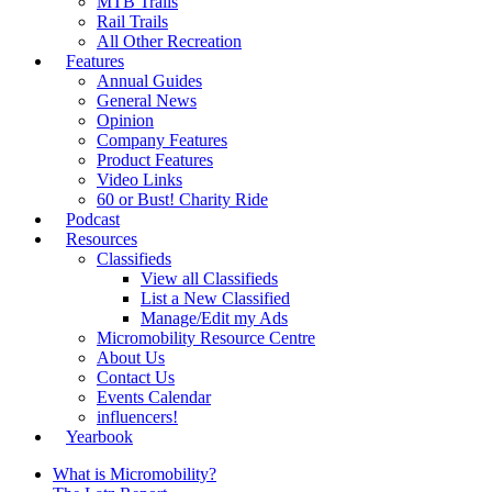
MTB Trails
Rail Trails
All Other Recreation
Features
Annual Guides
General News
Opinion
Company Features
Product Features
Video Links
60 or Bust! Charity Ride
Podcast
Resources
Classifieds
View all Classifieds
List a New Classified
Manage/Edit my Ads
Micromobility Resource Centre
About Us
Contact Us
Events Calendar
influencers!
Yearbook
What is Micromobility?