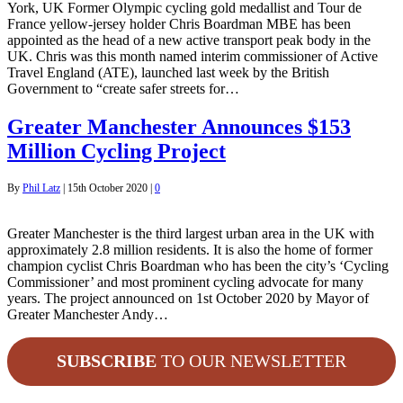
York, UK Former Olympic cycling gold medallist and Tour de
France yellow-jersey holder Chris Boardman MBE has been
appointed as the head of a new active transport peak body in the
UK. Chris was this month named interim commissioner of Active
Travel England (ATE), launched last week by the British
Government to “create safer streets for…
Greater Manchester Announces $153
Million Cycling Project
By
Phil Latz
|
15th October 2020
|
0
Greater Manchester is the third largest urban area in the UK with
approximately 2.8 million residents. It is also the home of former
champion cyclist Chris Boardman who has been the city’s ‘Cycling
Commissioner’ and most prominent cycling advocate for many
years. The project announced on 1st October 2020 by Mayor of
Greater Manchester Andy…
SUBSCRIBE
TO OUR NEWSLETTER