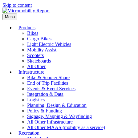
Skip to content
Menu
Products
Bikes
Cargo Bikes
Light Electric Vehicles
Mobility Assist
Scooters
Skateboards
All Other
Infrastructure
Bike & Scooter Share
End of Trip Facilities
Events & Event Services
Integration & Data
Logistics
Planning, Design & Education
Policy & Funding
Signage, Mapping & Wayfinding
All Other Infrastructure
All Other MAAS (mobility as a service)
Recreation