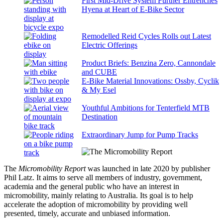
First Mid-Drive System Further Entrenches
Hyena at Heart of E-Bike Sector
Remodelled Reid Cycles Rolls out Latest
Electric Offerings
Product Briefs: Benzina Zero, Cannondale
and CUBE
E-Bike Material Innovations: Ossby, Cyclik
& My Esel
Youthful Ambitions for Tenterfield MTB
Destination
Extraordinary Jump for Pump Tracks
The
Micromobility Report
was launched in late 2020 by publisher
Phil Latz. It aims to serve all members of industry, government,
academia and the general public who have an interest in
micromobility, mainly relating to Australia. Its goal is to help
accelerate the adoption of micromobility by providing well
presented, timely, accurate and unbiased information.