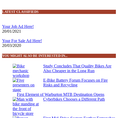
LATEST CLASSIFIEDS
Your Job Ad Here!
20/01/2021
Your For Sale Ad Here!
20/03/2020
YOU MIGHT ALSO BE INTERESTED IN...
Study Concludes That Quality Bikes Are
Also Cheaper in the Long Run
E-Bike Battery Forum Focuses on Fire
Risks and Recycling
First Element of Warburton MTB Destination Opens
Cyberbikes Chooses a Different Path