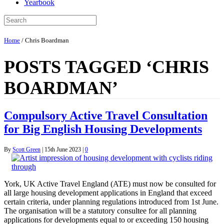
Yearbook
Home
/
Chris Boardman
POSTS TAGGED ‘CHRIS
BOARDMAN’
Compulsory Active Travel Consultation
for Big English Housing Developments
By
Scott Green
|
15th June 2023
|
0
York, UK Active Travel England (ATE) must now be consulted for
all large housing development applications in England that exceed
certain criteria, under planning regulations introduced from 1st June.
The organisation will be a statutory consultee for all planning
applications for developments equal to or exceeding 150 housing