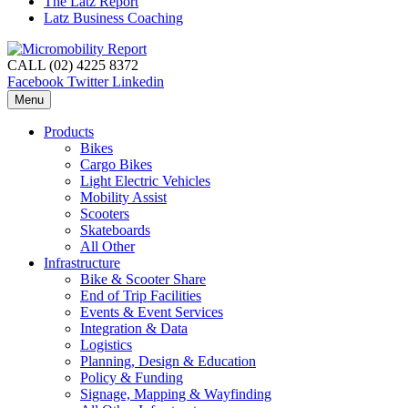
The Latz Report
Latz Business Coaching
CALL (02) 4225 8372
Facebook
Twitter
Linkedin
Menu
Products
Bikes
Cargo Bikes
Light Electric Vehicles
Mobility Assist
Scooters
Skateboards
All Other
Infrastructure
Bike & Scooter Share
End of Trip Facilities
Events & Event Services
Integration & Data
Logistics
Planning, Design & Education
Policy & Funding
Signage, Mapping & Wayfinding