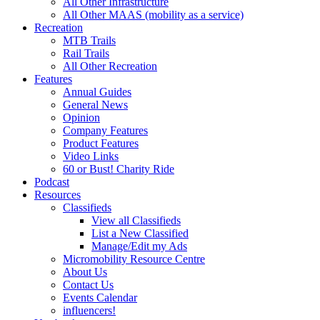
All Other Infrastructure
All Other MAAS (mobility as a service)
Recreation
MTB Trails
Rail Trails
All Other Recreation
Features
Annual Guides
General News
Opinion
Company Features
Product Features
Video Links
60 or Bust! Charity Ride
Podcast
Resources
Classifieds
View all Classifieds
List a New Classified
Manage/Edit my Ads
Micromobility Resource Centre
About Us
Contact Us
Events Calendar
influencers!