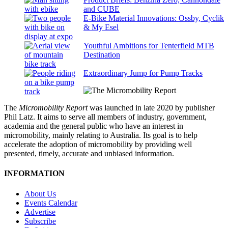
and CUBE
E-Bike Material Innovations: Ossby, Cyclik
& My Esel
Youthful Ambitions for Tenterfield MTB
Destination
Extraordinary Jump for Pump Tracks
The
Micromobility Report
was launched in late 2020 by publisher
Phil Latz. It aims to serve all members of industry, government,
academia and the general public who have an interest in
micromobility, mainly relating to Australia. Its goal is to help
accelerate the adoption of micromobility by providing well
presented, timely, accurate and unbiased information.
INFORMATION
About Us
Events Calendar
Advertise
Subscribe