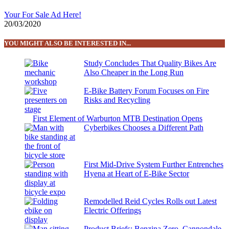
Your For Sale Ad Here!
20/03/2020
YOU MIGHT ALSO BE INTERESTED IN...
Study Concludes That Quality Bikes Are
Also Cheaper in the Long Run
E-Bike Battery Forum Focuses on Fire
Risks and Recycling
First Element of Warburton MTB Destination Opens
Cyberbikes Chooses a Different Path
First Mid-Drive System Further Entrenches
Hyena at Heart of E-Bike Sector
Remodelled Reid Cycles Rolls out Latest
Electric Offerings
Product Briefs: Benzina Zero, Cannondale