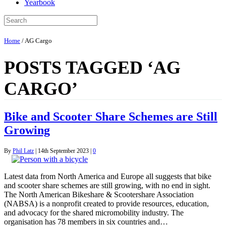
Yearbook
Home
/
AG Cargo
POSTS TAGGED ‘AG
CARGO’
Bike and Scooter Share Schemes are Still
Growing
By
Phil Latz
|
14th September 2023
|
0
Latest data from North America and Europe all suggests that bike
and scooter share schemes are still growing, with no end in sight.
The North American Bikeshare & Scootershare Association
(NABSA) is a nonprofit created to provide resources, education,
and advocacy for the shared micromobility industry. The
organisation has 78 members in six countries and…