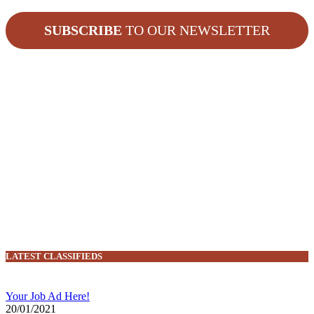
SUBSCRIBE
TO OUR NEWSLETTER
LATEST CLASSIFIEDS
Your Job Ad Here!
20/01/2021