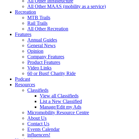
All Other Infrastructure
All Other MAAS (mobility as a service)
Recreation
MTB Trails
Rail Trails
All Other Recreation
Features
Annual Guides
General News
Opinion
Company Features
Product Features
Video Links
60 or Bust! Charity Ride
Podcast
Resources
Classifieds
View all Classifieds
List a New Classified
Manage/Edit my Ads
Micromobility Resource Centre
About Us
Contact Us
Events Calendar
influencers!