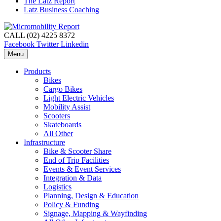
The Latz Report
Latz Business Coaching
CALL (02) 4225 8372
Facebook
Twitter
Linkedin
Menu
Products
Bikes
Cargo Bikes
Light Electric Vehicles
Mobility Assist
Scooters
Skateboards
All Other
Infrastructure
Bike & Scooter Share
End of Trip Facilities
Events & Event Services
Integration & Data
Logistics
Planning, Design & Education
Policy & Funding
Signage, Mapping & Wayfinding