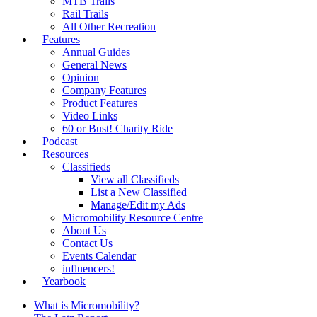
MTB Trails
Rail Trails
All Other Recreation
Features
Annual Guides
General News
Opinion
Company Features
Product Features
Video Links
60 or Bust! Charity Ride
Podcast
Resources
Classifieds
View all Classifieds
List a New Classified
Manage/Edit my Ads
Micromobility Resource Centre
About Us
Contact Us
Events Calendar
influencers!
Yearbook
What is Micromobility?