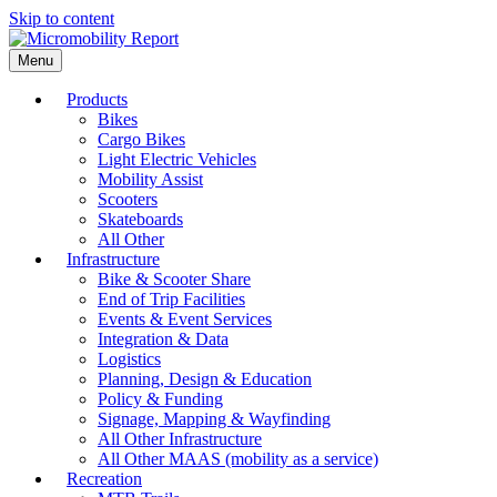
Skip to content
Menu
Products
Bikes
Cargo Bikes
Light Electric Vehicles
Mobility Assist
Scooters
Skateboards
All Other
Infrastructure
Bike & Scooter Share
End of Trip Facilities
Events & Event Services
Integration & Data
Logistics
Planning, Design & Education
Policy & Funding
Signage, Mapping & Wayfinding
All Other Infrastructure
All Other MAAS (mobility as a service)
Recreation