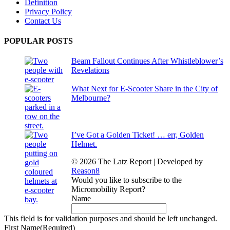
Definition
Privacy Policy
Contact Us
POPULAR POSTS
Beam Fallout Continues After Whistleblower’s
Revelations
What Next for E-Scooter Share in the City of
Melbourne?
I’ve Got a Golden Ticket! … err, Golden
Helmet.
© 2026 The Latz Report
|
Developed by
Reason8
Would you like to subscribe to the
Micromobility Report?
Name
This field is for validation purposes and should be left unchanged.
First Name
(Required)