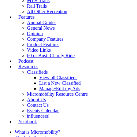
MTB Trails
Rail Trails
All Other Recreation
Features
Annual Guides
General News
Opinion
Company Features
Product Features
Video Links
60 or Bust! Charity Ride
Podcast
Resources
Classifieds
View all Classifieds
List a New Classified
Manage/Edit my Ads
Micromobility Resource Centre
About Us
Contact Us
Events Calendar
influencers!
Yearbook
What is Micromobility?