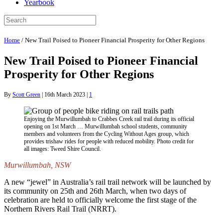
Yearbook
Home
/
New Trail Poised to Pioneer Financial Prosperity for Other Regions
New Trail Poised to Pioneer Financial
Prosperity for Other Regions
By
Scott Green
|
16th March 2023
|
1
Enjoying the Murwillumbah to Crabbes Creek rail trail during its official
opening on 1st March … Murwillumbah school students, community
members and volunteers from the Cycling Without Ages group, which
provides trishaw rides for people with reduced mobility. Photo credit for
all images: Tweed Shire Council.
Murwillumbah, NSW
A new “jewel” in Australia’s rail trail network will be launched by
its community on 25th and 26th March, when two days of
celebration are held to officially welcome the first stage of the
Northern Rivers Rail Trail (NRRT).