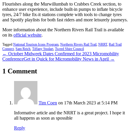
Flourishes along the Murwillumbah to Crabbes Creek section, to
enhance user experience, include built-in pumps to inflate bicycle
tyres, 24/7 bike fix-it stations complete with tools to change tyres
and Spotify playlists for both fast riders and more leisurely journeys.
More information about the Northern Rivers Rail Trail is available
on its
official website
.
Tagged
National Tourism Icons Program
,
Northern Rivers Rail Trail
,
NRRT
,
Rail Trail
Connect
,
Sam Reich
,
Tiffany Stodart
,
Tweed Shire Council
← October Midweek Dates Confirmed for 2023 Micromobility
Conference
Get in Quick for Micromobility News in April →
1 Comment
Tim Coen
on 17th March 2023 at 5:14 PM
Informative article and the NRRT is a great project. I hope it
all happens as soon as spossible
Reply