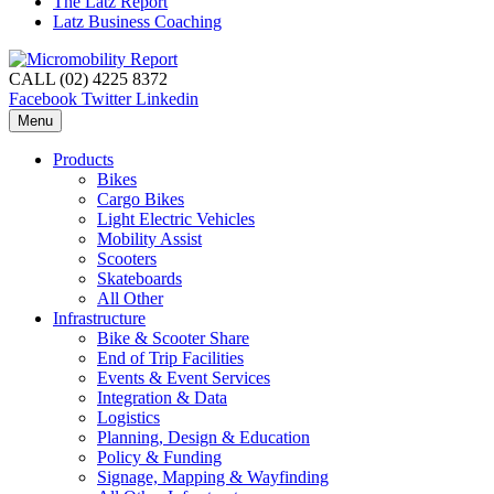
The Latz Report
Latz Business Coaching
CALL (02) 4225 8372
Facebook
Twitter
Linkedin
Menu
Products
Bikes
Cargo Bikes
Light Electric Vehicles
Mobility Assist
Scooters
Skateboards
All Other
Infrastructure
Bike & Scooter Share
End of Trip Facilities
Events & Event Services
Integration & Data
Logistics
Planning, Design & Education
Policy & Funding
Signage, Mapping & Wayfinding