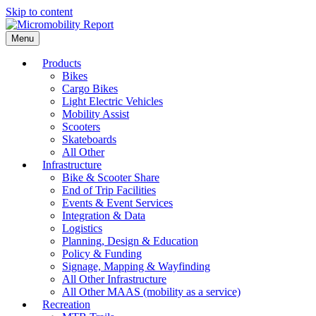
Skip to content
Menu
Products
Bikes
Cargo Bikes
Light Electric Vehicles
Mobility Assist
Scooters
Skateboards
All Other
Infrastructure
Bike & Scooter Share
End of Trip Facilities
Events & Event Services
Integration & Data
Logistics
Planning, Design & Education
Policy & Funding
Signage, Mapping & Wayfinding
All Other Infrastructure
All Other MAAS (mobility as a service)
Recreation