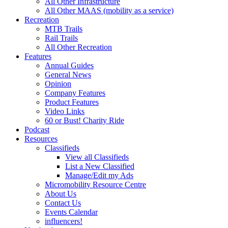
All Other Infrastructure
All Other MAAS (mobility as a service)
Recreation
MTB Trails
Rail Trails
All Other Recreation
Features
Annual Guides
General News
Opinion
Company Features
Product Features
Video Links
60 or Bust! Charity Ride
Podcast
Resources
Classifieds
View all Classifieds
List a New Classified
Manage/Edit my Ads
Micromobility Resource Centre
About Us
Contact Us
Events Calendar
influencers!