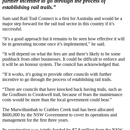
further incentive to go through the process of
establishing rail trails.”
Sam said Rail Trail Connect is a first for Australia and would be a
major step forward for the rail trail sector in this country if it’s
successful.
“It’s a good approach but it remains to be seen how effective it will
be in generating income once it’s implemented,” he said.
“It will depend on what the fees are and there’s likely to be some
pushback from other businesses. It could be difficult to enforce and
it will be an honour system. The council has acknowledged that.
“If it works, it’s going to provide other councils with further
incentive to go through the process of establishing rail trails.
“There are councils that have knocked back having trails, such as
the Goulburn to Crookwell trail, because of fears the maintenance
costs would be more than the local government could bear.”
The Murwillumbah to Crabbes Creek trail has been allocated
$600,000 by the NSW Government to cover its operations and
management for the first three years.
Its construction was jointly funded by $7.8 million from the NSW