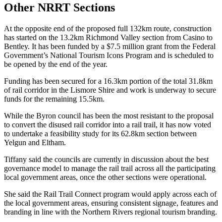
Other NRRT Sections
At the opposite end of the proposed full 132km route, construction
has started on the 13.2km Richmond Valley section from Casino to
Bentley. It has been funded by a $7.5 million grant from the Federal
Government’s National Tourism Icons Program and is scheduled to
be opened by the end of the year.
Funding has been secured for a 16.3km portion of the total 31.8km
of rail corridor in the Lismore Shire and work is underway to secure
funds for the remaining 15.5km.
While the Byron council has been the most resistant to the proposal
to convert the disused rail corridor into a rail trail, it has now voted
to undertake a feasibility study for its 62.8km section between
Yelgun and Eltham.
Tiffany said the councils are currently in discussion about the best
governance model to manage the rail trail across all the participating
local government areas, once the other sections were operational.
She said the Rail Trail Connect program would apply across each of
the local government areas, ensuring consistent signage, features and
branding in line with the Northern Rivers regional tourism branding.