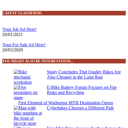
LATEST CLASSIFIEDS
Your Job Ad Here!
20/01/2021
Your For Sale Ad Here!
20/03/2020
YOU MIGHT ALSO BE INTERESTED IN...
Study Concludes That Quality Bikes Are
Also Cheaper in the Long Run
E-Bike Battery Forum Focuses on Fire
Risks and Recycling
First Element of Warburton MTB Destination Opens
Cyberbikes Chooses a Different Path