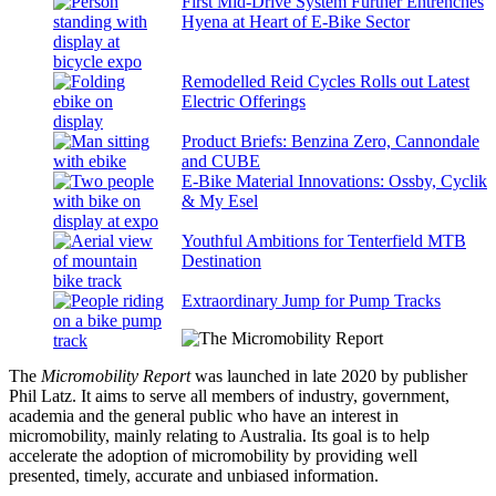
First Mid-Drive System Further Entrenches
Hyena at Heart of E-Bike Sector
Remodelled Reid Cycles Rolls out Latest
Electric Offerings
Product Briefs: Benzina Zero, Cannondale
and CUBE
E-Bike Material Innovations: Ossby, Cyclik
& My Esel
Youthful Ambitions for Tenterfield MTB
Destination
Extraordinary Jump for Pump Tracks
The
Micromobility Report
was launched in late 2020 by publisher
Phil Latz. It aims to serve all members of industry, government,
academia and the general public who have an interest in
micromobility, mainly relating to Australia. Its goal is to help
accelerate the adoption of micromobility by providing well
presented, timely, accurate and unbiased information.