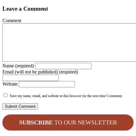
Leave a Comment
Comment
Name (required)
Email (will not be published) (required)
Website
Save my name, email, and website in this browser for the next time I comment.
SUBSCRIBE
TO OUR NEWSLETTER