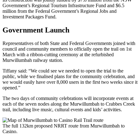
Government’s Regional Tourism Infrastructure Fund and $6.5
million from the Federal Government’s Regional Jobs and
Investment Packages Fund.
Government Launch
Representatives of both State and Federal Governments joined with
council and community members to officially open the trail on 1st
March with a ribbon-cutting ceremony at the refurbished
Murwillumbah railway station.
Tiffany said: “We could see we needed to open the trial to the
public, while we finalised plans for the community celebration, and
we would easily have over 8,000 users in the first two weeks since it
opened.”
The two days of community celebrations will incorporate events at
each of the seven nodes along the Murwillumbah to Crabbes Creek
trail, including live music, cultural events and kids’ activities.
The full 132km proposed NRRT route from Murwillumbah to
Casino.