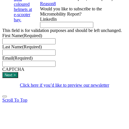
Reason8
Would you like to subscribe to the
Micromobility Report?
LinkedIn
This field is for validation purposes and should be left unchanged.
First Name
(Required)
Last Name
(Required)
Email
(Required)
CAPTCHA
Click here if you’d like to preview our newsletter
Scroll To Top