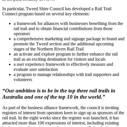
In particular, Tweed Shire Council has developed a Rail Trail
Connect program based on several key elements:
a framework for alliances with businesses benefiting from the
rail trail and to obtain financial contributions from those
operators
a comprehensive marketing and signage package to brand and
promote the Tweed section and the additional upcoming
stages of the Northern Rivers Rail Trail
an activate and explore program to further enhance the rail
trail as an exciting destination for visitors and locals
a user experience framework to effectively measure and
evaluate user satisfaction
a program to manage relationships with trail supporters and
volunteers
“Our ambition is to be in the top three rail trails in
Australia and one of the top 10 in the world.”
As part of the business alliance framework, the council is inviting
registers of interest from operators keen to sign up as sponsors of the
rail trail. In the eight weeks since the register was launched, it has
attracted more than 100 expressions of interest, including existing