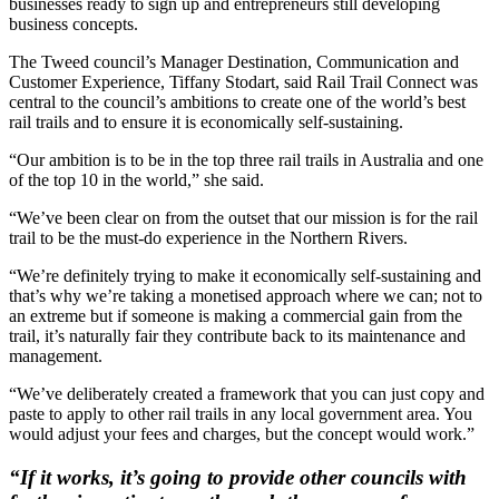
businesses ready to sign up and entrepreneurs still developing
business concepts.
The Tweed council’s Manager Destination, Communication and
Customer Experience, Tiffany Stodart, said Rail Trail Connect was
central to the council’s ambitions to create one of the world’s best
rail trails and to ensure it is economically self-sustaining.
“Our ambition is to be in the top three rail trails in Australia and one
of the top 10 in the world,” she said.
“We’ve been clear on from the outset that our mission is for the rail
trail to be the must-do experience in the Northern Rivers.
“We’re definitely trying to make it economically self-sustaining and
that’s why we’re taking a monetised approach where we can; not to
an extreme but if someone is making a commercial gain from the
trail, it’s naturally fair they contribute back to its maintenance and
management.
“We’ve deliberately created a framework that you can just copy and
paste to apply to other rail trails in any local government area. You
would adjust your fees and charges, but the concept would work.”
“If it works, it’s going to provide other councils with