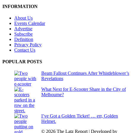
INFORMATION
About Us
Events Calendar
Advertise
Subscribe
Definition
Privacy Policy
Contact Us
POPULAR POSTS
Beam Fallout Continues After Whistleblower’s
Revelations
What Next for E-Scooter Share in the City of
Melbourne?
I’ve Got a Golden Ticket! … err, Golden
Helmet.
© 2026 The Latz Report
|
Developed by