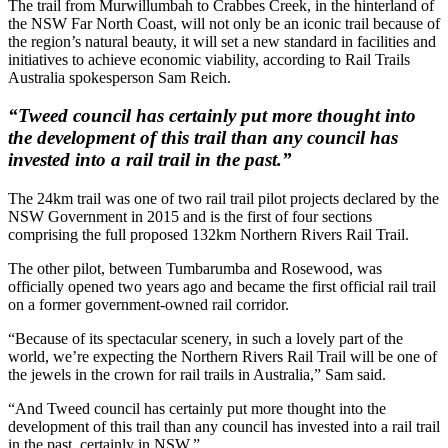
The trail from Murwillumbah to Crabbes Creek, in the hinterland of
the NSW Far North Coast, will not only be an iconic trail because of
the region’s natural beauty, it will set a new standard in facilities and
initiatives to achieve economic viability, according to Rail Trails
Australia spokesperson Sam Reich.
“Tweed council has certainly put more thought into
the development of this trail than any council has
invested into a rail trail in the past.”
The 24km trail was one of two rail trail pilot projects declared by the
NSW Government in 2015 and is the first of four sections
comprising the full proposed 132km Northern Rivers Rail Trail.
The other pilot, between Tumbarumba and Rosewood, was
officially opened two years ago and became the first official rail trail
on a former government-owned rail corridor.
“Because of its spectacular scenery, in such a lovely part of the
world, we’re expecting the Northern Rivers Rail Trail will be one of
the jewels in the crown for rail trails in Australia,” Sam said.
“And Tweed council has certainly put more thought into the
development of this trail than any council has invested into a rail trail
in the past, certainly in NSW.”