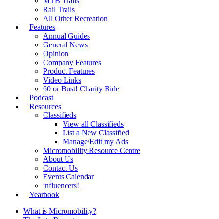
MTB Trails
Rail Trails
All Other Recreation
Features
Annual Guides
General News
Opinion
Company Features
Product Features
Video Links
60 or Bust! Charity Ride
Podcast
Resources
Classifieds
View all Classifieds
List a New Classified
Manage/Edit my Ads
Micromobility Resource Centre
About Us
Contact Us
Events Calendar
influencers!
Yearbook
What is Micromobility?