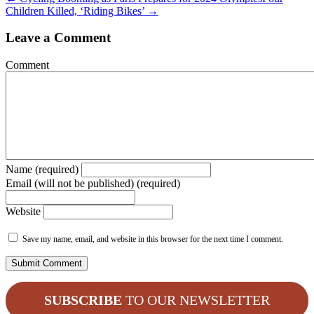
Children Killed, ‘Riding Bikes’ →
Leave a Comment
Comment
Name (required)
Email (will not be published) (required)
Website
Save my name, email, and website in this browser for the next time I comment.
SUBSCRIBE
TO OUR NEWSLETTER