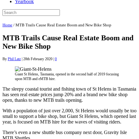
Yearbook
Home
/
MTB Trails Cause Real Estate Boom and New Bike Shop
MTB Trails Cause Real Estate Boom and
New Bike Shop
By
Phil Latz
|
28th February 2020
|
0
Giant St Helens, Tasmania, opened in the second half of 2019 focusing
upon MTB and eMTB hire.
The sleepy coastal tourist and fishing town of St Helens in Tasmania
has seen real estate prices jump 20% and a brand new bike shop
open, thanks to new MTB trails opening.
With a population of just over 2,000, St Helens would usually be too
small to support a bike shop, but Giant St Helens, which opened last
year, is focused on MTB hire for the waves of visiting riders.
There’s even a new shuttle bus company next door, Gravity Isle
MTB Shuttles.