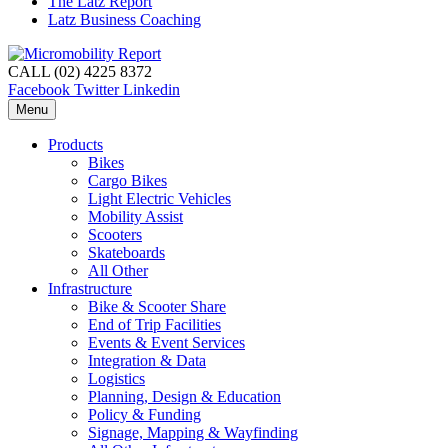
The Latz Report
Latz Business Coaching
CALL (02) 4225 8372
Facebook
Twitter
Linkedin
Menu
Products
Bikes
Cargo Bikes
Light Electric Vehicles
Mobility Assist
Scooters
Skateboards
All Other
Infrastructure
Bike & Scooter Share
End of Trip Facilities
Events & Event Services
Integration & Data
Logistics
Planning, Design & Education
Policy & Funding
Signage, Mapping & Wayfinding