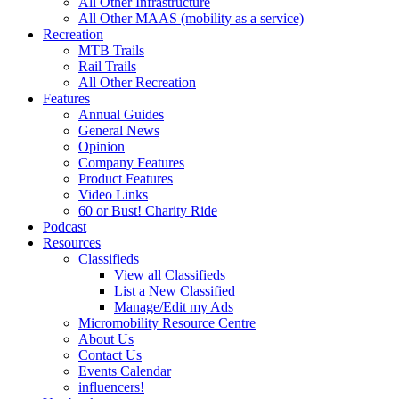
All Other Infrastructure
All Other MAAS (mobility as a service)
Recreation
MTB Trails
Rail Trails
All Other Recreation
Features
Annual Guides
General News
Opinion
Company Features
Product Features
Video Links
60 or Bust! Charity Ride
Podcast
Resources
Classifieds
View all Classifieds
List a New Classified
Manage/Edit my Ads
Micromobility Resource Centre
About Us
Contact Us
Events Calendar
influencers!