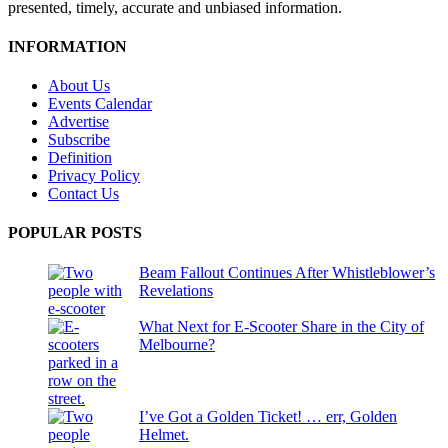
presented, timely, accurate and unbiased information.
INFORMATION
About Us
Events Calendar
Advertise
Subscribe
Definition
Privacy Policy
Contact Us
POPULAR POSTS
Beam Fallout Continues After Whistleblower’s
Revelations
What Next for E-Scooter Share in the City of
Melbourne?
I’ve Got a Golden Ticket! … err, Golden
Helmet.