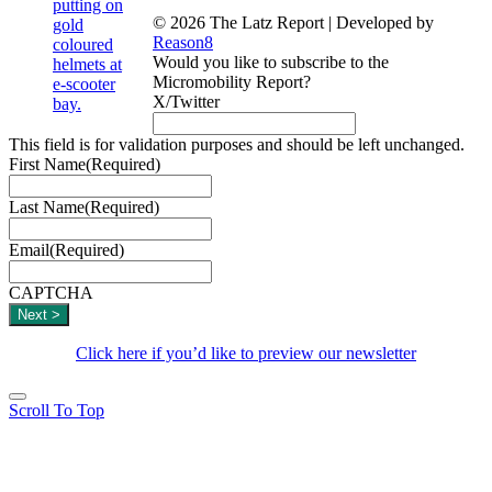
© 2026 The Latz Report
|
Developed by
Reason8
Would you like to subscribe to the
Micromobility Report?
X/Twitter
This field is for validation purposes and should be left unchanged.
First Name
(Required)
Last Name
(Required)
Email
(Required)
CAPTCHA
Click here if you’d like to preview our newsletter
Scroll To Top