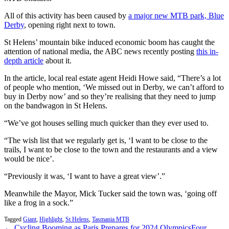
All of this activity has been caused by
a major new MTB park, Blue
Derby
, opening right next to town.
St Helens’ mountain bike induced economic boom has caught the
attention of national media, the ABC news recently posting
this in-
depth article
about it.
In the article, local real estate agent Heidi Howe said, “There’s a lot
of people who mention, ‘We missed out in Derby, we can’t afford to
buy in Derby now’ and so they’re realising that they need to jump
on the bandwagon in St Helens.
“We’ve got houses selling much quicker than they ever used to.
“The wish list that we regularly get is, ‘I want to be close to the
trails, I want to be close to the town and the restaurants and a view
would be nice’.
“Previously it was, ‘I want to have a great view’.”
Meanwhile the Mayor, Mick Tucker said the town was, ‘going off
like a frog in a sock.”
Tagged
Giant
,
Highlight
,
St Helens
,
Tasmania MTB
← Cycling Booming as Paris Prepares for 2024 Olympics
Four