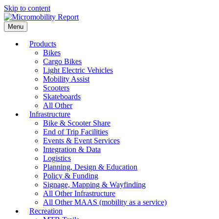
Skip to content
Menu
Products
Bikes
Cargo Bikes
Light Electric Vehicles
Mobility Assist
Scooters
Skateboards
All Other
Infrastructure
Bike & Scooter Share
End of Trip Facilities
Events & Event Services
Integration & Data
Logistics
Planning, Design & Education
Policy & Funding
Signage, Mapping & Wayfinding
All Other Infrastructure
All Other MAAS (mobility as a service)
Recreation