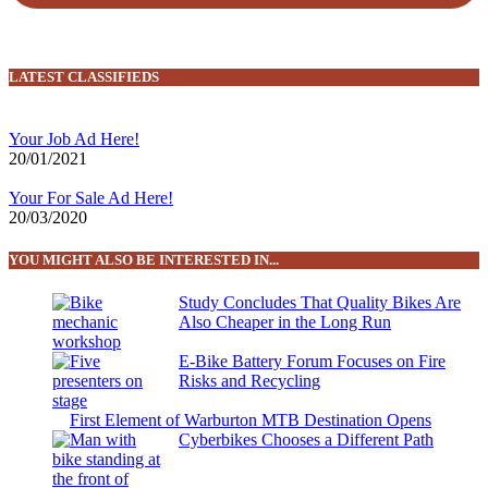
LATEST CLASSIFIEDS
Your Job Ad Here!
20/01/2021
Your For Sale Ad Here!
20/03/2020
YOU MIGHT ALSO BE INTERESTED IN...
Study Concludes That Quality Bikes Are
Also Cheaper in the Long Run
E-Bike Battery Forum Focuses on Fire
Risks and Recycling
First Element of Warburton MTB Destination Opens
Cyberbikes Chooses a Different Path