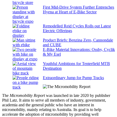
First Mid-Drive System Further Entrenches
Hyena at Heart of E-Bike Sector
Remodelled Reid Cycles Rolls out Latest
Electric Offerings
Product Briefs: Benzina Zero, Cannondale
and CUBE
E-Bike Material Innovations: Ossby, Cyclik
& My Esel
Youthful Ambitions for Tenterfield MTB
Destination
Extraordinary Jump for Pump Tracks
The
Micromobility Report
was launched in late 2020 by publisher
Phil Latz. It aims to serve all members of industry, government,
academia and the general public who have an interest in
micromobility, mainly relating to Australia. Its goal is to help
accelerate the adoption of micromobility by providing well