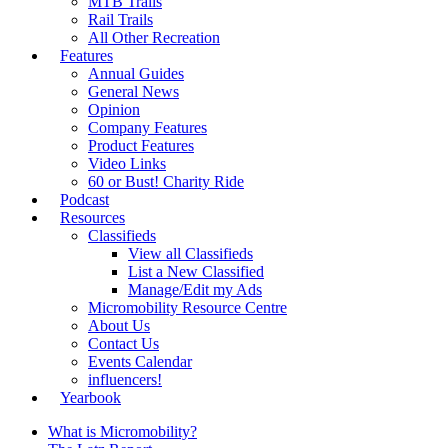
MTB Trails
Rail Trails
All Other Recreation
Features
Annual Guides
General News
Opinion
Company Features
Product Features
Video Links
60 or Bust! Charity Ride
Podcast
Resources
Classifieds
View all Classifieds
List a New Classified
Manage/Edit my Ads
Micromobility Resource Centre
About Us
Contact Us
Events Calendar
influencers!
Yearbook
What is Micromobility?