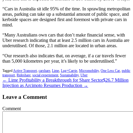
“Cars in Australia sit idle 95% of the time. In sprawling metropolitan
areas, parking can take up a substantial amount of public space, and
kerbside spaces are designed first and foremost with private cars in
mind.
“Many Australians own cars that don’t make financial sense, with
Uber research indicating that at least 2.5 million cars in Australia are
underutilised. Of those, 2.1 million are located in urban areas.
“Our research also indicates that, on average, if a car travels fewer
than 5,000 kilometres per year, it’s likely to be underutilised.”
Tagged
Active Transport
,
carshare
,
Lime
,
Lug+Carrie
,
Micromobility
,
One Less Car
,
public
transport
,
Rideshare
,
social experiement
,
Sustainability
,
Uber
← Lime Profitability a Breakthrough for Share Sector
$26.7 Million
Injection as Arcimoto Resumes Production →
Leave a Comment
Comment