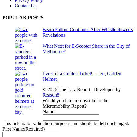
Privacy Policy
Contact Us
POPULAR POSTS
Beam Fallout Continues After Whistleblower’s
Revelations
What Next for E-Scooter Share in the City of
Melbourne?
I’ve Got a Golden Ticket! … err, Golden
Helmet.
© 2026 The Latz Report
|
Developed by
Reason8
Would you like to subscribe to the
Micromobility Report?
Name
This field is for validation purposes and should be left unchanged.
First Name
(Required)