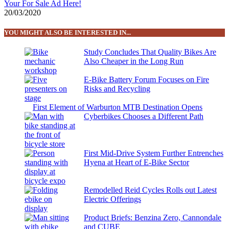
Your For Sale Ad Here!
20/03/2020
YOU MIGHT ALSO BE INTERESTED IN...
Study Concludes That Quality Bikes Are
Also Cheaper in the Long Run
E-Bike Battery Forum Focuses on Fire
Risks and Recycling
First Element of Warburton MTB Destination Opens
Cyberbikes Chooses a Different Path
First Mid-Drive System Further Entrenches
Hyena at Heart of E-Bike Sector
Remodelled Reid Cycles Rolls out Latest
Electric Offerings
Product Briefs: Benzina Zero, Cannondale
and CUBE