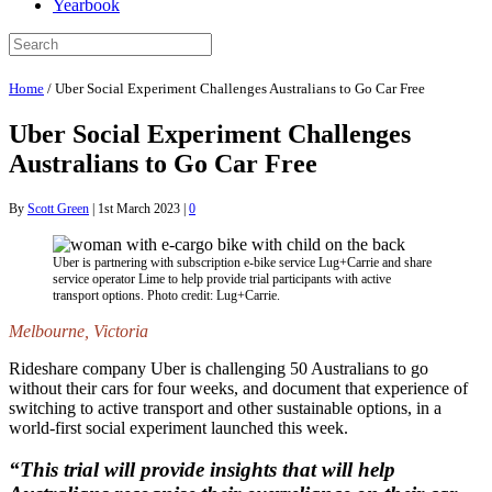
Yearbook
Home
/
Uber Social Experiment Challenges Australians to Go Car Free
Uber Social Experiment Challenges
Australians to Go Car Free
By
Scott Green
|
1st March 2023
|
0
Uber is partnering with subscription e-bike service Lug+Carrie and share
service operator Lime to help provide trial participants with active
transport options. Photo credit: Lug+Carrie.
Melbourne, Victoria
Rideshare company Uber is challenging 50 Australians to go
without their cars for four weeks, and document that experience of
switching to active transport and other sustainable options, in a
world-first social experiment launched this week.
“This trial will provide insights that will help