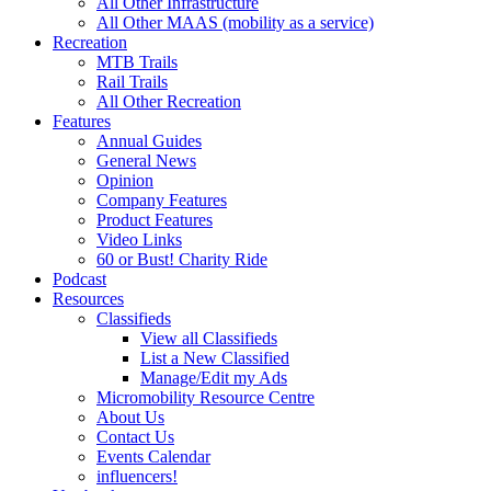
All Other Infrastructure
All Other MAAS (mobility as a service)
Recreation
MTB Trails
Rail Trails
All Other Recreation
Features
Annual Guides
General News
Opinion
Company Features
Product Features
Video Links
60 or Bust! Charity Ride
Podcast
Resources
Classifieds
View all Classifieds
List a New Classified
Manage/Edit my Ads
Micromobility Resource Centre
About Us
Contact Us
Events Calendar
influencers!