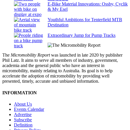
E-Bike Material Innovations: Ossby, Cyclik
& My Esel
Youthful Ambitions for Tenterfield MTB
Destination
Extraordinary Jump for Pump Tracks
The
Micromobility Report
was launched in late 2020 by publisher
Phil Latz. It aims to serve all members of industry, government,
academia and the general public who have an interest in
micromobility, mainly relating to Australia. Its goal is to help
accelerate the adoption of micromobility by providing well
presented, timely, accurate and unbiased information.
INFORMATION
About Us
Events Calendar
Advertise
Subscribe
Definition