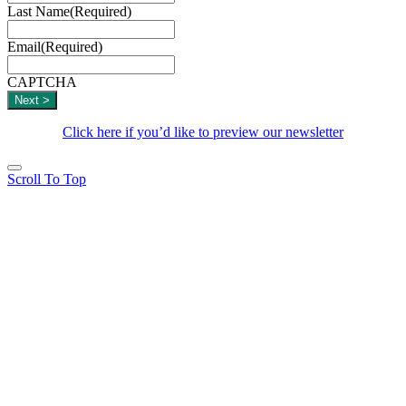
Last Name
(Required)
Email
(Required)
CAPTCHA
Click here if you’d like to preview our newsletter
Scroll To Top