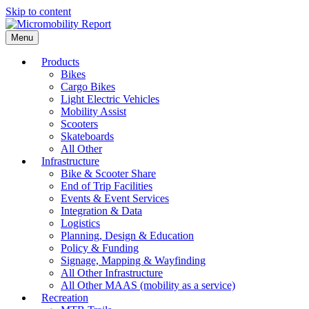
Skip to content
Menu
Products
Bikes
Cargo Bikes
Light Electric Vehicles
Mobility Assist
Scooters
Skateboards
All Other
Infrastructure
Bike & Scooter Share
End of Trip Facilities
Events & Event Services
Integration & Data
Logistics
Planning, Design & Education
Policy & Funding
Signage, Mapping & Wayfinding
All Other Infrastructure
All Other MAAS (mobility as a service)
Recreation