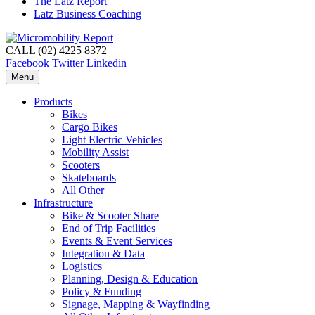
The Latz Report
Latz Business Coaching
CALL (02) 4225 8372
Facebook
Twitter
Linkedin
Menu
Products
Bikes
Cargo Bikes
Light Electric Vehicles
Mobility Assist
Scooters
Skateboards
All Other
Infrastructure
Bike & Scooter Share
End of Trip Facilities
Events & Event Services
Integration & Data
Logistics
Planning, Design & Education
Policy & Funding
Signage, Mapping & Wayfinding