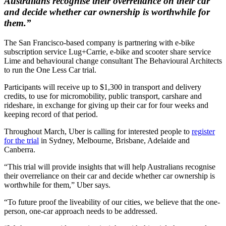
Australians recognise their overreliance on their car
and decide whether car ownership is worthwhile for
them.”
The San Francisco-based company is partnering with e-bike
subscription service Lug+Carrie, e-bike and scooter share service
Lime and behavioural change consultant The Behavioural Architects
to run the One Less Car trial.
Participants will receive up to $1,300 in transport and delivery
credits, to use for micromobility, public transport, carshare and
rideshare, in exchange for giving up their car for four weeks and
keeping record of that period.
Throughout March, Uber is calling for interested people to
register
for the trial
in Sydney, Melbourne, Brisbane, Adelaide and
Canberra.
“This trial will provide insights that will help Australians recognise
their overreliance on their car and decide whether car ownership is
worthwhile for them,” Uber says.
“To future proof the liveability of our cities, we believe that the one-
person, one-car approach needs to be addressed.