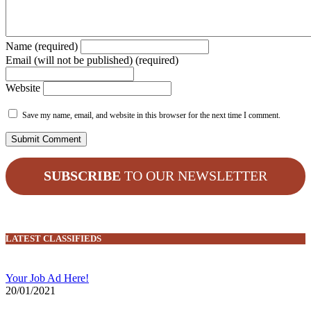
Name (required)
Email (will not be published) (required)
Website
Save my name, email, and website in this browser for the next time I comment.
SUBSCRIBE
TO OUR NEWSLETTER
LATEST CLASSIFIEDS
Your Job Ad Here!
20/01/2021