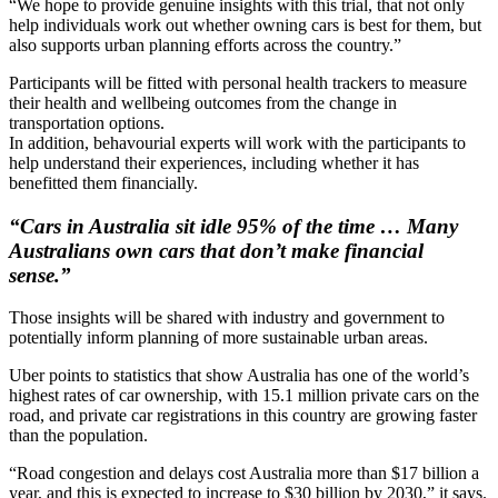
“We hope to provide genuine insights with this trial, that not only
help individuals work out whether owning cars is best for them, but
also supports urban planning efforts across the country.”
Participants will be fitted with personal health trackers to measure
their health and wellbeing outcomes from the change in
transportation options.
In addition, behavourial experts will work with the participants to
help understand their experiences, including whether it has
benefitted them financially.
“Cars in Australia sit idle 95% of the time … Many
Australians own cars that don’t make financial
sense.”
Those insights will be shared with industry and government to
potentially inform planning of more sustainable urban areas.
Uber points to statistics that show Australia has one of the world’s
highest rates of car ownership, with 15.1 million private cars on the
road, and private car registrations in this country are growing faster
than the population.
“Road congestion and delays cost Australia more than $17 billion a
year, and this is expected to increase to $30 billion by 2030,” it says.