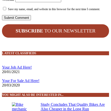
Save my name, email, and website in this browser for the next time I comment.
SUBSCRIBE
TO OUR NEWSLETTER
LATEST CLASSIFIEDS
Your Job Ad Here!
20/01/2021
Your For Sale Ad Here!
20/03/2020
YOU MIGHT ALSO BE INTERESTED IN...
Study Concludes That Quality Bikes Are
Also Cheaper in the Long Run