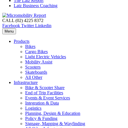
The Latz Report
Latz Business Coaching
CALL (02) 4225 8372
Facebook
Twitter
Linkedin
Menu
Products
Bikes
Cargo Bikes
Light Electric Vehicles
Mobility Assist
Scooters
Skateboards
All Other
Infrastructure
Bike & Scooter Share
End of Trip Facilities
Events & Event Services
Integration & Data
Logistics
Planning, Design & Education
Policy & Funding
Signage, Mapping & Wayfinding