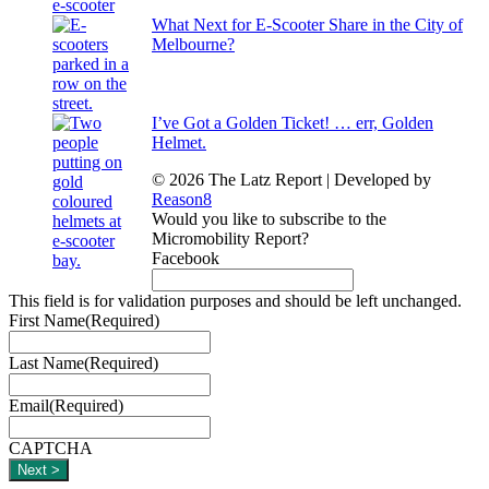
What Next for E-Scooter Share in the City of
Melbourne?
I’ve Got a Golden Ticket! … err, Golden
Helmet.
© 2026 The Latz Report
|
Developed by
Reason8
Would you like to subscribe to the
Micromobility Report?
Facebook
This field is for validation purposes and should be left unchanged.
First Name
(Required)
Last Name
(Required)
Email
(Required)
CAPTCHA