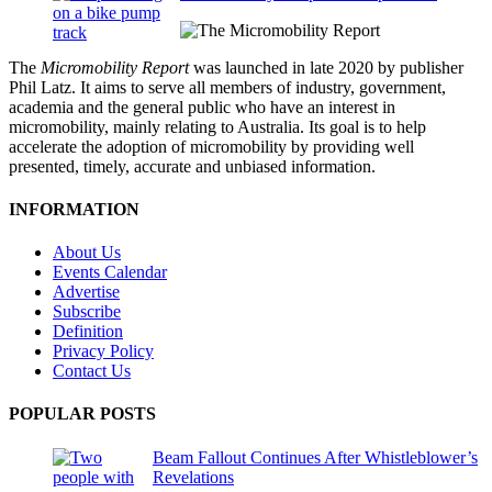
The
Micromobility Report
was launched in late 2020 by publisher
Phil Latz. It aims to serve all members of industry, government,
academia and the general public who have an interest in
micromobility, mainly relating to Australia. Its goal is to help
accelerate the adoption of micromobility by providing well
presented, timely, accurate and unbiased information.
INFORMATION
About Us
Events Calendar
Advertise
Subscribe
Definition
Privacy Policy
Contact Us
POPULAR POSTS
Beam Fallout Continues After Whistleblower’s
Revelations