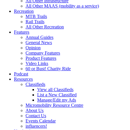
All Other Infrastructure
All Other MAAS (mobility as a service)
Recreation
MTB Trails
Rail Trails
All Other Recreation
Features
Annual Guides
General News
Opinion
Company Features
Product Features
Video Links
60 or Bust! Charity Ride
Podcast
Resources
Classifieds
View all Classifieds
List a New Classified
Manage/Edit my Ads
Micromobility Resource Centre
About Us
Contact Us
Events Calendar
influencers!