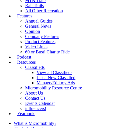
MTB Trails
Rail Trails
All Other Recreation
Features
Annual Guides
General News
Opinion
Company Features
Product Features
Video Links
60 or Bust! Charity Ride
Podcast
Resources
Classifieds
View all Classifieds
List a New Classified
Manage/Edit my Ads
Micromobility Resource Centre
About Us
Contact Us
Events Calendar
influencers!
Yearbook
What is Micromobility?