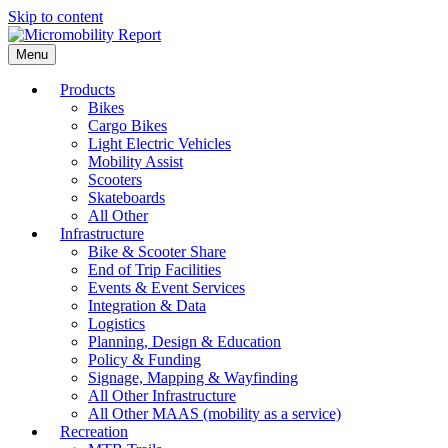
Skip to content
Menu
Products
Bikes
Cargo Bikes
Light Electric Vehicles
Mobility Assist
Scooters
Skateboards
All Other
Infrastructure
Bike & Scooter Share
End of Trip Facilities
Events & Event Services
Integration & Data
Logistics
Planning, Design & Education
Policy & Funding
Signage, Mapping & Wayfinding
All Other Infrastructure
All Other MAAS (mobility as a service)
Recreation