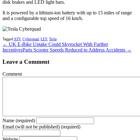
disk brakes and LED light bars.
It is powered by a lithium-ion battery with up to 15 miles of range
and a configurable top speed of 16 km/h.
Tagged
ATV
,
Cyberquad
,
LEV
,
Tesla
← UK E-Bike Uptake Could Skyrocket With Further
Incentives
Paris Scooter Speeds Reduced to Address Accidents →
Leave a Comment
Comment
Name (required)
Email (will not be published) (required)
Website