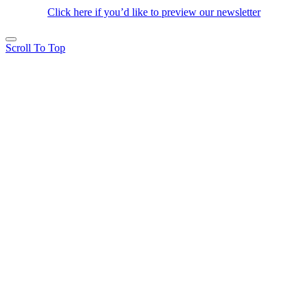
Click here if you’d like to preview our newsletter
Scroll To Top