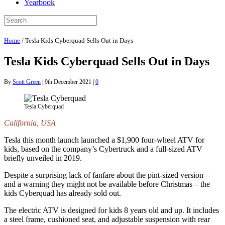
Yearbook
Home
/
Tesla Kids Cyberquad Sells Out in Days
Tesla Kids Cyberquad Sells Out in Days
By
Scott Green
|
9th December 2021
|
0
Tesla Cyberquad
California, USA
Tesla this month launch launched a $1,900 four-wheel ATV for
kids, based on the company’s Cybertruck and a full-sized ATV
briefly unveiled in 2019.
Despite a surprising lack of fanfare about the pint-sized version –
and a warning they might not be available before Christmas – the
kids Cyberquad has already sold out.
The electric ATV is designed for kids 8 years old and up. It includes
a steel frame, cushioned seat, and adjustable suspension with rear