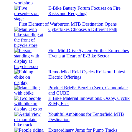
E-Bike Battery Forum Focuses on Fire
Risks and Recycling
First Element of Warburton MTB Destination Opens
Cyberbikes Chooses a Different Path
First Mid-Drive System Further Entrenches
Hyena at Heart of E-Bike Sector
Remodelled Reid Cycles Rolls out Latest
Electric Offerings
Product Briefs: Benzina Zero, Cannondale
and CUBE
E-Bike Material Innovations: Ossby, Cyclik
& My Esel
Youthful Ambitions for Tenterfield MTB
Destination
Extraordinary Jump for Pump Tracks