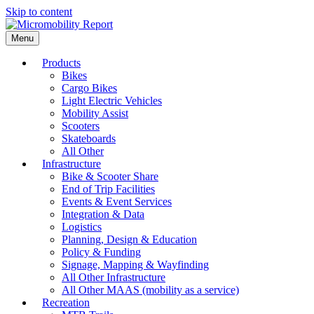
Skip to content
Menu
Products
Bikes
Cargo Bikes
Light Electric Vehicles
Mobility Assist
Scooters
Skateboards
All Other
Infrastructure
Bike & Scooter Share
End of Trip Facilities
Events & Event Services
Integration & Data
Logistics
Planning, Design & Education
Policy & Funding
Signage, Mapping & Wayfinding
All Other Infrastructure
All Other MAAS (mobility as a service)
Recreation