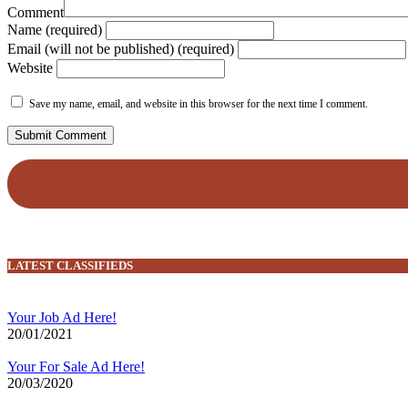
Comment
Name (required)
Email (will not be published) (required)
Website
Save my name, email, and website in this browser for the next time I comment.
LATEST CLASSIFIEDS
Your Job Ad Here!
20/01/2021
Your For Sale Ad Here!
20/03/2020