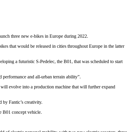
launch three new e-bikes in Europe during 2022.
 that would be released in cities throughout Europe in the latter
ing a futuristic S-Pedelec, the B01, that was scheduled to start
performance and all-urban terrain ability”.
ill evolve into a production machine that will further expand
by Fantic’s creativity.
he B01 concept vehicle.