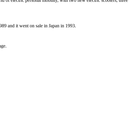
of electric personal mobility, with two new electric scooters, three
989 and it went on sale in Japan in 1993.
nge.