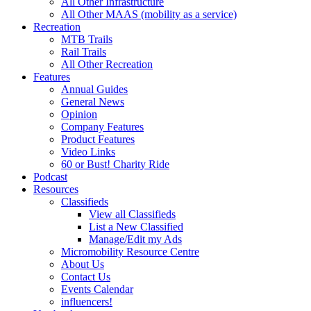
All Other Infrastructure
All Other MAAS (mobility as a service)
Recreation
MTB Trails
Rail Trails
All Other Recreation
Features
Annual Guides
General News
Opinion
Company Features
Product Features
Video Links
60 or Bust! Charity Ride
Podcast
Resources
Classifieds
View all Classifieds
List a New Classified
Manage/Edit my Ads
Micromobility Resource Centre
About Us
Contact Us
Events Calendar
influencers!