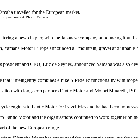
e European market. Photo: Yamaha
entering a new chapter, with the Japanese company announcing it will 
 Yamaha Motor Europe announced all-mountain, gravel and urban e-bikes
 president and CEO, Eric de Seynes, announced Yamaha was also develop
that “intelligently combines e-bike S-Pedelec functionality with moped 
tion with long-term partners Fantic Motor and Motori Minarelli, B01 w
e engines to Fantic Motor for its vehicles and he had been impressed 
 to Fantic Motor and the organisations continued to work together on t
part of the new European range.