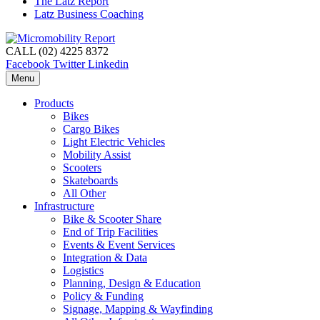
The Latz Report
Latz Business Coaching
CALL (02) 4225 8372
Facebook
Twitter
Linkedin
Menu
Products
Bikes
Cargo Bikes
Light Electric Vehicles
Mobility Assist
Scooters
Skateboards
All Other
Infrastructure
Bike & Scooter Share
End of Trip Facilities
Events & Event Services
Integration & Data
Logistics
Planning, Design & Education
Policy & Funding
Signage, Mapping & Wayfinding