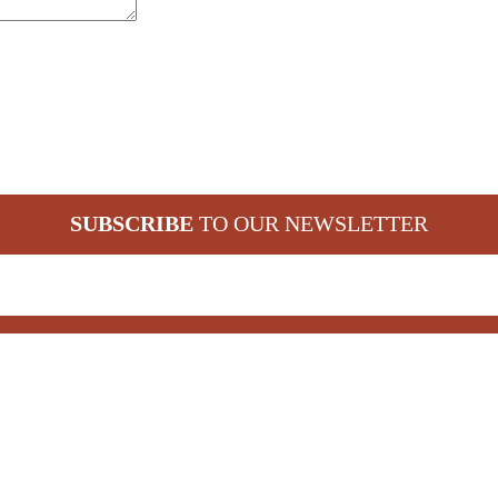
SUBSCRIBE
TO OUR NEWSLETTER