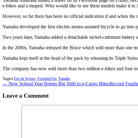
Yamaha Australia issued a teaser on its Facebook page on Friday, decl
e-bikes and a moped. Who would like to see these models make it to A
However, so far there has been no official indication if and when the 
Yamaha developed the first electric-motor-assisted bicycle to go into 
Two years later, Yamaha added a detachable nickel-cadmium battery an
In the 2000s, Yamaha released the Brace which sold more than one mill
Yamaha kept itself at the head of the pack by releasing its Triple Sen
The company has now sold more than two million e-bikes and four mil
Tagged
Eric de Seynes
,
Switched On
,
Yamaha
← New School Year Brings Big Shift to e-Cargo Bikes
Record Fundin
Leave a Comment