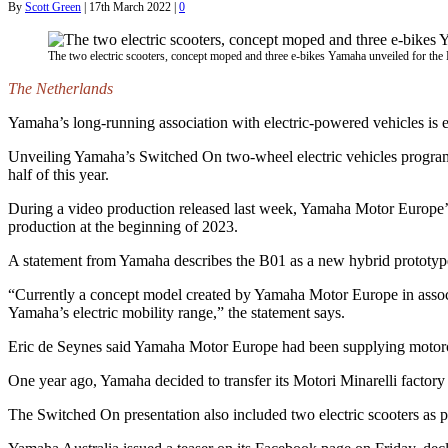
By
Scott Green
|
17th March 2022
|
0
The two electric scooters, concept moped and three e-bikes Yamaha unveiled for th
The Netherlands
Yamaha’s long-running association with electric-powered vehicles is 
Unveiling Yamaha’s Switched On two-wheel electric vehicles program,
half of this year.
During a video production released last week, Yamaha Motor Europe’s
production at the beginning of 2023.
A statement from Yamaha describes the B01 as a new hybrid prototype 
“Currently a concept model created by Yamaha Motor Europe in associa
Yamaha’s electric mobility range,” the statement says.
Eric de Seynes said Yamaha Motor Europe had been supplying motorcycl
One year ago, Yamaha decided to transfer its Motori Minarelli factory
The Switched On presentation also included two electric scooters as 