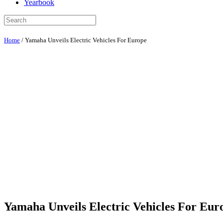
Yearbook
Home
/
Yamaha Unveils Electric Vehicles For Europe
Yamaha Unveils Electric Vehicles For Eur