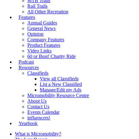
MTB Trails
Rail Trails
All Other Recreation
Features
Annual Guides
General News
Opinion
Company Features
Product Features
Video Links
60 or Bust! Charity Ride
Podcast
Resources
Classifieds
View all Classifieds
List a New Classified
Manage/Edit my Ads
Micromobility Resource Centre
About Us
Contact Us
Events Calendar
influencers!
Yearbook
What is Micromobility?