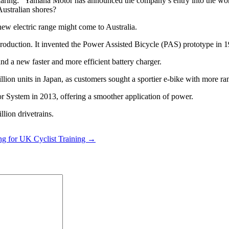
aring: “Yamaha Motor has announced the company’s entry into the world 
ustralian shores?
new electric range might come to Australia.
production. It invented the Power Assisted Bicycle (PAS) prototype in 1
d a new faster and more efficient battery charger.
ion units in Japan, as customers sought a sportier e-bike with more ra
sor System in 2013, offering a smoother application of power.
lion drivetrains.
g for UK Cyclist Training →