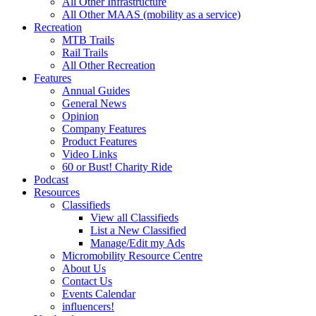
All Other Infrastructure
All Other MAAS (mobility as a service)
Recreation
MTB Trails
Rail Trails
All Other Recreation
Features
Annual Guides
General News
Opinion
Company Features
Product Features
Video Links
60 or Bust! Charity Ride
Podcast
Resources
Classifieds
View all Classifieds
List a New Classified
Manage/Edit my Ads
Micromobility Resource Centre
About Us
Contact Us
Events Calendar
influencers!