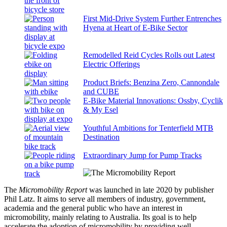
First Mid-Drive System Further Entrenches
Hyena at Heart of E-Bike Sector
Remodelled Reid Cycles Rolls out Latest
Electric Offerings
Product Briefs: Benzina Zero, Cannondale
and CUBE
E-Bike Material Innovations: Ossby, Cyclik
& My Esel
Youthful Ambitions for Tenterfield MTB
Destination
Extraordinary Jump for Pump Tracks
The
Micromobility Report
was launched in late 2020 by publisher
Phil Latz. It aims to serve all members of industry, government,
academia and the general public who have an interest in
micromobility, mainly relating to Australia. Its goal is to help
accelerate the adoption of micromobility by providing well