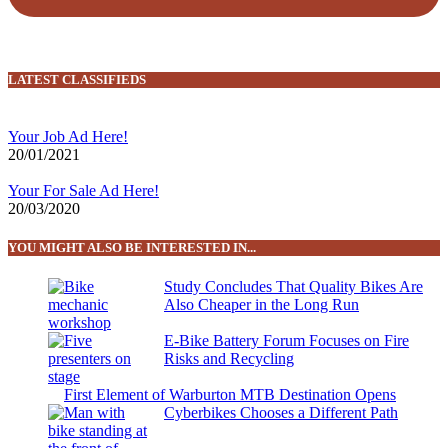
LATEST CLASSIFIEDS
Your Job Ad Here!
20/01/2021
Your For Sale Ad Here!
20/03/2020
YOU MIGHT ALSO BE INTERESTED IN...
Study Concludes That Quality Bikes Are
Also Cheaper in the Long Run
E-Bike Battery Forum Focuses on Fire
Risks and Recycling
First Element of Warburton MTB Destination Opens
Cyberbikes Chooses a Different Path