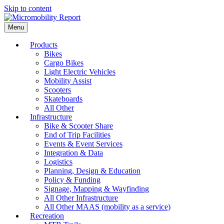
Skip to content
Menu
Products
Bikes
Cargo Bikes
Light Electric Vehicles
Mobility Assist
Scooters
Skateboards
All Other
Infrastructure
Bike & Scooter Share
End of Trip Facilities
Events & Event Services
Integration & Data
Logistics
Planning, Design & Education
Policy & Funding
Signage, Mapping & Wayfinding
All Other Infrastructure
All Other MAAS (mobility as a service)
Recreation