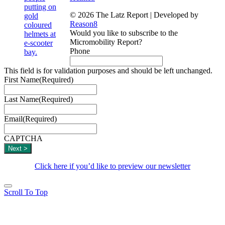
© 2026 The Latz Report
|
Developed by
Reason8
Would you like to subscribe to the
Micromobility Report?
Phone
This field is for validation purposes and should be left unchanged.
First Name
(Required)
Last Name
(Required)
Email
(Required)
CAPTCHA
Click here if you’d like to preview our newsletter
Scroll To Top