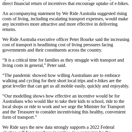
direct financial return of incentives that encourage uptake of e-bikes.
An accompanying statement by We Ride Australia suggested rising
costs of living, including escalating transport expenses, would make
any incentives more attractive and more effective in delivering
returns.
We Ride Australia executive officer Peter Bourke said the increasing
cost of transport is headlining cost of living pressures facing
governments and their constituents across the country.
“It is a critical time for families as they struggle with transport and
living costs in general,” Peter said.
“The pandemic showed how willing Australians are to embrace
walking and cycling for their short local trips and e-bikes are the
great leveller that can get us all mobile easily, quickly and enjoyably.
“Our modelling shows how effective an incentive would be for
Australians who would like to take their kids to school, ride to the
local shops or ride to work and we urge the Minister for Transport
and the Treasurer to consider incentivising this healthy, convenient
form of transport.”
We Ride says the new data strongly supports a 2022 Federal