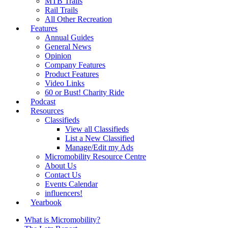
MTB Trails
Rail Trails
All Other Recreation
Features
Annual Guides
General News
Opinion
Company Features
Product Features
Video Links
60 or Bust! Charity Ride
Podcast
Resources
Classifieds
View all Classifieds
List a New Classified
Manage/Edit my Ads
Micromobility Resource Centre
About Us
Contact Us
Events Calendar
influencers!
Yearbook
What is Micromobility?