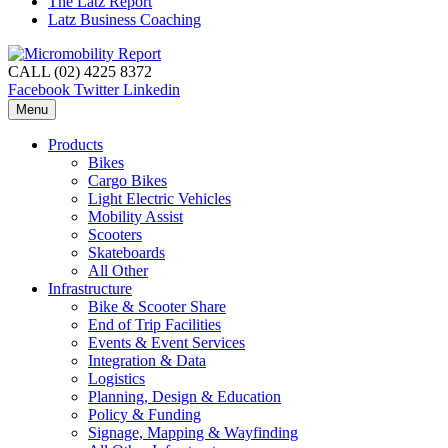
The Latz Report
Latz Business Coaching
CALL (02) 4225 8372
Facebook
Twitter
Linkedin
Menu
Products
Bikes
Cargo Bikes
Light Electric Vehicles
Mobility Assist
Scooters
Skateboards
All Other
Infrastructure
Bike & Scooter Share
End of Trip Facilities
Events & Event Services
Integration & Data
Logistics
Planning, Design & Education
Policy & Funding
Signage, Mapping & Wayfinding