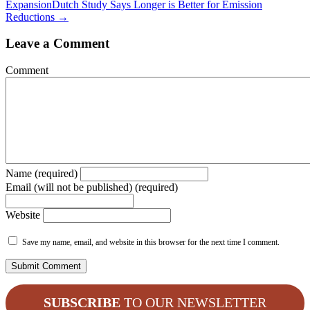
Expansion
Dutch Study Says Longer is Better for Emission
Reductions →
Leave a Comment
Comment
Name (required)
Email (will not be published) (required)
Website
Save my name, email, and website in this browser for the next time I comment.
SUBSCRIBE
TO OUR NEWSLETTER