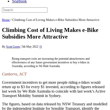
Yearbook
Home
/
Climbing Cost of Living Makes e-Bike Subsidies More Attractive
Climbing Cost of Living Makes e-Bike
Subsidies More Attractive
By
Scott Green
|
5th May 2022
|
0
Rising transport costs are increasing the potential attractiveness and
effectiveness of any future government incentives to buy e-bikes in
Australia, according to We Ride Australia.
Canberra, ACT
Government incentives to get more people riding e-bikes would
return up to $3 for every $1 invested, according to figures released
last week by We Ride Australia to coincide with last week’s Active
Transport Mobility Summit in Sydney.
The figures, based on data released by NSW Treasury and modelled
by the independent Institute for Sensible Transport, identify the