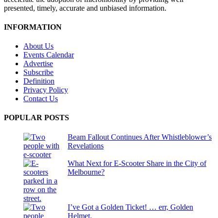
presented, timely, accurate and unbiased information.
INFORMATION
About Us
Events Calendar
Advertise
Subscribe
Definition
Privacy Policy
Contact Us
POPULAR POSTS
Beam Fallout Continues After Whistleblower’s
Revelations
What Next for E-Scooter Share in the City of
Melbourne?
I’ve Got a Golden Ticket! … err, Golden
Helmet.