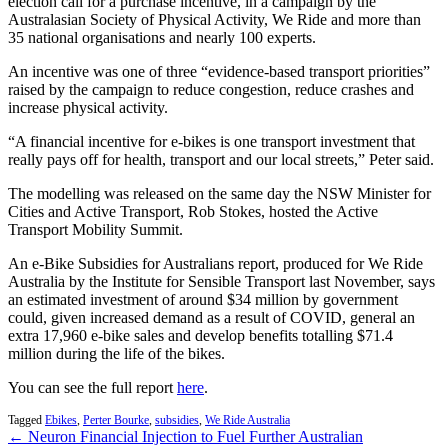
election call for a purchase incentive, in a campaign by the
Australasian Society of Physical Activity, We Ride and more than
35 national organisations and nearly 100 experts.
An incentive was one of three “evidence-based transport priorities”
raised by the campaign to reduce congestion, reduce crashes and
increase physical activity.
“A financial incentive for e-bikes is one transport investment that
really pays off for health, transport and our local streets,” Peter said.
The modelling was released on the same day the NSW Minister for
Cities and Active Transport, Rob Stokes, hosted the Active
Transport Mobility Summit.
An e-Bike Subsidies for Australians report, produced for We Ride
Australia by the Institute for Sensible Transport last November, says
an estimated investment of around $34 million by government
could, given increased demand as a result of COVID, general an
extra 17,960 e-bike sales and develop benefits totalling $71.4
million during the life of the bikes.
You can see the full report
here
.
Tagged
Ebikes
,
Perter Bourke
,
subsidies
,
We Ride Australia
← Neuron Financial Injection to Fuel Further Australian