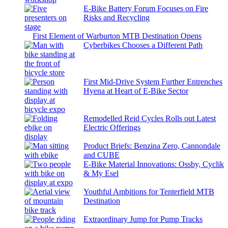
E-Bike Battery Forum Focuses on Fire
Risks and Recycling
First Element of Warburton MTB Destination Opens
Cyberbikes Chooses a Different Path
First Mid-Drive System Further Entrenches
Hyena at Heart of E-Bike Sector
Remodelled Reid Cycles Rolls out Latest
Electric Offerings
Product Briefs: Benzina Zero, Cannondale
and CUBE
E-Bike Material Innovations: Ossby, Cyclik
& My Esel
Youthful Ambitions for Tenterfield MTB
Destination
Extraordinary Jump for Pump Tracks