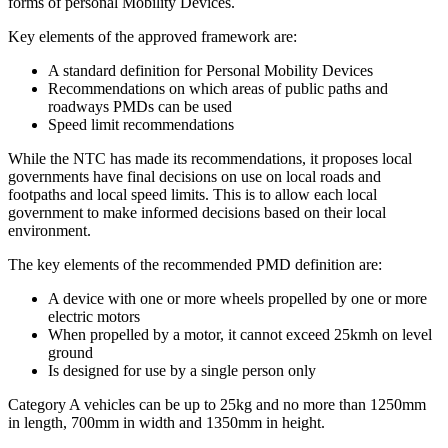
forms of personal Mobility Devices.
Key elements of the approved framework are:
A standard definition for Personal Mobility Devices
Recommendations on which areas of public paths and
roadways PMDs can be used
Speed limit recommendations
While the NTC has made its recommendations, it proposes local
governments have final decisions on use on local roads and
footpaths and local speed limits. This is to allow each local
government to make informed decisions based on their local
environment.
The key elements of the recommended PMD definition are:
A device with one or more wheels propelled by one or more
electric motors
When propelled by a motor, it cannot exceed 25kmh on level
ground
Is designed for use by a single person only
Category A vehicles can be up to 25kg and no more than 1250mm
in length, 700mm in width and 1350mm in height.