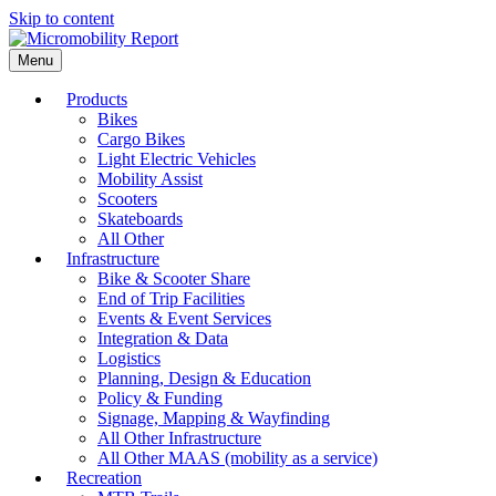
Skip to content
Menu
Products
Bikes
Cargo Bikes
Light Electric Vehicles
Mobility Assist
Scooters
Skateboards
All Other
Infrastructure
Bike & Scooter Share
End of Trip Facilities
Events & Event Services
Integration & Data
Logistics
Planning, Design & Education
Policy & Funding
Signage, Mapping & Wayfinding
All Other Infrastructure
All Other MAAS (mobility as a service)
Recreation