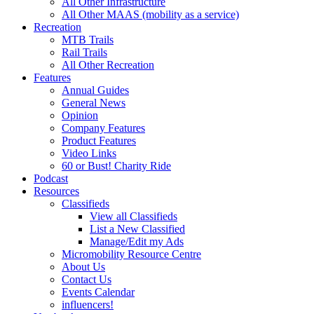
All Other Infrastructure
All Other MAAS (mobility as a service)
Recreation
MTB Trails
Rail Trails
All Other Recreation
Features
Annual Guides
General News
Opinion
Company Features
Product Features
Video Links
60 or Bust! Charity Ride
Podcast
Resources
Classifieds
View all Classifieds
List a New Classified
Manage/Edit my Ads
Micromobility Resource Centre
About Us
Contact Us
Events Calendar
influencers!