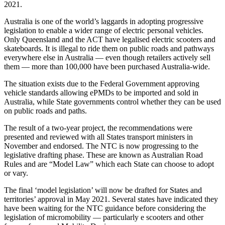
2021.
Australia is one of the world’s laggards in adopting progressive
legislation to enable a wider range of electric personal vehicles.
Only Queensland and the ACT have legalised electric scooters and
skateboards. It is illegal to ride them on public roads and pathways
everywhere else in Australia — even though retailers actively sell
them — more than 100,000 have been purchased Australia-wide.
The situation exists due to the Federal Government approving
vehicle standards allowing ePMDs to be imported and sold in
Australia, while State governments control whether they can be used
on public roads and paths.
The result of a two-year project, the recommendations were
presented and reviewed with all States transport ministers in
November and endorsed. The NTC is now progressing to the
legislative drafting phase. These are known as Australian Road
Rules and are “Model Law” which each State can choose to adopt
or vary.
The final ‘model legislation’ will now be drafted for States and
territories’ approval in May 2021. Several states have indicated they
have been waiting for the NTC guidance before considering the
legislation of micromobility — particularly e scooters and other