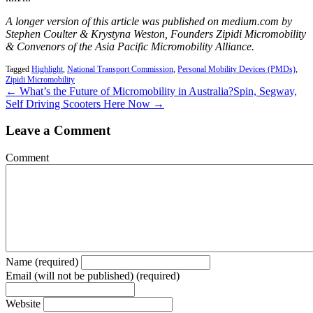
A longer version of this article was published on medium.com by
Stephen Coulter & Krystyna Weston, Founders Zipidi Micromobility
& Convenors of the Asia Pacific Micromobility Alliance.
Tagged
Highlight
,
National Transport Commission
,
Personal Mobility Devices (PMDs)
,
Zipidi Micromobility
← What’s the Future of Micromobility in Australia?
Spin, Segway,
Self Driving Scooters Here Now →
Leave a Comment
Comment
Name (required)
Email (will not be published) (required)
Website