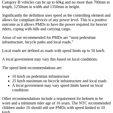
Category B vehicles can be up to 60kg and no more than 700mm in
length, 1250mm in width and 1350mm in height.
Significantly the definition uses speed as the controlling element and
allows for compliant devices of any power level. This is a positive
outcome as it allows PMDs to have the power required for heavier
riders, coping with hills and carrying cargo.
Areas of use recommended for PMDs are “most pedestrian
infrastructure, bicycle paths and local roads.”
Local roads are defined as roads with speed limits up to 50 km/h.
A local government may vary this based on local conditions.
The speed limit recommendations are:
10 km/h on pedestrian infrastructure
25 km/h maximum on bicycle infrastructure and local roads
A local government may vary speed limits based on local
conditions
Other recommendations include a requirement for helmets to be
worn and a minimum rider age of 16 years. The NTC recommended
children under 16 should still use PMDs with speed limited to 10
km/h.