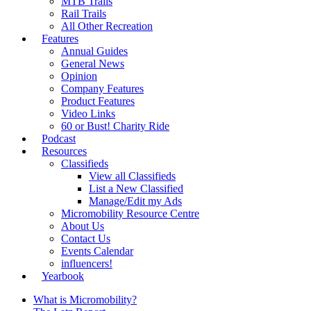
MTB Trails
Rail Trails
All Other Recreation
Features
Annual Guides
General News
Opinion
Company Features
Product Features
Video Links
60 or Bust! Charity Ride
Podcast
Resources
Classifieds
View all Classifieds
List a New Classified
Manage/Edit my Ads
Micromobility Resource Centre
About Us
Contact Us
Events Calendar
influencers!
Yearbook
What is Micromobility?