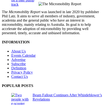
The
Micromobility Report
was launched in late 2020 by publisher
Phil Latz. It aims to serve all members of industry, government,
academia and the general public who have an interest in
micromobility, mainly relating to Australia. Its goal is to help
accelerate the adoption of micromobility by providing well
presented, timely, accurate and unbiased information.
INFORMATION
About Us
Events Calendar
Advertise
Subscribe
Definition
Privacy Policy
Contact Us
POPULAR POSTS
Beam Fallout Continues After Whistleblower’s
Revelations