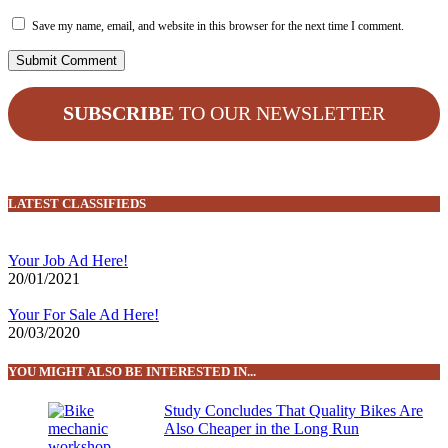
Save my name, email, and website in this browser for the next time I comment.
SUBSCRIBE
TO OUR NEWSLETTER
LATEST CLASSIFIEDS
Your Job Ad Here!
20/01/2021
Your For Sale Ad Here!
20/03/2020
YOU MIGHT ALSO BE INTERESTED IN...
Study Concludes That Quality Bikes Are
Also Cheaper in the Long Run