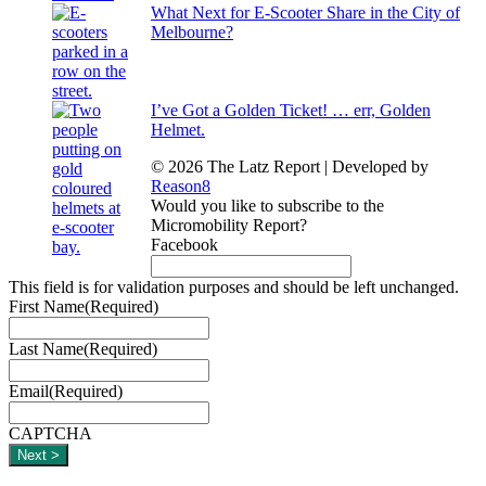
What Next for E-Scooter Share in the City of
Melbourne?
I’ve Got a Golden Ticket! … err, Golden
Helmet.
© 2026 The Latz Report
|
Developed by
Reason8
Would you like to subscribe to the
Micromobility Report?
Facebook
This field is for validation purposes and should be left unchanged.
First Name
(Required)
Last Name
(Required)
Email
(Required)
CAPTCHA