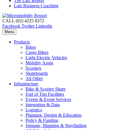
The Latz Report
Latz Business Coaching
CALL (02) 4225 8372
Facebook
Twitter
Linkedin
Menu
Products
Bikes
Cargo Bikes
Light Electric Vehicles
Mobility Assist
Scooters
Skateboards
All Other
Infrastructure
Bike & Scooter Share
End of Trip Facilities
Events & Event Services
Integration & Data
Logistics
Planning, Design & Education
Policy & Funding
Signage, Mapping & Wayfinding