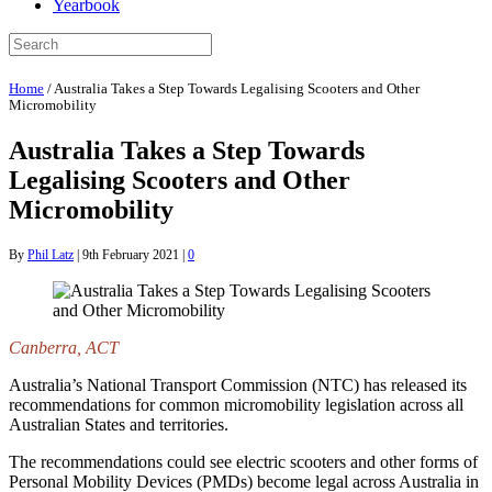
Yearbook
Home
/
Australia Takes a Step Towards Legalising Scooters and Other
Micromobility
Australia Takes a Step Towards
Legalising Scooters and Other
Micromobility
By
Phil Latz
|
9th February 2021
|
0
Canberra, ACT
Australia’s National Transport Commission (NTC) has released its
recommendations for common micromobility legislation across all
Australian States and territories.
The recommendations could see electric scooters and other forms of
Personal Mobility Devices (PMDs) become legal across Australia in