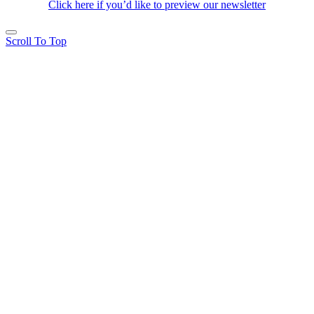
Click here if you’d like to preview our newsletter
Scroll To Top