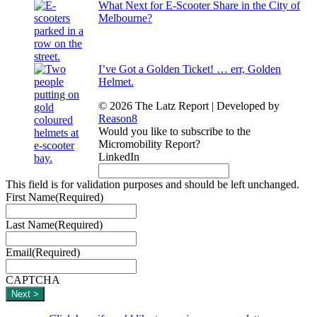
What Next for E-Scooter Share in the City of
Melbourne?
I’ve Got a Golden Ticket! … err, Golden
Helmet.
© 2026 The Latz Report
|
Developed by
Reason8
Would you like to subscribe to the
Micromobility Report?
LinkedIn
This field is for validation purposes and should be left unchanged.
First Name
(Required)
Last Name
(Required)
Email
(Required)
CAPTCHA