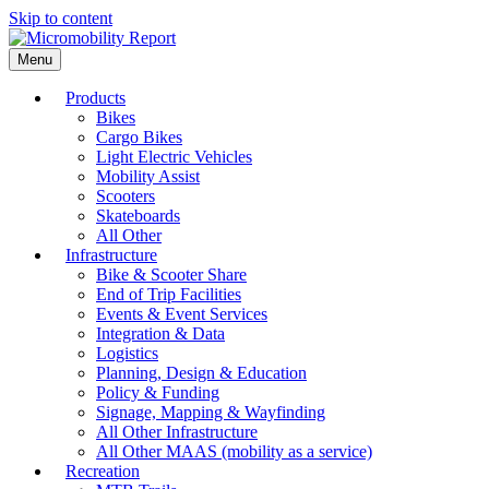
Skip to content
Menu
Products
Bikes
Cargo Bikes
Light Electric Vehicles
Mobility Assist
Scooters
Skateboards
All Other
Infrastructure
Bike & Scooter Share
End of Trip Facilities
Events & Event Services
Integration & Data
Logistics
Planning, Design & Education
Policy & Funding
Signage, Mapping & Wayfinding
All Other Infrastructure
All Other MAAS (mobility as a service)
Recreation