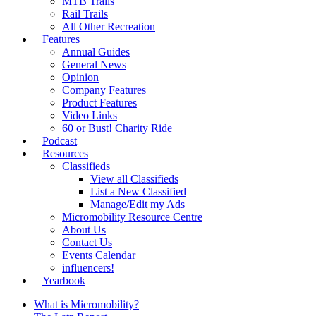
MTB Trails
Rail Trails
All Other Recreation
Features
Annual Guides
General News
Opinion
Company Features
Product Features
Video Links
60 or Bust! Charity Ride
Podcast
Resources
Classifieds
View all Classifieds
List a New Classified
Manage/Edit my Ads
Micromobility Resource Centre
About Us
Contact Us
Events Calendar
influencers!
Yearbook
What is Micromobility?