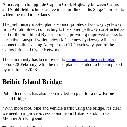
A masterplan to upgrade Captain Cook Highway between Cairns
and Smithfield includes active transport links in its Stage 1 project to
widen the road to six lanes.
The preliminary master plan also incorporates a two-way cycleway
from Arnold Street, connecting to the shared pathway constructed as
part of the Smithfield Bypass project, providing improved access to
the active transport wider network. The new cycleway will also
connect to the existing Aeroglen-to-CBD cycleway, part of the
Cairns Principal Cycle Network.
The community has been invited to
comment on the masterplan
before 28 February, with the masterplan scheduled to be completed
by mid to late 2023.
Bribie Island Bridge
Public feedback has also been invited on plan for a new Bribie
Island bridge.
“With more foot, bike and vehicle traffic using the bridge, it’s clear
we need to improve access to and from Bribie Island,” Local
Member Ali King said.