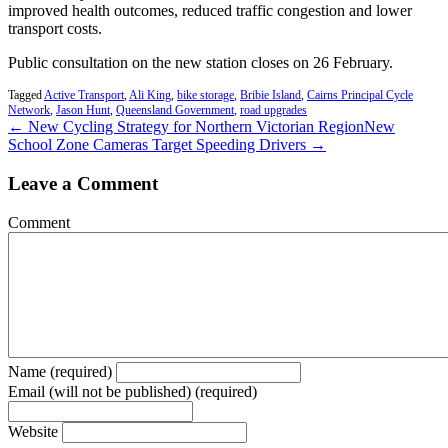
improved health outcomes, reduced traffic congestion and lower
transport costs.
Public consultation on the new station closes on 26 February.
Tagged
Active Transport
,
Ali King
,
bike storage
,
Bribie Island
,
Cairns Principal Cycle
Network
,
Jason Hunt
,
Queensland Government
,
road upgrades
← New Cycling Strategy for Northern Victorian Region
New
School Zone Cameras Target Speeding Drivers →
Leave a Comment
Comment
Name (required)
Email (will not be published) (required)
Website