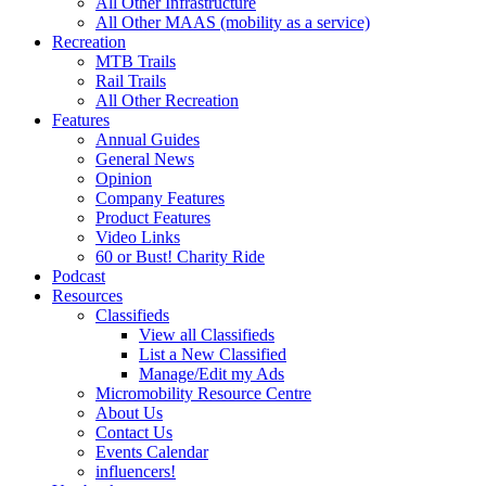
All Other Infrastructure
All Other MAAS (mobility as a service)
Recreation
MTB Trails
Rail Trails
All Other Recreation
Features
Annual Guides
General News
Opinion
Company Features
Product Features
Video Links
60 or Bust! Charity Ride
Podcast
Resources
Classifieds
View all Classifieds
List a New Classified
Manage/Edit my Ads
Micromobility Resource Centre
About Us
Contact Us
Events Calendar
influencers!