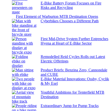
E-Bike Battery Forum Focuses on Fire
Risks and Recycling
First Element of Warburton MTB Destination Opens
Cyberbikes Chooses a Different Path
First Mid-Drive System Further Entrenches
Hyena at Heart of E-Bike Sector
Remodelled Reid Cycles Rolls out Latest
Electric Offerings
Product Briefs: Benzina Zero, Cannondale
and CUBE
E-Bike Material Innovations: Ossby, Cyclik
& My Esel
Youthful Ambitions for Tenterfield MTB
Destination
Extraordinary Jump for Pump Tracks