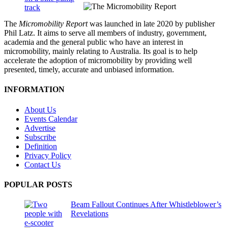
The
Micromobility Report
was launched in late 2020 by publisher
Phil Latz. It aims to serve all members of industry, government,
academia and the general public who have an interest in
micromobility, mainly relating to Australia. Its goal is to help
accelerate the adoption of micromobility by providing well
presented, timely, accurate and unbiased information.
INFORMATION
About Us
Events Calendar
Advertise
Subscribe
Definition
Privacy Policy
Contact Us
POPULAR POSTS
Beam Fallout Continues After Whistleblower’s
Revelations