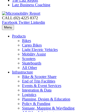
The Latz Report
Latz Business Coaching
CALL (02) 4225 8372
Facebook
Twitter
Linkedin
Menu
Products
Bikes
Cargo Bikes
Light Electric Vehicles
Mobility Assist
Scooters
Skateboards
All Other
Infrastructure
Bike & Scooter Share
End of Trip Facilities
Events & Event Services
Integration & Data
Logistics
Planning, Design & Education
Policy & Funding
Signage, Mapping & Wayfinding