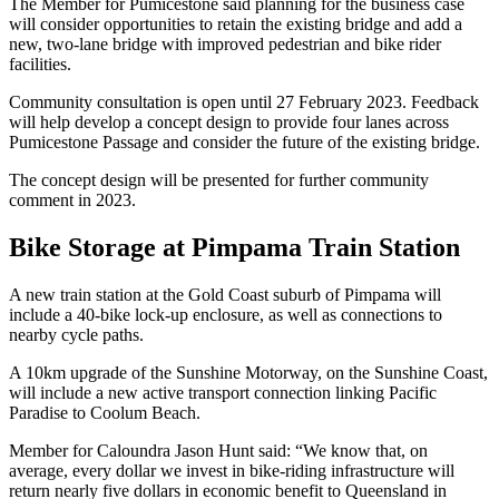
The Member for Pumicestone said planning for the business case
will consider opportunities to retain the existing bridge and add a
new, two-lane bridge with improved pedestrian and bike rider
facilities.
Community consultation is open until 27 February 2023. Feedback
will help develop a concept design to provide four lanes across
Pumicestone Passage and consider the future of the existing bridge.
The concept design will be presented for further community
comment in 2023.
Bike Storage at Pimpama Train Station
A new train station at the Gold Coast suburb of Pimpama will
include a 40-bike lock-up enclosure, as well as connections to
nearby cycle paths.
A 10km upgrade of the Sunshine Motorway, on the Sunshine Coast,
will include a new active transport connection linking Pacific
Paradise to Coolum Beach.
Member for Caloundra Jason Hunt said: “We know that, on
average, every dollar we invest in bike-riding infrastructure will
return nearly five dollars in economic benefit to Queensland in