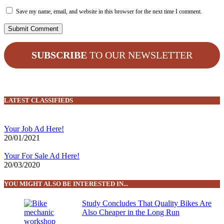
Save my name, email, and website in this browser for the next time I comment.
SUBSCRIBE
TO OUR NEWSLETTER
LATEST CLASSIFIEDS
Your Job Ad Here!
20/01/2021
Your For Sale Ad Here!
20/03/2020
YOU MIGHT ALSO BE INTERESTED IN...
Study Concludes That Quality Bikes Are
Also Cheaper in the Long Run