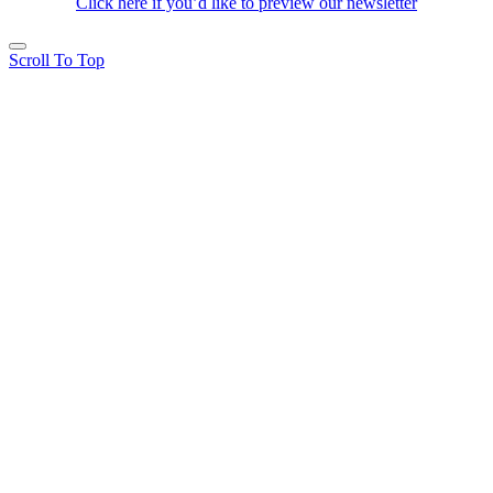
Click here if you’d like to preview our newsletter
Scroll To Top