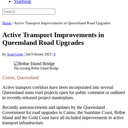
Yearbook
Home
/
Active Transport Improvements in Queensland Road Upgrades
Active Transport Improvements in
Queensland Road Upgrades
By
Scott Green
|
2nd February 2023
|
0
The existing Bribie Island Bridge
Cairns, Queensland
Active transport corridors have been incorporated into several
Queensland main road projects open for public comment or outlined
in recently-released project masterplans.
Recently announcements and updates by the Queensland
Government for road upgrades in Cairns, the Sunshine Coast, Bribie
Island and the Gold Coast have all included improvements to active
transport infrastructure.