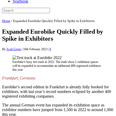
Yearbook
Home
/
Expanded Eurobike Quickly Filled by Spike in Exhibitors
Expanded Eurobike Quickly Filled by
Spike in Exhibitors
By
Scott Green
|
16th February 2023
|
0
Eurobike’s busy test track in 2022. The trade show’s exhibition spaces
will be expanded to accommodate an additional 400 registered exhibitors
this year.
Frankfurt, Germany
Eurobike’s second edition in Frankfurt is already fully booked for
exhibitors, with last year’s record numbers eclipsed by another 400
registered exhibiting companies.
The annual German event has expanded its exhibition space as
exhibitor numbers have jumped from 1,500 in 2022 to around 1,900
this year.