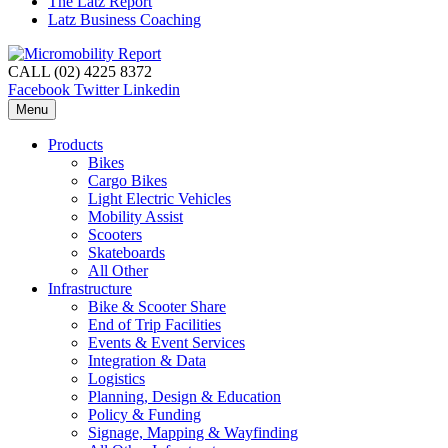
The Latz Report
Latz Business Coaching
CALL (02) 4225 8372
Facebook
Twitter
Linkedin
Menu
Products
Bikes
Cargo Bikes
Light Electric Vehicles
Mobility Assist
Scooters
Skateboards
All Other
Infrastructure
Bike & Scooter Share
End of Trip Facilities
Events & Event Services
Integration & Data
Logistics
Planning, Design & Education
Policy & Funding
Signage, Mapping & Wayfinding