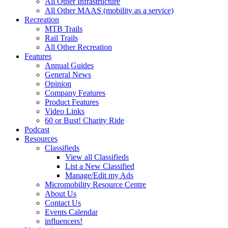
All Other Infrastructure
All Other MAAS (mobility as a service)
Recreation
MTB Trails
Rail Trails
All Other Recreation
Features
Annual Guides
General News
Opinion
Company Features
Product Features
Video Links
60 or Bust! Charity Ride
Podcast
Resources
Classifieds
View all Classifieds
List a New Classified
Manage/Edit my Ads
Micromobility Resource Centre
About Us
Contact Us
Events Calendar
influencers!