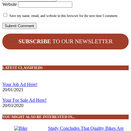
Website
Save my name, email, and website in this browser for the next time I comment.
SUBSCRIBE
TO OUR NEWSLETTER
LATEST CLASSIFIEDS
Your Job Ad Here!
20/01/2021
Your For Sale Ad Here!
20/03/2020
YOU MIGHT ALSO BE INTERESTED IN...
Study Concludes That Quality Bikes Are