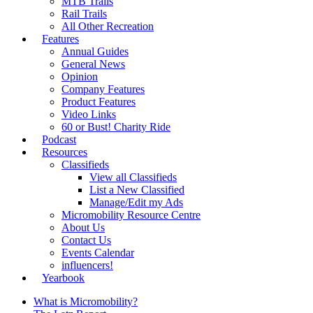
MTB Trails
Rail Trails
All Other Recreation
Features
Annual Guides
General News
Opinion
Company Features
Product Features
Video Links
60 or Bust! Charity Ride
Podcast
Resources
Classifieds
View all Classifieds
List a New Classified
Manage/Edit my Ads
Micromobility Resource Centre
About Us
Contact Us
Events Calendar
influencers!
Yearbook
What is Micromobility?