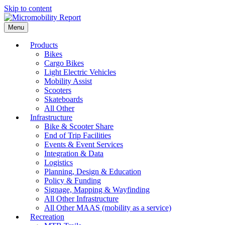
Skip to content
Menu
Products
Bikes
Cargo Bikes
Light Electric Vehicles
Mobility Assist
Scooters
Skateboards
All Other
Infrastructure
Bike & Scooter Share
End of Trip Facilities
Events & Event Services
Integration & Data
Logistics
Planning, Design & Education
Policy & Funding
Signage, Mapping & Wayfinding
All Other Infrastructure
All Other MAAS (mobility as a service)
Recreation