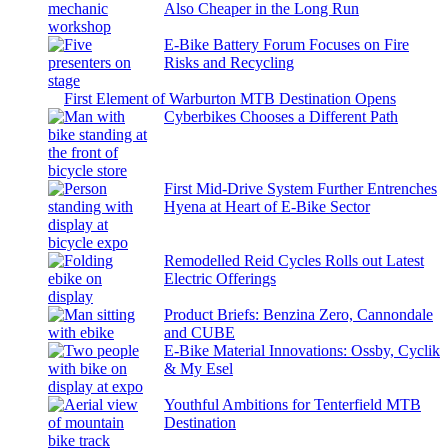
Also Cheaper in the Long Run
E-Bike Battery Forum Focuses on Fire
Risks and Recycling
First Element of Warburton MTB Destination Opens
Cyberbikes Chooses a Different Path
First Mid-Drive System Further Entrenches
Hyena at Heart of E-Bike Sector
Remodelled Reid Cycles Rolls out Latest
Electric Offerings
Product Briefs: Benzina Zero, Cannondale
and CUBE
E-Bike Material Innovations: Ossby, Cyclik
& My Esel
Youthful Ambitions for Tenterfield MTB
Destination