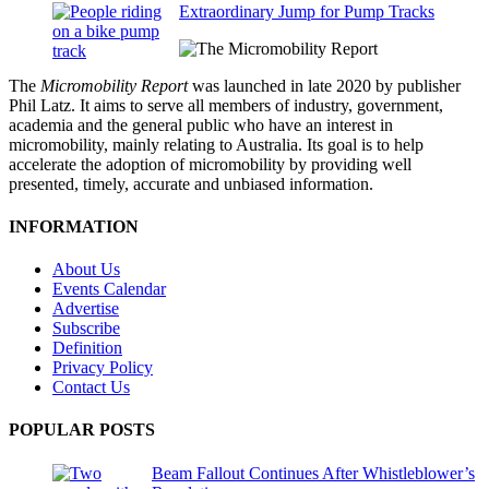
Extraordinary Jump for Pump Tracks
The
Micromobility Report
was launched in late 2020 by publisher
Phil Latz. It aims to serve all members of industry, government,
academia and the general public who have an interest in
micromobility, mainly relating to Australia. Its goal is to help
accelerate the adoption of micromobility by providing well
presented, timely, accurate and unbiased information.
INFORMATION
About Us
Events Calendar
Advertise
Subscribe
Definition
Privacy Policy
Contact Us
POPULAR POSTS
Beam Fallout Continues After Whistleblower’s