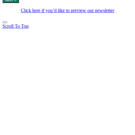
Click here if you’d like to preview our newsletter
Scroll To Top