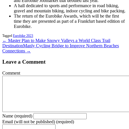
and Eurobike Jobmarket that debuted last year.
A hall dedicated to sports and performance in road biking,
gravel and mountain biking, indoor cycling and bike packing.
The return of the Eurobike Awards, which will be the first
time they are presented as part of a Frankfurt based edition of
Eurobike.
Tagged
Eurobike 2023
← Master Plan to Make Snowy Valleys a World Class Trail
Destination
Manly Cycling Bridge to Improve Northern Beaches
Connections →
Leave a Comment
Comment
Name (required)
Email (will not be published) (required)