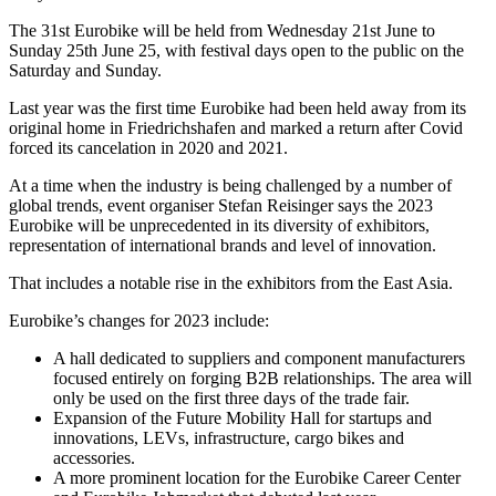
The 31st Eurobike will be held from Wednesday 21st June to
Sunday 25th June 25, with festival days open to the public on the
Saturday and Sunday.
Last year was the first time Eurobike had been held away from its
original home in Friedrichshafen and marked a return after Covid
forced its cancelation in 2020 and 2021.
At a time when the industry is being challenged by a number of
global trends, event organiser Stefan Reisinger says the 2023
Eurobike will be unprecedented in its diversity of exhibitors,
representation of international brands and level of innovation.
That includes a notable rise in the exhibitors from the East Asia.
Eurobike’s changes for 2023 include:
A hall dedicated to suppliers and component manufacturers
focused entirely on forging B2B relationships. The area will
only be used on the first three days of the trade fair.
Expansion of the Future Mobility Hall for startups and
innovations, LEVs, infrastructure, cargo bikes and
accessories.
A more prominent location for the Eurobike Career Center