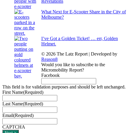
Revelations
What Next for E-Scooter Share in the City of
Melbourne?
I’ve Got a Golden Ticket! … err, Golden
Helmet.
© 2026 The Latz Report
|
Developed by
Reason8
Would you like to subscribe to the
Micromobility Report?
Facebook
This field is for validation purposes and should be left unchanged.
First Name
(Required)
Last Name
(Required)
Email
(Required)
CAPTCHA