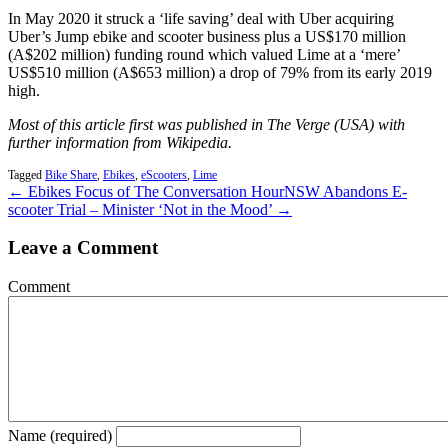
In May 2020 it struck a ‘life saving’ deal with Uber acquiring
Uber’s Jump ebike and scooter business plus a US$170 million
(A$202 million) funding round which valued Lime at a ‘mere’
US$510 million (A$653 million) a drop of 79% from its early 2019
high.
Most of this article first was published in The Verge (USA) with
further information from Wikipedia.
Tagged
Bike Share
,
Ebikes
,
eScooters
,
Lime
← Ebikes Focus of The Conversation Hour
NSW Abandons E-
scooter Trial – Minister ‘Not in the Mood’ →
Leave a Comment
Comment
Name (required)