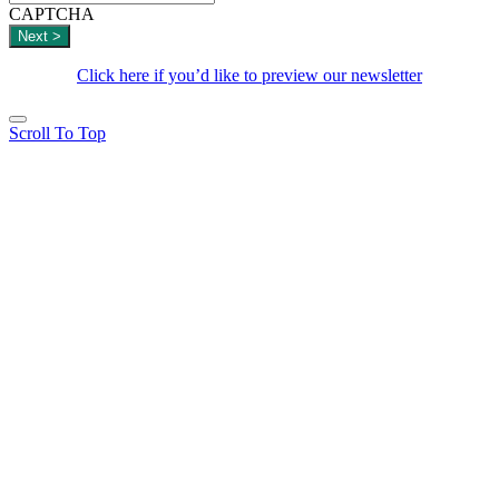
CAPTCHA
Click here if you’d like to preview our newsletter
Scroll To Top