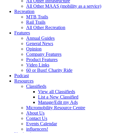
All Other Infrastructure
All Other MAAS (mobility as a service)
Recreation
MTB Trails
Rail Trails
All Other Recreation
Features
Annual Guides
General News
Opinion
Company Features
Product Features
Video Links
60 or Bust! Charity Ride
Podcast
Resources
Classifieds
View all Classifieds
List a New Classified
Manage/Edit my Ads
Micromobility Resource Centre
About Us
Contact Us
Events Calendar
influencers!