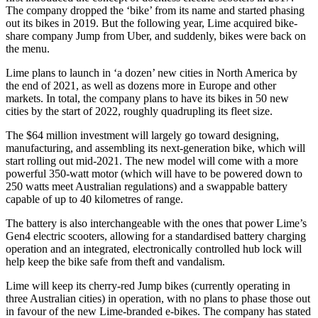
The company dropped the ‘bike’ from its name and started phasing
out its bikes in 2019. But the following year, Lime acquired bike-
share company Jump from Uber, and suddenly, bikes were back on
the menu.
Lime plans to launch in ‘a dozen’ new cities in North America by
the end of 2021, as well as dozens more in Europe and other
markets. In total, the company plans to have its bikes in 50 new
cities by the start of 2022, roughly quadrupling its fleet size.
The $64 million investment will largely go toward designing,
manufacturing, and assembling its next-generation bike, which will
start rolling out mid-2021. The new model will come with a more
powerful 350-watt motor (which will have to be powered down to
250 watts meet Australian regulations) and a swappable battery
capable of up to 40 kilometres of range.
The battery is also interchangeable with the ones that power Lime’s
Gen4 electric scooters, allowing for a standardised battery charging
operation and an integrated, electronically controlled hub lock will
help keep the bike safe from theft and vandalism.
Lime will keep its cherry-red Jump bikes (currently operating in
three Australian cities) in operation, with no plans to phase those out
in favour of the new Lime-branded e-bikes. The company has stated