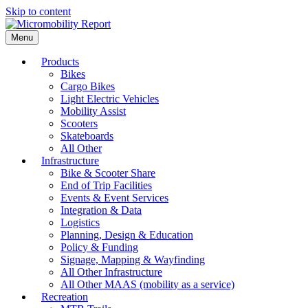
Skip to content
Menu
Products
Bikes
Cargo Bikes
Light Electric Vehicles
Mobility Assist
Scooters
Skateboards
All Other
Infrastructure
Bike & Scooter Share
End of Trip Facilities
Events & Event Services
Integration & Data
Logistics
Planning, Design & Education
Policy & Funding
Signage, Mapping & Wayfinding
All Other Infrastructure
All Other MAAS (mobility as a service)
Recreation