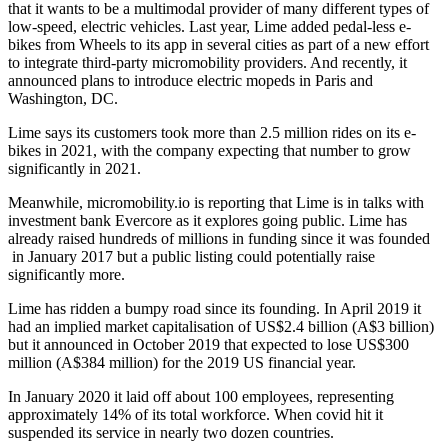
that it wants to be a multimodal provider of many different types of
low-speed, electric vehicles. Last year, Lime added pedal-less e-
bikes from Wheels to its app in several cities as part of a new effort
to integrate third-party micromobility providers. And recently, it
announced plans to introduce electric mopeds in Paris and
Washington, DC.
Lime says its customers took more than 2.5 million rides on its e-
bikes in 2021, with the company expecting that number to grow
significantly in 2021.
Meanwhile, micromobility.io is reporting that Lime is in talks with
investment bank Evercore as it explores going public. Lime has
already raised hundreds of millions in funding since it was founded
in January 2017 but a public listing could potentially raise
significantly more.
Lime has ridden a bumpy road since its founding. In April 2019 it
had an implied market capitalisation of US$2.4 billion (A$3 billion)
but it announced in October 2019 that expected to lose US$300
million (A$384 million) for the 2019 US financial year.
In January 2020 it laid off about 100 employees, representing
approximately 14% of its total workforce. When covid hit it
suspended its service in nearly two dozen countries.