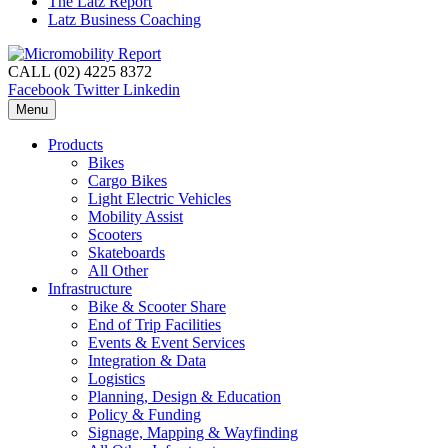
The Latz Report
Latz Business Coaching
CALL (02) 4225 8372
Facebook
Twitter
Linkedin
Menu
Products
Bikes
Cargo Bikes
Light Electric Vehicles
Mobility Assist
Scooters
Skateboards
All Other
Infrastructure
Bike & Scooter Share
End of Trip Facilities
Events & Event Services
Integration & Data
Logistics
Planning, Design & Education
Policy & Funding
Signage, Mapping & Wayfinding