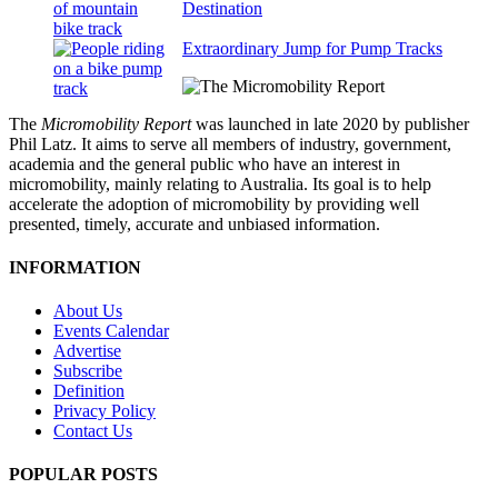
Destination
Extraordinary Jump for Pump Tracks
The
Micromobility Report
was launched in late 2020 by publisher
Phil Latz. It aims to serve all members of industry, government,
academia and the general public who have an interest in
micromobility, mainly relating to Australia. Its goal is to help
accelerate the adoption of micromobility by providing well
presented, timely, accurate and unbiased information.
INFORMATION
About Us
Events Calendar
Advertise
Subscribe
Definition
Privacy Policy
Contact Us
POPULAR POSTS