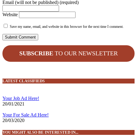
Email (will not be published) (required)
Website
Save my name, email, and website in this browser for the next time I comment.
SUBSCRIBE
TO OUR NEWSLETTER
LATEST CLASSIFIEDS
Your Job Ad Here!
20/01/2021
Your For Sale Ad Here!
20/03/2020
YOU MIGHT ALSO BE INTERESTED IN...