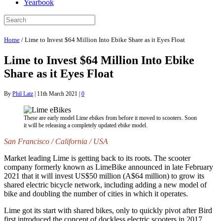
Yearbook
Home
/
Lime to Invest $64 Million Into Ebike Share as it Eyes Float
Lime to Invest $64 Million Into Ebike
Share as it Eyes Float
By
Phil Latz
|
11th March 2021
|
0
These are early model Lime ebikes from before it moved to scooters. Soon
it will be releasing a completely updated ebike model.
San Francisco / California / USA
Market leading Lime is getting back to its roots. The scooter
company formerly known as LimeBike announced in late February
2021 that it will invest US$50 million (A$64 million) to grow its
shared electric bicycle network, including adding a new model of
bike and doubling the number of cities in which it operates.
Lime got its start with shared bikes, only to quickly pivot after Bird
first introduced the concept of dockless electric scooters in 2017.