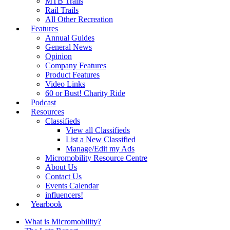
MTB Trails
Rail Trails
All Other Recreation
Features
Annual Guides
General News
Opinion
Company Features
Product Features
Video Links
60 or Bust! Charity Ride
Podcast
Resources
Classifieds
View all Classifieds
List a New Classified
Manage/Edit my Ads
Micromobility Resource Centre
About Us
Contact Us
Events Calendar
influencers!
Yearbook
What is Micromobility?