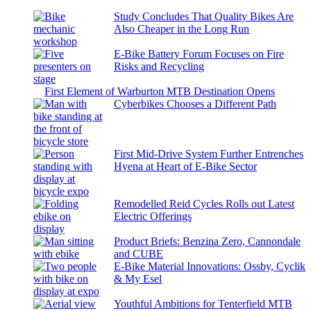
Study Concludes That Quality Bikes Are
Also Cheaper in the Long Run
E-Bike Battery Forum Focuses on Fire
Risks and Recycling
First Element of Warburton MTB Destination Opens
Cyberbikes Chooses a Different Path
First Mid-Drive System Further Entrenches
Hyena at Heart of E-Bike Sector
Remodelled Reid Cycles Rolls out Latest
Electric Offerings
Product Briefs: Benzina Zero, Cannondale
and CUBE
E-Bike Material Innovations: Ossby, Cyclik
& My Esel
Youthful Ambitions for Tenterfield MTB