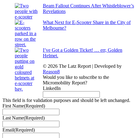
Beam Fallout Continues After Whistleblower’s
Revelations
What Next for E-Scooter Share in the City of
Melbourne?
I’ve Got a Golden Ticket! … err, Golden
Helmet.
© 2026 The Latz Report
|
Developed by
Reason8
Would you like to subscribe to the
Micromobility Report?
LinkedIn
This field is for validation purposes and should be left unchanged.
First Name
(Required)
Last Name
(Required)
Email
(Required)