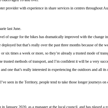
ter provider with experience in share services in centres throughout Au
rie last June.
vel of usage for the bikes has dramatically improved with the change in
deployed but that’s really over the past three months because of the w
or six times a week or more, so they’re already a trusted mode of trans
me trusted methods of transport, and I’m confident it will be a very succ
 one that’s really interested in experiencing the outdoors and all its n
ve seen in the Territory, people tend to take those longer journeys on e
in in January 2020, as a manager at the local council, and has played a 