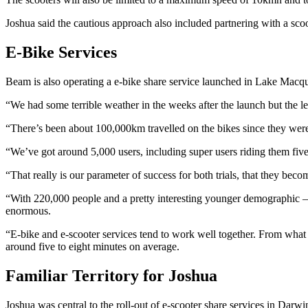
Joshua said the cautious approach also included partnering with a scoo
E-Bike Services
Beam is also operating a e-bike share service launched in Lake Macqua
“We had some terrible weather in the weeks after the launch but the le
“There’s been about 100,000km travelled on the bikes since they were 
“We’ve got around 5,000 users, including super users riding them five 
“That really is our parameter of success for both trials, that they beco
“With 220,000 people and a pretty interesting younger demographic – and
enormous.
“E-bike and e-scooter services tend to work well together. From what I’
around five to eight minutes on average.
Familiar Territory for Joshua
Joshua was central to the roll-out of e-scooter share services in Darw