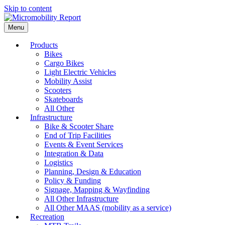
Skip to content
Menu
Products
Bikes
Cargo Bikes
Light Electric Vehicles
Mobility Assist
Scooters
Skateboards
All Other
Infrastructure
Bike & Scooter Share
End of Trip Facilities
Events & Event Services
Integration & Data
Logistics
Planning, Design & Education
Policy & Funding
Signage, Mapping & Wayfinding
All Other Infrastructure
All Other MAAS (mobility as a service)
Recreation