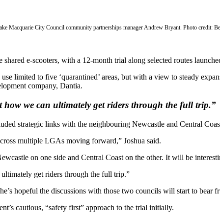
Lake Macquarie City Council community partnerships manager Andrew Bryant. Photo credit: B
shared e-scooters, with a 12-month trial along selected routes launche
rs’ use limited to five ‘quarantined’ areas, but with a view to steady exp
elopment company, Dantia.
how we can ultimately get riders through the full trip.”
luded strategic links with the neighbouring Newcastle and Central Coa
ts across multiple LGAs moving forward,” Joshua said.
astle on one side and Central Coast on the other. It will be interestin
imately get riders through the full trip.”
he’s hopeful the discussions with those two councils will start to bear fr
 cautious, “safety first” approach to the trial initially.