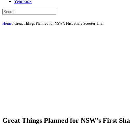
Yearbook
Home
/
Great Things Planned for NSW’s First Share Scooter Trial
Great Things Planned for NSW’s First Sha