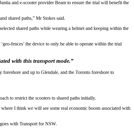
tia and e-scooter provider Beam to ensure the trial will benefit the
 and shared paths,” Mr Stokes said.
g selected shared paths while wearing a helmet and keeping within the
geo-fences’ the device to only be able to operate within the trial
iated with this transport mode.”
ay foreshore and up to Glendale, and the Toronto foreshore to
h to restrict the scooters to shared paths initially.
hs, where I think we will see some real economic boosts associated with
t goes with Transport for NSW.