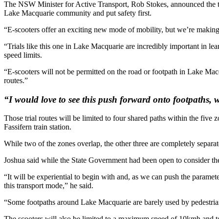
The NSW Minister for Active Transport, Rob Stokes, announced the tri
Lake Macquarie community and put safety first.
“E-scooters offer an exciting new mode of mobility, but we’re making
“Trials like this one in Lake Macquarie are incredibly important in le
speed limits.
“E-scooters will not be permitted on the road or footpath in Lake Macqu
routes.”
“I would love to see this push forward onto footpaths, 
Those trial routes will be limited to four shared paths within the fiv
Fassifern train station.
While two of the zones overlap, the other three are completely separat
Joshua said while the State Government had been open to consider the us
“It will be experiential to begin with and, as we can push the paramet
this transport mode,” he said.
“Some footpaths around Lake Macquarie are barely used by pedestrians
The scooters will also be limited to a maximum speed of 10kmh and to