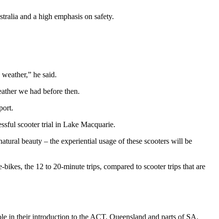
stralia and a high emphasis on safety.
 weather,” he said.
eather we had before then.
port.
essful scooter trial in Lake Macquarie.
atural beauty – the experiential usage of these scooters will be
-bikes, the 12 to 20-minute trips, compared to scooter trips that are
role in their introduction to the ACT, Queensland and parts of SA.