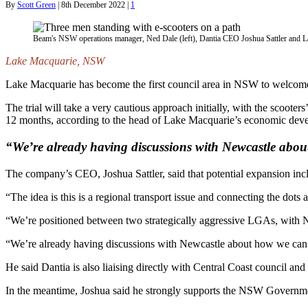
By
Scott Green
|
8th December 2022
|
1
Beam's NSW operations manager, Ned Dale (left), Dantia CEO Joshua Sattler and 
Lake Macquarie, NSW
Lake Macquarie has become the first council area in NSW to welcome 
The trial will take a very cautious approach initially, with the scoote
12 months, according to the head of Lake Macquarie’s economic dev
“We’re already having discussions with Newcastle about 
The company’s CEO, Joshua Sattler, said that potential expansion inc
“The idea is this is a regional transport issue and connecting the do
“We’re positioned between two strategically aggressive LGAs, with Newc
“We’re already having discussions with Newcastle about how we can ult
He said Dantia is also liaising directly with Central Coast council and 
In the meantime, Joshua said he strongly supports the NSW Government’s