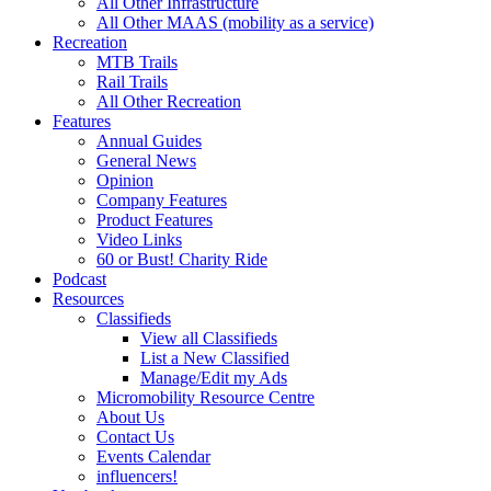
All Other Infrastructure
All Other MAAS (mobility as a service)
Recreation
MTB Trails
Rail Trails
All Other Recreation
Features
Annual Guides
General News
Opinion
Company Features
Product Features
Video Links
60 or Bust! Charity Ride
Podcast
Resources
Classifieds
View all Classifieds
List a New Classified
Manage/Edit my Ads
Micromobility Resource Centre
About Us
Contact Us
Events Calendar
influencers!