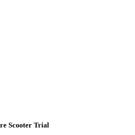
re Scooter Trial