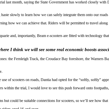
al last month, saying the State Government has worked closely with Dan
 haste slowly to learn how we can safely integrate them onto our roads
arning how we can achieve that. Riders will be permitted to travel alon
arie and, importantly, Beam e-scooters are fitted with technology that ‘
where I think we will see some real economic boosts assoc
e zones: the Fernleigh Track, the Croudace Bay foreshore, the Warners B
e.
e of scooters on roads, Dantia had opted for the “softly, softly” approac
ers within the trial, I would love to see this push forward onto footpat
 but could be suitable connections for scooters, so we’ll see how tha
 riders aged 16 and over.