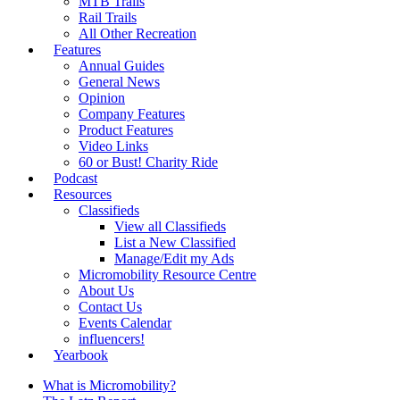
MTB Trails
Rail Trails
All Other Recreation
Features
Annual Guides
General News
Opinion
Company Features
Product Features
Video Links
60 or Bust! Charity Ride
Podcast
Resources
Classifieds
View all Classifieds
List a New Classified
Manage/Edit my Ads
Micromobility Resource Centre
About Us
Contact Us
Events Calendar
influencers!
Yearbook
What is Micromobility?