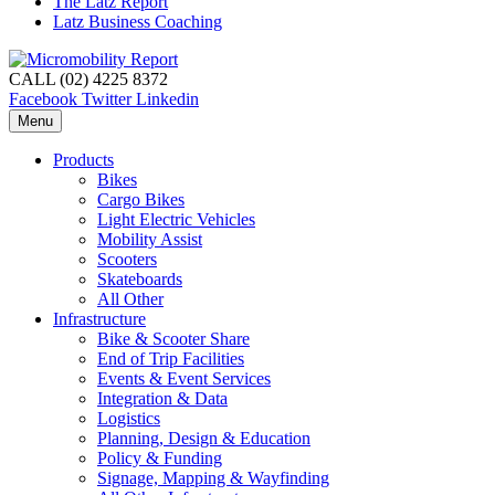
The Latz Report
Latz Business Coaching
CALL (02) 4225 8372
Facebook
Twitter
Linkedin
Menu
Products
Bikes
Cargo Bikes
Light Electric Vehicles
Mobility Assist
Scooters
Skateboards
All Other
Infrastructure
Bike & Scooter Share
End of Trip Facilities
Events & Event Services
Integration & Data
Logistics
Planning, Design & Education
Policy & Funding
Signage, Mapping & Wayfinding