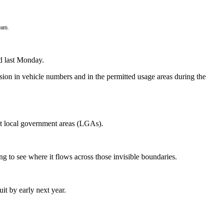
eam.
d last Monday.
ansion in vehicle numbers and in the permitted usage areas during the
st local government areas (LGAs).
g to see where it flows across those invisible boundaries.
uit by early next year.