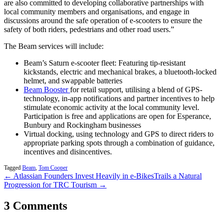
are also committed to developing collaborative partnerships with
local community members and organisations, and engage in
discussions around the safe operation of e-scooters to ensure the
safety of both riders, pedestrians and other road users.”
The Beam services will include:
Beam’s Saturn e-scooter fleet: Featuring tip-resistant
kickstands, electric and mechanical brakes, a bluetooth-locked
helmet, and swappable batteries
Beam Booster
for retail support, utilising a blend of GPS-
technology, in-app notifications and partner incentives to help
stimulate economic activity at the local community level.
Participation is free and applications are open for Esperance,
Bunbury and Rockingham businesses
Virtual docking, using technology and GPS to direct riders to
appropriate parking spots through a combination of guidance,
incentives and disincentives.
Tagged
Beam
,
Tom Cooper
← Atlassian Founders Invest Heavily in e-Bikes
Trails a Natural
Progression for TRC Tourism →
3 Comments