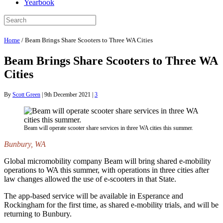
Yearbook
Home
/
Beam Brings Share Scooters to Three WA Cities
Beam Brings Share Scooters to Three WA
Cities
By
Scott Green
|
9th December 2021
|
3
Beam will operate scooter share services in three WA cities this summer.
Bunbury, WA
Global micromobility company Beam will bring shared e-mobility
operations to WA this summer, with operations in three cities after
law changes allowed the use of e-scooters in that State.
The app-based service will be available in Esperance and
Rockingham for the first time, as shared e-mobility trials, and will be
returning to Bunbury.