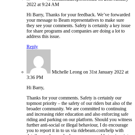
2022 at 9:24 AM
Hi Barry, Thanks for your feedback. We’ve forwarded
your message to Beam representatives to make sure
they see your comments. Safety is certainly a key issue
for share programs and companies are doing a lot to
address this issue.
Reply
Michelle Leong
on 31st January 2022 at
3:36 PM
Hi Barry,
Thanks for your comments. Safety is certainly our
topmost priority – the safety of our riders but also of the
broader community. We are committed to continuing
and increasing rider education and also enforcing safe
riding and parking on our platform. Should you witness
further anti-social or illegal behaviour, I do encourage
you to report it in to us via ridebeam.com/help with