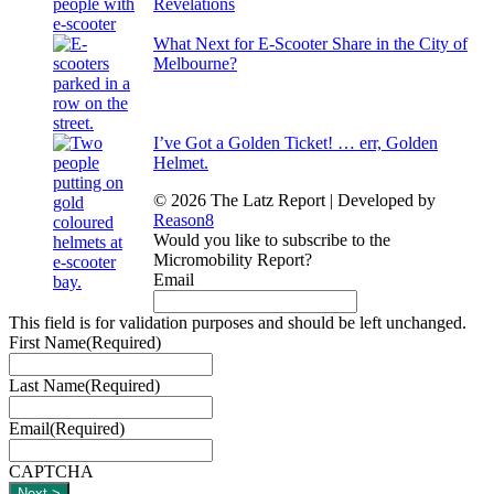
Revelations
What Next for E-Scooter Share in the City of
Melbourne?
I’ve Got a Golden Ticket! … err, Golden
Helmet.
© 2026 The Latz Report
|
Developed by
Reason8
Would you like to subscribe to the
Micromobility Report?
Email
This field is for validation purposes and should be left unchanged.
First Name
(Required)
Last Name
(Required)
Email
(Required)
CAPTCHA