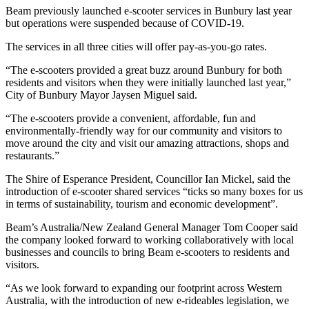
Beam previously launched e-scooter services in Bunbury last year
but operations were suspended because of COVID-19.
The services in all three cities will offer pay-as-you-go rates.
“The e-scooters provided a great buzz around Bunbury for both
residents and visitors when they were initially launched last year,”
City of Bunbury Mayor Jaysen Miguel said.
“The e-scooters provide a convenient, affordable, fun and
environmentally-friendly way for our community and visitors to
move around the city and visit our amazing attractions, shops and
restaurants.”
The Shire of Esperance President, Councillor Ian Mickel, said the
introduction of e-scooter shared services “ticks so many boxes for us
in terms of sustainability, tourism and economic development”.
Beam’s Australia/New Zealand General Manager Tom Cooper said
the company looked forward to working collaboratively with local
businesses and councils to bring Beam e-scooters to residents and
visitors.
“As we look forward to expanding our footprint across Western
Australia, with the introduction of new e-rideables legislation, we