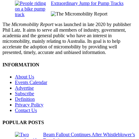
Extraordinary Jump for Pump Tracks
The
Micromobility Report
was launched in late 2020 by publisher
Phil Latz. It aims to serve all members of industry, government,
academia and the general public who have an interest in
micromobility, mainly relating to Australia. Its goal is to help
accelerate the adoption of micromobility by providing well
presented, timely, accurate and unbiased information.
INFORMATION
About Us
Events Calendar
Advertise
Subscribe
Definition
Privacy Policy
Contact Us
POPULAR POSTS
Beam Fallout Continues After Whistleblower’s