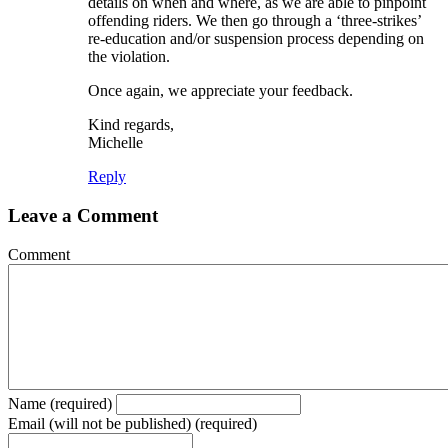
details on when and where, as we are able to pinpoint
offending riders. We then go through a ‘three-strikes’
re-education and/or suspension process depending on
the violation.
Once again, we appreciate your feedback.
Kind regards,
Michelle
Reply
Leave a Comment
Comment
Name (required)
Email (will not be published) (required)