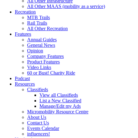
All Other Infrastructure
All Other MAAS (mobility as a service)
Recreation
MTB Trails
Rail Trails
All Other Recreation
Features
Annual Guides
General News
Opinion
Company Features
Product Features
Video Links
60 or Bust! Charity Ride
Podcast
Resources
Classifieds
View all Classifieds
List a New Classified
Manage/Edit my Ads
Micromobility Resource Centre
About Us
Contact Us
Events Calendar
influencers!