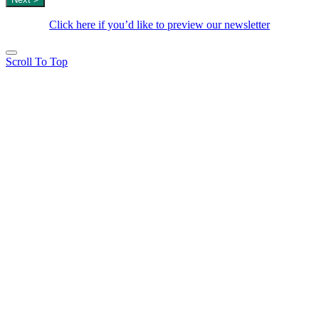
Click here if you’d like to preview our newsletter
Scroll To Top