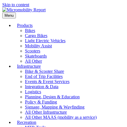
Skip to content
Menu
Products
Bikes
Cargo Bikes
Light Electric Vehicles
Mobility Assist
Scooters
Skateboards
All Other
Infrastructure
Bike & Scooter Share
End of Trip Facilities
Events & Event Services
Integration & Data
Logistics
Planning, Design & Education
Policy & Funding
Signage, Mapping & Wayfinding
All Other Infrastructure
All Other MAAS (mobility as a service)
Recreation