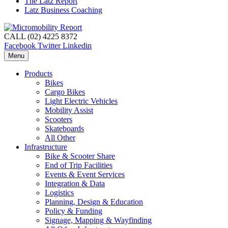
The Latz Report
Latz Business Coaching
CALL (02) 4225 8372
Facebook
Twitter
Linkedin
Menu
Products
Bikes
Cargo Bikes
Light Electric Vehicles
Mobility Assist
Scooters
Skateboards
All Other
Infrastructure
Bike & Scooter Share
End of Trip Facilities
Events & Event Services
Integration & Data
Logistics
Planning, Design & Education
Policy & Funding
Signage, Mapping & Wayfinding