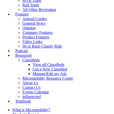
MTB Trails
Rail Trails
All Other Recreation
Features
Annual Guides
General News
Opinion
Company Features
Product Features
Video Links
60 or Bust! Charity Ride
Podcast
Resources
Classifieds
View all Classifieds
List a New Classified
Manage/Edit my Ads
Micromobility Resource Centre
About Us
Contact Us
Events Calendar
influencers!
Yearbook
What is Micromobility?