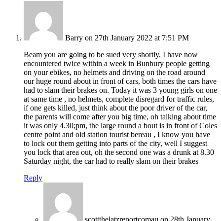
Barry
on 27th January 2022 at 7:51 PM
Beam you are going to be sued very shortly, I have now
encountered twice within a week in Bunbury people getting
on your ebikes, no helmets and driving on the road around
our huge round about in front of cars, both times the cars have
had to slam their brakes on. Today it was 3 young girls on one
at same time , no helmets, complete disregard for traffic rules,
if one gets killed, just think about the poor driver of the car,
the parents will come after you big time, oh talking about time
it was only 4.30;pm, the large round a bout is in front of Coles
centre point and old station tourist bereau , I know you have
to lock out them getting into parts of the city, well I suggest
you lock that area out, oh the second one was a drunk at 8.30
Saturday night, the car had to really slam on their brakes
Reply
scottthelatzreportcomau
on 28th January