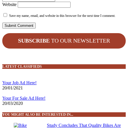
Website
Save my name, email, and website in this browser for the next time I comment.
SUBSCRIBE
TO OUR NEWSLETTER
LATEST CLASSIFIEDS
Your Job Ad Here!
20/01/2021
Your For Sale Ad Here!
20/03/2020
YOU MIGHT ALSO BE INTERESTED IN...
Study Concludes That Quality Bikes Are