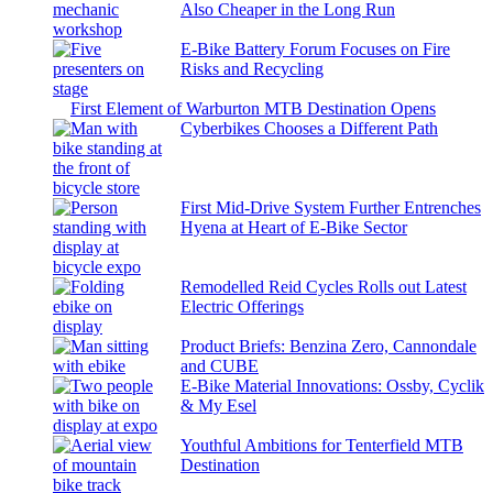
Also Cheaper in the Long Run
E-Bike Battery Forum Focuses on Fire
Risks and Recycling
First Element of Warburton MTB Destination Opens
Cyberbikes Chooses a Different Path
First Mid-Drive System Further Entrenches
Hyena at Heart of E-Bike Sector
Remodelled Reid Cycles Rolls out Latest
Electric Offerings
Product Briefs: Benzina Zero, Cannondale
and CUBE
E-Bike Material Innovations: Ossby, Cyclik
& My Esel
Youthful Ambitions for Tenterfield MTB
Destination