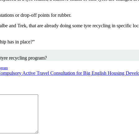
ations or drop-off points for rubber.
e and Trek, that are already doing some tyre recycling in specific loc
ip has in place?”
 tyre recycling program?
ogram
ompulsory Active Travel Consultation for Big English Housing Deve