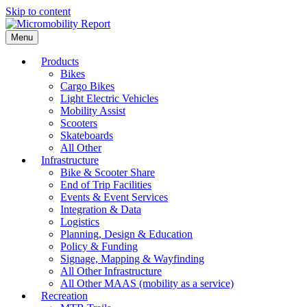
Skip to content
Menu
Products
Bikes
Cargo Bikes
Light Electric Vehicles
Mobility Assist
Scooters
Skateboards
All Other
Infrastructure
Bike & Scooter Share
End of Trip Facilities
Events & Event Services
Integration & Data
Logistics
Planning, Design & Education
Policy & Funding
Signage, Mapping & Wayfinding
All Other Infrastructure
All Other MAAS (mobility as a service)
Recreation