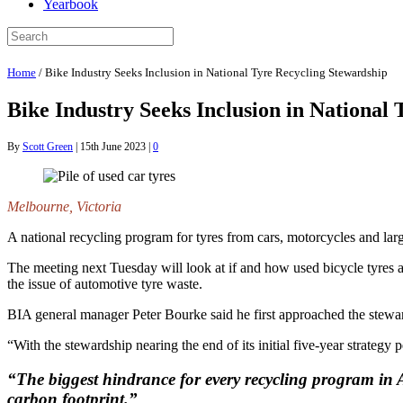
Yearbook
Home
/
Bike Industry Seeks Inclusion in National Tyre Recycling Stewardship
Bike Industry Seeks Inclusion in National
By
Scott Green
|
15th June 2023
|
0
Melbourne, Victoria
A national recycling program for tyres from cars, motorcycles and lar
The meeting next Tuesday will look at if and how used bicycle tyres 
the issue of automotive tyre waste.
BIA general manager Peter Bourke said he first approached the steward
“With the stewardship nearing the end of its initial five-year strateg
“The biggest hindrance for every recycling program in Au
carbon footprint.”