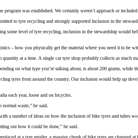
e program was established. We certainly weren’t approach or included in
mitted to tyre recycling and strongly supported inclusion in the steward
king some level of tyre recycling, inclusion in the stewardship would h
istics – how you physically get the material where you need it to be wit
 quantity at a time. A single car tyre shop probably collects as much mat
 depending on what type you’re talking about, is about 200 grams, while
ycling tyres from around the country. Our inclusion would help up devel
alia each year, loose and on bicycles.
in normal waste,” he said.
ith a number of ideas on how the inclusion of bike tyres and tubes w
ting out how it could be done,” he said.
e replaced at a tyre retailer, a massive chunk of bike tyres are changed 