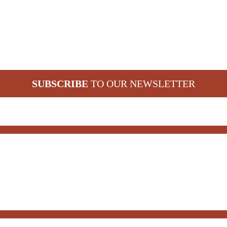
SUBSCRIBE
TO OUR NEWSLETTER