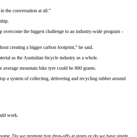
 the conversation at all.”
ship.
elp overcome the biggest challenge to an industry-wide program –
hout creating a bigger carbon footprint,” he said.
erial as the Australian bicycle industry as a whole.
 the average mountain bike tyre could be 800 grams.
op a system of collecting, delivering and recycling rubber around
ould work.
at home. Do we promote tyre drop-offs at stores or do we have single