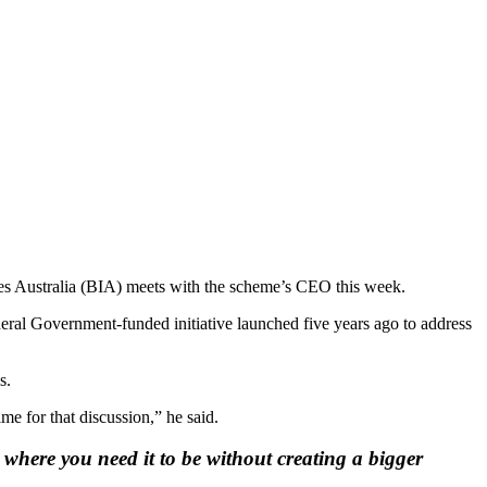
ries Australia (BIA) meets with the scheme’s CEO this week.
eral Government-funded initiative launched five years ago to address
s.
me for that discussion,” he said.
 where you need it to be without creating a bigger