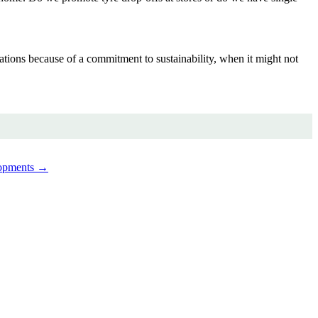
ations because of a commitment to sustainability, when it might not
lopments →