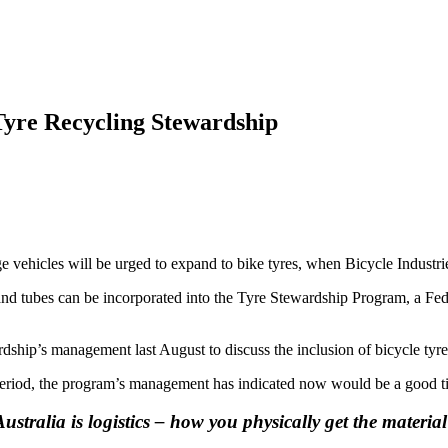
 Tyre Recycling Stewardship
ge vehicles will be urged to expand to bike tyres, when Bicycle Indust
and tubes can be incorporated into the Tyre Stewardship Program, a Fed
ship’s management last August to discuss the inclusion of bicycle tyre
y period, the program’s management has indicated now would be a good ti
stralia is logistics – how you physically get the material