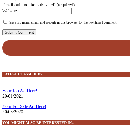
Email (will not be published) (required)
Website
Save my name, email, and website in this browser for the next time I comment.
LATEST CLASSIFIEDS
Your Job Ad Here!
20/01/2021
Your For Sale Ad Here!
20/03/2020
YOU MIGHT ALSO BE INTERESTED IN...