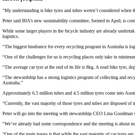
“My understanding is bike tyres and tubes weren’t considered when th
Peter said BIA’s new sustainability committee, formed in April, is com
While some larger players in the bicycle industry are already underta
logistics.
“The biggest hindrance for every recycling program in Australia is log
“One of the challenges for us is recycling places only take in minimum
“The average car tyre at the end of its life is 8kg. A road bike tyre,
“The stewardship has a strong logistics program of collecting and rec
Australia.”
Approximately 6.5 million tubes and 4.5 million tyres come into Austr
“Currently, the vast majority of those tyres and tubes are disposed of 
Peter will go into the meeting with stewardship CEO Lina Goodman w
“We’ve already had some correspondence and the meeting is about nut
“One of the main issues is that while the vast majority of car tyres ar