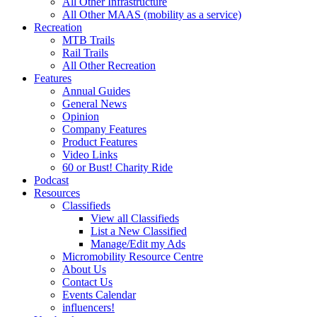
All Other Infrastructure
All Other MAAS (mobility as a service)
Recreation
MTB Trails
Rail Trails
All Other Recreation
Features
Annual Guides
General News
Opinion
Company Features
Product Features
Video Links
60 or Bust! Charity Ride
Podcast
Resources
Classifieds
View all Classifieds
List a New Classified
Manage/Edit my Ads
Micromobility Resource Centre
About Us
Contact Us
Events Calendar
influencers!