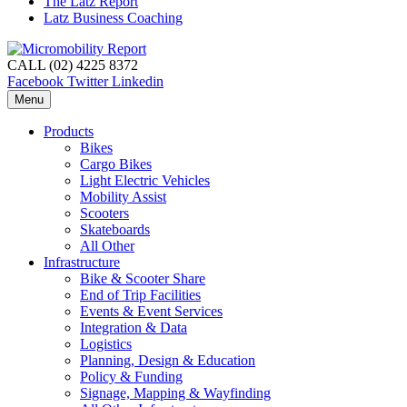
The Latz Report
Latz Business Coaching
CALL (02) 4225 8372
Facebook
Twitter
Linkedin
Menu
Products
Bikes
Cargo Bikes
Light Electric Vehicles
Mobility Assist
Scooters
Skateboards
All Other
Infrastructure
Bike & Scooter Share
End of Trip Facilities
Events & Event Services
Integration & Data
Logistics
Planning, Design & Education
Policy & Funding
Signage, Mapping & Wayfinding