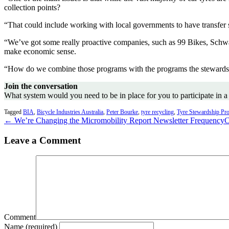
collection points?
“That could include working with local governments to have transfer st
“We’ve got some really proactive companies, such as 99 Bikes, Schwalb
make economic sense.
“How do we combine those programs with the programs the stewardsh
Join the conversation
What system would you need to be in place for you to participate in a
Tagged
BIA
,
Bicycle Industries Australia
,
Peter Bourke
,
tyre recycling
,
Tyre Stewardship Pr
← We’re Changing the Micromobility Report Newsletter Frequency
C
Leave a Comment
Comment
Name (required)