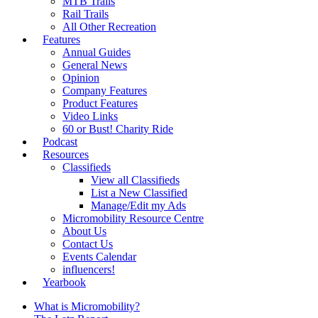
MTB Trails
Rail Trails
All Other Recreation
Features
Annual Guides
General News
Opinion
Company Features
Product Features
Video Links
60 or Bust! Charity Ride
Podcast
Resources
Classifieds
View all Classifieds
List a New Classified
Manage/Edit my Ads
Micromobility Resource Centre
About Us
Contact Us
Events Calendar
influencers!
Yearbook
What is Micromobility?