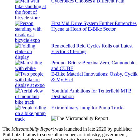
Cyberbikes Chooses a Different Path
First Mid-Drive System Further Entrenches
Hyena at Heart of E-Bike Sector
Remodelled Reid Cycles Rolls out Latest
Electric Offerings
Product Briefs: Benzina Zero, Cannondale
and CUBE
E-Bike Material Innovations: Ossby, Cyclik
& My Esel
Youthful Ambitions for Tenterfield MTB
Destination
Extraordinary Jump for Pump Tracks
The
Micromobility Report
was launched in late 2020 by publisher
Phil Latz. It aims to serve all members of industry, government,