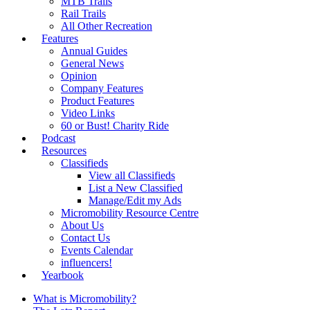
MTB Trails
Rail Trails
All Other Recreation
Features
Annual Guides
General News
Opinion
Company Features
Product Features
Video Links
60 or Bust! Charity Ride
Podcast
Resources
Classifieds
View all Classifieds
List a New Classified
Manage/Edit my Ads
Micromobility Resource Centre
About Us
Contact Us
Events Calendar
influencers!
Yearbook
What is Micromobility?