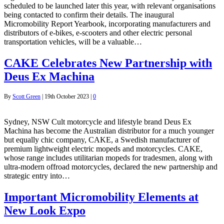
scheduled to be launched later this year, with relevant organisations
being contacted to confirm their details. The inaugural
Micromobility Report Yearbook, incorporating manufacturers and
distributors of e-bikes, e-scooters and other electric personal
transportation vehicles, will be a valuable…
CAKE Celebrates New Partnership with
Deus Ex Machina
By
Scott Green
|
19th October 2023
|
0
Sydney, NSW Cult motorcycle and lifestyle brand Deus Ex
Machina has become the Australian distributor for a much younger
but equally chic company, CAKE, a Swedish manufacturer of
premium lightweight electric mopeds and motorcycles. CAKE,
whose range includes utilitarian mopeds for tradesmen, along with
ultra-modern offroad motorcycles, declared the new partnership and
strategic entry into…
Important Micromobility Elements at
New Look Expo