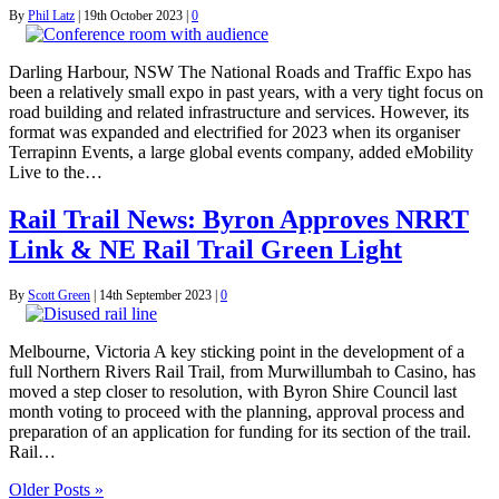
By
Phil Latz
|
19th October 2023
|
0
Darling Harbour, NSW The National Roads and Traffic Expo has
been a relatively small expo in past years, with a very tight focus on
road building and related infrastructure and services. However, its
format was expanded and electrified for 2023 when its organiser
Terrapinn Events, a large global events company, added eMobility
Live to the…
Rail Trail News: Byron Approves NRRT
Link & NE Rail Trail Green Light
By
Scott Green
|
14th September 2023
|
0
Melbourne, Victoria A key sticking point in the development of a
full Northern Rivers Rail Trail, from Murwillumbah to Casino, has
moved a step closer to resolution, with Byron Shire Council last
month voting to proceed with the planning, approval process and
preparation of an application for funding for its section of the trail.
Rail…
Older Posts »