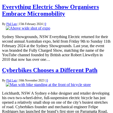
Everything Electric Show Organisers
Embrace Micromobility
By
Phil Latz
|
15th February 2024
|
0
Sydney Showgrounds, NSW Everything Electric returned for their
second annual Australian expo, held from Friday 9th to Sunday 11th
February 2024 at the Sydney Showgrounds. Last year, the event
was branded the Fully Charged Show, matching the name of the
YouTube channel founded by British actor Robert Llewellyn in
2010 that now has over one…
Cyberbikes Chooses a Different Path
By
Phil Latz
|
16th November 2023
|
0
Leichhardt, NSW A Sydney e-bike designer and retailer developing
his own two-wheel-drive, full-suspension electric bicycle has just
opened a relatively small shop on one of the city’s busiest stretches
of road. Cyberbikes founder and mechanical engineer Felipe
Rodrigues has launched the brand’s first store on Parramatta Road,