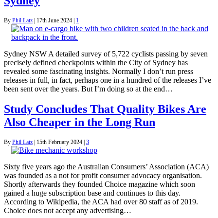
Sydney
By
Phil Latz
|
17th June 2024
|
1
Sydney NSW A detailed survey of 5,722 cyclists passing by seven
precisely defined checkpoints within the City of Sydney has
revealed some fascinating insights. Normally I don’t run press
releases in full, in fact, perhaps one in a hundred of the releases I’ve
been sent over the years. But I’m doing so at the end…
Study Concludes That Quality Bikes Are
Also Cheaper in the Long Run
By
Phil Latz
|
15th February 2024
|
3
Sixty five years ago the Australian Consumers’ Association (ACA)
was founded as a not for profit consumer advocacy organisation.
Shortly afterwards they founded Choice magazine which soon
gained a huge subscription base and continues to this day.
According to Wikipedia, the ACA had over 80 staff as of 2019.
Choice does not accept any advertising…