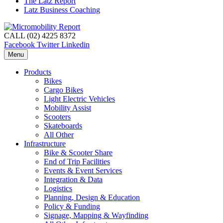
The Latz Report
Latz Business Coaching
CALL (02) 4225 8372
Facebook
Twitter
Linkedin
Menu
Products
Bikes
Cargo Bikes
Light Electric Vehicles
Mobility Assist
Scooters
Skateboards
All Other
Infrastructure
Bike & Scooter Share
End of Trip Facilities
Events & Event Services
Integration & Data
Logistics
Planning, Design & Education
Policy & Funding
Signage, Mapping & Wayfinding