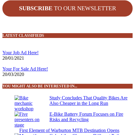
SUBSCRIBE
TO OUR NEWSLETTER
LATEST CLASSIFIEDS
Your Job Ad Here!
20/01/2021
Your For Sale Ad Here!
20/03/2020
YOU MIGHT ALSO BE INTERESTED IN...
Study Concludes That Quality Bikes Are
Also Cheaper in the Long Run
E-Bike Battery Forum Focuses on Fire
Risks and Recycling
First Element of Warburton MTB Destination Opens