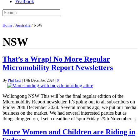
Yearbook
Home
/
Australia
/
NSW
NSW
That’s a Wrap! No More Regular
Micromobility Report Newsletters
By
Phil Latz
|
17th December 2024
|
0
Wollongong NSW This will be the final regular edition of the
Micromobility Report newsletter. It’s going out to all subscribers on
Friday 20th December 2024. Several months ago, we put our media
business on the market. We had several interested parties but as
things dragged on, I set a deadline of 5pm Friday 29th November…
More Women and Children are Riding in