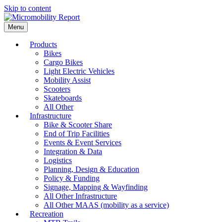
Skip to content
Menu
Products
Bikes
Cargo Bikes
Light Electric Vehicles
Mobility Assist
Scooters
Skateboards
All Other
Infrastructure
Bike & Scooter Share
End of Trip Facilities
Events & Event Services
Integration & Data
Logistics
Planning, Design & Education
Policy & Funding
Signage, Mapping & Wayfinding
All Other Infrastructure
All Other MAAS (mobility as a service)
Recreation