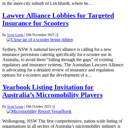
in the inner-city suburb of Leichhardt, where he…
Lawyer Alliance Lobbies for Targeted
Insurance for Scooters
By
Scott Green
|
16th November 2023
|
0
Sydney, NSW A national lawyer alliance is calling for a new
insurance provisions catering specifically for e-scooter use in
Australia, to avoid them “falling through the gaps” of existing
regulatory and insurance systems. The Australian Lawyers Alliance
is advocating for a detailed review of insurance and regulation
options for e-scooters and the development of a…
Yearbook Listing Invitation for
Australia’s Micromobility Players
By
Scott Green
|
19th October 2023
|
0
Wollongong, NSW The first comprehensive, nation-wide listing of
organisations in all sectors of Australia’s micromobility industry is