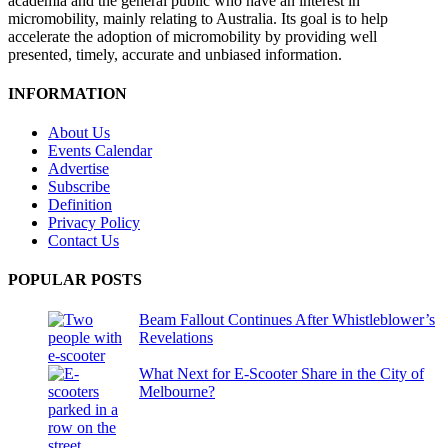
academia and the general public who have an interest in
micromobility, mainly relating to Australia. Its goal is to help
accelerate the adoption of micromobility by providing well
presented, timely, accurate and unbiased information.
INFORMATION
About Us
Events Calendar
Advertise
Subscribe
Definition
Privacy Policy
Contact Us
POPULAR POSTS
Beam Fallout Continues After Whistleblower’s
Revelations
What Next for E-Scooter Share in the City of
Melbourne?