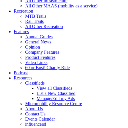
All Other Infrastructure
All Other MAAS (mobility as a service)
Recreation
MTB Trails
Rail Trails
All Other Recreation
Features
Annual Guides
General News
Opinion
Company Features
Product Features
Video Links
60 or Bust! Charity Ride
Podcast
Resources
Classifieds
View all Classifieds
List a New Classified
Manage/Edit my Ads
Micromobility Resource Centre
About Us
Contact Us
Events Calendar
influencers!