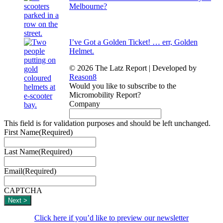
Melbourne?
I’ve Got a Golden Ticket! … err, Golden
Helmet.
© 2026 The Latz Report
|
Developed by
Reason8
Would you like to subscribe to the
Micromobility Report?
Company
This field is for validation purposes and should be left unchanged.
First Name
(Required)
Last Name
(Required)
Email
(Required)
CAPTCHA
Click here if you’d like to preview our newsletter