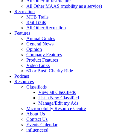
All Other Infrastructure
All Other MAAS (mobility as a service)
Recreation
MTB Trails
Rail Trails
All Other Recreation
Features
Annual Guides
General News
Opinion
Company Features
Product Features
Video Links
60 or Bust! Charity Ride
Podcast
Resources
Classifieds
View all Classifieds
List a New Classified
Manage/Edit my Ads
Micromobility Resource Centre
About Us
Contact Us
Events Calendar
influencers!