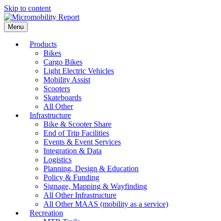
Skip to content
Menu
Products
Bikes
Cargo Bikes
Light Electric Vehicles
Mobility Assist
Scooters
Skateboards
All Other
Infrastructure
Bike & Scooter Share
End of Trip Facilities
Events & Event Services
Integration & Data
Logistics
Planning, Design & Education
Policy & Funding
Signage, Mapping & Wayfinding
All Other Infrastructure
All Other MAAS (mobility as a service)
Recreation