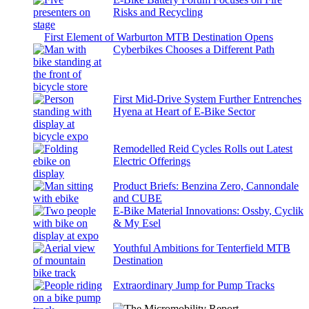
Risks and Recycling
First Element of Warburton MTB Destination Opens
Cyberbikes Chooses a Different Path
First Mid-Drive System Further Entrenches
Hyena at Heart of E-Bike Sector
Remodelled Reid Cycles Rolls out Latest
Electric Offerings
Product Briefs: Benzina Zero, Cannondale
and CUBE
E-Bike Material Innovations: Ossby, Cyclik
& My Esel
Youthful Ambitions for Tenterfield MTB
Destination
Extraordinary Jump for Pump Tracks