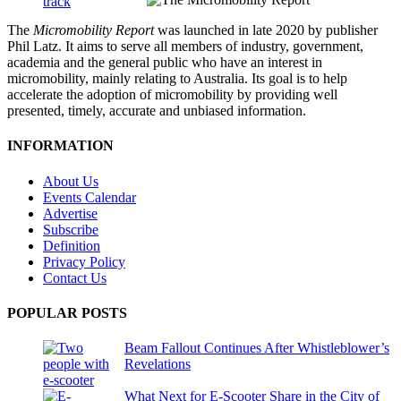
The
Micromobility Report
was launched in late 2020 by publisher
Phil Latz. It aims to serve all members of industry, government,
academia and the general public who have an interest in
micromobility, mainly relating to Australia. Its goal is to help
accelerate the adoption of micromobility by providing well
presented, timely, accurate and unbiased information.
INFORMATION
About Us
Events Calendar
Advertise
Subscribe
Definition
Privacy Policy
Contact Us
POPULAR POSTS
Beam Fallout Continues After Whistleblower’s
Revelations
What Next for E-Scooter Share in the City of