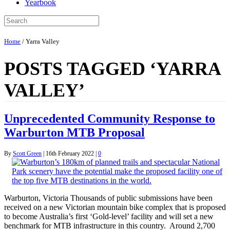
Yearbook
Home
/
Yarra Valley
POSTS TAGGED ‘YARRA
VALLEY’
Unprecedented Community Response to
Warburton MTB Proposal
By
Scott Green
|
16th February 2022
|
0
Warburton, Victoria Thousands of public submissions have been
received on a new Victorian mountain bike complex that is proposed
to become Australia’s first ‘Gold-level’ facility and will set a new
benchmark for MTB infrastructure in this country. Around 2,700