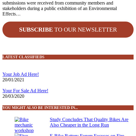
submissions were received from community members and
stakeholders during a public exhibition of an Environmental
Effects…
SUBSCRIBE
TO OUR NEWSLETTER
LATEST CLASSIFIEDS
Your Job Ad Here!
20/01/2021
Your For Sale Ad Here!
20/03/2020
YOU MIGHT ALSO BE INTERESTED IN...
Study Concludes That Quality Bikes Are
Also Cheaper in the Long Run
E-Bike Battery Forum Focuses on Fire