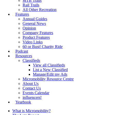
MTB Trails
Rail Trails
All Other Recreation
Features
Annual Guides
General News
Opinion
Company Features
Product Features
Video Links
60 or Bust! Charity Ride
Podcast
Resources
Classifieds
View all Classifieds
List a New Classified
Manage/Edit my Ads
Micromobility Resource Centre
About Us
Contact Us
Events Calendar
influencers!
Yearbook
What is Micromobility?