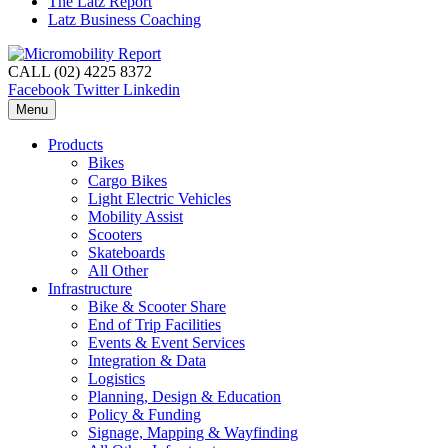
The Latz Report
Latz Business Coaching
CALL (02) 4225 8372
Facebook
Twitter
Linkedin
Menu
Products
Bikes
Cargo Bikes
Light Electric Vehicles
Mobility Assist
Scooters
Skateboards
All Other
Infrastructure
Bike & Scooter Share
End of Trip Facilities
Events & Event Services
Integration & Data
Logistics
Planning, Design & Education
Policy & Funding
Signage, Mapping & Wayfinding