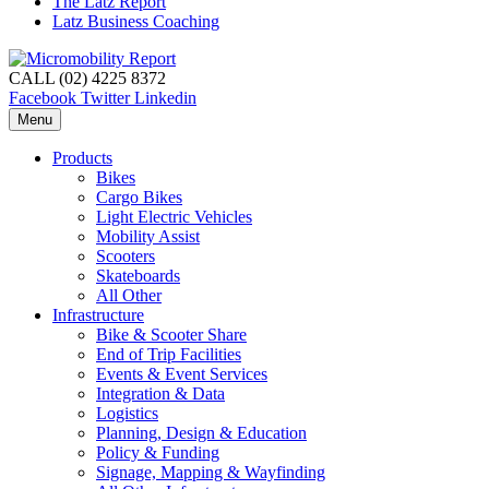
The Latz Report
Latz Business Coaching
CALL (02) 4225 8372
Facebook
Twitter
Linkedin
Menu
Products
Bikes
Cargo Bikes
Light Electric Vehicles
Mobility Assist
Scooters
Skateboards
All Other
Infrastructure
Bike & Scooter Share
End of Trip Facilities
Events & Event Services
Integration & Data
Logistics
Planning, Design & Education
Policy & Funding
Signage, Mapping & Wayfinding