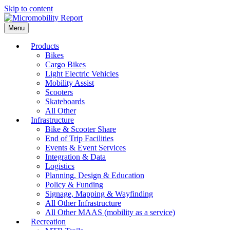
Skip to content
Menu
Products
Bikes
Cargo Bikes
Light Electric Vehicles
Mobility Assist
Scooters
Skateboards
All Other
Infrastructure
Bike & Scooter Share
End of Trip Facilities
Events & Event Services
Integration & Data
Logistics
Planning, Design & Education
Policy & Funding
Signage, Mapping & Wayfinding
All Other Infrastructure
All Other MAAS (mobility as a service)
Recreation