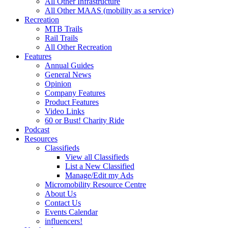
All Other Infrastructure
All Other MAAS (mobility as a service)
Recreation
MTB Trails
Rail Trails
All Other Recreation
Features
Annual Guides
General News
Opinion
Company Features
Product Features
Video Links
60 or Bust! Charity Ride
Podcast
Resources
Classifieds
View all Classifieds
List a New Classified
Manage/Edit my Ads
Micromobility Resource Centre
About Us
Contact Us
Events Calendar
influencers!