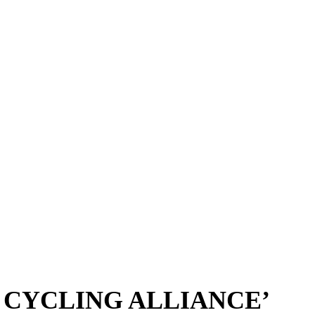
 CYCLING ALLIANCE’