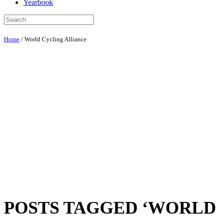
Yearbook
Home
/
World Cycling Alliance
POSTS TAGGED ‘WORLD