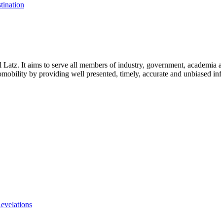
tination
l Latz. It aims to serve all members of industry, government, academia 
icromobility by providing well presented, timely, accurate and unbiased in
evelations