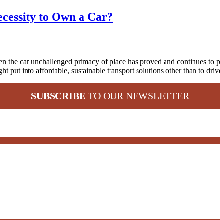
Necessity to Own a Car?
en the car unchallenged primacy of place has proved and continues to p
t put into affordable, sustainable transport solutions other than to driv
SUBSCRIBE
TO OUR NEWSLETTER