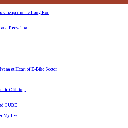
so Cheaper in the Long Run
s and Recycling
Hyena at Heart of E-Bike Sector
ctric Offerings
 and CUBE
 & My Esel