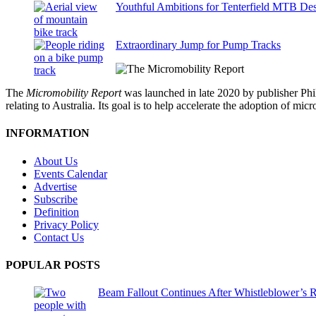
Youthful Ambitions for Tenterfield MTB Des
Extraordinary Jump for Pump Tracks
The
Micromobility Report
was launched in late 2020 by publisher Phi
relating to Australia. Its goal is to help accelerate the adoption of m
INFORMATION
About Us
Events Calendar
Advertise
Subscribe
Definition
Privacy Policy
Contact Us
POPULAR POSTS
Beam Fallout Continues After Whistleblower’s R