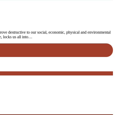
rove destructive to our social, economic, physical and environmental
e, locks us all into…