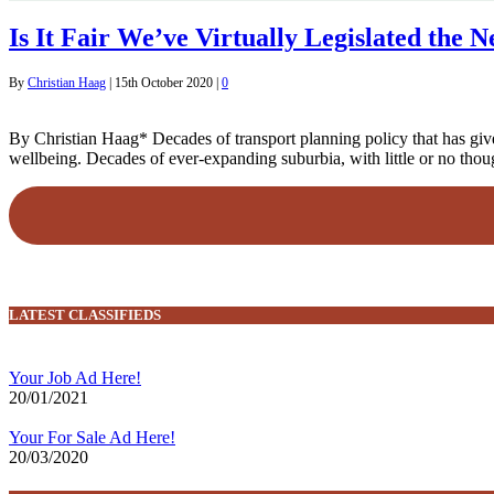
Is It Fair We’ve Virtually Legislated the 
By
Christian Haag
|
15th October 2020
|
0
By Christian Haag* Decades of transport planning policy that has giv
wellbeing. Decades of ever-expanding suburbia, with little or no though
LATEST CLASSIFIEDS
Your Job Ad Here!
20/01/2021
Your For Sale Ad Here!
20/03/2020