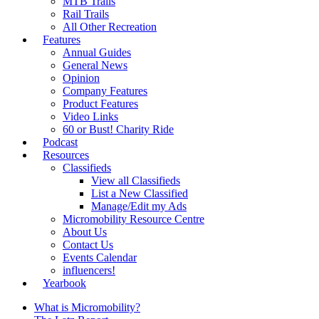
MTB Trails
Rail Trails
All Other Recreation
Features
Annual Guides
General News
Opinion
Company Features
Product Features
Video Links
60 or Bust! Charity Ride
Podcast
Resources
Classifieds
View all Classifieds
List a New Classified
Manage/Edit my Ads
Micromobility Resource Centre
About Us
Contact Us
Events Calendar
influencers!
Yearbook
What is Micromobility?