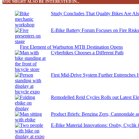
YOU MIGHT ALSO BE INTERESTED IN...
Study Concludes That Quality Bikes Are Al
E-Bike Battery Forum Focuses on Fire Risk
First Element of Warburton MTB Destination Opens
Cyberbikes Chooses a Different Path
First Mid-Drive System Further Entrenches 
Remodelled Reid Cycles Rolls out Latest Ele
Product Briefs: Benzina Zero, Cannondale
E-Bike Material Innovations: Ossby, Cyclik