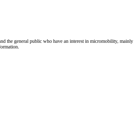
and the general public who have an interest in micromobility, mainly
formation.