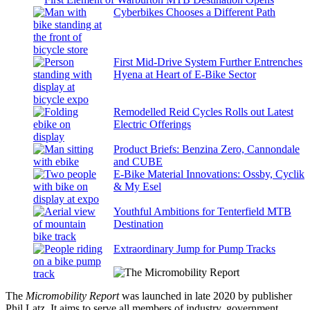
Cyberbikes Chooses a Different Path
First Mid-Drive System Further Entrenches
Hyena at Heart of E-Bike Sector
Remodelled Reid Cycles Rolls out Latest
Electric Offerings
Product Briefs: Benzina Zero, Cannondale
and CUBE
E-Bike Material Innovations: Ossby, Cyclik
& My Esel
Youthful Ambitions for Tenterfield MTB
Destination
Extraordinary Jump for Pump Tracks
The
Micromobility Report
was launched in late 2020 by publisher
Phil Latz. It aims to serve all members of industry, government,