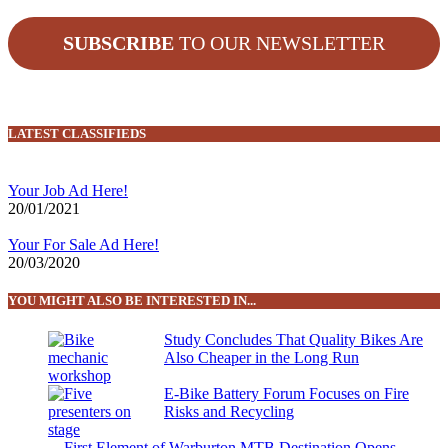
SUBSCRIBE
TO OUR NEWSLETTER
LATEST CLASSIFIEDS
Your Job Ad Here!
20/01/2021
Your For Sale Ad Here!
20/03/2020
YOU MIGHT ALSO BE INTERESTED IN...
Study Concludes That Quality Bikes Are
Also Cheaper in the Long Run
E-Bike Battery Forum Focuses on Fire
Risks and Recycling
First Element of Warburton MTB Destination Opens