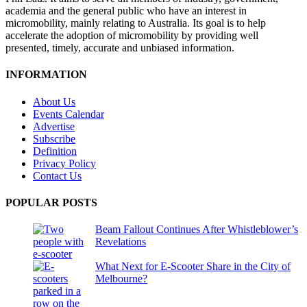
academia and the general public who have an interest in
micromobility, mainly relating to Australia. Its goal is to help
accelerate the adoption of micromobility by providing well
presented, timely, accurate and unbiased information.
INFORMATION
About Us
Events Calendar
Advertise
Subscribe
Definition
Privacy Policy
Contact Us
POPULAR POSTS
Beam Fallout Continues After Whistleblower’s
Revelations
What Next for E-Scooter Share in the City of
Melbourne?