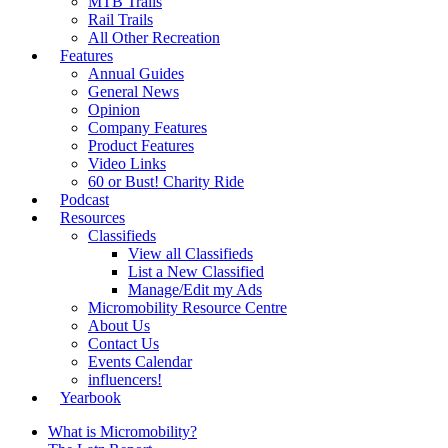
MTB Trails
Rail Trails
All Other Recreation
Features
Annual Guides
General News
Opinion
Company Features
Product Features
Video Links
60 or Bust! Charity Ride
Podcast
Resources
Classifieds
View all Classifieds
List a New Classified
Manage/Edit my Ads
Micromobility Resource Centre
About Us
Contact Us
Events Calendar
influencers!
Yearbook
What is Micromobility?