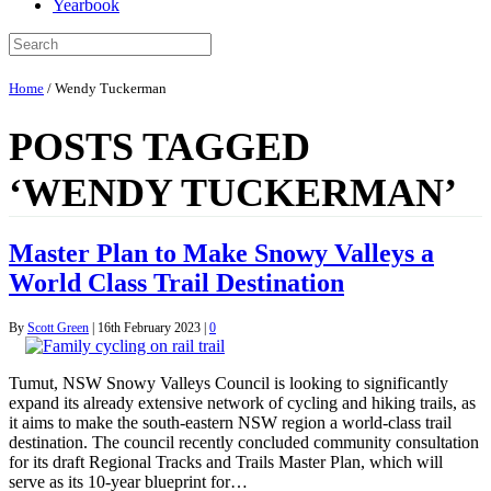
Yearbook
Home
/
Wendy Tuckerman
POSTS TAGGED
‘WENDY TUCKERMAN’
Master Plan to Make Snowy Valleys a
World Class Trail Destination
By
Scott Green
|
16th February 2023
|
0
Tumut, NSW Snowy Valleys Council is looking to significantly
expand its already extensive network of cycling and hiking trails, as
it aims to make the south-eastern NSW region a world-class trail
destination. The council recently concluded community consultation
for its draft Regional Tracks and Trails Master Plan, which will
serve as its 10-year blueprint for…