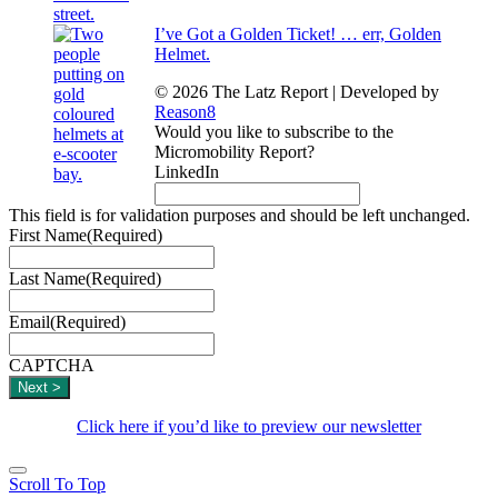
I’ve Got a Golden Ticket! … err, Golden
Helmet.
© 2026 The Latz Report
|
Developed by
Reason8
Would you like to subscribe to the
Micromobility Report?
LinkedIn
This field is for validation purposes and should be left unchanged.
First Name
(Required)
Last Name
(Required)
Email
(Required)
CAPTCHA
Click here if you’d like to preview our newsletter
Scroll To Top