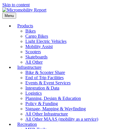
Skip to content
Menu
Products
Bikes
Cargo Bikes
Light Electric Vehicles
Mobility Assist
Scooters
Skateboards
All Other
Infrastructure
Bike & Scooter Share
End of Trip Facilities
Events & Event Services
Integration & Data
Logistics
Planning, Design & Education
Policy & Funding
Signage, Mapping & Wayfinding
All Other Infrastructure
All Other MAAS (mobility as a service)
Recreation