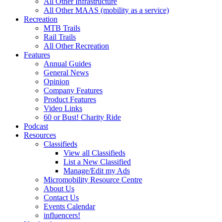
All Other Infrastructure
All Other MAAS (mobility as a service)
Recreation
MTB Trails
Rail Trails
All Other Recreation
Features
Annual Guides
General News
Opinion
Company Features
Product Features
Video Links
60 or Bust! Charity Ride
Podcast
Resources
Classifieds
View all Classifieds
List a New Classified
Manage/Edit my Ads
Micromobility Resource Centre
About Us
Contact Us
Events Calendar
influencers!