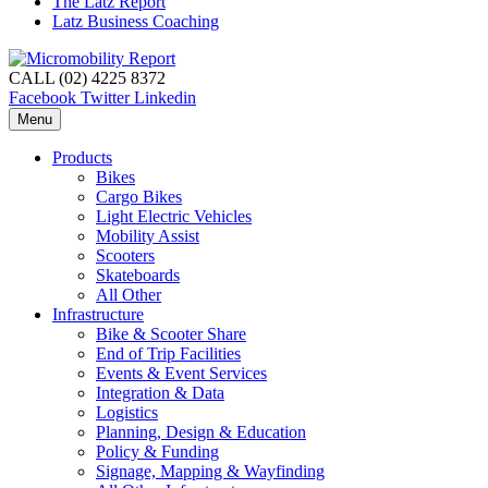
The Latz Report
Latz Business Coaching
CALL (02) 4225 8372
Facebook
Twitter
Linkedin
Menu
Products
Bikes
Cargo Bikes
Light Electric Vehicles
Mobility Assist
Scooters
Skateboards
All Other
Infrastructure
Bike & Scooter Share
End of Trip Facilities
Events & Event Services
Integration & Data
Logistics
Planning, Design & Education
Policy & Funding
Signage, Mapping & Wayfinding