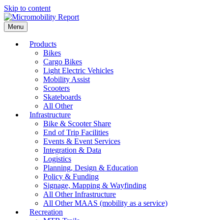
Skip to content
Menu
Products
Bikes
Cargo Bikes
Light Electric Vehicles
Mobility Assist
Scooters
Skateboards
All Other
Infrastructure
Bike & Scooter Share
End of Trip Facilities
Events & Event Services
Integration & Data
Logistics
Planning, Design & Education
Policy & Funding
Signage, Mapping & Wayfinding
All Other Infrastructure
All Other MAAS (mobility as a service)
Recreation