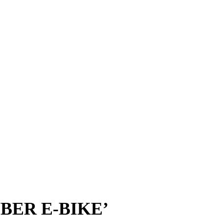
BER E-BIKE’