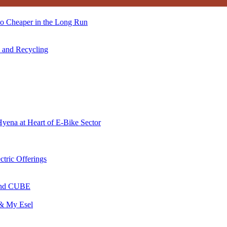
so Cheaper in the Long Run
s and Recycling
Hyena at Heart of E-Bike Sector
ctric Offerings
 and CUBE
 & My Esel