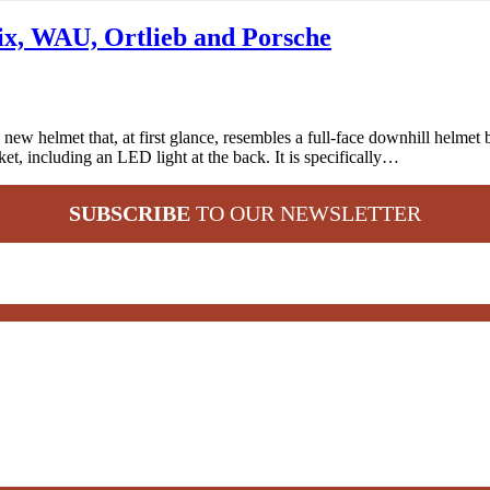
x, WAU, Ortlieb and Porsche
ew helmet that, at first glance, resembles a full-face downhill helmet 
et, including an LED light at the back. It is specifically…
SUBSCRIBE
TO OUR NEWSLETTER