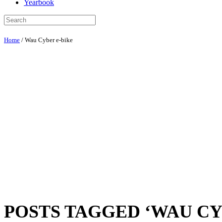
Yearbook
Home
/
Wau Cyber e-bike
POSTS TAGGED ‘WAU CY