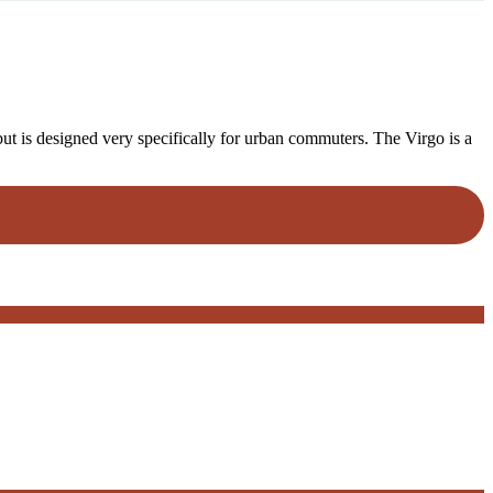
but is designed very specifically for urban commuters. The Virgo is a