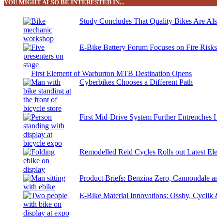
YOU MIGHT ALSO BE INTERESTED IN...
Study Concludes That Quality Bikes Are Al
E-Bike Battery Forum Focuses on Fire Risk
First Element of Warburton MTB Destination Opens
Cyberbikes Chooses a Different Path
First Mid-Drive System Further Entrenches 
Remodelled Reid Cycles Rolls out Latest Ele
Product Briefs: Benzina Zero, Cannondale
E-Bike Material Innovations: Ossby, Cyclik