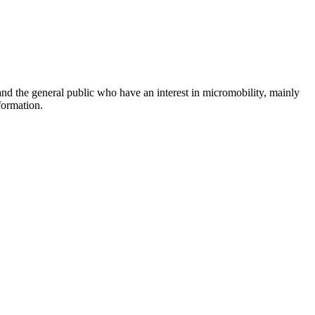
and the general public who have an interest in micromobility, mainly
formation.