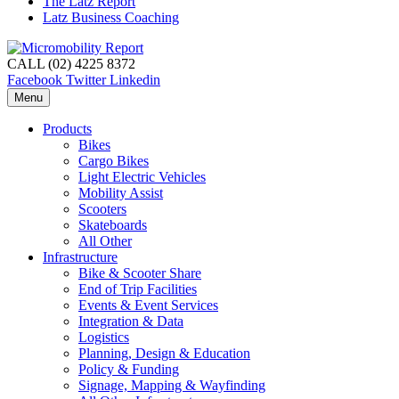
The Latz Report
Latz Business Coaching
CALL (02) 4225 8372
Facebook
Twitter
Linkedin
Menu
Products
Bikes
Cargo Bikes
Light Electric Vehicles
Mobility Assist
Scooters
Skateboards
All Other
Infrastructure
Bike & Scooter Share
End of Trip Facilities
Events & Event Services
Integration & Data
Logistics
Planning, Design & Education
Policy & Funding
Signage, Mapping & Wayfinding