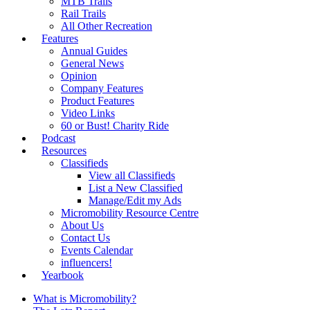
MTB Trails
Rail Trails
All Other Recreation
Features
Annual Guides
General News
Opinion
Company Features
Product Features
Video Links
60 or Bust! Charity Ride
Podcast
Resources
Classifieds
View all Classifieds
List a New Classified
Manage/Edit my Ads
Micromobility Resource Centre
About Us
Contact Us
Events Calendar
influencers!
Yearbook
What is Micromobility?