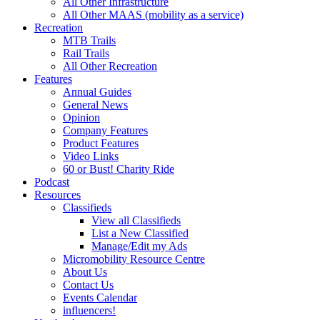
All Other Infrastructure
All Other MAAS (mobility as a service)
Recreation
MTB Trails
Rail Trails
All Other Recreation
Features
Annual Guides
General News
Opinion
Company Features
Product Features
Video Links
60 or Bust! Charity Ride
Podcast
Resources
Classifieds
View all Classifieds
List a New Classified
Manage/Edit my Ads
Micromobility Resource Centre
About Us
Contact Us
Events Calendar
influencers!