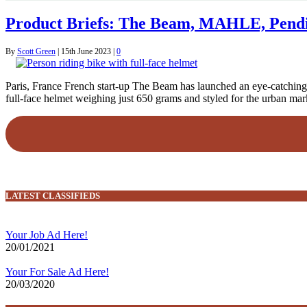
Product Briefs: The Beam, MAHLE, Pendi
By
Scott Green
|
15th June 2023
|
0
Paris, France French start-up The Beam has launched an eye-catching n
full-face helmet weighing just 650 grams and styled for the urban mark
LATEST CLASSIFIEDS
Your Job Ad Here!
20/01/2021
Your For Sale Ad Here!
20/03/2020