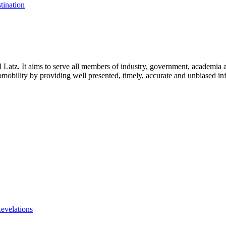
tination
l Latz. It aims to serve all members of industry, government, academia 
icromobility by providing well presented, timely, accurate and unbiased in
evelations