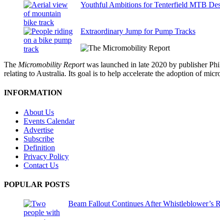
Youthful Ambitions for Tenterfield MTB Des
Extraordinary Jump for Pump Tracks
The
Micromobility Report
was launched in late 2020 by publisher Phi
relating to Australia. Its goal is to help accelerate the adoption of m
INFORMATION
About Us
Events Calendar
Advertise
Subscribe
Definition
Privacy Policy
Contact Us
POPULAR POSTS
Beam Fallout Continues After Whistleblower’s R