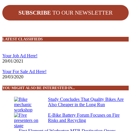
SUBSCRIBE
TO OUR NEWSLETTER
LATEST CLASSIFIEDS
Your Job Ad Here!
20/01/2021
Your For Sale Ad Here!
20/03/2020
YOU MIGHT ALSO BE INTERESTED IN...
Study Concludes That Quality Bikes Are
Also Cheaper in the Long Run
E-Bike Battery Forum Focuses on Fire
Risks and Recycling
First Element of Warburton MTB Destination Opens