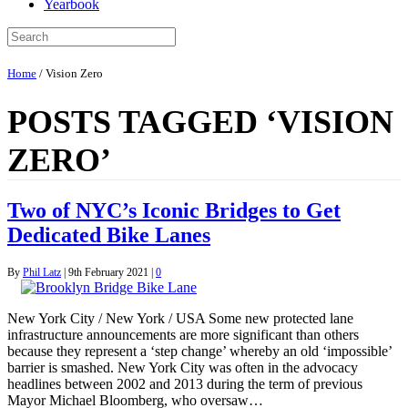
Yearbook
Home
/
Vision Zero
POSTS TAGGED ‘VISION
ZERO’
Two of NYC’s Iconic Bridges to Get
Dedicated Bike Lanes
By
Phil Latz
|
9th February 2021
|
0
New York City / New York / USA Some new protected lane
infrastructure announcements are more significant than others
because they represent a ‘step change’ whereby an old ‘impossible’
barrier is smashed. New York City was often in the advocacy
headlines between 2002 and 2013 during the term of previous
Mayor Michael Bloomberg, who oversaw…