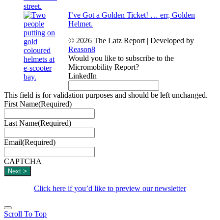
I’ve Got a Golden Ticket! … err, Golden
Helmet.
© 2026 The Latz Report
|
Developed by
Reason8
Would you like to subscribe to the
Micromobility Report?
LinkedIn
This field is for validation purposes and should be left unchanged.
First Name
(Required)
Last Name
(Required)
Email
(Required)
CAPTCHA
Click here if you’d like to preview our newsletter
Scroll To Top