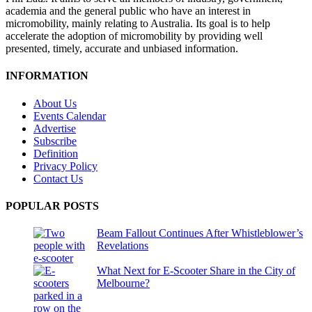
academia and the general public who have an interest in
micromobility, mainly relating to Australia. Its goal is to help
accelerate the adoption of micromobility by providing well
presented, timely, accurate and unbiased information.
INFORMATION
About Us
Events Calendar
Advertise
Subscribe
Definition
Privacy Policy
Contact Us
POPULAR POSTS
Beam Fallout Continues After Whistleblower’s
Revelations
What Next for E-Scooter Share in the City of
Melbourne?