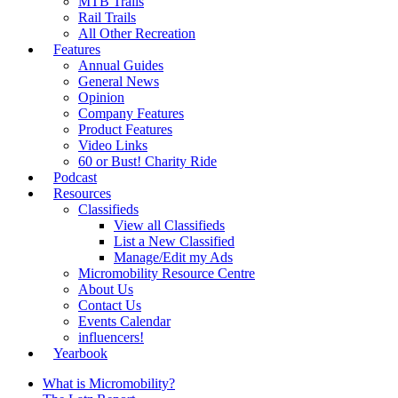
MTB Trails
Rail Trails
All Other Recreation
Features
Annual Guides
General News
Opinion
Company Features
Product Features
Video Links
60 or Bust! Charity Ride
Podcast
Resources
Classifieds
View all Classifieds
List a New Classified
Manage/Edit my Ads
Micromobility Resource Centre
About Us
Contact Us
Events Calendar
influencers!
Yearbook
What is Micromobility?