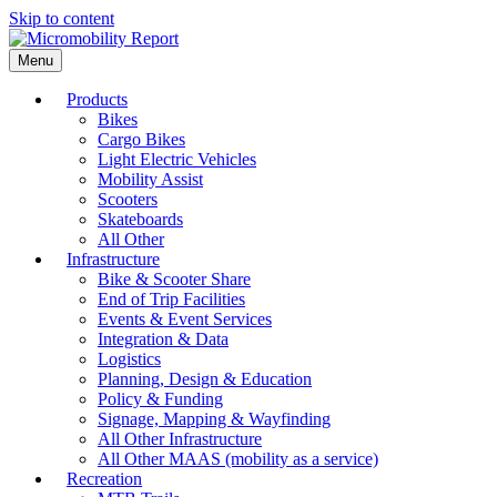
Skip to content
Menu
Products
Bikes
Cargo Bikes
Light Electric Vehicles
Mobility Assist
Scooters
Skateboards
All Other
Infrastructure
Bike & Scooter Share
End of Trip Facilities
Events & Event Services
Integration & Data
Logistics
Planning, Design & Education
Policy & Funding
Signage, Mapping & Wayfinding
All Other Infrastructure
All Other MAAS (mobility as a service)
Recreation