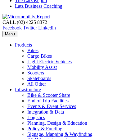
The Latz Report
Latz Business Coaching
CALL (02) 4225 8372
Facebook
Twitter
Linkedin
Menu
Products
Bikes
Cargo Bikes
Light Electric Vehicles
Mobility Assist
Scooters
Skateboards
All Other
Infrastructure
Bike & Scooter Share
End of Trip Facilities
Events & Event Services
Integration & Data
Logistics
Planning, Design & Education
Policy & Funding
Signage, Mapping & Wayfinding