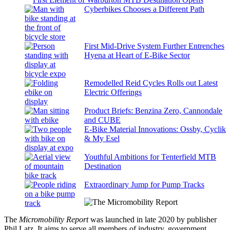
Cyberbikes Chooses a Different Path
First Mid-Drive System Further Entrenches
Hyena at Heart of E-Bike Sector
Remodelled Reid Cycles Rolls out Latest
Electric Offerings
Product Briefs: Benzina Zero, Cannondale
and CUBE
E-Bike Material Innovations: Ossby, Cyclik
& My Esel
Youthful Ambitions for Tenterfield MTB
Destination
Extraordinary Jump for Pump Tracks
The
Micromobility Report
was launched in late 2020 by publisher
Phil Latz. It aims to serve all members of industry, government,