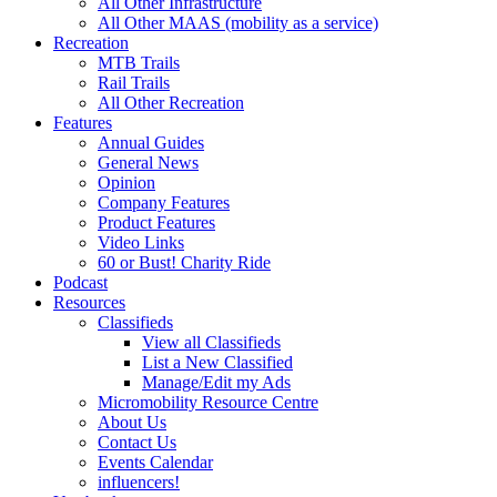
All Other Infrastructure
All Other MAAS (mobility as a service)
Recreation
MTB Trails
Rail Trails
All Other Recreation
Features
Annual Guides
General News
Opinion
Company Features
Product Features
Video Links
60 or Bust! Charity Ride
Podcast
Resources
Classifieds
View all Classifieds
List a New Classified
Manage/Edit my Ads
Micromobility Resource Centre
About Us
Contact Us
Events Calendar
influencers!