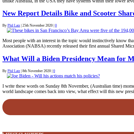
unlike Australia, in the USA they have systems within their lower lev
New Report Details Bike and Scooter Sha
By
Phil Latz
|
25th November 2020
|
0
Most people with an interest in the topic would instinctively know t
Association (NABSA) recently released their first annual Shared Mic
What Will a Biden Presidency Mean for M
By
Phil Latz
|
8th November 2020
|
0
I write these words on Sunday 8th November, (Australian time) moments
world landscape comes back into view, what effect will this new pres