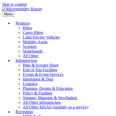
Skip to content
Menu
Products
Bikes
Cargo Bikes
Light Electric Vehicles
Mobility Assist
Scooters
Skateboards
All Other
Infrastructure
Bike & Scooter Share
End of Trip Facilities
Events & Event Services
Integration & Data
Logistics
Planning, Design & Education
Policy & Funding
Signage, Mapping & Wayfinding
All Other Infrastructure
All Other MAAS (mobility as a service)
Recreation