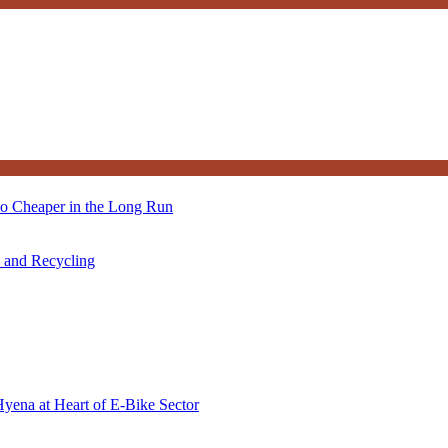
so Cheaper in the Long Run
s and Recycling
Hyena at Heart of E-Bike Sector