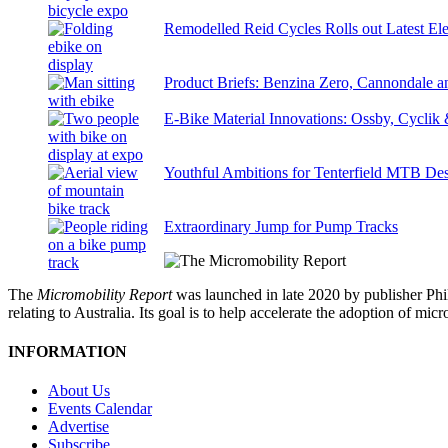
Remodelled Reid Cycles Rolls out Latest Ele
Product Briefs: Benzina Zero, Cannondale
E-Bike Material Innovations: Ossby, Cyclik
Youthful Ambitions for Tenterfield MTB Des
Extraordinary Jump for Pump Tracks
The
Micromobility Report
was launched in late 2020 by publisher Phi
relating to Australia. Its goal is to help accelerate the adoption of m
INFORMATION
About Us
Events Calendar
Advertise
Subscribe