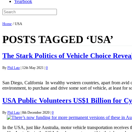
Yearbook
Home
/
USA
POSTS TAGGED ‘USA’
The Stark Politics of Vehicle Choice Revea
By
Phil Latz
|
12th May 2021
|
0
San Diego, California In wealthy western countries, apart from avid cyc
environment, to purchase and drive some sort of vehicle, at least for s
USA Public Volunteers US$1 Billion for Cy
By
Phil Latz
|
8th December 2020
|
0
In the USA, just like Australia, motor vehicle transportation receives 