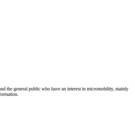
and the general public who have an interest in micromobility, mainly
formation.