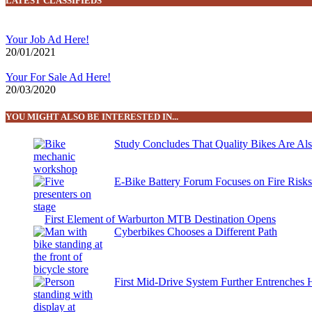
LATEST CLASSIFIEDS
Your Job Ad Here!
20/01/2021
Your For Sale Ad Here!
20/03/2020
YOU MIGHT ALSO BE INTERESTED IN...
Study Concludes That Quality Bikes Are Al
E-Bike Battery Forum Focuses on Fire Risk
First Element of Warburton MTB Destination Opens
Cyberbikes Chooses a Different Path
First Mid-Drive System Further Entrenches 