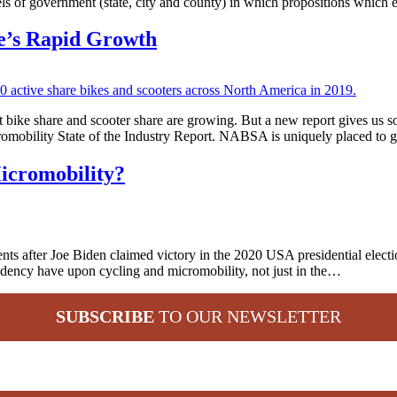
els of government (state, city and county) in which propositions which
re’s Rapid Growth
hat bike share and scooter share are growing. But a new report gives 
romobility State of the Industry Report. NABSA is uniquely placed to
icromobility?
 after Joe Biden claimed victory in the 2020 USA presidential election
idency have upon cycling and micromobility, not just in the…
SUBSCRIBE
TO OUR NEWSLETTER