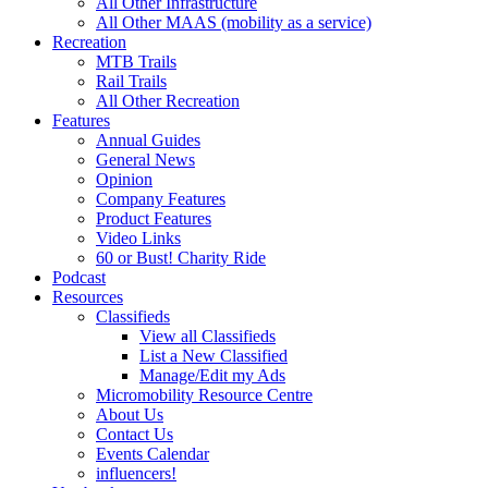
All Other Infrastructure
All Other MAAS (mobility as a service)
Recreation
MTB Trails
Rail Trails
All Other Recreation
Features
Annual Guides
General News
Opinion
Company Features
Product Features
Video Links
60 or Bust! Charity Ride
Podcast
Resources
Classifieds
View all Classifieds
List a New Classified
Manage/Edit my Ads
Micromobility Resource Centre
About Us
Contact Us
Events Calendar
influencers!