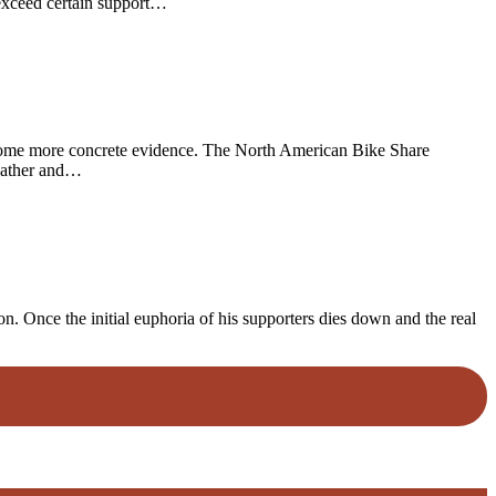
 exceed certain support…
us some more concrete evidence. The North American Bike Share
 gather and…
. Once the initial euphoria of his supporters dies down and the real