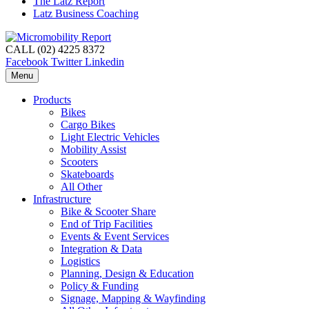
The Latz Report
Latz Business Coaching
CALL (02) 4225 8372
Facebook
Twitter
Linkedin
Menu
Products
Bikes
Cargo Bikes
Light Electric Vehicles
Mobility Assist
Scooters
Skateboards
All Other
Infrastructure
Bike & Scooter Share
End of Trip Facilities
Events & Event Services
Integration & Data
Logistics
Planning, Design & Education
Policy & Funding
Signage, Mapping & Wayfinding