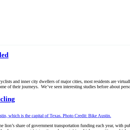
led
lists and inner city dwellers of major cities, most residents are virtual
ome of their journeys. We’ve seen interesting studies before about perso
cling
the lion’s share of government transportation funding each year, with pu