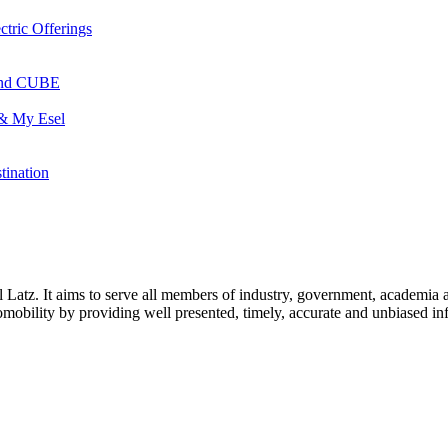
ctric Offerings
 and CUBE
 & My Esel
tination
l Latz. It aims to serve all members of industry, government, academia 
icromobility by providing well presented, timely, accurate and unbiased in