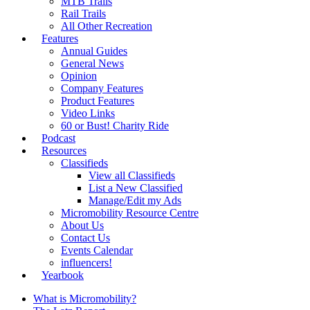
MTB Trails
Rail Trails
All Other Recreation
Features
Annual Guides
General News
Opinion
Company Features
Product Features
Video Links
60 or Bust! Charity Ride
Podcast
Resources
Classifieds
View all Classifieds
List a New Classified
Manage/Edit my Ads
Micromobility Resource Centre
About Us
Contact Us
Events Calendar
influencers!
Yearbook
What is Micromobility?