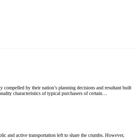
ly compelled by their nation’s planning decisions and resultant built
nality characteristics of typical purchasers of certain…
blic and active transportation left to share the crumbs. However,