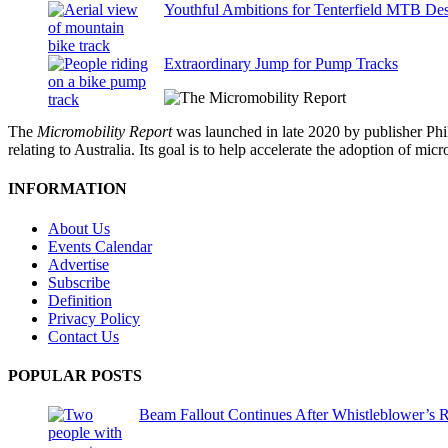
Youthful Ambitions for Tenterfield MTB Des
Extraordinary Jump for Pump Tracks
The
Micromobility Report
was launched in late 2020 by publisher Phi
relating to Australia. Its goal is to help accelerate the adoption of m
INFORMATION
About Us
Events Calendar
Advertise
Subscribe
Definition
Privacy Policy
Contact Us
POPULAR POSTS
Beam Fallout Continues After Whistleblower’s R