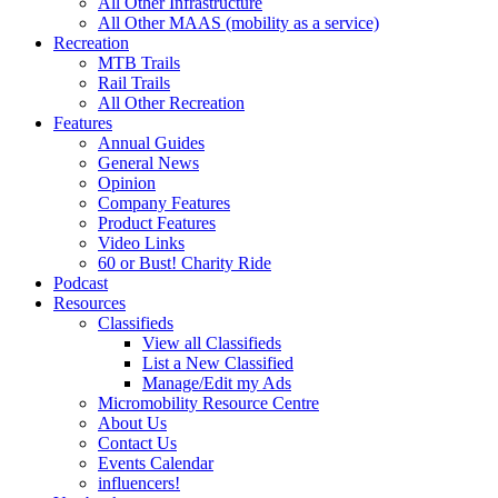
All Other Infrastructure
All Other MAAS (mobility as a service)
Recreation
MTB Trails
Rail Trails
All Other Recreation
Features
Annual Guides
General News
Opinion
Company Features
Product Features
Video Links
60 or Bust! Charity Ride
Podcast
Resources
Classifieds
View all Classifieds
List a New Classified
Manage/Edit my Ads
Micromobility Resource Centre
About Us
Contact Us
Events Calendar
influencers!