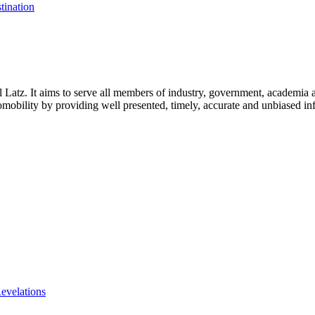
tination
l Latz. It aims to serve all members of industry, government, academia 
icromobility by providing well presented, timely, accurate and unbiased in
evelations