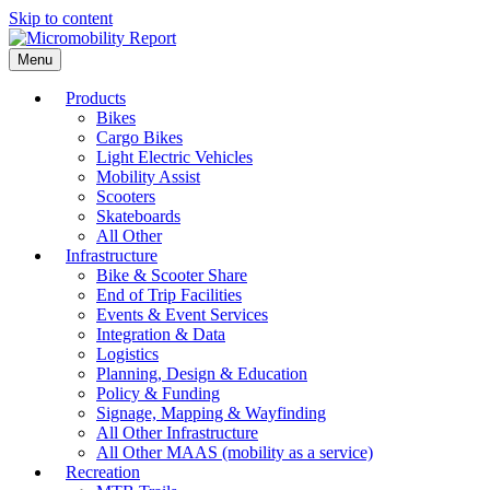
Skip to content
Menu
Products
Bikes
Cargo Bikes
Light Electric Vehicles
Mobility Assist
Scooters
Skateboards
All Other
Infrastructure
Bike & Scooter Share
End of Trip Facilities
Events & Event Services
Integration & Data
Logistics
Planning, Design & Education
Policy & Funding
Signage, Mapping & Wayfinding
All Other Infrastructure
All Other MAAS (mobility as a service)
Recreation