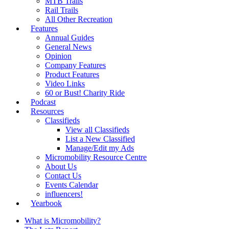
MTB Trails
Rail Trails
All Other Recreation
Features
Annual Guides
General News
Opinion
Company Features
Product Features
Video Links
60 or Bust! Charity Ride
Podcast
Resources
Classifieds
View all Classifieds
List a New Classified
Manage/Edit my Ads
Micromobility Resource Centre
About Us
Contact Us
Events Calendar
influencers!
Yearbook
What is Micromobility?