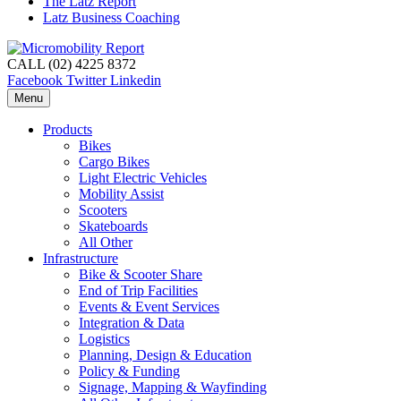
The Latz Report
Latz Business Coaching
CALL (02) 4225 8372
Facebook
Twitter
Linkedin
Menu
Products
Bikes
Cargo Bikes
Light Electric Vehicles
Mobility Assist
Scooters
Skateboards
All Other
Infrastructure
Bike & Scooter Share
End of Trip Facilities
Events & Event Services
Integration & Data
Logistics
Planning, Design & Education
Policy & Funding
Signage, Mapping & Wayfinding