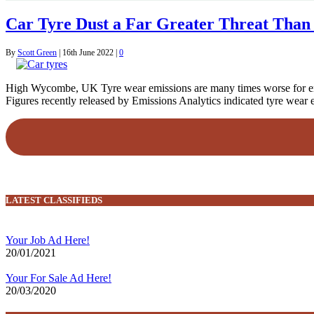
Car Tyre Dust a Far Greater Threat Than 
By
Scott Green
|
16th June 2022
|
0
High Wycombe, UK Tyre wear emissions are many times worse for envi
Figures recently released by Emissions Analytics indicated tyre wear 
LATEST CLASSIFIEDS
Your Job Ad Here!
20/01/2021
Your For Sale Ad Here!
20/03/2020