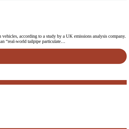
vehicles, according to a study by a UK emissions analysis company.
han “real-world tailpipe particulate…