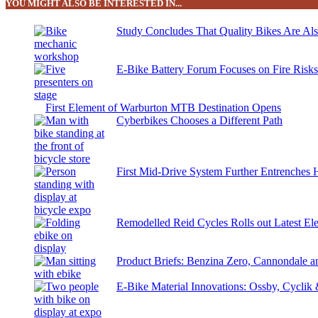
YOU MIGHT ALSO BE INTERESTED IN...
Study Concludes That Quality Bikes Are Al
E-Bike Battery Forum Focuses on Fire Risk
First Element of Warburton MTB Destination Opens
Cyberbikes Chooses a Different Path
First Mid-Drive System Further Entrenches 
Remodelled Reid Cycles Rolls out Latest Ele
Product Briefs: Benzina Zero, Cannondale
E-Bike Material Innovations: Ossby, Cyclik