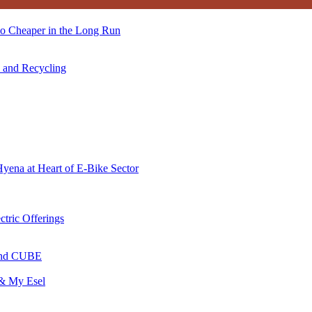
so Cheaper in the Long Run
s and Recycling
Hyena at Heart of E-Bike Sector
ctric Offerings
 and CUBE
 & My Esel