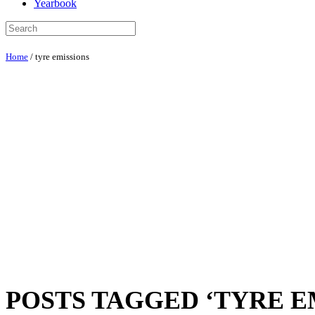
Yearbook
Home
/
tyre emissions
POSTS TAGGED ‘TYRE E