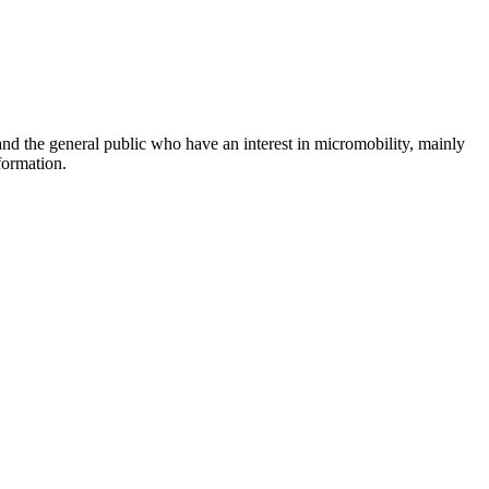
and the general public who have an interest in micromobility, mainly
formation.