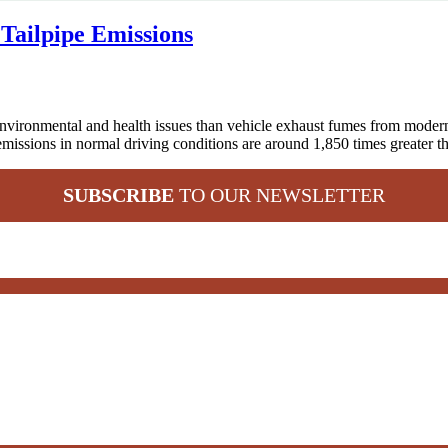
Tailpipe Emissions
ronmental and health issues than vehicle exhaust fumes from modern 
emissions in normal driving conditions are around 1,850 times greater t
SUBSCRIBE
TO OUR NEWSLETTER