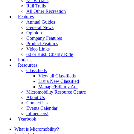
MTB Trails
Rail Trails
All Other Recreation
Features
Annual Guides
General News
Opinion
Company Features
Product Features
Video Links
60 or Bust! Charity Ride
Podcast
Resources
Classifieds
View all Classifieds
List a New Classified
Manage/Edit my Ads
Micromobility Resource Centre
About Us
Contact Us
Events Calendar
influencers!
Yearbook
What is Micromobility?