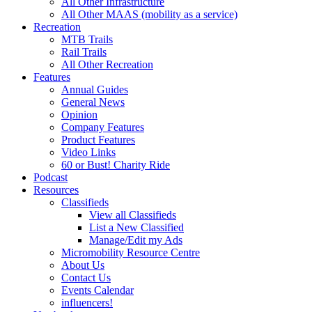
All Other Infrastructure
All Other MAAS (mobility as a service)
Recreation
MTB Trails
Rail Trails
All Other Recreation
Features
Annual Guides
General News
Opinion
Company Features
Product Features
Video Links
60 or Bust! Charity Ride
Podcast
Resources
Classifieds
View all Classifieds
List a New Classified
Manage/Edit my Ads
Micromobility Resource Centre
About Us
Contact Us
Events Calendar
influencers!