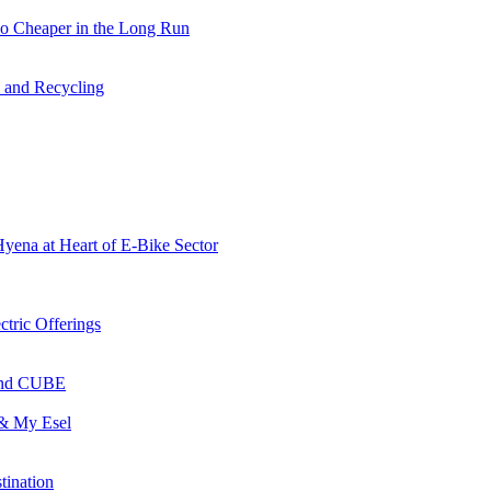
so Cheaper in the Long Run
s and Recycling
Hyena at Heart of E-Bike Sector
ctric Offerings
 and CUBE
 & My Esel
tination