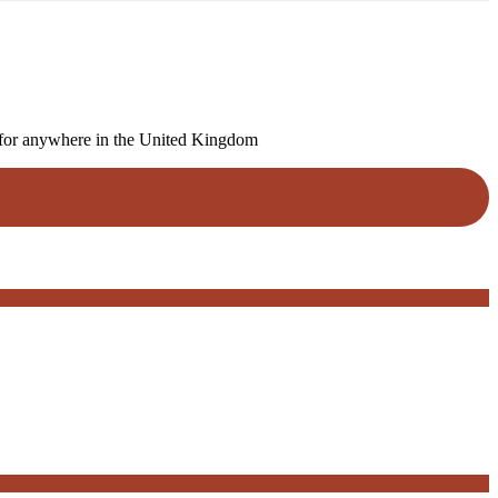
um for anywhere in the United Kingdom