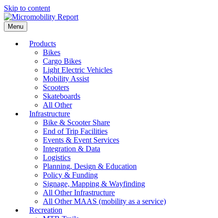
Skip to content
Menu
Products
Bikes
Cargo Bikes
Light Electric Vehicles
Mobility Assist
Scooters
Skateboards
All Other
Infrastructure
Bike & Scooter Share
End of Trip Facilities
Events & Event Services
Integration & Data
Logistics
Planning, Design & Education
Policy & Funding
Signage, Mapping & Wayfinding
All Other Infrastructure
All Other MAAS (mobility as a service)
Recreation