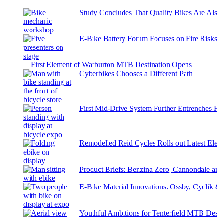
Study Concludes That Quality Bikes Are Al
E-Bike Battery Forum Focuses on Fire Risk
First Element of Warburton MTB Destination Opens
Cyberbikes Chooses a Different Path
First Mid-Drive System Further Entrenches 
Remodelled Reid Cycles Rolls out Latest Ele
Product Briefs: Benzina Zero, Cannondale
E-Bike Material Innovations: Ossby, Cyclik
Youthful Ambitions for Tenterfield MTB Des