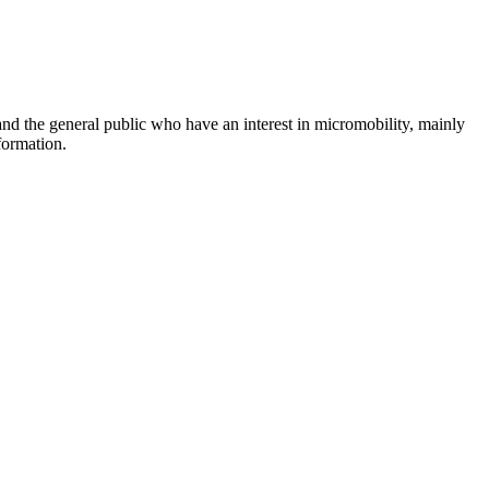
and the general public who have an interest in micromobility, mainly
formation.