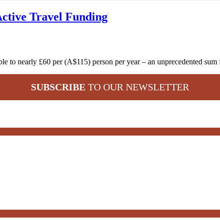
Active Travel Funding
 treble to nearly £60 per (A$115) person per year – an unprecedented s
SUBSCRIBE
TO OUR NEWSLETTER