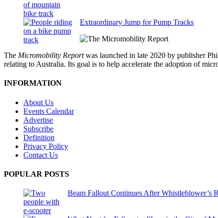
Extraordinary Jump for Pump Tracks
The
Micromobility Report
was launched in late 2020 by publisher Phi
relating to Australia. Its goal is to help accelerate the adoption of m
INFORMATION
About Us
Events Calendar
Advertise
Subscribe
Definition
Privacy Policy
Contact Us
POPULAR POSTS
Beam Fallout Continues After Whistleblower’s R