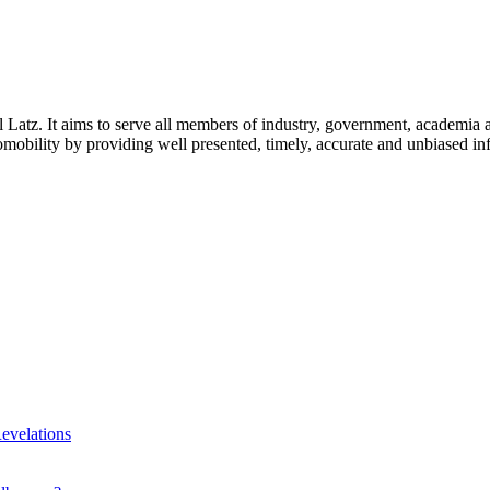
l Latz. It aims to serve all members of industry, government, academia 
icromobility by providing well presented, timely, accurate and unbiased in
evelations