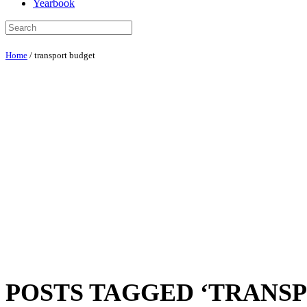
Yearbook
Home
/
transport budget
POSTS TAGGED ‘TRANS