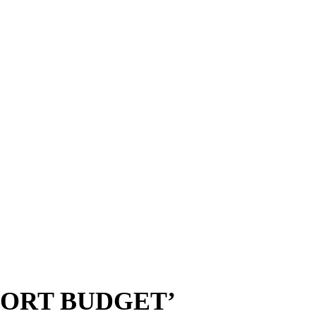
PORT BUDGET’