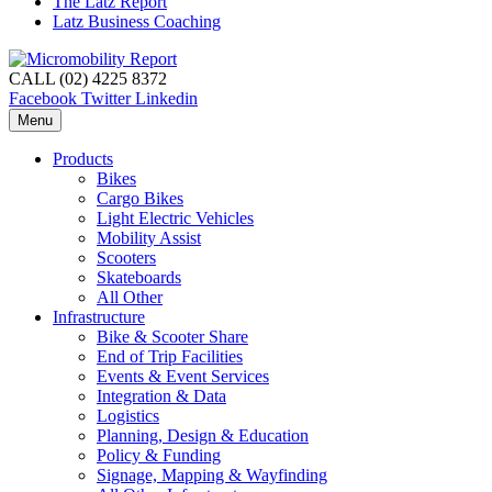
The Latz Report
Latz Business Coaching
CALL (02) 4225 8372
Facebook
Twitter
Linkedin
Menu
Products
Bikes
Cargo Bikes
Light Electric Vehicles
Mobility Assist
Scooters
Skateboards
All Other
Infrastructure
Bike & Scooter Share
End of Trip Facilities
Events & Event Services
Integration & Data
Logistics
Planning, Design & Education
Policy & Funding
Signage, Mapping & Wayfinding