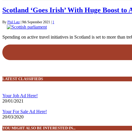
Scotland ‘Goes Irish’ With Huge Boost to 
By
Phil Latz
|
9th September 2021
|
1
Spending on active travel initiatives in Scotland is set to more than
LATEST CLASSIFIEDS
Your Job Ad Here!
20/01/2021
Your For Sale Ad Here!
20/03/2020
YOU MIGHT ALSO BE INTERESTED IN...